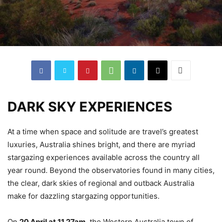
DARK SKY EXPERIENCES
At a time when space and solitude are travel’s greatest
luxuries, Australia shines bright, and there are myriad
stargazing experiences available across the country all
year round. Beyond the observatories found in many cities,
the clear, dark skies of regional and outback Australia
make for dazzling stargazing opportunities.
On
20 April at 11.27am
, the Western Australia town of