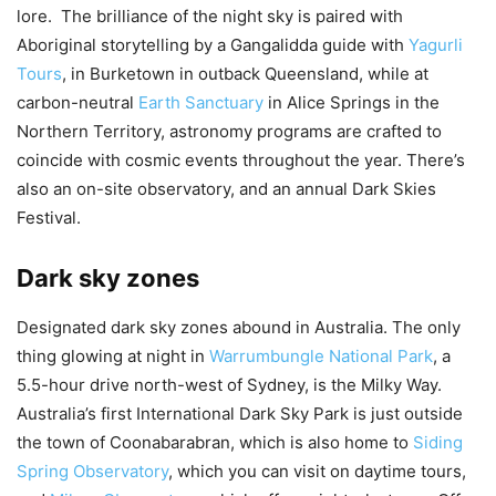
lore. The brilliance of the night sky is paired with
Aboriginal storytelling by a Gangalidda guide with
Yagurli
Tours
, in Burketown in outback Queensland, while at
carbon-neutral
Earth Sanctuary
in Alice Springs in the
Northern Territory, astronomy programs are crafted to
coincide with cosmic events throughout the year. There’s
also an on-site observatory, and an annual Dark Skies
Festival.
Dark sky zones
Designated dark sky zones abound in Australia. The only
thing glowing at night in
Warrumbungle National Park
, a
5.5-hour drive north-west of Sydney, is the Milky Way.
Australia’s first International Dark Sky Park is just outside
the town of Coonabarabran, which is also home to
Siding
Spring Observatory
, which you can visit on daytime tours,