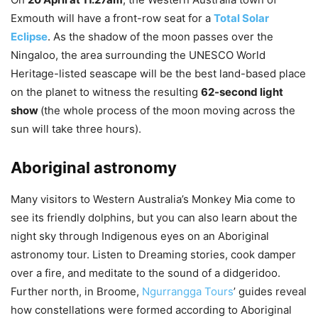
Exmouth will have a front-row seat for a
Total Solar
Eclipse
. As the shadow of the moon passes over the
Ningaloo, the area surrounding the UNESCO World
Heritage-listed seascape will be the best land-based place
on the planet to witness the resulting
62-second light
show
(the whole process of the moon moving across the
sun will take three hours).
Aboriginal astronomy
Many visitors to Western Australia’s Monkey Mia come to
see its friendly dolphins, but you can also learn about the
night sky through Indigenous eyes on an Aboriginal
astronomy tour. Listen to Dreaming stories, cook damper
over a fire, and meditate to the sound of a didgeridoo.
Further north, in Broome,
Ngurrangga Tours
’ guides reveal
how constellations were formed according to Aboriginal