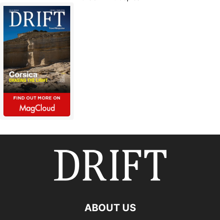
ABOUT US