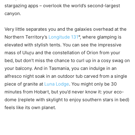
stargazing apps – overlook the world’s second-largest
canyon.
Very little separates you and the galaxies overhead at the
Northern Territory’s
Longitude 131
°, where glamping is
elevated with stylish tents. You can see the impressive
mass of Uluṟu and the constellation of Orion from your
bed, but don’t miss the chance to curl up in a cosy swag on
your balcony. And in Tasmania, you can indulge in an
alfresco night soak in an outdoor tub carved from a single
piece of granite at
Luna Lodge
. You might only be 30
minutes from Hobart, but you’d never know it: your eco-
dome (replete with skylight to enjoy southern stars in bed)
feels like its own planet.