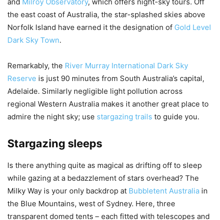
and
Milroy Observatory
, which offers night-sky tours. Off
the east coast of Australia, the star-splashed skies above
Norfolk Island have earned it the designation of
Gold Level
Dark Sky Town
.
Remarkably, the
River Murray International Dark Sky
Reserve
is just 90 minutes from South Australia’s capital,
Adelaide. Similarly negligible light pollution across
regional Western Australia makes it another great place to
admire the night sky; use
stargazing trails
to guide you.
Stargazing sleeps
Is there anything quite as magical as drifting off to sleep
while gazing at a bedazzlement of stars overhead? The
Milky Way is your only backdrop at
Bubbletent Australia
in
the Blue Mountains, west of Sydney. Here, three
transparent domed tents – each fitted with telescopes and