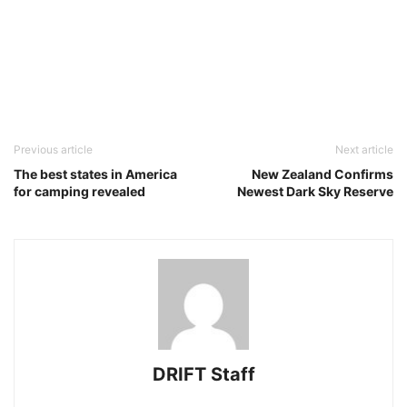
Previous article
Next article
The best states in America
New Zealand Confirms
for camping revealed
Newest Dark Sky Reserve
DRIFT Staff