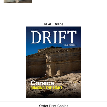
READ Online
Order Print Copies