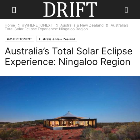
Home
#WHERETONEXT
Australia & New Zealand
Australia’s
Total Solar Eclipse Experience: Ningaloo Region
#WHERETONEXT
Australia & New Zealand
Australia’s Total Solar Eclipse
Experience: Ningaloo Region