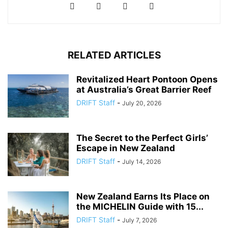
RELATED ARTICLES
Revitalized Heart Pontoon Opens
at Australia’s Great Barrier Reef
DRIFT Staff
-
July 20, 2026
The Secret to the Perfect Girls’
Escape in New Zealand
DRIFT Staff
-
July 14, 2026
New Zealand Earns Its Place on
the MICHELIN Guide with 15...
DRIFT Staff
-
July 7, 2026