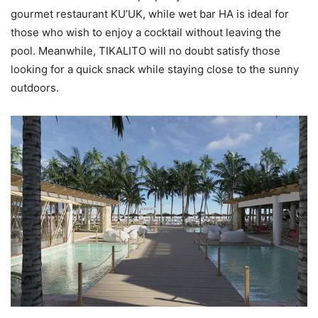
gourmet restaurant KU’UK, while wet bar HA is ideal for
those who wish to enjoy a cocktail without leaving the
pool. Meanwhile, TIKALITO will no doubt satisfy those
looking for a quick snack while staying close to the sunny
outdoors.