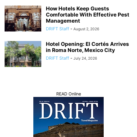
How Hotels Keep Guests
Comfortable With Effective Pest
Management
DRIFT Staff
-
August 2, 2026
Hotel Opening: El Cortés Arrives
in Roma Norte, Mexico City
DRIFT Staff
-
July 24, 2026
READ Online