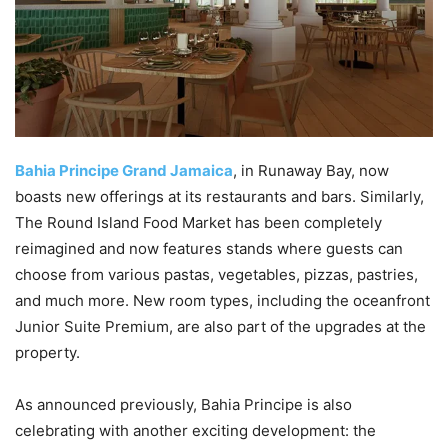
Bahia Principe Grand Jamaica
, in Runaway Bay, now
boasts new offerings at its restaurants and bars. Similarly,
The Round Island Food Market has been completely
reimagined and now features stands where guests can
choose from various pastas, vegetables, pizzas, pastries,
and much more. New room types, including the oceanfront
Junior Suite Premium, are also part of the upgrades at the
property.
As announced previously, Bahia Principe is also
celebrating with another exciting development: the