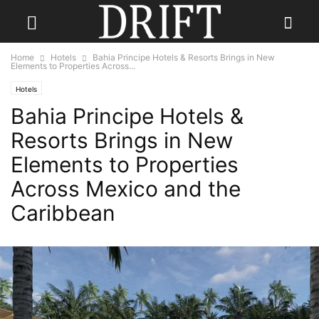
Home
Hotels
Bahia Principe Hotels & Resorts Brings in New
Elements to Properties Across...
Hotels
Bahia Principe Hotels &
Resorts Brings in New
Elements to Properties
Across Mexico and the
Caribbean