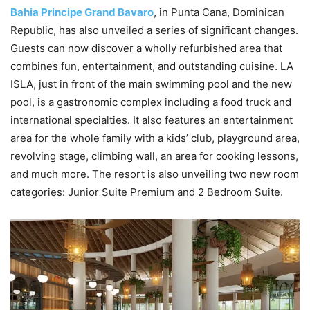
Bahia Principe Grand Bavaro
, in Punta Cana, Dominican
Republic, has also unveiled a series of significant changes.
Guests can now discover a wholly refurbished area that
combines fun, entertainment, and outstanding cuisine. LA
ISLA, just in front of the main swimming pool and the new
pool, is a gastronomic complex including a food truck and
international specialties. It also features an entertainment
area for the whole family with a kids’ club, playground area,
revolving stage, climbing wall, an area for cooking lessons,
and much more. The resort is also unveiling two new room
categories: Junior Suite Premium and 2 Bedroom Suite.