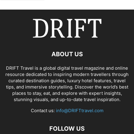
ABOUT US
DRIFT Travel is a global digital travel magazine and online
resource dedicated to inspiring modern travellers through
curated destination guides, luxury hotel features, travel
tips, and immersive storytelling. Discover the world’s best
places to stay, eat, and explore with expert insights,
stunning visuals, and up-to-date travel inspiration.
Contact us:
info@DRIFTtravel.com
FOLLOW US