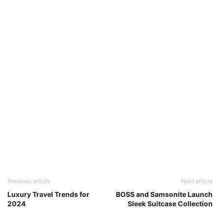
Previous article
Next article
Luxury Travel Trends for
BOSS and Samsonite Launch
2024
Sleek Suitcase Collection