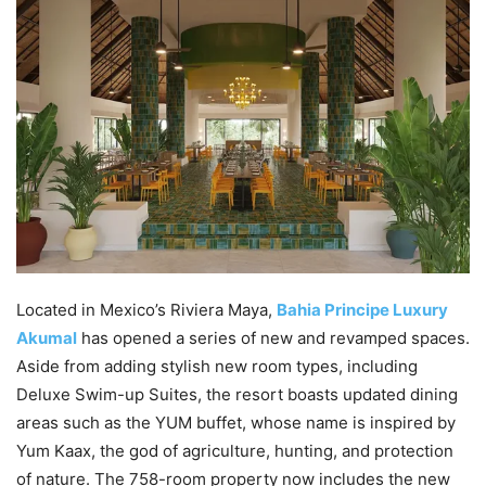
Located in Mexico’s Riviera Maya,
Bahia Principe Luxury
Akumal
has opened a series of new and revamped spaces.
Aside from adding stylish new room types, including
Deluxe Swim-up Suites, the resort boasts updated dining
areas such as the YUM buffet, whose name is inspired by
Yum Kaax, the god of agriculture, hunting, and protection
of nature. The 758-room property now includes the new