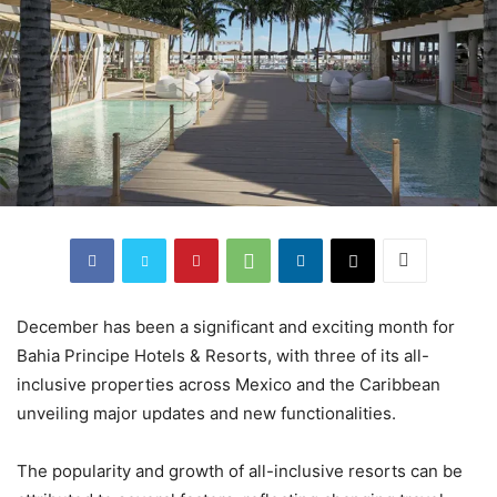
December has been a significant and exciting month for
Bahia Principe Hotels & Resorts, with three of its all-
inclusive properties across Mexico and the Caribbean
unveiling major updates and new functionalities.
The popularity and growth of all-inclusive resorts can be