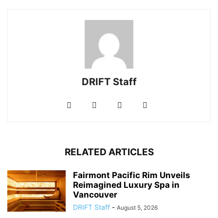
DRIFT Staff
RELATED ARTICLES
Fairmont Pacific Rim Unveils
Reimagined Luxury Spa in
Vancouver
DRIFT Staff
-
August 5, 2026