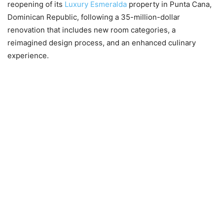
reopening of its
Luxury E
s
meralda
property in Punta Cana,
Dominican Republic, following a 35-million-dollar
renovation that includes new room categories, a
reimagined design process, and an enhanced culinary
experience.