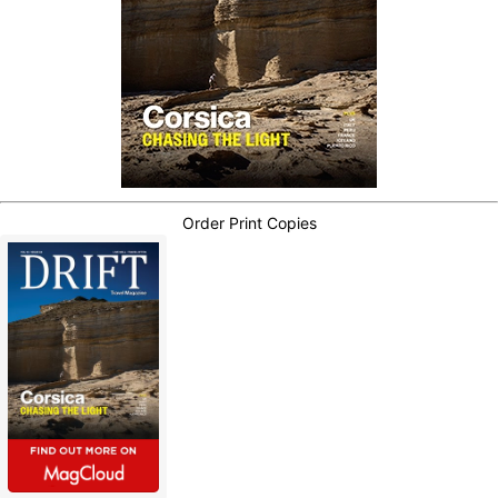
Order Print Copies