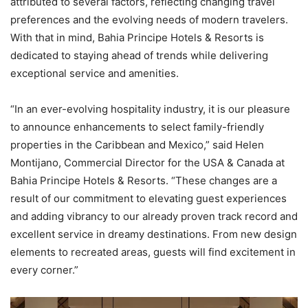
attributed to several factors, reflecting changing travel
preferences and the evolving needs of modern travelers.
With that in mind, Bahia Principe Hotels & Resorts is
dedicated to staying ahead of trends while delivering
exceptional service and amenities.
“In an ever-evolving hospitality industry, it is our pleasure
to announce enhancements to select family-friendly
properties in the Caribbean and Mexico,” said Helen
Montijano, Commercial Director for the USA & Canada at
Bahia Principe Hotels & Resorts. “These changes are a
result of our commitment to elevating guest experiences
and adding vibrancy to our already proven track record and
excellent service in dreamy destinations. From new design
elements to recreated areas, guests will find excitement in
every corner.”