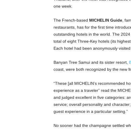
one week.
The French-based
MICHELIN Guide
, fam
restaurants, has for the first time introd
outstanding hotels in the world. The 2024
total of eight Three-Key hotels (its highe
Each hotel had been anonymously visite
Banyan Tree Samui and its sister resort,
B
coast, were both recognized by the new 
“These [all MICHELIN’s recommended hotels
experience as a traveler” read the MIC
and judged excellent in five categories: ar
service; overall personality and character; 
guest experience in a particular setting.”
No sooner had the champagne settled wh