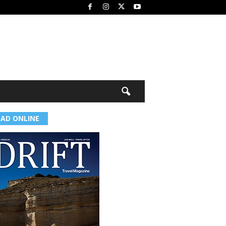
EAD ONLINE