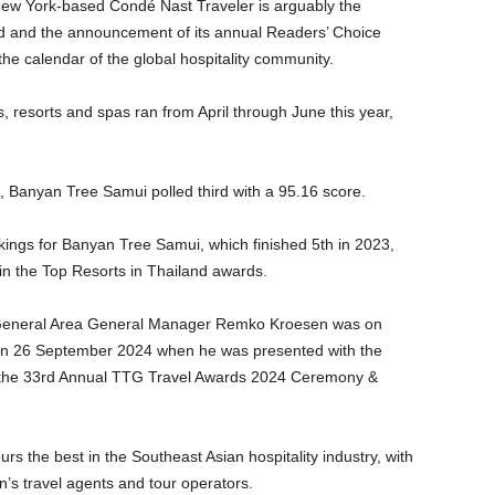
w York-based Condé Nast Traveler is arguably the
rld and the announcement of its annual Readers’ Choice
the calendar of the global hospitality community.
ls, resorts and spas ran from April through June this year,
d, Banyan Tree Samui polled third with a 95.16 score.
ngs for Banyan Tree Samui, which finished 5th in 2023,
in the Top Resorts in Thailand awards.
General Area General Manager Remko Kroesen was on
on 26 September 2024 when he was presented with the
t the 33rd Annual TTG Travel Awards 2024 Ceremony &
rs the best in the Southeast Asian hospitality industry, with
n’s travel agents and tour operators.