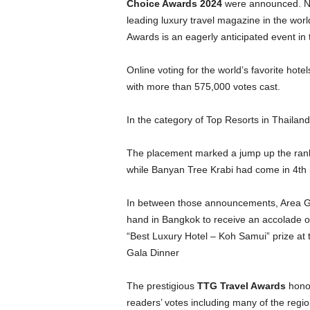
Choice Awards 2024
were announced. Ne
leading luxury travel magazine in the wo
Awards is an eagerly anticipated event in 
Online voting for the world’s favorite hote
with more than 575,000 votes cast.
In the category of Top Resorts in Thailan
The placement marked a jump up the ranki
while Banyan Tree Krabi had come in 4th 
In between those announcements, Area 
hand in Bangkok to receive an accolade 
“Best Luxury Hotel – Koh Samui” prize a
Gala Dinner
The prestigious
TTG Travel Awards
honou
readers’ votes including many of the regio