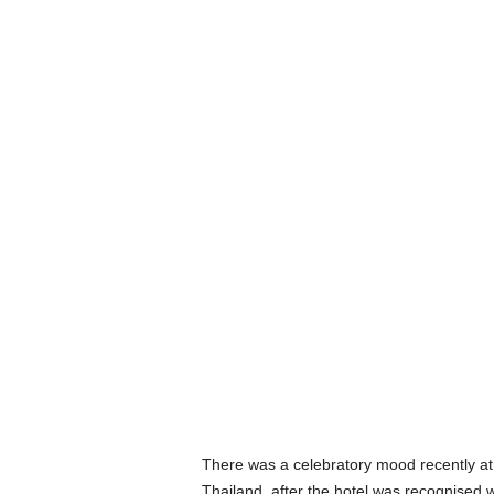
There was a celebratory mood recently a
Thailand, after the hotel was recognised w