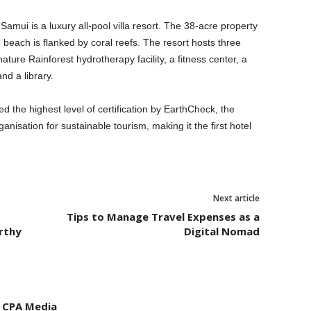
mui is a luxury all-pool villa resort. The 38-acre property
ate beach is flanked by coral reefs. The resort hosts three
ture Rainforest hydrotherapy facility, a fitness center, a
nd a library.
the highest level of certification by EarthCheck, the
anisation for sustainable tourism, making it the first hotel
Next article
Tips to Manage Travel Expenses as a
rthy
Digital Nomad
- CPA Media