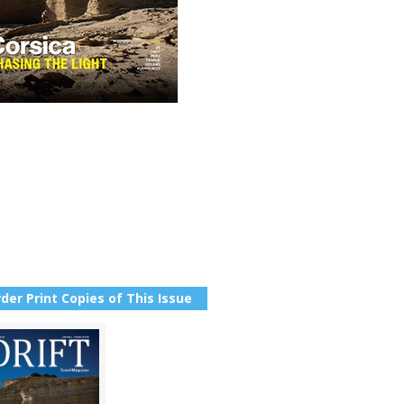
der Print Copies of This Issue