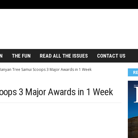
N
THE FUN
READ ALL THE ISSUES
CONTACT US
Banyan Tree Samui Scoops 3 Major Awards in 1 Week
R
oops 3 Major Awards in 1 Week