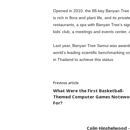
Opened in 2010, the 88-key Banyan Tree Sa
is rich in flora and plant life, and its priv
restaurants, a spa with Banyan Tree’s signa
kids’ club, a meetings and events center, a
Last year, Banyan Tree Samui was awarded 
world’s leading scientific benchmarking org
in Thailand to achieve this status.
Previous article
What Were the First Basketball-
Themed Computer Games Notewo
For?
Colin Hinshelwood 