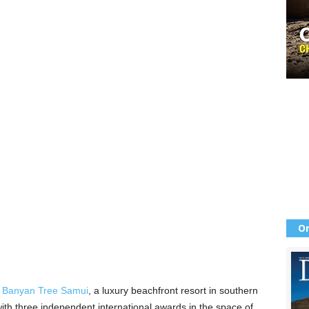
Or
t
Banyan Tree Samui
, a luxury beachfront resort in southern
ith three independent international awards in the space of