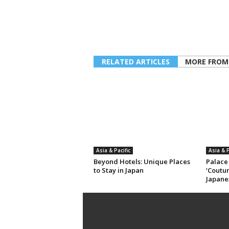
RELATED ARTICLES
MORE FROM
Asia & Pacific
Asia & P
Beyond Hotels: Unique Places
Palace
to Stay in Japan
‘Coutur
Japane