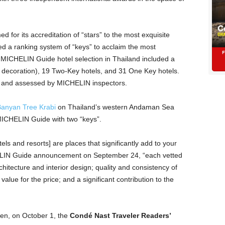
ed for its accreditation of “stars” to the most exquisite
uced a ranking system of “keys” to acclaim the most
 MICHELIN Guide hotel selection in Thailand included a
st decoration), 19 Two-Key hotels, and 31 One Key hotels.
d and assessed by MICHELIN inspectors.
anyan Tree Krabi
on Thailand’s western Andaman Sea
MICHELIN Guide with two “keys”.
 and resorts] are places that significantly add to your
HELIN Guide announcement on September 24, “each vetted
chitecture and interior design; quality and consistency of
value for the price; and a significant contribution to the
en, on October 1, the
Condé Nast Traveler Readers’