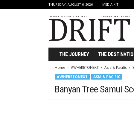
THURSDAY, AUGUST 6, 2026
MEDIA KIT
D
r
i
f
t
T
r
THE JOURNEY
THE DESTINATIO
a
v
Home
#WHERETONEXT
Asia & Pacific
e
#WHERETONEXT
ASIA & PACIFIC
l
M
Banyan Tree Samui Sc
a
g
a
z
i
n
e