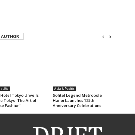
 AUTHOR
acific
Asia & Pacific
 Hotel Tokyo Unveils
Sofitel Legend Metropole
e Tokyo: The Art of
Hanoi Launches 125th
se Fashion’
Anniversary Celebrations