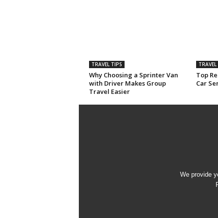
TRAVEL TIPS
TRAVEL 
Why Choosing a Sprinter Van
Top Rea
with Driver Makes Group
Car Ser
Travel Easier
We provide yo