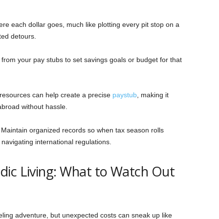
re each dollar goes, much like plotting every pit stop on a
ted detours.
 from your pay stubs to set savings goals or budget for that
resources can help create a precise
paystub
, making it
 abroad without hassle.
–
Maintain organized records so when tax season rolls
navigating international regulations.
dic Living: What to Watch Out
eling adventure, but unexpected costs can sneak up like