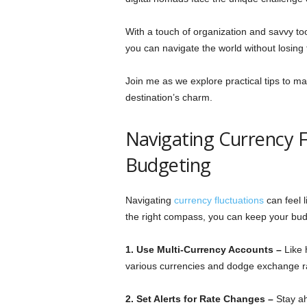
With a touch of organization and savvy tool
you can navigate the world without losing 
Join me as we explore practical tips to ma
destination’s charm.
Navigating Currency Fl
Budgeting
Navigating
currency fluctuations
can feel l
the right compass, you can keep your bud
1. Use Multi-Currency Accounts –
Like 
various currencies and dodge exchange r
2. Set Alerts for Rate Changes –
Stay ah