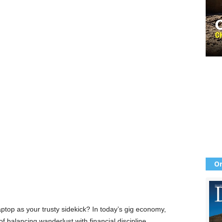
Or
ptop as your trusty sidekick? In today’s gig economy,
f balancing wanderlust with financial discipline.