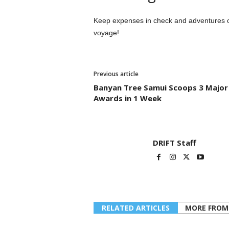
Keep expenses in check and adventures on 
voyage!
Previous article
Banyan Tree Samui Scoops 3 Major
Awards in 1 Week
DRIFT Staff
RELATED ARTICLES
MORE FROM