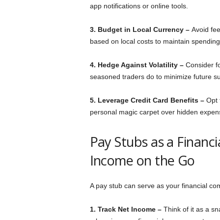
app notifications or online tools.
3. Budget in Local Currency –
Avoid fee
based on local costs to maintain spendin
4. Hedge Against Volatility –
Consider fo
seasoned traders do to minimize future su
5. Leverage Credit Card Benefits –
Opt 
personal magic carpet over hidden expen
Pay Stubs as a Financ
Income on the Go
A pay stub can serve as your financial co
1. Track Net Income –
Think of it as a s