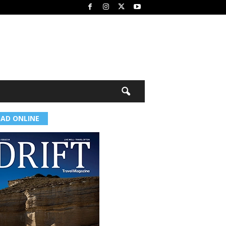
EAD ONLINE