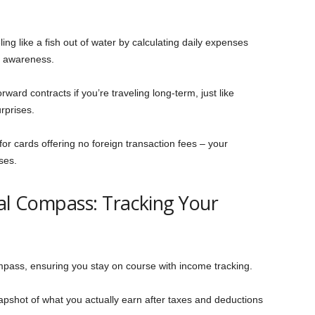
ling like a fish out of water by calculating daily expenses
g awareness.
rward contracts if you’re traveling long-term, just like
rprises.
for cards offering no foreign transaction fees – your
ses.
ial Compass: Tracking Your
mpass, ensuring you stay on course with income tracking.
napshot of what you actually earn after taxes and deductions