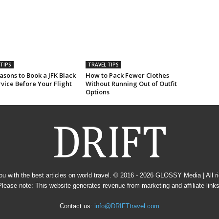
TIPS
TRAVEL TIPS
sons to Book a JFK Black
How to Pack Fewer Clothes
vice Before Your Flight
Without Running Out of Outfit
Options
u with the best articles on world travel. © 2016 - 2026
GLOSSY Media
| All 
Please note: This website generates revenue from marketing and affiliate links
Contact us:
info@DRIFTtravel.com