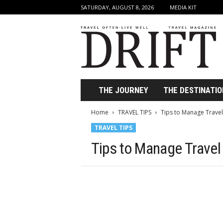
SATURDAY, AUGUST 8, 2026
MEDIA KIT
D
r
i
f
t
T
r
THE JOURNEY
THE DESTINATIO
a
v
Home
TRAVEL TIPS
Tips to Manage Travel
e
TRAVEL TIPS
l
M
Tips to Manage Travel
a
g
a
z
i
n
e