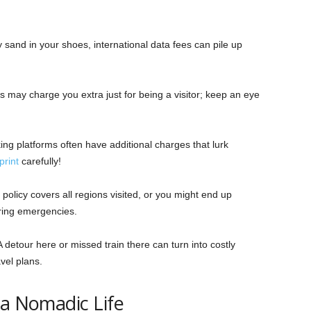
 sand in your shoes, international data fees can pile up
may charge you extra just for being a visitor; keep an eye
ing platforms often have additional charges that lurk
print
carefully!
policy covers all regions visited, or you might end up
ring emergencies.
A detour here or missed train there can turn into costly
vel plans.
 a Nomadic Life