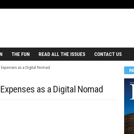
N
THE FUN
READ ALL THE ISSUES
CONTACT US
 Expenses as a Digital Nomad
R
 Expenses as a Digital Nomad