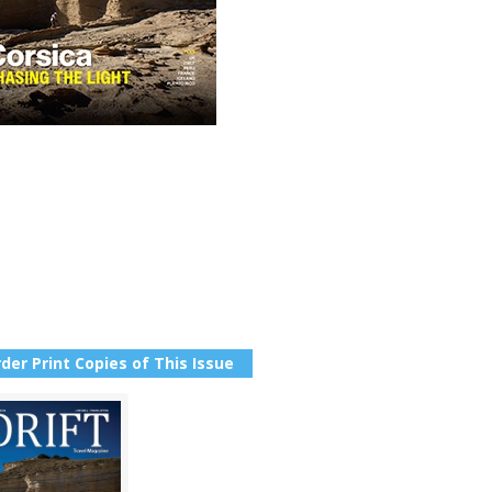
der Print Copies of This Issue