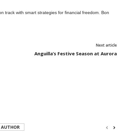
track with smart strategies for financial freedom. Bon
Next article
Anguilla’s Festive Season at Aurora
 AUTHOR