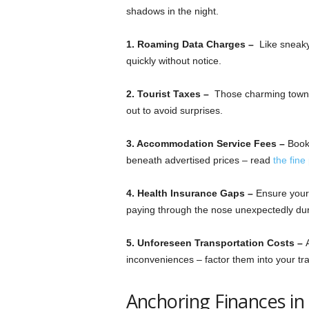
shadows in the night.
1. Roaming Data Charges –
Like sneaky
quickly without notice.
2. Tourist Taxes –
Those charming towns 
out to avoid surprises.
3. Accommodation Service Fees –
Book
beneath advertised prices – read
the fine 
4. Health Insurance Gaps –
Ensure your 
paying through the nose unexpectedly du
5. Unforeseen Transportation Costs –
inconveniences – factor them into your tra
Anchoring Finances in