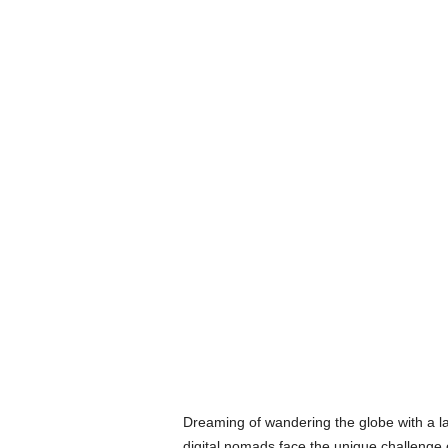
Dreaming of wandering the globe with a la
digital nomads face the unique challenge o