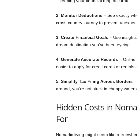
– keeping your financial map accurate.
2. Monitor Deductions –
See exactly whe
cross-country journey to prevent unexpec
3. Create Financial Goals –
Use insights
dream destination you’ve been eyeing.
4. Generate Accurate Records –
Online 
easier to apply for credit cards or rentals
5. Simplify Tax Filing Across Borders 
around, you’re not stuck in choppy waters 
Hidden Costs in Noma
For
Nomadic living might seem like a freewhe