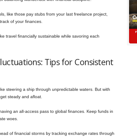
s, like those pay stubs from your last freelance project,
track of your finances.
ke travel financially sustainable while savoring each
uctuations: Tips for Consistent
ike steering a ship through unpredictable waters. But with
get steady and afloat.
having an all-access pass to global finances. Keep funds in
ate woes.
ead of financial storms by tracking exchange rates through