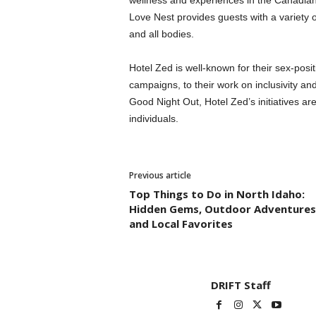
wellness and experiences in the Canadian h
Love Nest provides guests with a variety of
and all bodies.
Hotel Zed is well-known for their sex-pos
campaigns, to their work on inclusivity and
Good Night Out, Hotel Zed’s initiatives ar
individuals.
Previous article
Top Things to Do in North Idaho:
Hidden Gems, Outdoor Adventures
and Local Favorites
DRIFT Staff