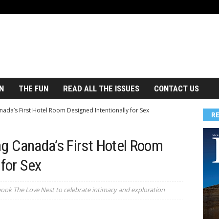
N
THE FUN
READ ALL THE ISSUES
CONTACT US
ada’s First Hotel Room Designed Intentionally for Sex
R
ng Canada’s First Hotel Room
 for Sex
book The Love Nest to celebrate intimacy and exploration