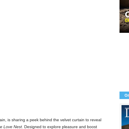
Or
hain, is sharing a peek behind the velvet curtain to reveal
e Love Nest
. Designed to explore pleasure and boost