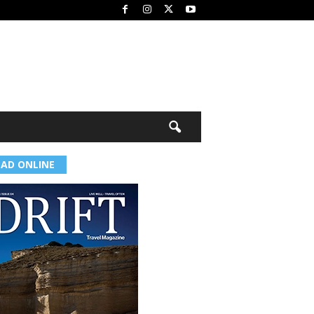
EAD ONLINE