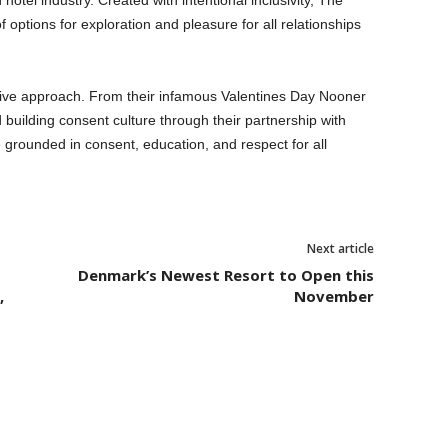
otel industry. Created with intentional inclusivity, The
 options for exploration and pleasure for all relationships
itive approach. From their infamous Valentines Day Nooner
 building consent culture through their partnership with
e grounded in consent, education, and respect for all
Next article
Denmark’s Newest Resort to Open this
,
November