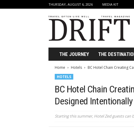
THURSDAY, AUGUST 6, 2026
MEDIA KIT
D
r
i
f
t
T
r
THE JOURNEY
THE DESTINATIO
a
v
Home
Hotels
BC Hotel Chain Creating Can
e
HOTELS
l
M
BC Hotel Chain Creati
a
g
Designed Intentionally
a
z
i
Starting this summer, Hotel Zed guests can 
n
e