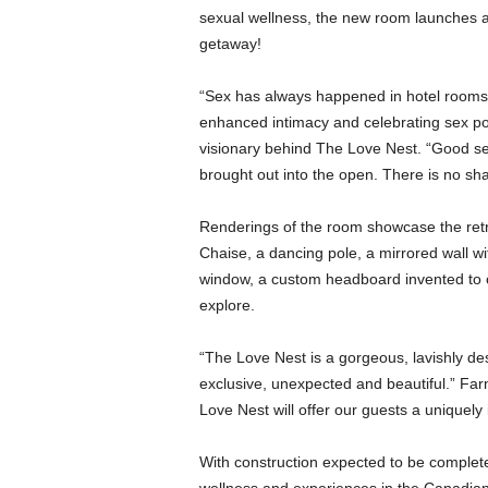
sexual wellness, the new room launches at 
getaway!
“Sex has always happened in hotel rooms 
enhanced intimacy and celebrating sex po
visionary behind The Love Nest. “Good s
brought out into the open. There is no sh
Renderings of the room showcase the retro
Chaise, a dancing pole, a mirrored wall w
window, a custom headboard invented to of
explore.
“The Love Nest is a gorgeous, lavishly des
exclusive, unexpected and beautiful.” Farm
Love Nest will offer our guests a uniquely
With construction expected to be complete