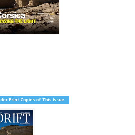
der Print Copies of This Issue