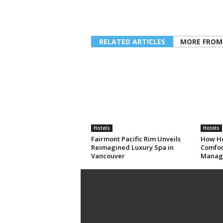
RELATED ARTICLES
MORE FROM
Hotels
Hotels
Fairmont Pacific Rim Unveils
How Ho
Reimagined Luxury Spa in
Comfort
Vancouver
Manag