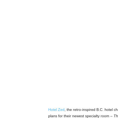
Hotel Zed
, the retro-inspired B.C. hotel c
plans for their newest specialty room –
Th