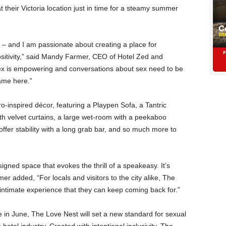
their Victoria location just in time for a steamy summer
– and I am passionate about creating a place for
sitivity,” said Mandy Farmer, CEO of Hotel Zed and
ex is empowering and conversations about sex need to be
ame here.”
-inspired décor, featuring a Playpen Sofa, a Tantric
ith velvet curtains, a large wet-room with a peekaboo
fer stability with a long grab bar, and so much more to
igned space that evokes the thrill of a speakeasy. It’s
er added, “For locals and visitors to the city alike, The
 intimate experience that they can keep coming back for.”
 in June, The Love Nest will set a new standard for sexual