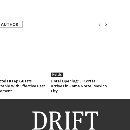
 AUTHOR
Hotels
tels Keep Guests
Hotel Opening: El Cortés
able With Effective Pest
Arrives in Roma Norte, Mexico
ement
City