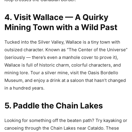
4. Visit Wallace — A Quirky
Mining Town with a Wild Past
Tucked into the Silver Valley, Wallace is a tiny town with
outsized character. Known as “The Center of the Universe”
(seriously — there’s even a manhole cover to prove it),
Wallace is full of historic charm, colorful characters, and
mining lore. Tour a silver mine, visit the Oasis Bordello
Museum, and enjoy a drink at a saloon that hasn’t changed
in a hundred years.
5. Paddle the Chain Lakes
Looking for something off the beaten path? Try kayaking or
canoeing through the Chain Lakes near Cataldo. These