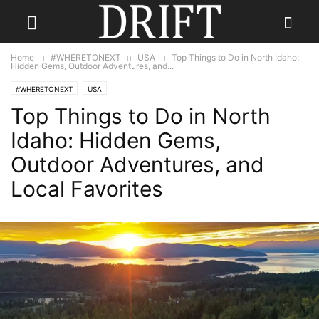
Home
#WHERETONEXT
USA
Top Things to Do in North Idaho:
Hidden Gems, Outdoor Adventures, and...
#WHERETONEXT
USA
Top Things to Do in North
Idaho: Hidden Gems,
Outdoor Adventures, and
Local Favorites