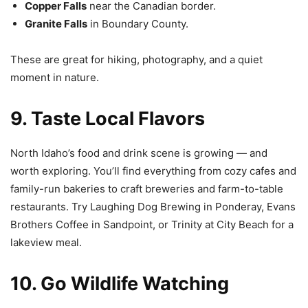
Copper Falls
near the Canadian border.
Granite Falls
in Boundary County.
These are great for hiking, photography, and a quiet
moment in nature.
9. Taste Local Flavors
North Idaho’s food and drink scene is growing — and
worth exploring. You’ll find everything from cozy cafes and
family-run bakeries to craft breweries and farm-to-table
restaurants. Try Laughing Dog Brewing in Ponderay, Evans
Brothers Coffee in Sandpoint, or Trinity at City Beach for a
lakeview meal.
10. Go Wildlife Watching