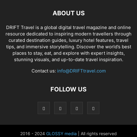
ABOUT US
DRIFT Travel is a global digital travel magazine and online
resource dedicated to inspiring modern travellers through
curated destination guides, luxury hotel features, travel
tips, and immersive storytelling. Discover the world’s best
places to stay, eat, and explore with expert insights,
stunning visuals, and up-to-date travel inspiration.
Contact us:
info@DRIFTtravel.com
FOLLOW US
2016 - 2024
GLOSSY media
| All rights reserved