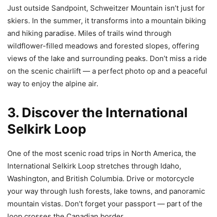
Just outside Sandpoint, Schweitzer Mountain isn’t just for
skiers. In the summer, it transforms into a mountain biking
and hiking paradise. Miles of trails wind through
wildflower-filled meadows and forested slopes, offering
views of the lake and surrounding peaks. Don’t miss a ride
on the scenic chairlift — a perfect photo op and a peaceful
way to enjoy the alpine air.
3. Discover the International
Selkirk Loop
One of the most scenic road trips in North America, the
International Selkirk Loop stretches through Idaho,
Washington, and British Columbia. Drive or motorcycle
your way through lush forests, lake towns, and panoramic
mountain vistas. Don’t forget your passport — part of the
loop crosses the Canadian border.