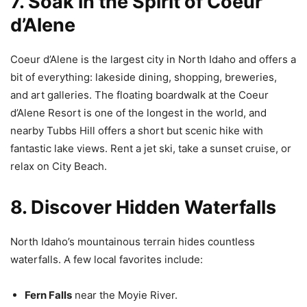
7. Soak in the Spirit of Coeur
d’Alene
Coeur d’Alene is the largest city in North Idaho and offers a
bit of everything: lakeside dining, shopping, breweries,
and art galleries. The floating boardwalk at the Coeur
d’Alene Resort is one of the longest in the world, and
nearby Tubbs Hill offers a short but scenic hike with
fantastic lake views. Rent a jet ski, take a sunset cruise, or
relax on City Beach.
8. Discover Hidden Waterfalls
North Idaho’s mountainous terrain hides countless
waterfalls. A few local favorites include:
Fern Falls
near the Moyie River.