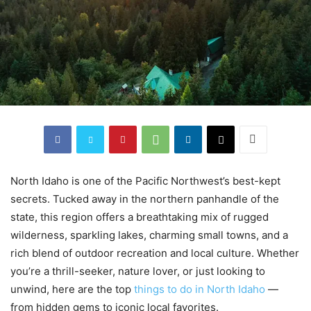
North Idaho is one of the Pacific Northwest’s best-kept
secrets. Tucked away in the northern panhandle of the
state, this region offers a breathtaking mix of rugged
wilderness, sparkling lakes, charming small towns, and a
rich blend of outdoor recreation and local culture. Whether
you’re a thrill-seeker, nature lover, or just looking to
unwind, here are the top
things to do in North Idaho
—
from hidden gems to iconic local favorites.