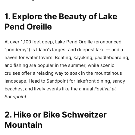
1. Explore the Beauty of Lake
Pend Oreille
At over 1,100 feet deep, Lake Pend Oreille (pronounced
“ponderay”) is Idaho’s largest and deepest lake — and a
haven for water lovers. Boating, kayaking, paddleboarding,
and fishing are popular in the summer, while scenic
cruises offer a relaxing way to soak in the mountainous
landscape. Head to Sandpoint for lakefront dining, sandy
beaches, and lively events like the annual
Festival at
Sandpoint
.
2. Hike or Bike Schweitzer
Mountain