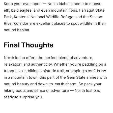
Keep your eyes open — North Idaho is home to moose,
elk, bald eagles, and even mountain lions. Farragut State
Park, Kootenai National Wildlife Refuge, and the St. Joe
River corridor are excellent places to spot wildlife in their
natural habitat.
Final Thoughts
North Idaho offers the perfect blend of adventure,
relaxation, and authenticity. Whether you’re paddling on a
tranquil lake, biking a historic trail, or sipping a craft brew
in a mountain town, this part of the Gem State shines with
natural beauty and down-to-earth charm. So pack your
hiking boots and sense of adventure — North Idaho is
ready to surprise you.