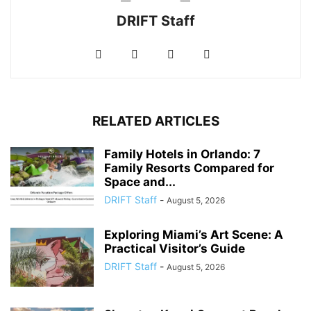
DRIFT Staff
RELATED ARTICLES
Family Hotels in Orlando: 7
Family Resorts Compared for
Space and...
DRIFT Staff
-
August 5, 2026
Exploring Miami’s Art Scene: A
Practical Visitor’s Guide
DRIFT Staff
-
August 5, 2026