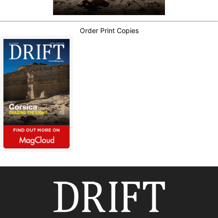
Order Print Copies