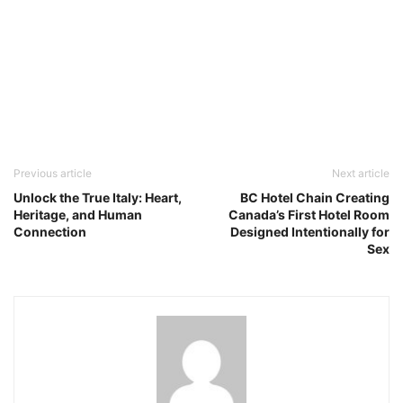
Previous article
Next article
Unlock the True Italy: Heart,
BC Hotel Chain Creating
Heritage, and Human
Canada’s First Hotel Room
Connection
Designed Intentionally for
Sex