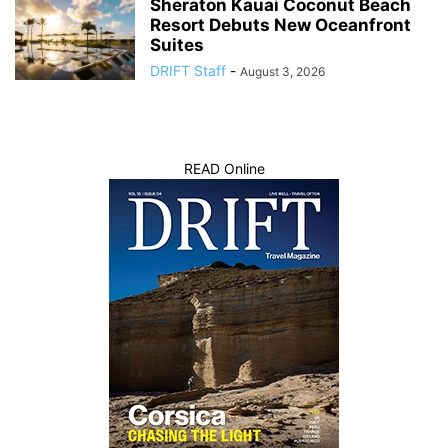
Sheraton Kauai Coconut Beach
Resort Debuts New Oceanfront
Suites
DRIFT Staff
-
August 3, 2026
READ Online