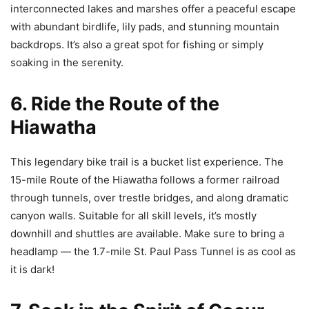
interconnected lakes and marshes offer a peaceful escape
with abundant birdlife, lily pads, and stunning mountain
backdrops. It’s also a great spot for fishing or simply
soaking in the serenity.
6. Ride the Route of the
Hiawatha
This legendary bike trail is a bucket list experience. The
15-mile Route of the Hiawatha follows a former railroad
through tunnels, over trestle bridges, and along dramatic
canyon walls. Suitable for all skill levels, it’s mostly
downhill and shuttles are available. Make sure to bring a
headlamp — the 1.7-mile St. Paul Pass Tunnel is as cool as
it is dark!