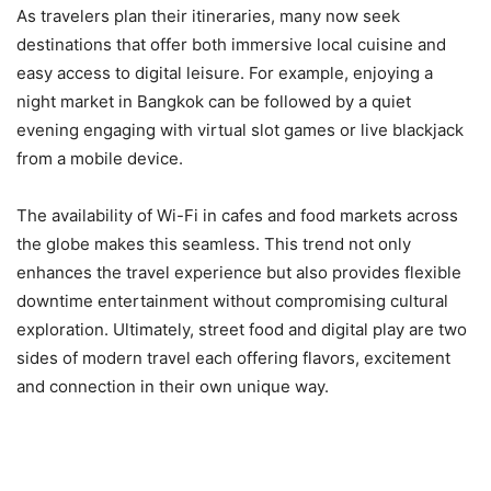
As travelers plan their itineraries, many now seek
destinations that offer both immersive local cuisine and
easy access to digital leisure. For example, enjoying a
night market in Bangkok can be followed by a quiet
evening engaging with virtual slot games or live blackjack
from a mobile device.
The availability of Wi-Fi in cafes and food markets across
the globe makes this seamless. This trend not only
enhances the travel experience but also provides flexible
downtime entertainment without compromising cultural
exploration. Ultimately, street food and digital play are two
sides of modern travel each offering flavors, excitement
and connection in their own unique way.