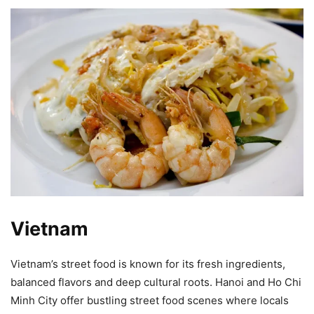
Vietnam
Vietnam’s street food is known for its fresh ingredients,
balanced flavors and deep cultural roots. Hanoi and Ho Chi
Minh City offer bustling street food scenes where locals