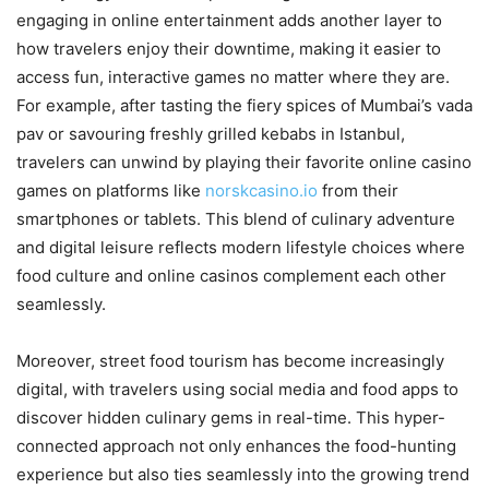
engaging in online entertainment adds another layer to
how travelers enjoy their downtime, making it easier to
access fun, interactive games no matter where they are.
For example, after tasting the fiery spices of Mumbai’s vada
pav or savouring freshly grilled kebabs in Istanbul,
travelers can unwind by playing their favorite online casino
games on platforms like
norskcasino.io
from their
smartphones or tablets. This blend of culinary adventure
and digital leisure reflects modern lifestyle choices where
food culture and online casinos complement each other
seamlessly.
Moreover, street food tourism has become increasingly
digital, with travelers using social media and food apps to
discover hidden culinary gems in real-time. This hyper-
connected approach not only enhances the food-hunting
experience but also ties seamlessly into the growing trend