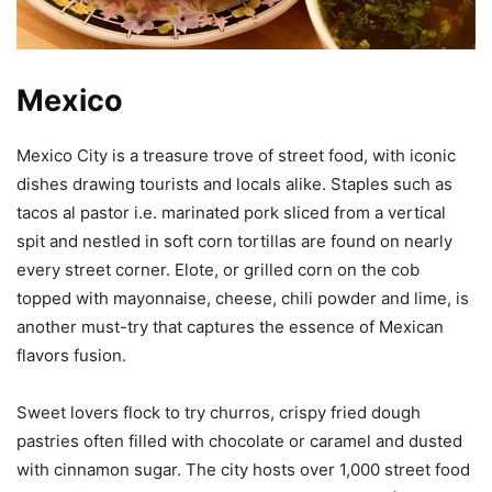
Mexico
Mexico City is a treasure trove of street food, with iconic
dishes drawing tourists and locals alike. Staples such as
tacos al pastor i.e. marinated pork sliced from a vertical
spit and nestled in soft corn tortillas are found on nearly
every street corner. Elote, or grilled corn on the cob
topped with mayonnaise, cheese, chili powder and lime, is
another must-try that captures the essence of Mexican
flavors fusion.
Sweet lovers flock to try churros, crispy fried dough
pastries often filled with chocolate or caramel and dusted
with cinnamon sugar. The city hosts over 1,000 street food