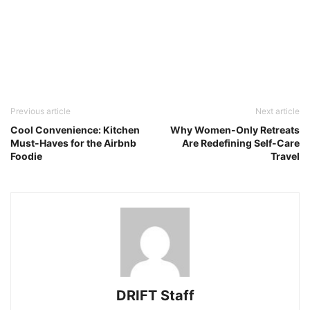
Previous article
Next article
Cool Convenience: Kitchen
Why Women-Only Retreats
Must-Haves for the Airbnb
Are Redefining Self-Care
Foodie
Travel
DRIFT Staff