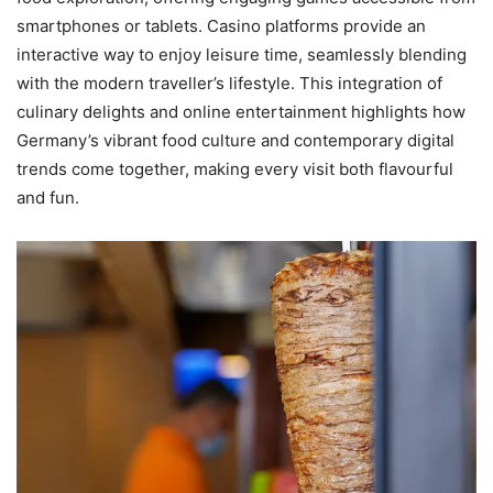
smartphones or tablets. Casino platforms provide an
interactive way to enjoy leisure time, seamlessly blending
with the modern traveller’s lifestyle. This integration of
culinary delights and online entertainment highlights how
Germany’s vibrant food culture and contemporary digital
trends come together, making every visit both flavourful
and fun.