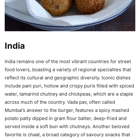
India
India remains one of the most vibrant countries for street
food lovers, boasting a variety of regional specialties that
reflect its cultural and geographic diversity. Iconic dishes
include pani puri, hollow and crispy puris filled with spiced
water, tamarind chutney and chickpeas, which are a staple
across much of the country. Vada pav, often called
Mumbai’s answer to the burger, features a spicy mashed
potato patty dipped in gram flour batter, deep-fried and
served inside a soft bun with chutneys. Another beloved
favorite is chaat, a broad category of savoury snacks that