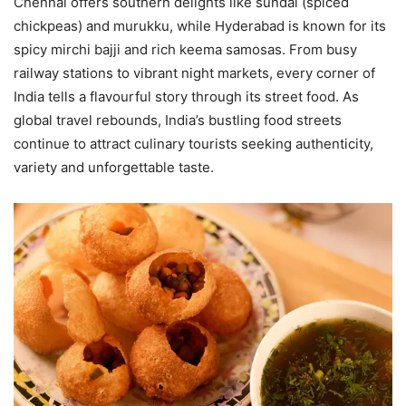
Chennai offers southern delights like sundal (spiced
chickpeas) and murukku, while Hyderabad is known for its
spicy mirchi bajji and rich keema samosas. From busy
railway stations to vibrant night markets, every corner of
India tells a flavourful story through its street food. As
global travel rebounds, India’s bustling food streets
continue to attract culinary tourists seeking authenticity,
variety and unforgettable taste.