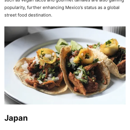
popularity, further enhancing Mexico’s status as a global
street food destination.
Japan