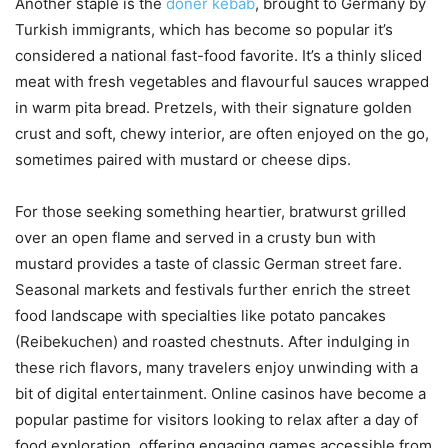
Another staple is the
döner kebab
, brought to Germany by
Turkish immigrants, which has become so popular it’s
considered a national fast-food favorite. It’s a thinly sliced
meat with fresh vegetables and flavourful sauces wrapped
in warm pita bread. Pretzels, with their signature golden
crust and soft, chewy interior, are often enjoyed on the go,
sometimes paired with mustard or cheese dips.
For those seeking something heartier, bratwurst grilled
over an open flame and served in a crusty bun with
mustard provides a taste of classic German street fare.
Seasonal markets and festivals further enrich the street
food landscape with specialties like potato pancakes
(Reibekuchen) and roasted chestnuts. After indulging in
these rich flavors, many travelers enjoy unwinding with a
bit of digital entertainment. Online casinos have become a
popular pastime for visitors looking to relax after a day of
food exploration, offering engaging games accessible from