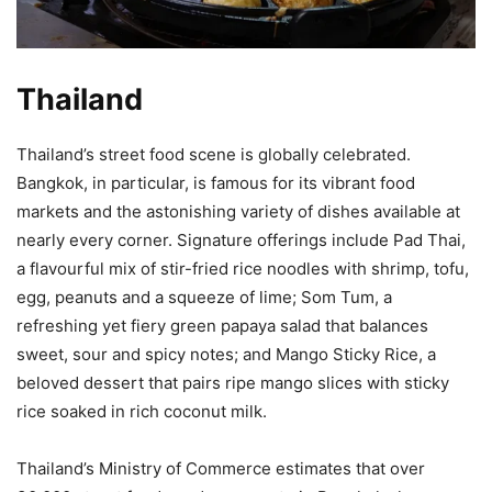
Thailand
Thailand’s street food scene is globally celebrated.
Bangkok, in particular, is famous for its vibrant food
markets and the astonishing variety of dishes available at
nearly every corner. Signature offerings include Pad Thai,
a flavourful mix of stir-fried rice noodles with shrimp, tofu,
egg, peanuts and a squeeze of lime; Som Tum, a
refreshing yet fiery green papaya salad that balances
sweet, sour and spicy notes; and Mango Sticky Rice, a
beloved dessert that pairs ripe mango slices with sticky
rice soaked in rich coconut milk.
Thailand’s Ministry of Commerce estimates that over