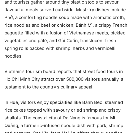
and tourists gather around tiny plastic stools to savour
flavourful meals served curbside. Must-try dishes include
Phở, a comforting noodle soup made with aromatic broth,
rice noodles and beef or chicken; Bánh Mì, a crispy French
baguette filled with a fusion of Vietnamese meats, pickled
vegetables and pâté; and Gỏi Cuốn, translucent fresh
spring rolls packed with shrimp, herbs and vermicelli
noodles.
Vietnam’s tourism board reports that street food tours in
Ho Chi Minh City attract over 500,000 visitors annually, a
testament to the country’s culinary appeal.
In Hue, visitors enjoy specialties like Bánh Bèo, steamed
rice cakes topped with savoury dried shrimp and crispy
shallots. The coastal city of Da Nang is famous for Mì
Quảng, a turmeric-infused noodle dish with pork, shrimp