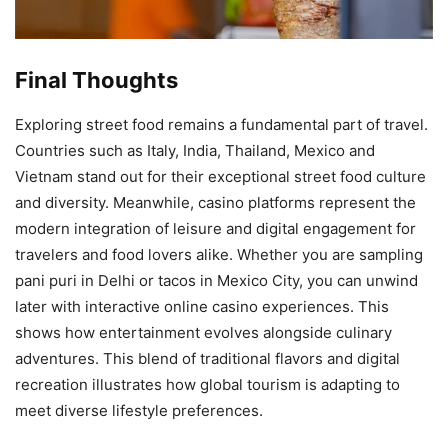
Final Thoughts
Exploring street food remains a fundamental part of travel.
Countries such as Italy, India, Thailand, Mexico and
Vietnam stand out for their exceptional street food culture
and diversity. Meanwhile, casino platforms represent the
modern integration of leisure and digital engagement for
travelers and food lovers alike. Whether you are sampling
pani puri in Delhi or tacos in Mexico City, you can unwind
later with interactive online casino experiences. This
shows how entertainment evolves alongside culinary
adventures. This blend of traditional flavors and digital
recreation illustrates how global tourism is adapting to
meet diverse lifestyle preferences.