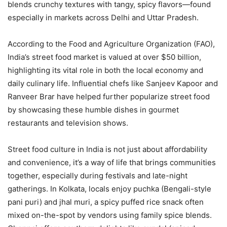
blends crunchy textures with tangy, spicy flavors—found
especially in markets across Delhi and Uttar Pradesh.
According to the Food and Agriculture Organization (FAO),
India’s street food market is valued at over $50 billion,
highlighting its vital role in both the local economy and
daily culinary life. Influential chefs like Sanjeev Kapoor and
Ranveer Brar have helped further popularize street food
by showcasing these humble dishes in gourmet
restaurants and television shows.
Street food culture in India is not just about affordability
and convenience, it’s a way of life that brings communities
together, especially during festivals and late-night
gatherings. In Kolkata, locals enjoy puchka (Bengali-style
pani puri) and jhal muri, a spicy puffed rice snack often
mixed on-the-spot by vendors using family spice blends.