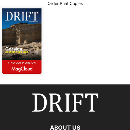
Order Print Copies
ABOUT US