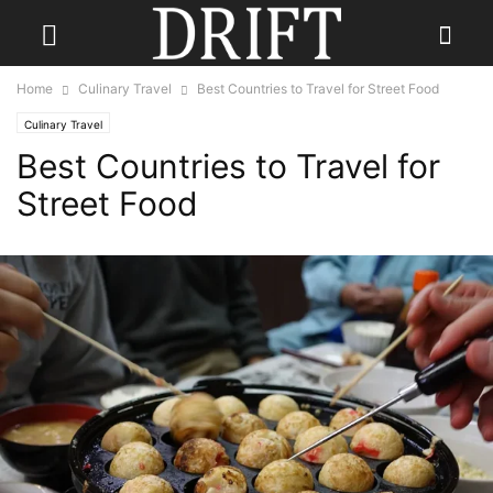
Home
Culinary Travel
Best Countries to Travel for Street Food
Culinary Travel
Best Countries to Travel for
Street Food