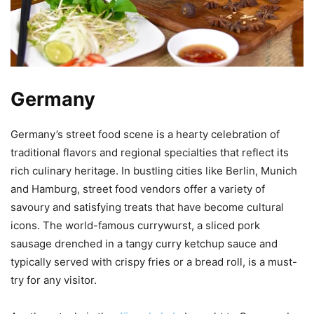
Germany
Germany’s street food scene is a hearty celebration of
traditional flavors and regional specialties that reflect its
rich culinary heritage. In bustling cities like Berlin, Munich
and Hamburg, street food vendors offer a variety of
savoury and satisfying treats that have become cultural
icons. The world-famous currywurst, a sliced pork
sausage drenched in a tangy curry ketchup sauce and
typically served with crispy fries or a bread roll, is a must-
try for any visitor.