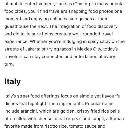
of mobile entertainment, such as iGaming. In many popular
food cities, you’ll find travelers snapping food photos one
moment and enjoying online casino games at their
guesthouse the next. The integration of food discovery
and digital leisure helps create a well-rounded travel
experience. Whether you’re indulging in spicy satay on the
streets of Jakarta or trying tacos in Mexico City, today’s
travelers can stay connected and entertained at every
turn.
Italy
Italy’s street food offerings focus on simple yet flavourful
dishes that highlight fresh ingredients. Popular items
include arancini, which are golden, crispy fried rice balls
often filled with cheese, meat or peas and supplì, a Roman
favorite made from risotto rice, tomato sauce and