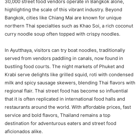
30,000 street food vendors operate in Bangkok alone,
highlighting the scale of this vibrant industry. Beyond
Bangkok, cities like Chiang Mai are known for unique
northern Thai specialties such as Khao Soi, a rich coconut
curry noodle soup often topped with crispy noodles.
In Ayutthaya, visitors can try boat noodles, traditionally
served from vendors paddling in canals, now found in
bustling food courts. The night markets of Phuket and
Krabi serve delights like grilled squid, roti with condensed
milk and spicy sausage skewers, blending Thai flavors with
regional flair. Thai street food has become so influential
that it is often replicated in international food halls and
restaurants around the world. With affordable prices, fast
service and bold flavors, Thailand remains a top
destination for adventurous eaters and street food
aficionados alike.