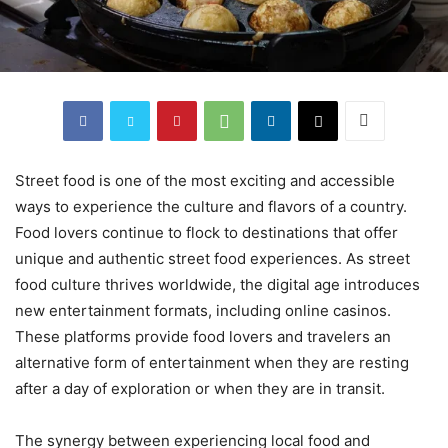
Street food is one of the most exciting and accessible
ways to experience the culture and flavors of a country.
Food lovers continue to flock to destinations that offer
unique and authentic street food experiences. As street
food culture thrives worldwide, the digital age introduces
new entertainment formats, including online casinos.
These platforms provide food lovers and travelers an
alternative form of entertainment when they are resting
after a day of exploration or when they are in transit.
The synergy between experiencing local food and