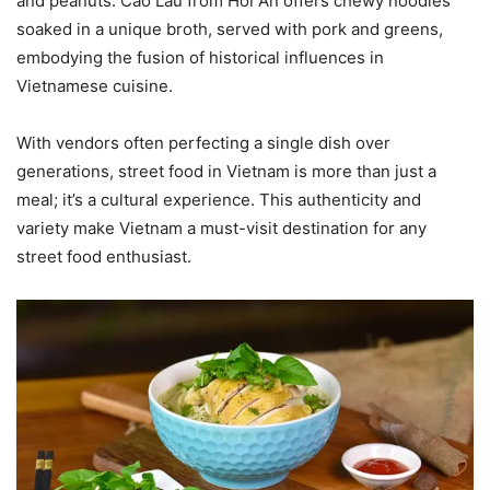
and peanuts. Cao Lầu from Hoi An offers chewy noodles
soaked in a unique broth, served with pork and greens,
embodying the fusion of historical influences in
Vietnamese cuisine.
With vendors often perfecting a single dish over
generations, street food in Vietnam is more than just a
meal; it’s a cultural experience. This authenticity and
variety make Vietnam a must-visit destination for any
street food enthusiast.