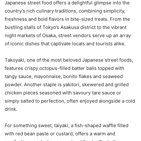
Japanese street food offers a delightful glimpse into the
country’s rich culinary traditions, combining simplicity,
freshness and bold flavors in bite-sized treats. From the
bustling stalls of Tokyo’s Asakusa district to the vibrant
night markets of Osaka, street vendors serve up an array
of iconic dishes that captivate locals and tourists alike.
Takoyaki, one of the most beloved Japanese street foods,
features crispy octopus-filled batter balls topped with
tangy sauce, mayonnaise, bonito flakes and seaweed
powder. Another staple is yakitori, skewered and grilled
chicken pieces seasoned with savoury tare sauce or
simply salted to perfection, often enjoyed alongside a cold
drink.
For something sweet, taiyaki, a fish-shaped waffle filled
with red bean paste or custard, offers a warm and