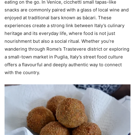
eating on the go. In Venice, cicchetti small tapas-like
snacks are commonly paired with a glass of local wine and
enjoyed at traditional bars known as bàcari. These
experiences create a strong link between Italy’s culinary
heritage and its everyday life, where food is not just
nourishment but also a social ritual. Whether you’re
wandering through Rome’s Trastevere district or exploring
a small-town market in Puglia, Italy’s street food culture
offers a flavourful and deeply authentic way to connect
with the country.