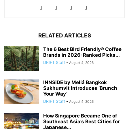
RELATED ARTICLES
The 6 Best Bird Friendly® Coffee
Brands in 2026: Ranked Picks...
DRIFT Staff
-
August 4, 2026
INNSiDE by Meliá Bangkok
Sukhumvit Introduces ‘Brunch
Your Way’
DRIFT Staff
-
August 4, 2026
How Singapore Became One of
Southeast Asia’s Best Cities for
Japanese...