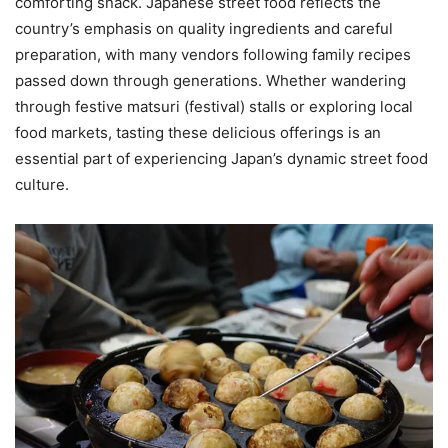
comforting snack. Japanese street food reflects the
country’s emphasis on quality ingredients and careful
preparation, with many vendors following family recipes
passed down through generations. Whether wandering
through festive matsuri (festival) stalls or exploring local
food markets, tasting these delicious offerings is an
essential part of experiencing Japan’s dynamic street food
culture.