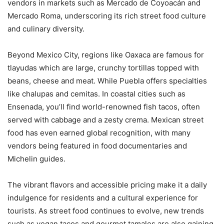
vendors in markets such as Mercado de Coyoacán and
Mercado Roma, underscoring its rich street food culture
and culinary diversity.
Beyond Mexico City, regions like Oaxaca are famous for
tlayudas which are large, crunchy tortillas topped with
beans, cheese and meat. While Puebla offers specialties
like chalupas and cemitas. In coastal cities such as
Ensenada, you’ll find world-renowned fish tacos, often
served with cabbage and a zesty crema. Mexican street
food has even earned global recognition, with many
vendors being featured in food documentaries and
Michelin guides.
The vibrant flavors and accessible pricing make it a daily
indulgence for residents and a cultural experience for
tourists. As street food continues to evolve, new trends
such as vegan tacos and gourmet tamales are also gaining