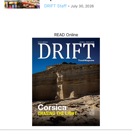
DRIFT Staff
-
July 30, 2026
READ Online