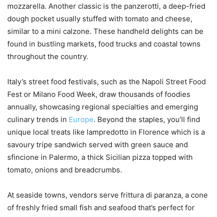
mozzarella. Another classic is the panzerotti, a deep-fried
dough pocket usually stuffed with tomato and cheese,
similar to a mini calzone. These handheld delights can be
found in bustling markets, food trucks and coastal towns
throughout the country.
Italy’s street food festivals, such as the Napoli Street Food
Fest or Milano Food Week, draw thousands of foodies
annually, showcasing regional specialties and emerging
culinary trends in
Europe
. Beyond the staples, you’ll find
unique local treats like lampredotto in Florence which is a
savoury tripe sandwich served with green sauce and
sfincione in Palermo, a thick Sicilian pizza topped with
tomato, onions and breadcrumbs.
At seaside towns, vendors serve frittura di paranza, a cone
of freshly fried small fish and seafood that’s perfect for