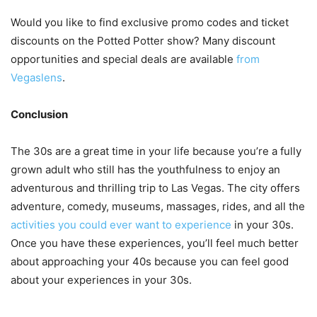
Would you like to find exclusive promo codes and ticket
discounts on the Potted Potter show? Many discount
opportunities and special deals are available
from
Vegaslens
.
Conclusion
The 30s are a great time in your life because you’re a fully
grown adult who still has the youthfulness to enjoy an
adventurous and thrilling trip to Las Vegas. The city offers
adventure, comedy, museums, massages, rides, and all the
activities you could ever want to experience
in your 30s.
Once you have these experiences, you’ll feel much better
about approaching your 40s because you can feel good
about your experiences in your 30s.