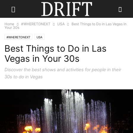
Home
#WHERETONEXT
USA
Best Things to Do in Las Vegas in
Your 30s
#WHERETONEXT
USA
Best Things to Do in Las
Vegas in Your 30s
Discover the best shows and activities for people in their
30s to do in Vegas