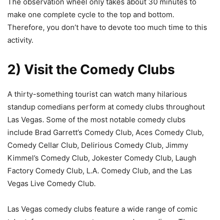
The observation wheel only takes about 30 minutes to
make one complete cycle to the top and bottom.
Therefore, you don’t have to devote too much time to this
activity.
2) Visit the Comedy Clubs
A thirty-something tourist can watch many hilarious
standup comedians perform at comedy clubs throughout
Las Vegas. Some of the most notable comedy clubs
include Brad Garrett’s Comedy Club, Aces Comedy Club,
Comedy Cellar Club, Delirious Comedy Club, Jimmy
Kimmel’s Comedy Club, Jokester Comedy Club, Laugh
Factory Comedy Club, L.A. Comedy Club, and the Las
Vegas Live Comedy Club.
Las Vegas comedy clubs feature a wide range of comic