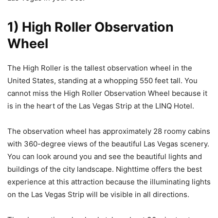
1) High Roller Observation
Wheel
The High Roller is the tallest observation wheel in the
United States, standing at a whopping 550 feet tall. You
cannot miss the High Roller Observation Wheel because it
is in the heart of the Las Vegas Strip at the LINQ Hotel.
The observation wheel has approximately 28 roomy cabins
with 360-degree views of the beautiful Las Vegas scenery.
You can look around you and see the beautiful lights and
buildings of the city landscape. Nighttime offers the best
experience at this attraction because the illuminating lights
on the Las Vegas Strip will be visible in all directions.