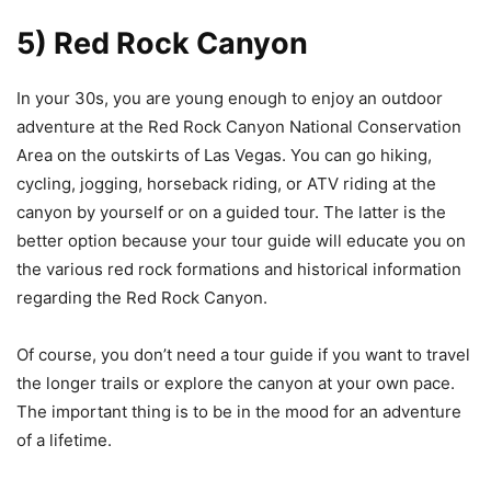
5) Red Rock Canyon
In your 30s, you are young enough to enjoy an outdoor
adventure at the Red Rock Canyon National Conservation
Area on the outskirts of Las Vegas. You can go hiking,
cycling, jogging, horseback riding, or ATV riding at the
canyon by yourself or on a guided tour. The latter is the
better option because your tour guide will educate you on
the various red rock formations and historical information
regarding the Red Rock Canyon.
Of course, you don’t need a tour guide if you want to travel
the longer trails or explore the canyon at your own pace.
The important thing is to be in the mood for an adventure
of a lifetime.