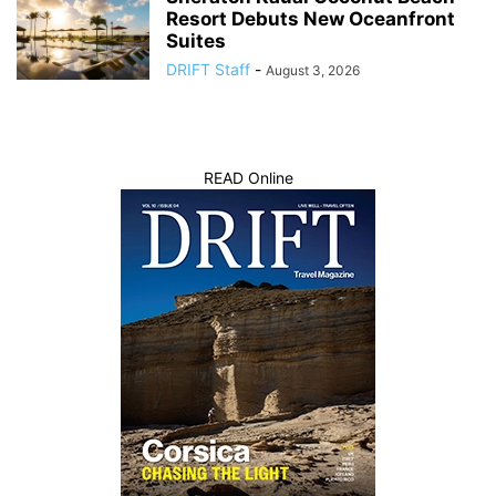
Resort Debuts New Oceanfront
Suites
DRIFT Staff
-
August 3, 2026
READ Online