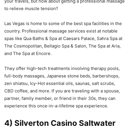
your travels, but how about getting a professional massage
to relieve muscle tension?
Las Vegas is home to some of the best spa facilities in the
country. Professional massage services exist at notable
spas like Qua Baths & Spa at Caesars Palace, Sahra Spa at
The Cosmopolitan, Bellagio Spa & Salon, The Spa at Aria,
and The Spa at Encore.
They offer high-tech treatments involving therapy pools,
full-body massages, Japanese stone beds, barbershops,
zen shiatsu, Icy-Hot essential oils, saunas, salt scrubs,
CBD coffee, and more. If you are traveling with a spouse,
partner, family member, or friend in their 30s, they can
experience this once-in-a-lifetime spa experience.
4) Silverton Casino Saltwater