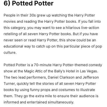
6) Potted Potter
People in their 30s grew up watching the Harry Potter
movies and reading the Harry Potter books. If you fall into
this category, you may want to see a hilarious live-action
retelling of all seven Harry Potter books. But if you have
never seen or read Harry Potter, this show could be an
educational way to catch up on this particular piece of pop
culture.
Potted Potter is a 70-minute Harry Potter-themed comedy
show at the Magic Attic of the Bally’s Hotel in Las Vegas.
The two lead performers, Daniel Clarkson and Jefferson
Turner, quickly tell the stories of all seven Harry Potter
books by using funny props and costumes to illustrate
them. They go the extra mile to ensure their audience is
informed and entertained simultaneously.