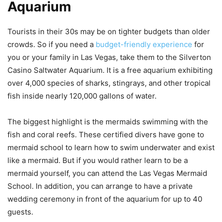
Aquarium
Tourists in their 30s may be on tighter budgets than older
crowds. So if you need a
bud
g
et-friendly experience
for
you or your family in Las Vegas, take them to the Silverton
Casino Saltwater Aquarium. It is a free aquarium exhibiting
over 4,000 species of sharks, stingrays, and other tropical
fish inside nearly 120,000 gallons of water.
The biggest highlight is the mermaids swimming with the
fish and coral reefs. These certified divers have gone to
mermaid school to learn how to swim underwater and exist
like a mermaid. But if you would rather learn to be a
mermaid yourself, you can attend the Las Vegas Mermaid
School. In addition, you can arrange to have a private
wedding ceremony in front of the aquarium for up to 40
guests.