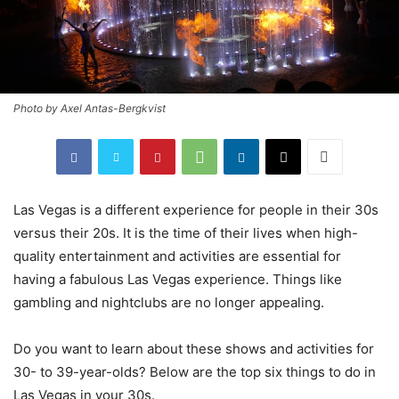
Photo by Axel Antas-Bergkvist
Las Vegas is a different experience for people in their 30s
versus their 20s. It is the time of their lives when high-
quality entertainment and activities are essential for
having a fabulous Las Vegas experience. Things like
gambling and nightclubs are no longer appealing.
Do you want to learn about these shows and activities for
30- to 39-year-olds? Below are the top six things to do in
Las Vegas in your 30s.