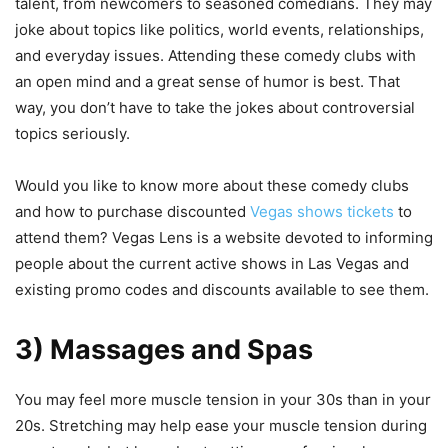
talent, from newcomers to seasoned comedians. They may
joke about topics like politics, world events, relationships,
and everyday issues. Attending these comedy clubs with
an open mind and a great sense of humor is best. That
way, you don’t have to take the jokes about controversial
topics seriously.
Would you like to know more about these comedy clubs
and how to purchase discounted
Vegas shows tickets
to
attend them? Vegas Lens is a website devoted to informing
people about the current active shows in Las Vegas and
existing promo codes and discounts available to see them.
3) Massages and Spas
You may feel more muscle tension in your 30s than in your
20s. Stretching may help ease your muscle tension during