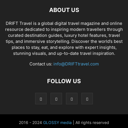
ABOUT US
DRIFT Travel is a global digital travel magazine and online
resource dedicated to inspiring modern travellers through
curated destination guides, luxury hotel features, travel
tips, and immersive storytelling. Discover the world’s best
places to stay, eat, and explore with expert insights,
stunning visuals, and up-to-date travel inspiration.
Contact us:
info@DRIFTtravel.com
FOLLOW US
2016 - 2024
GLOSSY media
| All rights reserved