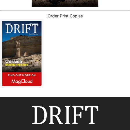
Order Print Copies