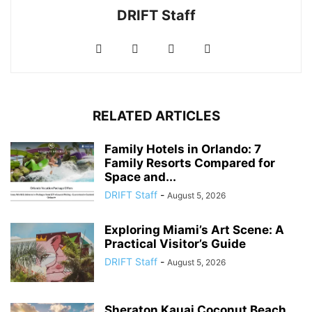
DRIFT Staff
RELATED ARTICLES
Family Hotels in Orlando: 7
Family Resorts Compared for
Space and...
DRIFT Staff
-
August 5, 2026
Exploring Miami’s Art Scene: A
Practical Visitor’s Guide
DRIFT Staff
-
August 5, 2026
Sheraton Kauai Coconut Beach