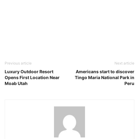
Previous article
Next article
Luxury Outdoor Resort
Americans start to discover
Opens First Location Near
Tingo Maria National Park in
Moab Utah
Peru