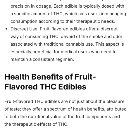
precision in dosage. Each edible is typically dosed with
a specific amount of THC, which aids users in managing
consumption according to their therapeutic needs.
Discreet Use: Fruit-flavored edibles offer a discreet
way of consuming THC, devoid of the smoke and odor
associated with traditional cannabis use. This aspect is
especially beneficial for medical users who need to
maintain a consistent regimen.
Health Benefits of Fruit-
Flavored THC Edibles
Fruit-flavored THC edibles are not just about the pleasure
of taste; they offer a spectrum of health benefits, attributed
to both the nutritional value of the fruit components and
the therapeutic effects of THC.