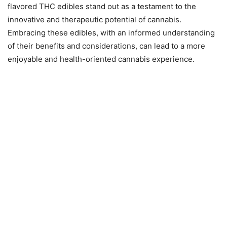
flavored THC edibles stand out as a testament to the
innovative and therapeutic potential of cannabis.
Embracing these edibles, with an informed understanding
of their benefits and considerations, can lead to a more
enjoyable and health-oriented cannabis experience.