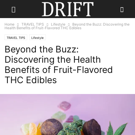
Home
TRAVEL TIPS
Lifestyle
Beyond the Buzz: Discovering the
Health Benefits of Fruit-Flavored THC Edibles
TRAVEL TIPS
Lifestyle
Beyond the Buzz:
Discovering the Health
Benefits of Fruit-Flavored
THC Edibles