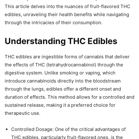
This article delves into the nuances of fruit-flavored THC
edibles, unraveling their health benefits while navigating
through the intricacies of their consumption.
Understanding THC Edibles
THC edibles are ingestible forms of cannabis that deliver
the effects of THC (tetrahydrocannabinol) through the
digestive system. Unlike smoking or vaping, which
introduce cannabinoids directly into the bloodstream
through the lungs, edibles offer a different onset and
duration of effects. This method allows for a controlled and
sustained release, making it a preferred choice for
therapeutic use.
Controlled Dosage: One of the critical advantages of
THC edibles, particularly fruit-flavored ones, is the