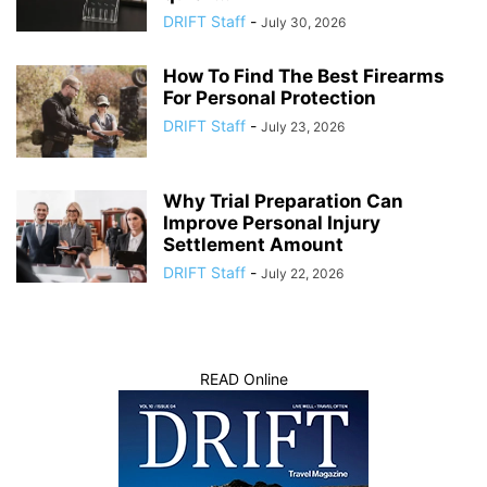
DRIFT Staff
-
July 30, 2026
How To Find The Best Firearms
For Personal Protection
DRIFT Staff
-
July 23, 2026
Why Trial Preparation Can
Improve Personal Injury
Settlement Amount
DRIFT Staff
-
July 22, 2026
READ Online