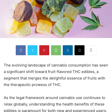
The evolving landscape of cannabis consumption has seen
a significant shift toward fruit-flavored THC edibles, a
segment that merges the delightful essence of fruits with
the therapeutic prowess of THC.
As the legal framework around cannabis use continues to
relax globally, understanding the health benefits of these
edibles is paramount for both new and experienced users.