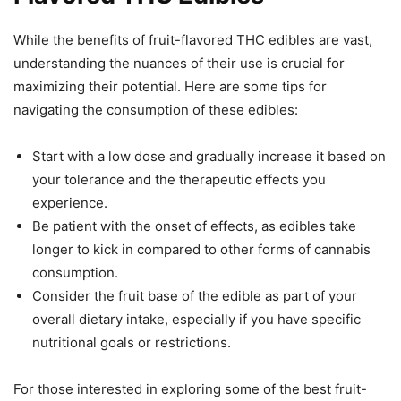
While the benefits of fruit-flavored THC edibles are vast,
understanding the nuances of their use is crucial for
maximizing their potential. Here are some tips for
navigating the consumption of these edibles:
Start with a low dose and gradually increase it based on
your tolerance and the therapeutic effects you
experience.
Be patient with the onset of effects, as edibles take
longer to kick in compared to other forms of cannabis
consumption.
Consider the fruit base of the edible as part of your
overall dietary intake, especially if you have specific
nutritional goals or restrictions.
For those interested in exploring some of the best fruit-