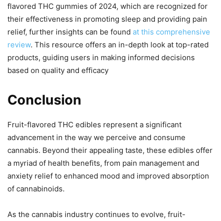
flavored THC gummies of 2024, which are recognized for
their effectiveness in promoting sleep and providing pain
relief, further insights can be found
at this comprehensive
review
. This resource offers an in-depth look at top-rated
products, guiding users in making informed decisions
based on quality and efficacy
Conclusion
Fruit-flavored THC edibles represent a significant
advancement in the way we perceive and consume
cannabis. Beyond their appealing taste, these edibles offer
a myriad of health benefits, from pain management and
anxiety relief to enhanced mood and improved absorption
of cannabinoids.
As the cannabis industry continues to evolve, fruit-