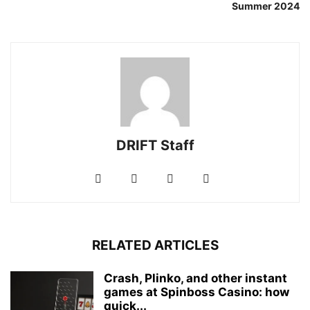
Summer 2024
DRIFT Staff
RELATED ARTICLES
Crash, Plinko, and other instant
games at Spinboss Casino: how
quick...