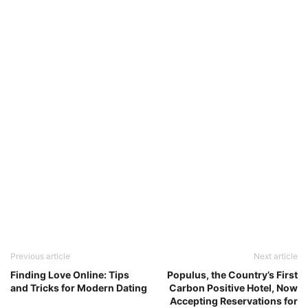
Previous article
Next article
Finding Love Online: Tips
Populus, the Country’s First
and Tricks for Modern Dating
Carbon Positive Hotel, Now
Accepting Reservations for