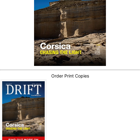
Order Print Copies