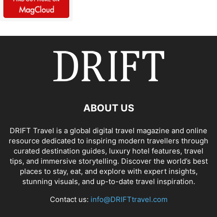
ABOUT US
DRIFT Travel is a global digital travel magazine and online
resource dedicated to inspiring modern travellers through
curated destination guides, luxury hotel features, travel
tips, and immersive storytelling. Discover the world’s best
places to stay, eat, and explore with expert insights,
stunning visuals, and up-to-date travel inspiration.
Contact us:
info@DRIFTtravel.com