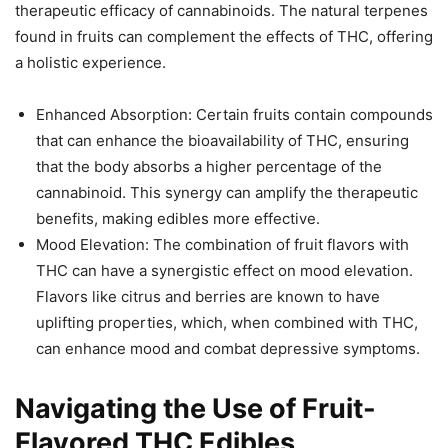
therapeutic efficacy of cannabinoids. The natural terpenes
found in fruits can complement the effects of THC, offering
a holistic experience.
Enhanced Absorption: Certain fruits contain compounds
that can enhance the bioavailability of THC, ensuring
that the body absorbs a higher percentage of the
cannabinoid. This synergy can amplify the therapeutic
benefits, making edibles more effective.
Mood Elevation: The combination of fruit flavors with
THC can have a synergistic effect on mood elevation.
Flavors like citrus and berries are known to have
uplifting properties, which, when combined with THC,
can enhance mood and combat depressive symptoms.
Navigating the Use of Fruit-
Flavored THC Edibles