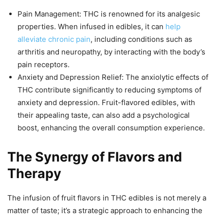
Pain Management: THC is renowned for its analgesic
properties. When infused in edibles, it can
help
alleviate chronic pain
, including conditions such as
arthritis and neuropathy, by interacting with the body’s
pain receptors.
Anxiety and Depression Relief: The anxiolytic effects of
THC contribute significantly to reducing symptoms of
anxiety and depression. Fruit-flavored edibles, with
their appealing taste, can also add a psychological
boost, enhancing the overall consumption experience.
The Synergy of Flavors and
Therapy
The infusion of fruit flavors in THC edibles is not merely a
matter of taste; it’s a strategic approach to enhancing the