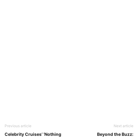
Previous article
Next article
Celebrity Cruises’ ‘Nothing
Beyond the Buzz: