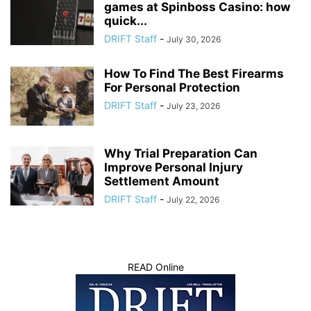
games at Spinboss Casino: how
quick...
DRIFT Staff
-
July 30, 2026
How To Find The Best Firearms
For Personal Protection
DRIFT Staff
-
July 23, 2026
Why Trial Preparation Can
Improve Personal Injury
Settlement Amount
DRIFT Staff
-
July 22, 2026
READ Online