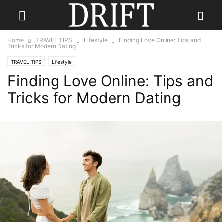
Home
TRAVEL TIPS
Lifestyle
Finding Love Online: Tips and
Tricks for Modern Dating
TRAVEL TIPS
Lifestyle
Finding Love Online: Tips and
Tricks for Modern Dating