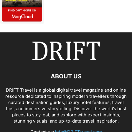
ABOUT US
DRIFT Travel is a global digital travel magazine and online
resource dedicated to inspiring modern travellers through
curated destination guides, luxury hotel features, travel
tips, and immersive storytelling. Discover the world’s best
places to stay, eat, and explore with expert insights,
stunning visuals, and up-to-date travel inspiration.
Contact us:
info@DRIFTtravel.com