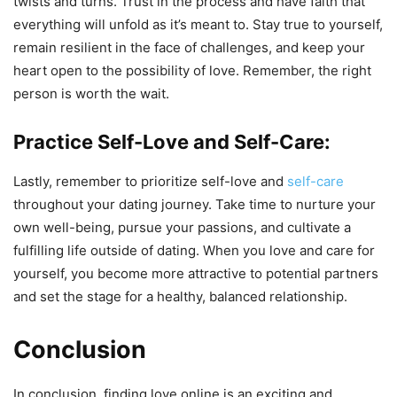
twists and turns. Trust in the process and have faith that
everything will unfold as it’s meant to. Stay true to yourself,
remain resilient in the face of challenges, and keep your
heart open to the possibility of love. Remember, the right
person is worth the wait.
Practice Self-Love and Self-Care:
Lastly, remember to prioritize self-love and
self-care
throughout your dating journey. Take time to nurture your
own well-being, pursue your passions, and cultivate a
fulfilling life outside of dating. When you love and care for
yourself, you become more attractive to potential partners
and set the stage for a healthy, balanced relationship.
Conclusion
In conclusion, finding love online is an exciting and