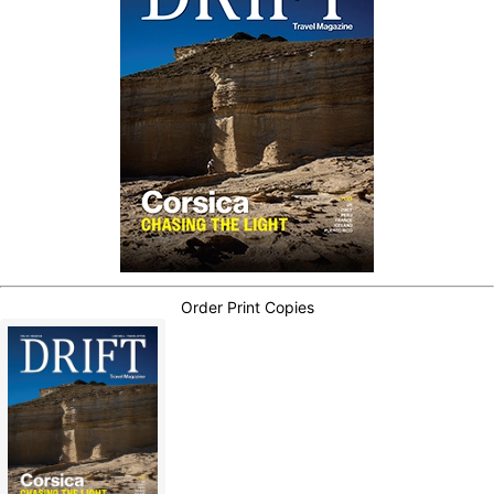
Order Print Copies