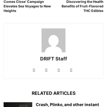
Comes Close’ Campaign
Discovering the Health
Elevates Sea Voyages to New
Benefits of Fruit-Flavored
Heights
THC Edibles
DRIFT Staff
RELATED ARTICLES
Crash, Plinko, and other instant