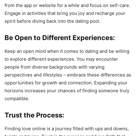
from the app or website for a while and focus on self-care.
Engage in activities that bring you joy and recharge your
spirit before diving back into the dating pool.
Be Open to Different Experiences:
Keep an open mind when it comes to dating and be willing
to explore different experiences. You may encounter
people from diverse backgrounds with varying
perspectives and lifestyles – embrace these differences as
opportunities for growth and connection. Expanding your
horizons increases your chances of finding someone truly
compatible.
Trust the Process:
Finding love online is a journey filled with ups and downs,