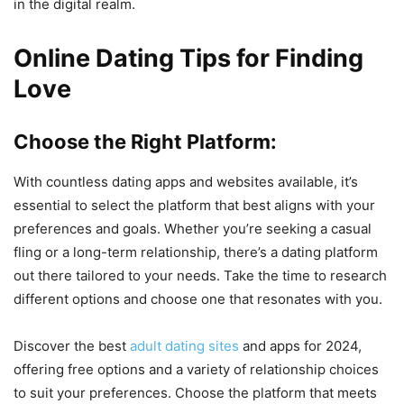
in the digital realm.
Online Dating Tips for Finding
Love
Choose the Right Platform:
With countless dating apps and websites available, it’s
essential to select the platform that best aligns with your
preferences and goals. Whether you’re seeking a casual
fling or a long-term relationship, there’s a dating platform
out there tailored to your needs. Take the time to research
different options and choose one that resonates with you.
Discover the best
adult dating sites
and apps for 2024,
offering free options and a variety of relationship choices
to suit your preferences. Choose the platform that meets