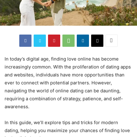
In today’s digital age, finding love online has become
increasingly common. With the proliferation of dating apps
and websites, individuals have more opportunities than
ever to connect with potential partners. However,
navigating the world of online dating can be daunting,
requiring a combination of strategy, patience, and self-
awareness.
In this guide, we’ll explore tips and tricks for modern
dating, helping you maximize your chances of finding love