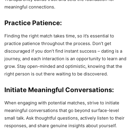
meaningful connections.
Practice Patience:
Finding the right match takes time, so it’s essential to
practice patience throughout the process. Don’t get
discouraged if you don’t find instant success – dating is a
journey, and each interaction is an opportunity to learn and
grow. Stay open-minded and optimistic, knowing that the
right person is out there waiting to be discovered.
Initiate Meaningful Conversations:
When engaging with potential matches, strive to initiate
meaningful conversations that go beyond surface-level
small talk. Ask thoughtful questions, actively listen to their
responses, and share genuine insights about yourself.