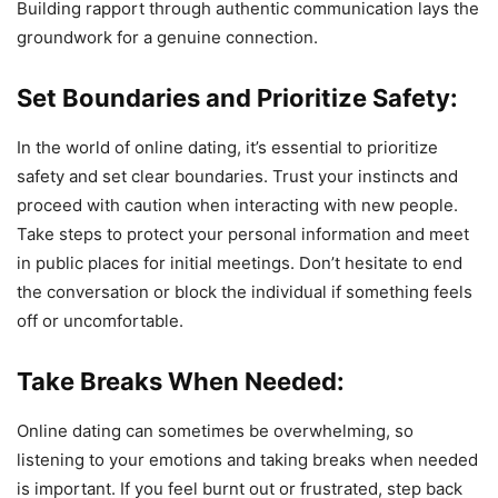
Building rapport through authentic communication lays the
groundwork for a genuine connection.
Set Boundaries and Prioritize Safety:
In the world of online dating, it’s essential to prioritize
safety and set clear boundaries. Trust your instincts and
proceed with caution when interacting with new people.
Take steps to protect your personal information and meet
in public places for initial meetings. Don’t hesitate to end
the conversation or block the individual if something feels
off or uncomfortable.
Take Breaks When Needed:
Online dating can sometimes be overwhelming, so
listening to your emotions and taking breaks when needed
is important. If you feel burnt out or frustrated, step back