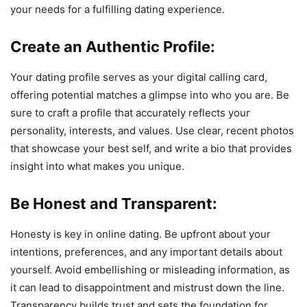
your needs for a fulfilling dating experience.
Create an Authentic Profile:
Your dating profile serves as your digital calling card,
offering potential matches a glimpse into who you are. Be
sure to craft a profile that accurately reflects your
personality, interests, and values. Use clear, recent photos
that showcase your best self, and write a bio that provides
insight into what makes you unique.
Be Honest and Transparent:
Honesty is key in online dating. Be upfront about your
intentions, preferences, and any important details about
yourself. Avoid embellishing or misleading information, as
it can lead to disappointment and mistrust down the line.
Transparency builds trust and sets the foundation for