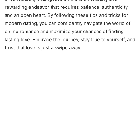
rewarding endeavor that requires patience, authenticity,
and an open heart. By following these tips and tricks for
modern dating, you can confidently navigate the world of
online romance and maximize your chances of finding
lasting love. Embrace the journey, stay true to yourself, and
trust that love is just a swipe away.