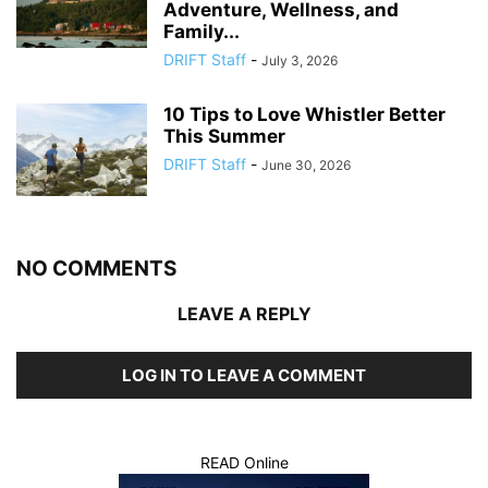
Adventure, Wellness, and
Family...
DRIFT Staff
-
July 3, 2026
10 Tips to Love Whistler Better
This Summer
DRIFT Staff
-
June 30, 2026
NO COMMENTS
LEAVE A REPLY
LOG IN TO LEAVE A COMMENT
READ Online