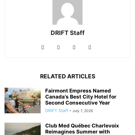
DRIFT Staff
RELATED ARTICLES
Fairmont Empress Named
Canada’s Best City Hotel for
Second Consecutive Year
DRIFT Staff
-
July 7, 2026
Club Med Québec Charlevoix
Reimagines Summer with