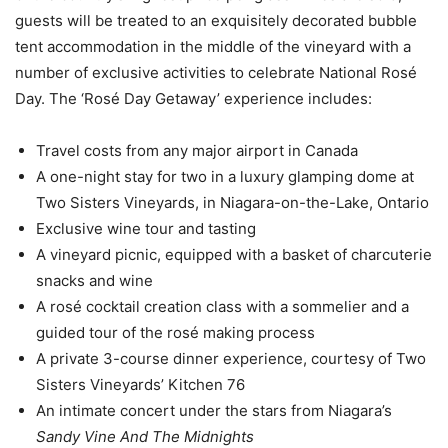
guests will be treated to an exquisitely decorated bubble
tent accommodation in the middle of the vineyard with a
number of exclusive activities to celebrate National Rosé
Day. The ‘Rosé Day Getaway’ experience includes:
Travel costs from any major airport in Canada
A one-night stay for two in a luxury glamping dome at
Two Sisters Vineyards, in Niagara-on-the-Lake, Ontario
Exclusive wine tour and tasting
A vineyard picnic, equipped with a basket of charcuterie
snacks and wine
A rosé cocktail creation class with a sommelier and a
guided tour of the rosé making process
A private 3-course dinner experience, courtesy of Two
Sisters Vineyards’ Kitchen 76
An intimate concert under the stars from Niagara’s
Sandy Vine And The Midnights