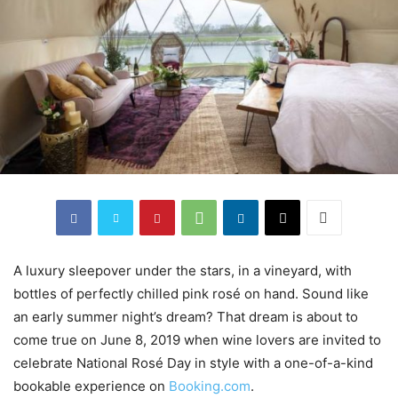
A luxury sleepover under the stars, in a vineyard, with
bottles of perfectly chilled pink rosé on hand. Sound like
an early summer night’s dream? That dream is about to
come true on June 8, 2019 when wine lovers are invited to
celebrate National Rosé Day in style with a one-of-a-kind
bookable experience on
Booking.com
.