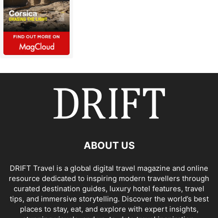
ABOUT US
DRIFT Travel is a global digital travel magazine and online
resource dedicated to inspiring modern travellers through
curated destination guides, luxury hotel features, travel
tips, and immersive storytelling. Discover the world’s best
places to stay, eat, and explore with expert insights,