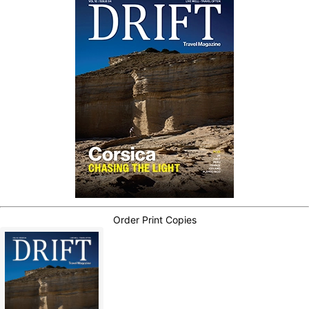
Order Print Copies