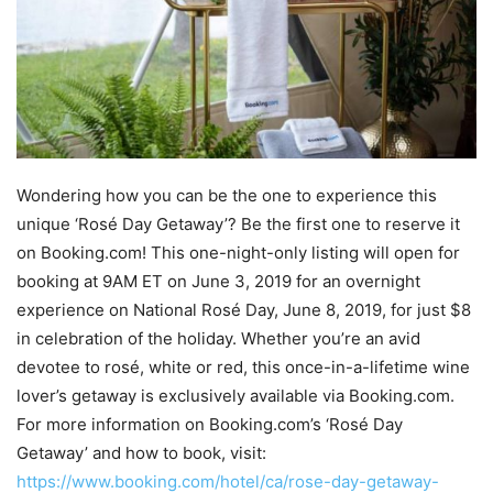
Wondering how you can be the one to experience this
unique ‘Rosé Day Getaway’? Be the first one to reserve it
on Booking.com! This one-night-only listing will open for
booking at 9AM ET on June 3, 2019 for an overnight
experience on National Rosé Day, June 8, 2019, for just $8
in celebration of the holiday. Whether you’re an avid
devotee to rosé, white or red, this once-in-a-lifetime wine
lover’s getaway is exclusively available via Booking.com.
For more information on Booking.com’s ‘Rosé Day
Getaway’ and how to book, visit:
https://www.booking.com/hotel/ca/rose-day-getaway-