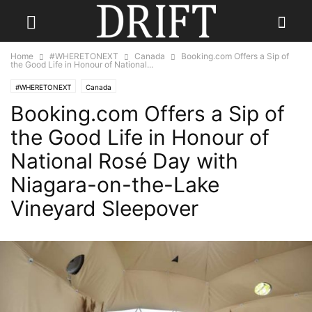
Home
#WHERETONEXT
Canada
Booking.com Offers a Sip of
the Good Life in Honour of National...
#WHERETONEXT
Canada
Booking.com Offers a Sip of
the Good Life in Honour of
National Rosé Day with
Niagara-on-the-Lake
Vineyard Sleepover