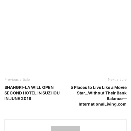
Previous article
Next article
SHANGRI-LA WILL OPEN
5 Places to Live Like a Movie
SECOND HOTEL IN SUZHOU
Star…Without Their Bank
IN JUNE 2019
Balance—
InternationalLiving.com