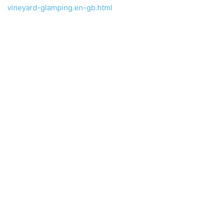
vineyard-glamping.en-gb.html