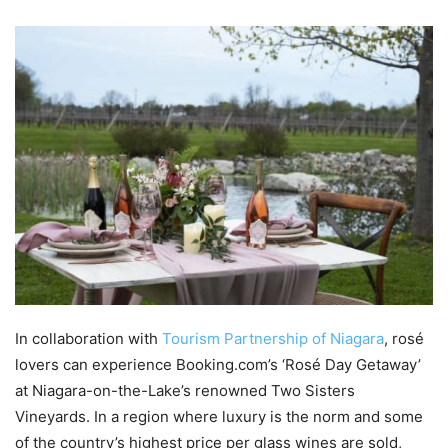
In collaboration with
Tourism Partnership of Niagara
, rosé
lovers can experience Booking.com’s ‘Rosé Day Getaway’
at Niagara-on-the-Lake’s renowned Two Sisters
Vineyards. In a region where luxury is the norm and some
of the country’s highest price per glass wines are sold,