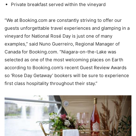
Private breakfast served within the vineyard
“We at Booking.com are constantly striving to offer our
guests unforgettable travel experiences and glamping in a
vineyard for National Rosé Day is just one of many
examples,” said Nuno Guerreiro, Regional Manager of
Canada for Booking.com. “Niagara-on-the-Lake was
selected as one of the most welcoming places on Earth
according to Booking.com’s recent Guest Review Awards
so ‘Rose Day Getaway’ bookers will be sure to experience
first class hospitality throughout their stay.”