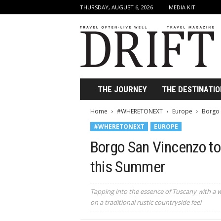
THURSDAY, AUGUST 6, 2026
MEDIA KIT
D
r
i
f
t
T
r
THE JOURNEY
THE DESTINATIO
a
v
Home
#WHERETONEXT
Europe
Borgo 
e
#WHERETONEXT
EUROPE
l
M
Borgo San Vincenzo to 
a
g
this Summer
a
z
i
Tapping into the essence of Tuscany with a wi
n
on a traditional rustic countryside feel
e