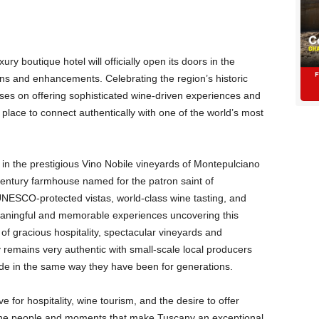
ury boutique hotel will officially open its doors in the
ns and enhancements. Celebrating the region’s historic
ses on offering sophisticated wine-driven experiences and
 place to connect authentically with one of the world’s most
 in the prestigious Vino Nobile vineyards of Montepulciano
entury farmhouse named for the patron saint of
NESCO-protected vistas, world-class wine tasting, and
eaningful and memorable experiences uncovering this
 of gracious hospitality, spectacular vineyards and
 remains very authentic with small-scale local producers
made in the same way they have been for generations.
 for hospitality, wine tourism, and the desire to offer
h the people and moments that make Tuscany an exceptional