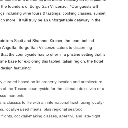
f the founders of Borgo San Vincenzo. “Our guests will
gs including wine tours & tastings, cooking classes, sunset
ch more. It will truly be an unforgettable getaway in the
oteliers Scott and Shannon Kircher, the team behind
 Anguilla, Borgo San Vincenzo caters to discerning
hat the countryside has to offer in a pristine setting that is
e base for exploring this fabled Italian region, the hotel
n design featuring:
ly curated based on its property location and architecture
s of the Tuscan countryside for the ultimate dolce vita or a
fresco moments
s classics to life with an international twist, using locally-
, locally-raised meats, plus regional seafood
 flights, cocktail-making classes, aperitivi, and late-night