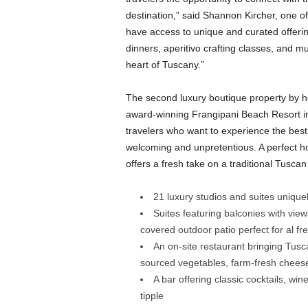
destination,” said Shannon Kircher, one o
have access to unique and curated offerin
dinners, aperitivo crafting classes, and mu
heart of Tuscany.”
The second luxury boutique property by h
award-winning Frangipani Beach Resort in
travelers who want to experience the best t
welcoming and unpretentious. A perfect hom
offers a fresh take on a traditional Tusca
21 luxury studios and suites unique
Suites featuring balconies with view
covered outdoor patio perfect for al 
An on-site restaurant bringing Tuscan
sourced vegetables, farm-fresh cheeses
A bar offering classic cocktails, wine
tipple