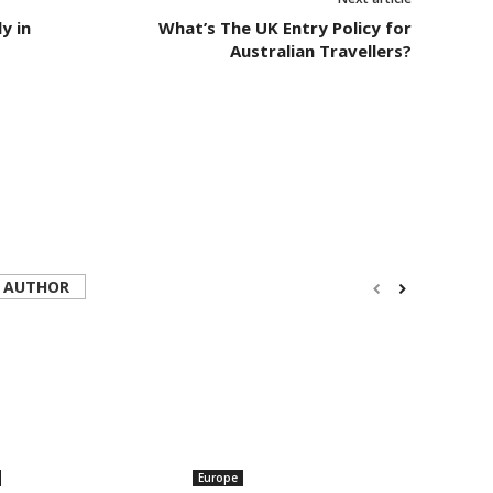
y in
What’s The UK Entry Policy for
Australian Travellers?
 AUTHOR
Europe