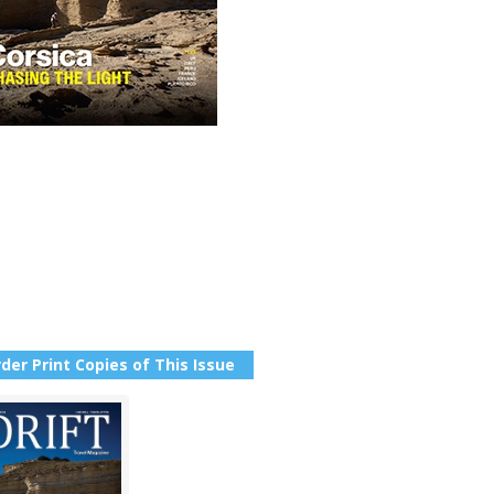
der Print Copies of This Issue