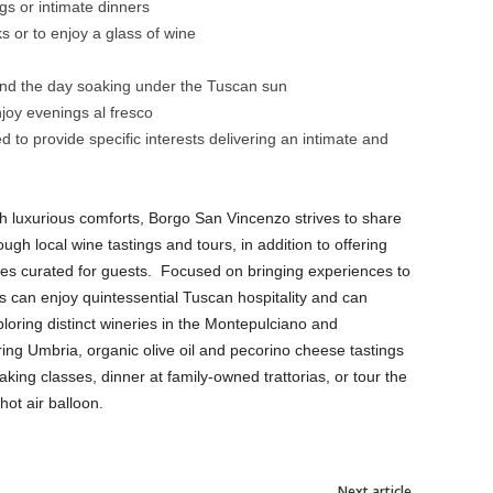
ngs or intimate dinners
s or to enjoy a glass of wine
end the day soaking under the Tuscan sun
njoy evenings al fresco
 to provide specific interests delivering an intimate and
th luxurious comforts, Borgo San Vincenzo strives to share
ugh local wine tastings and tours, in addition to offering
ces curated for guests. Focused on bringing experiences to
ts can enjoy quintessential Tuscan hospitality and can
loring distinct wineries in the Montepulciano and
ring Umbria, organic olive oil and pecorino cheese tastings
ing classes, dinner at family-owned trattorias, or tour the
hot air balloon.
Next article