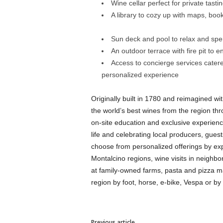
Wine cellar perfect for private tasti
A library to cozy up with maps, book
Sun deck and pool to relax and sp
An outdoor terrace with fire pit to e
Access to concierge services catered
personalized experience
Originally built in 1780 and reimagined wi
the world’s best wines from the region thro
on-site education and exclusive experien
life and celebrating local producers, gues
choose from personalized offerings by exp
Montalcino regions, wine visits in neighbo
at family-owned farms, pasta and pizza mak
region by foot, horse, e-bike, Vespa or by 
Previous article