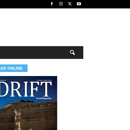
EAD ONLINE