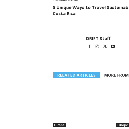
5 Unique Ways to Travel Sustainabl
Costa Rica
DRIFT Staff
RELATED ARTICLES
MORE FROM
Europe
Europe