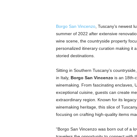
Borgo San Vincenzo
, Tuscany’s newest lux
summer of 2022 after extensive renovatio
wine scene, the countryside property focu
personalized itinerary curation making it a
storied destinations.
Sitting in Southern Tuscany’s countryside,
in Italy,
Borgo San Vincenzo
is an 18th-c
winemaking. From fascinating enclaves, U
exceptional cuisine, guests can create m
extraordinary region. Known for its legacy
winemaking heritage, this slice of Tuscany
focusing on crafting high-quality items 
“Borgo San Vincenzo was born out of a love
travelers the opportunity to connect wit