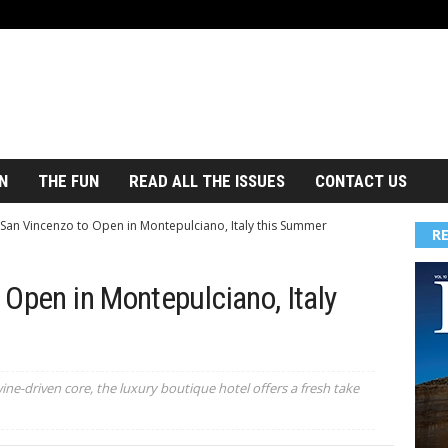
N
THE FUN
READ ALL THE ISSUES
CONTACT US
San Vincenzo to Open in Montepulciano, Italy this Summer
R
Open in Montepulciano, Italy
ne-driven core, the luxury boutique hotel offers a fresh take