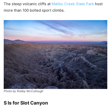
The steep volcanic cliffs at
Malibu Creek State Park
host
more than 100 bolted sport climbs.
Photo by Robby McCullough
S Is for Slot Canyon