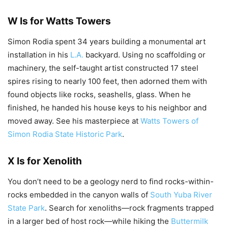
W Is for Watts Towers
Simon Rodia spent 34 years building a monumental art
installation in his
L.A.
backyard. Using no scaffolding or
machinery, the self-taught artist constructed 17 steel
spires rising to nearly 100 feet, then adorned them with
found objects like rocks, seashells, glass. When he
finished, he handed his house keys to his neighbor and
moved away. See his masterpiece at
Watts Towers of
Simon Rodia State Historic Park
.
X Is for Xenolith
You don’t need to be a geology nerd to find rocks-within-
rocks embedded in the canyon walls of
South Yuba River
State Park
. Search for xenoliths—rock fragments trapped
in a larger bed of host rock—while hiking the
Buttermilk