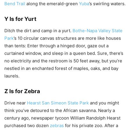
Bend Trail
along the emerald-green
Yuba
’s swirling waters.
Y Is for Yurt
Ditch the dirt and camp in a yurt.
Bothe-Napa Valley State
Park
’s 10 circular canvas structures are more like houses
than tents: Enter through a hinged door, gaze out a
curtained window, and sleep in a queen bed. Sure, there’s
no electricity and the restroom is 50 feet away, but you’re
nestled in an enchanted forest of maples, oaks, and bay
laurels.
Z Is for Zebra
Drive near
Hearst San Simeon State Park
and you might
think you’ve detoured to the African savanna. Nearly a
century ago, newspaper tycoon William Randolph Hearst
purchased two dozen
zebras
for his private zoo. After a