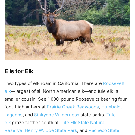
E Is for Elk
Two types of elk roam in California. There are
Roosevelt
elk
—largest of all North American elk—and tule elk, a
smaller cousin. See 1,000-pound Roosevelts bearing four-
foot-high antlers at
Prairie Creek Redwoods
,
Humboldt
Lagoons
, and
Sinkyone Wilderness
state parks.
Tule
elk
graze farther south at
Tule Elk State Natural
Reserve
,
Henry W. Coe State Park
, and
Pacheco State