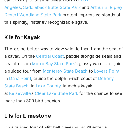
Angeles
,
Saddleback Butte State Park
and
Arthur B. Ripley
Desert Woodland State Park
protect impressive stands of
this spindly, instantly recognizable agave.
K Is for Kayak
There’s no better way to view wildlife than from the seat of
a kayak. On the
Central Coast
, paddle alongside seals and
sea otters on
Morro Bay State Park
’s glassy waters, or join
a guided tour from
Monterey State Beach
to
Lovers Point
.
In
Dana Point
, cruise the dolphin-rich coast of
Doheny
State Beach
. In
Lake County
, launch a kayak
at
Kelseyville
’s
Clear Lake State Park
for the chance to see
more than 300 bird species.
L Is for Limestone
On a guided tour of Mitchell Caverns, you’ll enter a