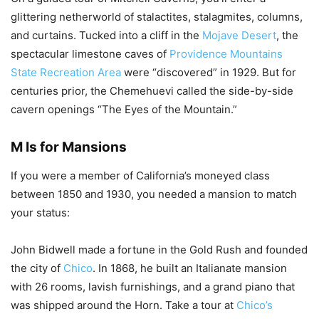
glittering netherworld of stalactites, stalagmites, columns,
and curtains. Tucked into a cliff in the
Mojave Desert
, the
spectacular limestone caves of
Providence Mountains
State Recreation Area
were “discovered” in 1929. But for
centuries prior, the Chemehuevi called the side-by-side
cavern openings “The Eyes of the Mountain.”
M Is for Mansions
If you were a member of California’s moneyed class
between 1850 and 1930, you needed a mansion to match
your status:
John Bidwell made a fortune in the Gold Rush and founded
the city of
Chico
. In 1868, he built an Italianate mansion
with 26 rooms, lavish furnishings, and a grand piano that
was shipped around the Horn. Take a tour at
Chico’s