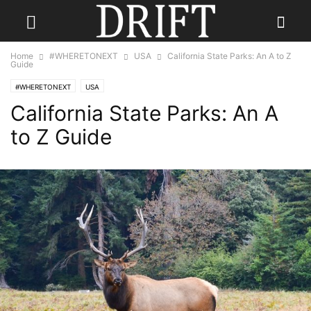
Home
#WHERETONEXT
USA
California State Parks: An A to Z
Guide
#WHERETONEXT
USA
California State Parks: An A
to Z Guide