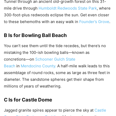
Tunnel through an ancient old-growth forest on this 31-
mile drive through
Humboldt Redwoods State Park
, where
300-foot-plus redwoods eclipse the sun. Get even closer
to these behemoths with an easy walk in
Founder’s Grove
.
B Is for Bowling Ball Beach
You can’t see them until the tide recedes, but there’s no
mistaking the 100-ish bowling balls—known as
concretions—on
Schooner Gulch State
Beach
in
Mendocino County.
A half-mile walk leads to this
assemblage of round rocks, some as large as three feet in
diameter. The sandstone spheres get their shape from
millions of years of weathering.
C Is for Castle Dome
Jagged granite spires appear to pierce the sky at
Castle