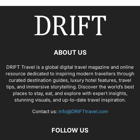
ABOUT US
DRIFT Travel is a global digital travel magazine and online
resource dedicated to inspiring modern travellers through
curated destination guides, luxury hotel features, travel
tips, and immersive storytelling. Discover the world’s best
places to stay, eat, and explore with expert insights,
stunning visuals, and up-to-date travel inspiration.
Contact us:
info@DRIFTtravel.com
FOLLOW US