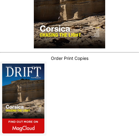
Order Print Copies