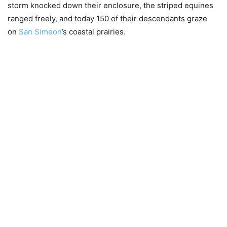
storm knocked down their enclosure, the striped equines
ranged freely, and today 150 of their descendants graze
on
San Simeon
’s coastal prairies.