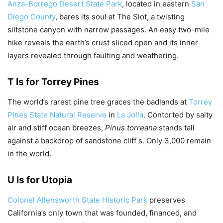
Anza-Borrego Desert State Park
, located in eastern
San
Diego County
, bares its soul at The Slot, a twisting
siltstone canyon with narrow passages. An easy two-mile
hike reveals the earth’s crust sliced open and its inner
layers revealed through faulting and weathering.
T Is for Torrey Pines
The world’s rarest pine tree graces the badlands at
Torrey
Pines State Natural Reserve
in
La Jolla
. Contorted by salty
air and stiff ocean breezes,
Pinus torreana
stands tall
against a backdrop of sandstone cliff s. Only 3,000 remain
in the world.
U Is for Utopia
Colonel Allensworth State Historic Park
preserves
California’s only town that was founded, financed, and