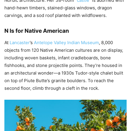
Nordic architecture. Her 38-room “
castle
” is adorned with
hand-hewn timbers, stained-glass windows, dragon
carvings, and a sod roof planted with wildflowers.
N Is for Native American
At
Lancaster
’s
Antelope Valley Indian Museum
, 8,000
objects from 120 Native American cultures are on display,
including woven baskets, infant cradleboards, bone
fishhooks, and stone projectile points. They’re housed in
an architectural wonder—a 1930s Tudor-style chalet built
on top of Piute Butte’s granite boulders. To reach the
second floor, climb through a cleft in the rock.