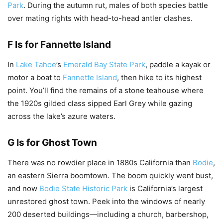
Park
. During the autumn rut, males of both species battle
over mating rights with head-to-head antler clashes.
F Is for Fannette Island
In
Lake Tahoe
’s
Emerald Bay State Park
, paddle a kayak or
motor a boat to
Fannette Island
, then hike to its highest
point. You’ll find the remains of a stone teahouse where
the 1920s gilded class sipped Earl Grey while gazing
across the lake’s azure waters.
G Is for Ghost Town
There was no rowdier place in 1880s California than
Bodie
,
an eastern Sierra boomtown. The boom quickly went bust,
and now
Bodie State Historic Park
is California’s largest
unrestored ghost town. Peek into the windows of nearly
200 deserted buildings—including a church, barbershop,