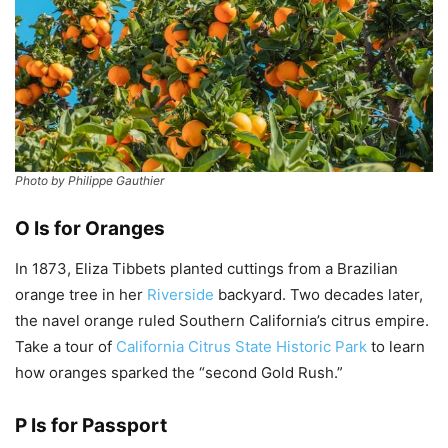
Photo by Philippe Gauthier
O Is for Oranges
In 1873, Eliza Tibbets planted cuttings from a Brazilian
orange tree in her
Riverside
backyard. Two decades later,
the navel orange ruled Southern California’s citrus empire.
Take a tour of
California Citrus State Historic Park
to learn
how oranges sparked the “second Gold Rush.”
P Is for Passport