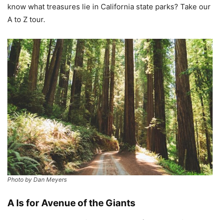
know what treasures lie in California state parks? Take our
A to Z tour.
Photo by Dan Meyers
A Is for Avenue of the Giants