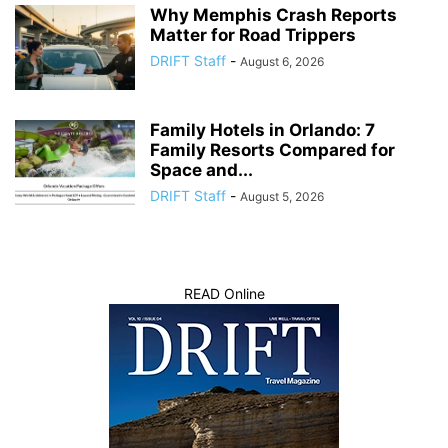
Why Memphis Crash Reports
Matter for Road Trippers
DRIFT Staff
-
August 6, 2026
Family Hotels in Orlando: 7
Family Resorts Compared for
Space and...
DRIFT Staff
-
August 5, 2026
READ Online