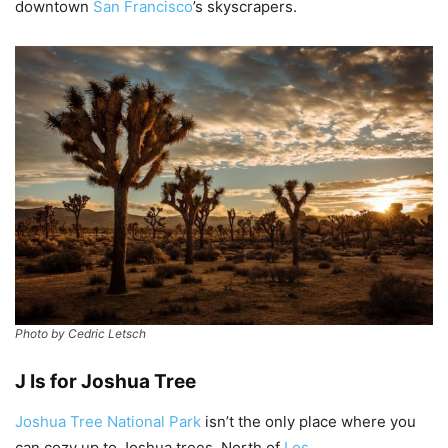
downtown
San Francisco
’s skyscrapers.
Photo by Cedric Letsch
J Is for Joshua Tree
Joshua Tree National Park
isn’t the only place where you
can cozy up to Joshua trees. North of
Los