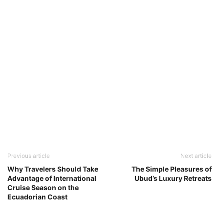
Previous article
Next article
Why Travelers Should Take
The Simple Pleasures of
Advantage of International
Ubud’s Luxury Retreats
Cruise Season on the
Ecuadorian Coast