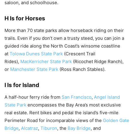
saloon, and schoolhouse.
H Is for Horses
More than 70 state parks allow horseback riding on their
trails. Even if you don’t own a trusty steed, you can join a
guided ride along the North Coast’s winsome coastline
at
Tolowa Dunes State Park
(Crescent Trail
Rides),
MacKerricher State Park
(Ricochet Ridge Ranch),
or
Manchester State Park
(Ross Ranch Stables).
I Is for Island
A half-hour ferry ride from
San Francisco
,
Angel Island
State Park
encompasses the Bay Area’s most exclusive
real estate. Rent bikes and pedal the island’s five-mile
Perimeter Road for incomparable views of the
Golden Gate
Bridge
,
Alcatraz
,
Tiburon
, the
Bay Bridge
, and