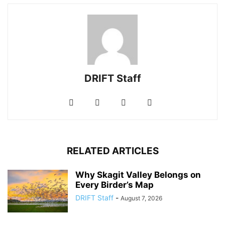
DRIFT Staff
RELATED ARTICLES
Why Skagit Valley Belongs on
Every Birder’s Map
DRIFT Staff
-
August 7, 2026