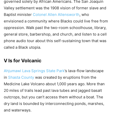
governed solely by African Americans. The San Joaquin
Valley settlement was the 1908 vision of former slave and
Baptist minister
Colonel Allen Allensworth
, who
envisioned a community where Blacks could live free from
oppression. Walk past the two-room schoolhouse, library,
general store, barbershop, and church, and listen to a cell
phone audio tour about this self-sustaining town that was
called a Black utopia.
V Is for Volcanic
Ahjumawi Lava Springs State Park
’s lava-flow landscape
in
Shasta County
was created by eruptions from the
Medicine Lake Volcano about 1,000 years ago. More than
20 miles of trails lead past lava tubes and jagged basalt
outcrops, but you can’t access them without a boat. The
dry land is bounded by interconnecting ponds, marshes,
and waterways.