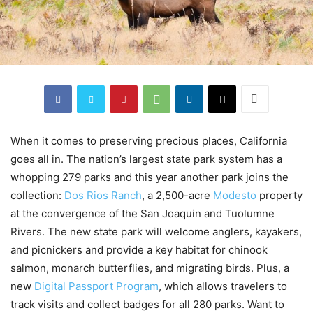
When it comes to preserving precious places, California
goes all in. The nation’s largest state park system has a
whopping 279 parks and this year another park joins the
collection:
Dos Rios Ranch
, a 2,500-acre
Modesto
property
at the convergence of the San Joaquin and Tuolumne
Rivers. The new state park will welcome anglers, kayakers,
and picnickers and provide a key habitat for chinook
salmon, monarch butterflies, and migrating birds. Plus, a
new
Digital Passport Program
, which allows travelers to
track visits and collect badges for all 280 parks. Want to