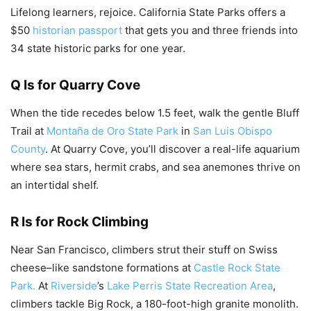
Lifelong learners, rejoice. California State Parks offers a
$50
historian passport
that gets you and three friends into
34 state historic parks for one year.
Q Is for Quarry Cove
When the tide recedes below 1.5 feet, walk the gentle Bluff
Trail at
Montaña de Oro State Park
in
San Luis Obispo
County
. At Quarry Cove, you’ll discover a real-life aquarium
where sea stars, hermit crabs, and sea anemones thrive on
an intertidal shelf.
R Is for Rock Climbing
Near San Francisco, climbers strut their stuff on Swiss
cheese–like sandstone formations at
Castle Rock State
Park.
At
Riverside
’s
Lake Perris State Recreation Area
,
climbers tackle Big Rock, a 180-foot-high granite monolith.