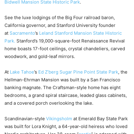
Bidwell Mansion State Historic Park
.
See the luxe lodgings of the Big Four railroad baron,
California governor, and Stanford University founder
at
Sacramento
’s
Leland Stanford Mansion State Historic
Park.
Stanford’s 19,000-square-foot Renaissance Revival
home boasts 17-foot ceilings, crystal chandeliers, carved
woodwork, and gold-leaf mirrors.
At
Lake Tahoe
’s
Ed Z’berg Sugar Pine Point State Park
, the
Hellman-Ehrman Mansion was built by a San Francisco
banking magnate. The Craftsman-style home has eight
bedrooms, a grand spiral staircase, leaded glass cabinets,
and a covered porch overlooking the lake.
Scandinavian-style
Vikingsholm
at Emerald Bay State Park
was built for Lora Knight, a 64-year-old heiress who loved