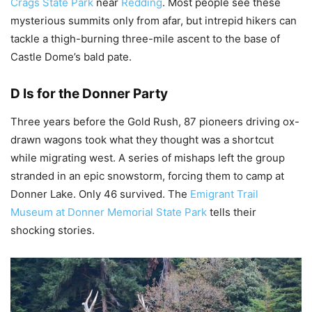
Crags State Park
near
Redding
. Most people see these
mysterious summits only from afar, but intrepid hikers can
tackle a thigh-burning three-mile ascent to the base of
Castle Dome’s bald pate.
D Is for the Donner Party
Three years before the Gold Rush, 87 pioneers driving ox-
drawn wagons took what they thought was a shortcut
while migrating west. A series of mishaps left the group
stranded in an epic snowstorm, forcing them to camp at
Donner Lake. Only 46 survived. The
Emigrant Trail
Museum at Donner Memorial State Park
tells their
shocking stories.