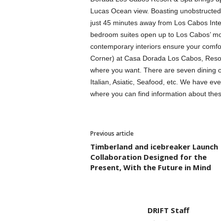
Lucas Ocean view. Boasting unobstructed
just 45 minutes away from Los Cabos Inter
bedroom suites open up to Los Cabos’ mos
contemporary interiors ensure your comfort
Corner) at Casa Dorada Los Cabos, Resor
where you want. There are seven dining opt
Italian, Asiatic, Seafood, etc. We have ev
where you can find information about thes
Previous article
Timberland and icebreaker Launch
Collaboration Designed for the
Present, With the Future in Mind
DRIFT Staff