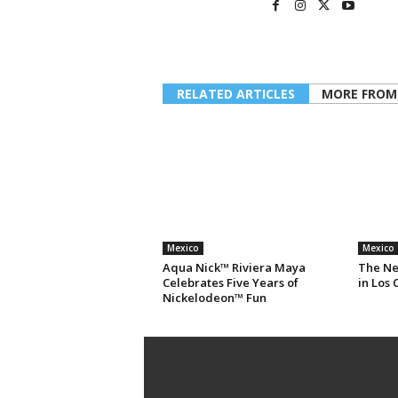
RELATED ARTICLES
MORE FROM
Mexico
Mexico
Aqua Nick™ Riviera Maya
The Ne
Celebrates Five Years of
in Los 
Nickelodeon™ Fun