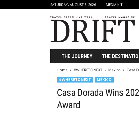
SATURDAY, AUGUST 8, 2026
MEDIA KIT
D
r
i
f
t
T
r
THE JOURNEY
THE DESTINATIO
a
v
Home
#WHERETONEXT
Mexico
Casa D
e
#WHERETONEXT
MEXICO
l
M
Casa Dorada Wins 2023
a
g
Award
a
z
i
n
e