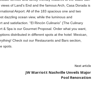
 views of Land’s End and the famous Arch, Casa Dorada is
national Airport. All of the 183 spacious one and two
t dazzling ocean view, while the luminous and
 and satisfaction. “El Rincón Culinario” (The Culinary
t & Spa is our Gourmet Proposal. Order what you want,
ions distributed in different spots at the hotel: Mexican,
erything! Check out our Restaurants and Bars section,
e spots.
Next article
JW Marriott Nashville Unveils Major
Pool Renovation