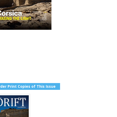
der Print Copies of This Issue