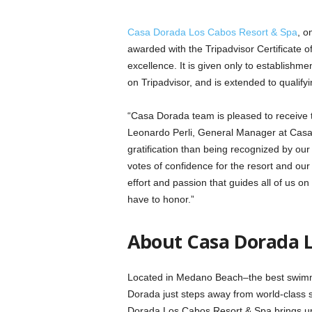
Casa Dorada Los Cabos Resort & Spa
, o
awarded with the Tripadvisor Certificate o
excellence. It is given only to establishme
on Tripadvisor, and is extended to qualif
“Casa Dorada team is pleased to receive th
Leonardo Perli, General Manager at Casa
gratification than being recognized by ou
votes of confidence for the resort and o
effort and passion that guides all of us on
have to honor.”
About Casa Dorada L
Located in Medano Beach–the best swimma
Dorada just steps away from world-class 
Dorada Los Cabos Resort & Spa brings ups