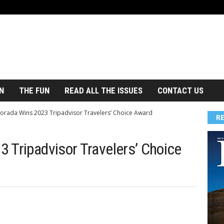
N
THE FUN
READ ALL THE ISSUES
CONTACT US
orada Wins 2023 Tripadvisor Travelers’ Choice Award
R
 Tripadvisor Travelers’ Choice