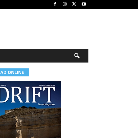
EAD ONLINE