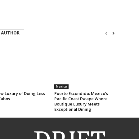
 AUTHOR
Mexico
w Luxury of Doing Less
Puerto Escondido: Mexico’s
Cabos
Pacific Coast Escape Where
Boutique Luxury Meets
Exceptional Dining