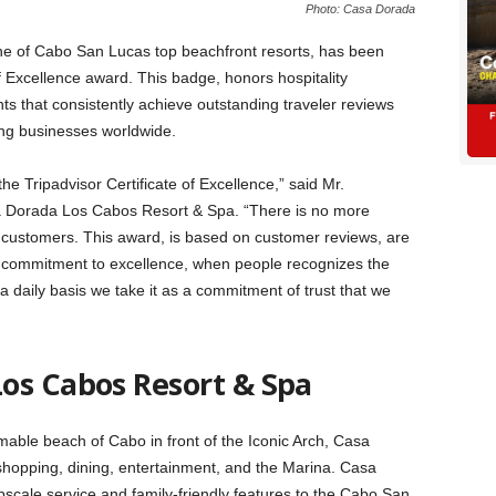
Photo: Casa Dorada
ne of Cabo San Lucas top beachfront resorts, has been
f Excellence award. This badge, honors hospitality
nts that consistently achieve outstanding traveler reviews
ying businesses worldwide.
e Tripadvisor Certificate of Excellence,” said Mr.
 Dorada Los Cabos Resort & Spa. “There is no more
r customers. This award, is based on customer reviews, are
ur commitment to excellence, when people recognizes the
 a daily basis we take it as a commitment of trust that we
os Cabos Resort & Spa
ble beach of Cabo in front of the Iconic Arch, Casa
shopping, dining, entertainment, and the Marina. Casa
cale service and family-friendly features to the Cabo San