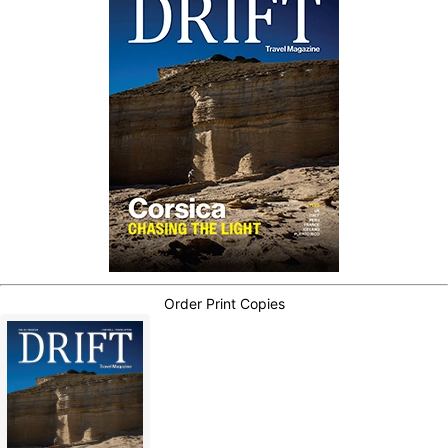
Order Print Copies