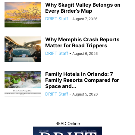
Why Skagit Valley Belongs on
Every Birder’s Map
DRIFT Staff
-
August 7, 2026
Why Memphis Crash Reports
Matter for Road Trippers
DRIFT Staff
-
August 6, 2026
Family Hotels in Orlando: 7
Family Resorts Compared for
Space and...
DRIFT Staff
-
August 5, 2026
READ Online