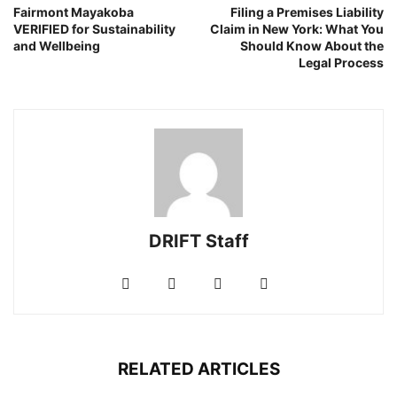
Fairmont Mayakoba
Filing a Premises Liability
VERIFIED for Sustainability
Claim in New York: What You
and Wellbeing
Should Know About the
Legal Process
DRIFT Staff
RELATED ARTICLES