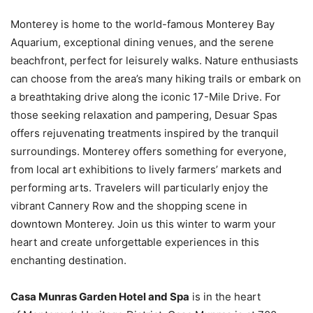
Monterey is home to the world-famous Monterey Bay
Aquarium, exceptional dining venues, and the serene
beachfront, perfect for leisurely walks. Nature enthusiasts
can choose from the area’s many hiking trails or embark on
a breathtaking drive along the iconic 17-Mile Drive. For
those seeking relaxation and pampering, Desuar Spas
offers rejuvenating treatments inspired by the tranquil
surroundings. Monterey offers something for everyone,
from local art exhibitions to lively farmers’ markets and
performing arts. Travelers will particularly enjoy the
vibrant Cannery Row and the shopping scene in
downtown Monterey. Join us this winter to warm your
heart and create unforgettable experiences in this
enchanting destination.
Casa Munras Garden Hotel and Spa
is in the heart