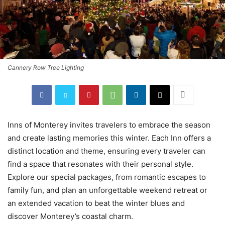
Cannery Row Tree Lighting
Inns of Monterey invites travelers to embrace the season
and create lasting memories this winter. Each Inn offers a
distinct location and theme, ensuring every traveler can
find a space that resonates with their personal style.
Explore our special packages, from romantic escapes to
family fun, and plan an unforgettable weekend retreat or
an extended vacation to beat the winter blues and
discover Monterey’s coastal charm.