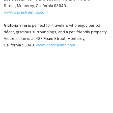
Street, Monterey, California 93940.
www.wavestreetinn.com
Victorian Inn
is perfect for travelers who enjoy period
décor, gracious surroundings, and a pet-friendly property.
Victorian Inn is at 487 Foam Street, Monterey,
California 93940.
www.victorianinn.com