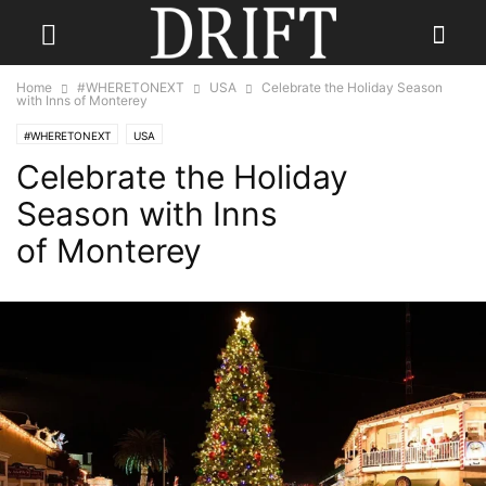
Home
#WHERETONEXT
USA
Celebrate the Holiday Season
with Inns of Monterey
#WHERETONEXT
USA
Celebrate the Holiday
Season with Inns
of Monterey