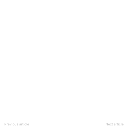
Previous article
Next article