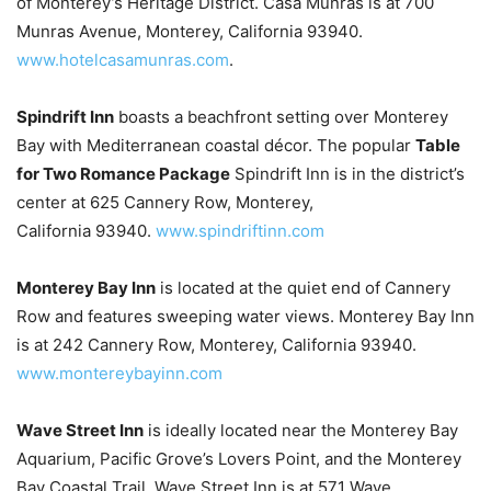
of Monterey’s Heritage District. Casa Munras is at 700
Munras Avenue, Monterey, California 93940.
www.hotelcasamunras.com
.
Spindrift Inn
boasts a beachfront setting over Monterey
Bay with Mediterranean coastal décor. The popular
Table
for Two Romance Package
Spindrift Inn is in the district’s
center at 625 Cannery Row, Monterey,
California 93940.
www.spindriftinn.com
Monterey Bay Inn
is located at the quiet end of Cannery
Row and features sweeping water views. Monterey Bay Inn
is at 242 Cannery Row, Monterey, California 93940.
www.montereybayinn.com
Wave Street Inn
is ideally located near the Monterey Bay
Aquarium, Pacific Grove’s Lovers Point, and the Monterey
Bay Coastal Trail. Wave Street Inn is at 571 Wave