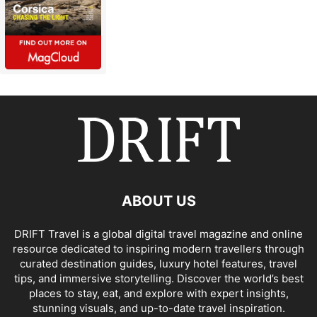
ABOUT US
DRIFT Travel is a global digital travel magazine and online
resource dedicated to inspiring modern travellers through
curated destination guides, luxury hotel features, travel
tips, and immersive storytelling. Discover the world’s best
places to stay, eat, and explore with expert insights,
stunning visuals, and up-to-date travel inspiration.