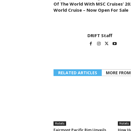
Of The World With MSC Cruises’ 20
World Cruise – Now Open For Sale
DRIFT Staff
RELATED ARTICLES
MORE FROM
Hotels
Hotels
Fairmont Pacific Rim Unveils
How Ho