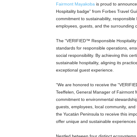
Fairmont Mayakoba
is proud to announce
Hospitality badge” from Forbes Travel Guid
commitment to sustainability, responsible
employees, guests, and the surrounding
The “VERIFIED™ Responsible Hospitality b
standards for responsible operations, ens
social responsibility. By achieving this ce
sustainable hospitality, aligning its practic
exceptional guest experience.
“We are honored to receive the “VERIFIE
Teeffelen, General Manager of Fairmont M
commitment to environmental stewardship a
guests, employees, local community, and th
the Yucatán Peninsula to receive this impo
offer unique and sustainable experiences 
Nestled between four distinct ecosystem