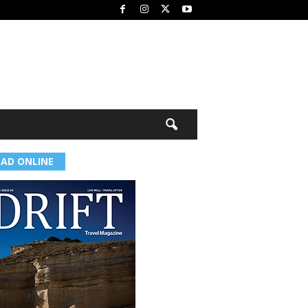
EAD ONLINE