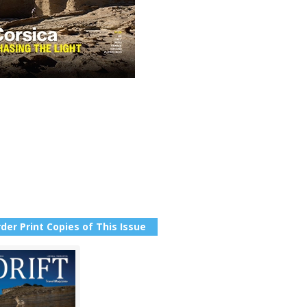
der Print Copies of This Issue