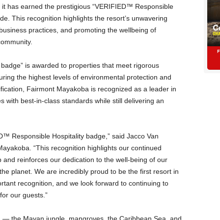
 it has earned the prestigious “VERIFIED™ Responsible
e. This recognition highlights the resort’s unwavering
 business practices, and promoting the wellbeing of
 community.
adge” is awarded to properties that meet rigorous
uring the highest levels of environmental protection and
rtification, Fairmont Mayakoba is recognized as a leader in
es with best-in-class standards while still delivering an
D™ Responsible Hospitality badge,” said Jacco Van
ayakoba. “This recognition highlights our continued
nd reinforces our dedication to the well-being of our
e planet. We are incredibly proud to be the first resort in
rtant recognition, and we look forward to continuing to
for our guests.”
s, — the Mayan jungle, mangroves, the Caribbean Sea, and