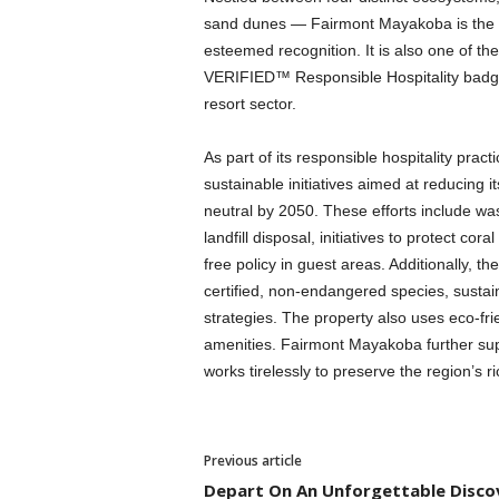
sand dunes — Fairmont Mayakoba is the fir
esteemed recognition. It is also one of the
VERIFIED™ Responsible Hospitality badge, s
resort sector.
As part of its responsible hospitality p
sustainable initiatives aimed at reducing 
neutral by 2050. These efforts include 
landfill disposal, initiatives to protect cor
free policy in guest areas. Additionally, the
certified, non-endangered species, susta
strategies. The property also uses eco-fri
amenities. Fairmont Mayakoba further s
works tirelessly to preserve the region’s ri
Previous article
Depart On An Unforgettable Disco