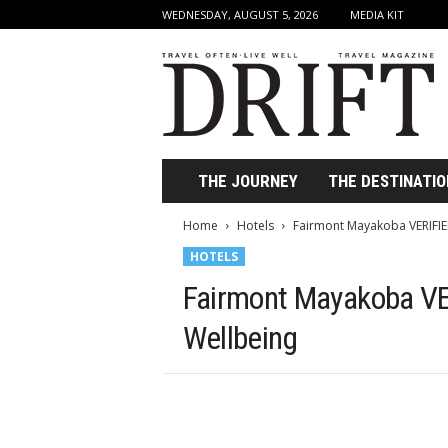
WEDNESDAY, AUGUST 5, 2026
MEDIA KIT
D
r
i
f
t
T
r
THE JOURNEY
THE DESTINATIO
a
v
Home
Hotels
Fairmont Mayakoba VERIFIED
e
HOTELS
l
M
Fairmont Mayakoba VER
a
g
Wellbeing
a
z
i
n
e