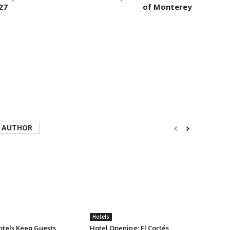
27
of Monterey
 AUTHOR
Hotels
tels Keep Guests
Hotel Opening: El Cortés