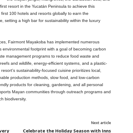
st resort in the Yucatán Peninsula to achieve this
 first 100 hotels and resorts globally to earn the
etting a high bar for sustainability within the luxury
ractices, Fairmont Mayakoba has implemented numerous
its environmental footprint with a goal of becoming carbon
waste management programs to reduce food waste and
al reefs and wildlife, energy-efficient systems, and a plastic-
 resort’s sustainability-focused cuisine prioritizes local,
inable production methods, slow food, and low-carbon
endly products for cleaning, gardening, and all personal
upports Mayan communities through outreach programs and
ch biodiversity.
Next article
very
Celebrate the Holiday Season with Inns