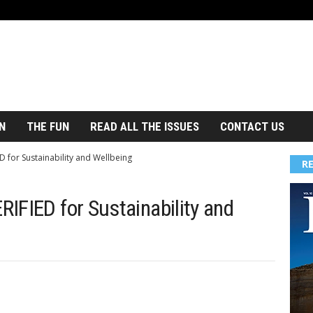
N
THE FUN
READ ALL THE ISSUES
CONTACT US
 for Sustainability and Wellbeing
R
IFIED for Sustainability and