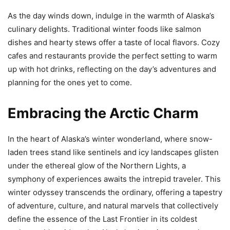
As the day winds down, indulge in the warmth of Alaska’s
culinary delights. Traditional winter foods like salmon
dishes and hearty stews offer a taste of local flavors. Cozy
cafes and restaurants provide the perfect setting to warm
up with hot drinks, reflecting on the day’s adventures and
planning for the ones yet to come.
Embracing the Arctic Charm
In the heart of Alaska’s winter wonderland, where snow-
laden trees stand like sentinels and icy landscapes glisten
under the ethereal glow of the Northern Lights, a
symphony of experiences awaits the intrepid traveler. This
winter odyssey transcends the ordinary, offering a tapestry
of adventure, culture, and natural marvels that collectively
define the essence of the Last Frontier in its coldest