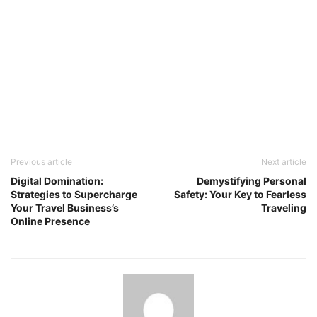
Previous article
Next article
Digital Domination:
Demystifying Personal
Strategies to Supercharge
Safety: Your Key to Fearless
Your Travel Business’s
Traveling
Online Presence