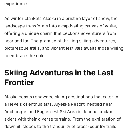
experience.
As winter blankets Alaska in a pristine layer of snow, the
landscape transforms into a captivating canvas of white,
offering a unique charm that beckons adventurers from
near and far. The promise of thrilling skiing adventures,
picturesque trails, and vibrant festivals awaits those willing
to embrace the cold.
Skiing Adventures in the Last
Frontier
Alaska boasts renowned skiing destinations that cater to
all levels of enthusiasts. Alyeska Resort, nestled near
Anchorage, and Eaglecrest Ski Area in Juneau beckon
skiers with their diverse terrains. From the exhilaration of
downhill slopes to the tranquility of cross-country trails