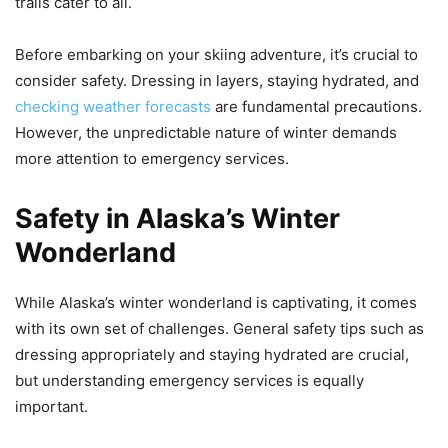
trails cater to all.
Before embarking on your skiing adventure, it’s crucial to
consider safety. Dressing in layers, staying hydrated, and
checking weather forecasts
are fundamental precautions.
However, the unpredictable nature of winter demands
more attention to emergency services.
Safety in Alaska’s Winter
Wonderland
While Alaska’s winter wonderland is captivating, it comes
with its own set of challenges. General safety tips such as
dressing appropriately and staying hydrated are crucial,
but understanding emergency services is equally
important.