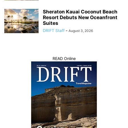
Sheraton Kauai Coconut Beach
Resort Debuts New Oceanfront
Suites
DRIFT Staff
-
August 3, 2026
READ Online