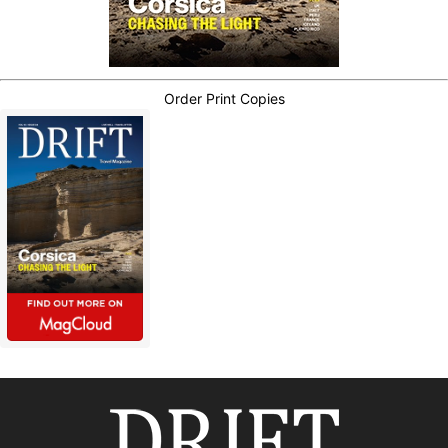
Order Print Copies