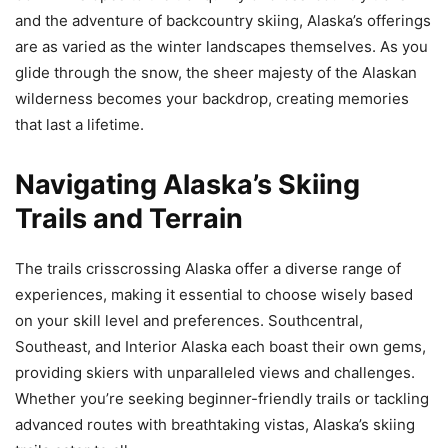
and the adventure of backcountry skiing, Alaska’s offerings
are as varied as the winter landscapes themselves. As you
glide through the snow, the sheer majesty of the Alaskan
wilderness becomes your backdrop, creating memories
that last a lifetime.
Navigating Alaska’s Skiing
Trails and Terrain
The trails crisscrossing Alaska offer a diverse range of
experiences, making it essential to choose wisely based
on your skill level and preferences. Southcentral,
Southeast, and Interior Alaska each boast their own gems,
providing skiers with unparalleled views and challenges.
Whether you’re seeking beginner-friendly trails or tackling
advanced routes with breathtaking vistas, Alaska’s skiing