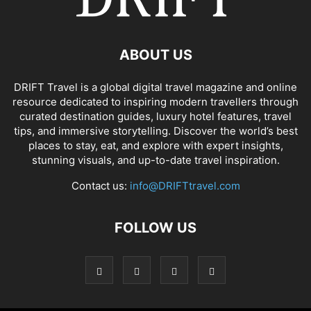
ABOUT US
DRIFT Travel is a global digital travel magazine and online
resource dedicated to inspiring modern travellers through
curated destination guides, luxury hotel features, travel
tips, and immersive storytelling. Discover the world’s best
places to stay, eat, and explore with expert insights,
stunning visuals, and up-to-date travel inspiration.
Contact us:
info@DRIFTtravel.com
FOLLOW US