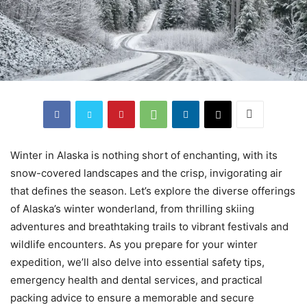
Winter in Alaska is nothing short of enchanting, with its
snow-covered landscapes and the crisp, invigorating air
that defines the season. Let’s explore the diverse offerings
of Alaska’s winter wonderland, from thrilling skiing
adventures and breathtaking trails to vibrant festivals and
wildlife encounters. As you prepare for your winter
expedition, we’ll also delve into essential safety tips,
emergency health and dental services, and practical
packing advice to ensure a memorable and secure