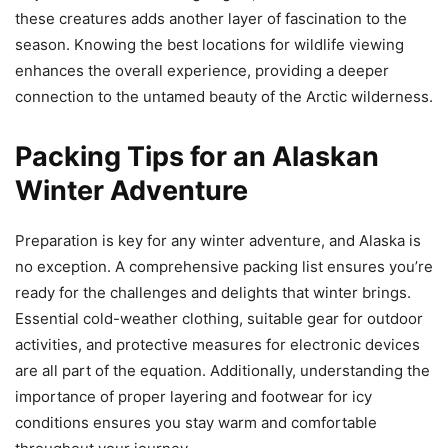
these creatures adds another layer of fascination to the
season. Knowing the best locations for wildlife viewing
enhances the overall experience, providing a deeper
connection to the untamed beauty of the Arctic wilderness.
Packing Tips for an Alaskan
Winter Adventure
Preparation is key for any winter adventure, and Alaska is
no exception. A comprehensive packing list ensures you’re
ready for the challenges and delights that winter brings.
Essential cold-weather clothing, suitable gear for outdoor
activities, and protective measures for electronic devices
are all part of the equation. Additionally, understanding the
importance of proper layering and footwear for icy
conditions ensures you stay warm and comfortable