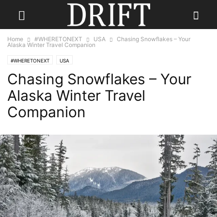
Home
#WHERETONEXT
USA
Chasing Snowflakes – Your
Alaska Winter Travel Companion
#WHERETONEXT
USA
Chasing Snowflakes – Your
Alaska Winter Travel
Companion