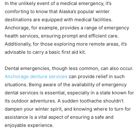
In the unlikely event of a medical emergency, it’s
comforting to know that Alaska’s popular winter
destinations are equipped with medical facilities.
Anchorage, for example, provides a range of emergency
health services, ensuring prompt and efficient care.
Additionally, for those exploring more remote areas, it’s
advisable to carry a basic first aid kit.
Dental emergencies, though less common, can also occur.
Anchorage denture services
can provide relief in such
situations. Being aware of the availability of emergency
dental services is essential, especially in a state known for
its outdoor adventures. A sudden toothache shouldn’t
dampen your winter spirit, and knowing where to turn for
assistance is a vital aspect of ensuring a safe and
enjoyable experience.