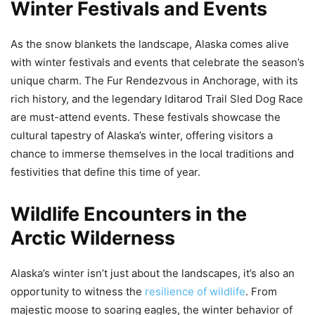
Winter Festivals and Events
As the snow blankets the landscape, Alaska comes alive
with winter festivals and events that celebrate the season’s
unique charm. The Fur Rendezvous in Anchorage, with its
rich history, and the legendary Iditarod Trail Sled Dog Race
are must-attend events. These festivals showcase the
cultural tapestry of Alaska’s winter, offering visitors a
chance to immerse themselves in the local traditions and
festivities that define this time of year.
Wildlife Encounters in the
Arctic Wilderness
Alaska’s winter isn’t just about the landscapes, it’s also an
opportunity to witness the
resilience of wildlife
. From
majestic moose to soaring eagles, the winter behavior of