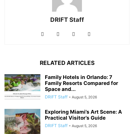
DRIFT Staff
RELATED ARTICLES
Family Hotels in Orlando: 7
Family Resorts Compared for
Space and...
DRIFT Staff
-
August 5, 2026
Exploring Miami’s Art Scene: A
Practical Visitor’s Guide
DRIFT Staff
-
August 5, 2026