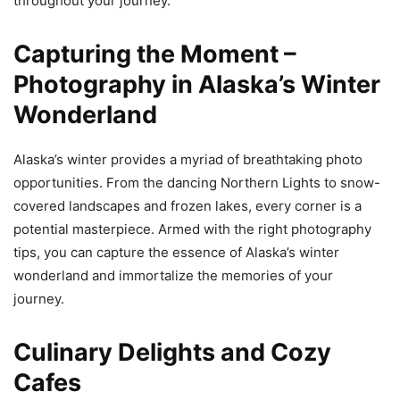
throughout your journey.
Capturing the Moment –
Photography in Alaska’s Winter
Wonderland
Alaska’s winter provides a myriad of breathtaking photo
opportunities. From the dancing Northern Lights to snow-
covered landscapes and frozen lakes, every corner is a
potential masterpiece. Armed with the right photography
tips, you can capture the essence of Alaska’s winter
wonderland and immortalize the memories of your
journey.
Culinary Delights and Cozy
Cafes