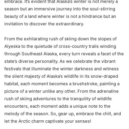
embrace. It’s evident that Alaska’s winter is not merely a
season but an immersive journey into the soul-stirring
beauty of a land where winter is not a hindrance but an
invitation to discover the extraordinary.
From the exhilarating rush of skiing down the slopes of
Alyeska to the quietude of cross-country trails winding
through Southeast Alaska, every turn reveals a facet of the
state’s diverse personality. As we celebrate the vibrant
festivals that illuminate the winter darkness and witness
the silent majesty of Alaska’s wildlife in its snow-draped
habitat, each moment becomes a brushstroke, painting a
picture of a winter unlike any other. From the adrenaline
rush of skiing adventures to the tranquility of wildlife
encounters, each moment adds a unique note to the
melody of the season. So, gear up, embrace the chill, and
let the Arctic charm captivate your senses!