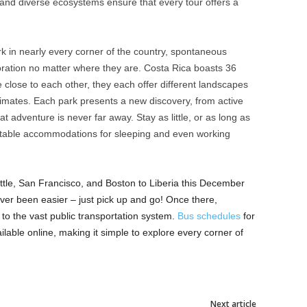
e and diverse ecosystems ensure that every tour offers a
k in nearly every corner of the country, spontaneous
loration no matter where they are. Costa Rica boasts 36
close to each other, they each offer different landscapes
climates. Each park presents a new discovery, from active
t adventure is never far away. Stay as little, or as long as
ortable accommodations for sleeping and even working
attle, San Francisco, and Boston to Liberia this December
ver been easier – just pick up and go! Once there,
to the vast public transportation system.
Bus schedules
for
ilable online, making it simple to explore every corner of
Next article