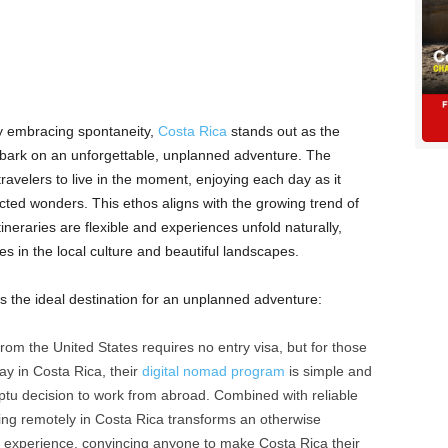
ly embracing spontaneity,
Costa Rica
stands out as the
embark on an unforgettable, unplanned adventure. The
 travelers to live in the moment, enjoying each day as it
ed wonders. This ethos aligns with the growing trend of
neraries are flexible and experiences unfold naturally,
es in the local culture and beautiful landscapes.
 the ideal destination for an unplanned adventure:
from the United States requires no entry visa, but for those
ay in Costa Rica, their
digital nomad program
is simple and
omptu decision to work from abroad. Combined with reliable
ing remotely in Costa Rica transforms an otherwise
y experience, convincing anyone to make Costa Rica their