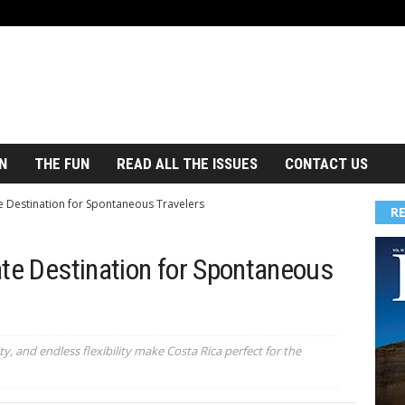
N
THE FUN
READ ALL THE ISSUES
CONTACT US
e Destination for Spontaneous Travelers
R
ate Destination for Spontaneous
y, and endless flexibility make Costa Rica perfect for the