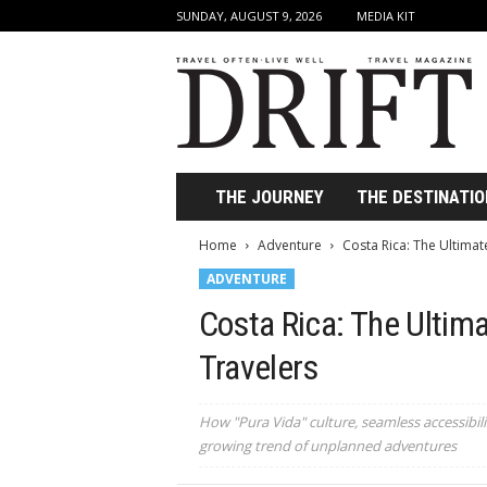
SUNDAY, AUGUST 9, 2026
MEDIA KIT
D
r
i
f
t
T
r
THE JOURNEY
THE DESTINATIO
a
v
Home
Adventure
Costa Rica: The Ultimat
e
ADVENTURE
l
M
Costa Rica: The Ultim
a
g
Travelers
a
z
i
How "Pura Vida" culture, seamless accessibilit
n
growing trend of unplanned adventures
e