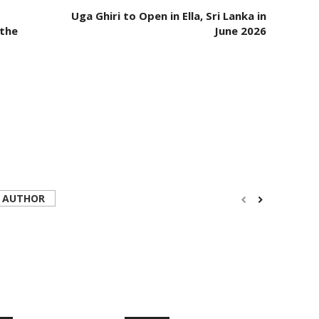
Uga Ghiri to Open in Ella, Sri Lanka in
 the
June 2026
 AUTHOR