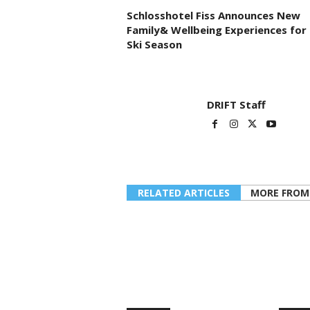
Schlosshotel Fiss Announces New
Family& Wellbeing Experiences for
Ski Season
DRIFT Staff
RELATED ARTICLES
MORE FROM