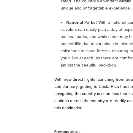
safari. The country’s abundant wildlif
unique and unforgettable experience.
National Parks:
With a national par
travelers can easily plan a day of exp
national parks, and while some may be 
and wildlife due to variations in micro
volcanoes to cloud forests, ensuring tha
you’d like at each, as there are comf
amidst the beautiful backdrop.
With new direct flights launching from Se
and January, getting to Costa Rica has ne
navigating the country is seamless thanks 
stations across the country are readily ava
this destination.
Previous article