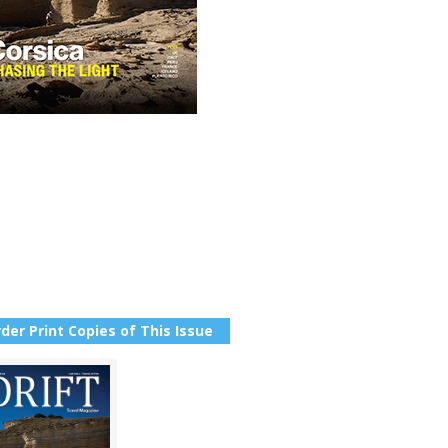
der Print Copies of This Issue