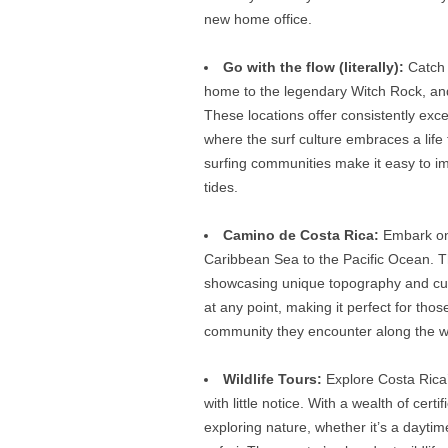
new home office.
Go with the flow (literally):
Catch 
home to the legendary Witch Rock, an
These locations offer consistently exce
where the surf culture embraces a life
surfing communities make it easy to im
tides.
Camino de Costa Rica:
Embark on 
Caribbean Sea to the Pacific Ocean. T
showcasing unique topography and culture
at any point, making it perfect for tho
community they encounter along the w
Wildlife Tours:
Explore Costa Rica’s
with little notice. With a wealth of cert
exploring nature, whether it’s a daytime