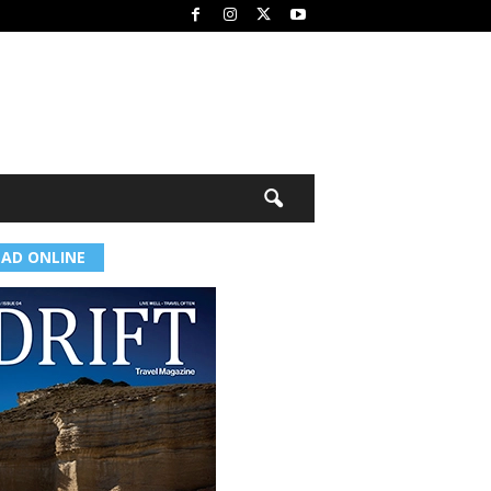
EAD ONLINE