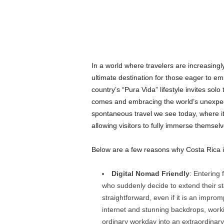
In a world where travelers are increasing
ultimate destination for those eager to 
country’s “Pura Vida” lifestyle invites solo
comes and embracing the world’s unexpect
spontaneous travel we see today, where iti
allowing visitors to fully immerse themselv
Below are a few reasons why Costa Rica is
Digital Nomad Friendly
: Entering 
who suddenly decide to extend their st
straightforward, even if it is an impr
internet and stunning backdrops, work
ordinary workday into an extraordinar