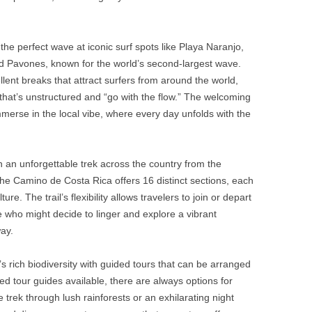
the perfect wave at iconic surf spots like Playa Naranjo,
d Pavones, known for the world’s second-largest wave.
llent breaks that attract surfers from around the world,
 that’s unstructured and “go with the flow.” The welcoming
merse in the local vibe, where every day unfolds with the
an unforgettable trek across the country from the
he Camino de Costa Rica offers 16 distinct sections, each
. The trail’s flexibility allows travelers to join or depart
se who might decide to linger and explore a vibrant
ay.
 rich biodiversity with guided tours that can be arranged
ified tour guides available, there are always options for
 trek through lush rainforests or an exhilarating night