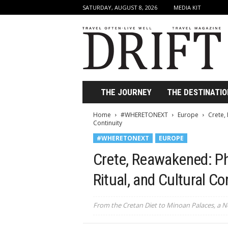
SATURDAY, AUGUST 8, 2026
MEDIA KIT
D
r
i
f
t
T
r
THE JOURNEY
THE DESTINATIO
a
v
Home
#WHERETONEXT
Europe
Crete,
e
Continuity
l
#WHERETONEXT
EUROPE
M
a
Crete, Reawakened: Ph
g
a
Ritual, and Cultural Co
z
i
From the Cretan Diet to Minoan Palaces, a N
n
e