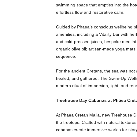
swimming space that empties into the hot
effortless flow and restorative calm.
Guided by Phāea’s conscious wellbeing phil
amenities, including a Vitality Bar with h
and cold-pressed juices; bespoke meditati
organic olive oil; artisan-made yoga mats
sequence.
For the ancient Cretans, the sea was not 
healed, and gathered. The Swim-Up Wellne
modern ritual of immersion, light, and re
Treehouse Day Cabanas at Phāea Cret
At Phāea Cretan Malia, new Treehouse D
the treetops. Crafted with natural textures, 
cabanas create immersive worlds for storyte