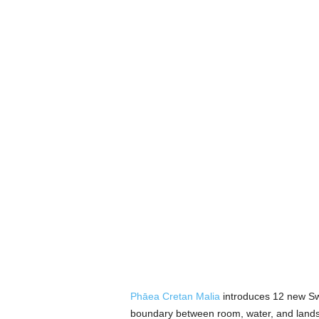
Phāea Cretan Malia
introduces 12 new Sw
boundary between room, water, and landsca