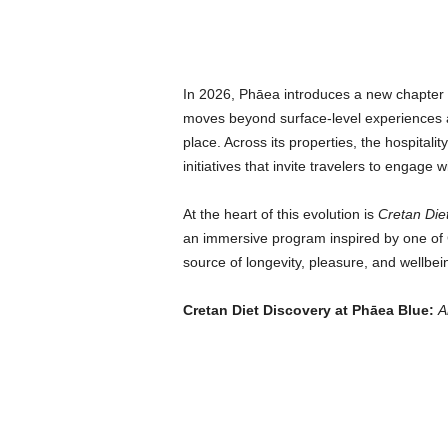
In 2026, Phāea introduces a new chapter i
moves beyond surface-level experiences a
place. Across its properties, the hospitalit
initiatives that invite travelers to engage w
At the heart of this evolution is
Cretan Die
an immersive program inspired by one of C
source of longevity, pleasure, and wellbei
Cretan Diet Discovery at Phāea Blue:
A