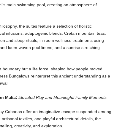
el’s main swimming pool, creating an atmosphere of
osophy, the suites feature a selection of holistic
erbal infusions, adaptogenic blends, Cretan mountain teas,
on and sleep rituals; in-room wellness treatments using
 and loom-woven pool linens; and a sunrise stretching
a boundary but a life force, shaping how people moved,
ss Bungalows reinterpret this ancient understanding as a
newal.
an Malia:
Elevated Play and Meaningful Family Moments
ay Cabanas offer an imaginative escape suspended among
artisanal textiles, and playful architectural details, the
lling, creativity, and exploration.