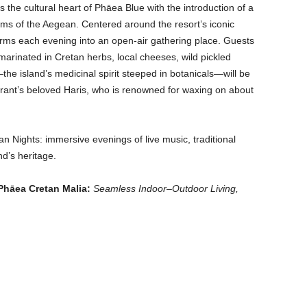
 the cultural heart of Phāea Blue with the introduction of a
thms of the Aegean. Centered around the resort’s iconic
sforms each evening into an open-air gathering place. Guests
 marinated in Cretan herbs, local cheeses, wild pickled
he island’s medicinal spirit steeped in botanicals—will be
aurant’s beloved Haris, who is renowned for waxing on about
an Nights: immersive evenings of live music, traditional
nd’s heritage.
Phāea Cretan Malia:
Seamless Indoor–Outdoor Living,