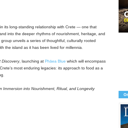
n its long-standing relationship with Crete — one that
nd into the deeper rhythms of nourishment, heritage, and
y group unveils a series of thoughtful, culturally rooted
ith the island as it has been lived for millennia.
t Discovery
, launching at
Phāea Blue
which will encompass
rete’s most enduring legacies: its approach to food as a
ng.
n Immersion into Nourishment, Ritual, and Longevity
Or