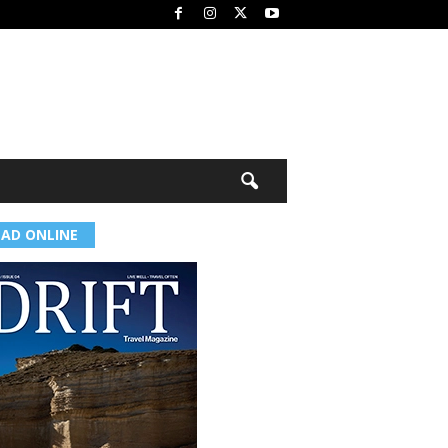
EAD ONLINE