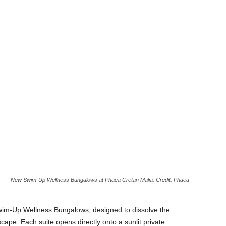
New Swim-Up Wellness Bungalows at Phāea Cretan Malia. Credit: Phāea
im-Up Wellness Bungalows, designed to dissolve the
pe. Each suite opens directly onto a sunlit private