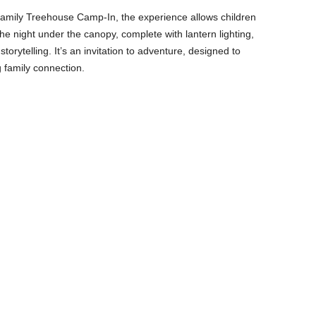
 Family Treehouse Camp-In, the experience allows children
 night under the canopy, complete with lantern lighting,
rytelling. It’s an invitation to adventure, designed to
 family connection.