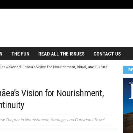
N
THE FUN
READ ALL THE ISSUES
CONTACT US
 Reawakened: Phāea’s Vision for Nourishment, Ritual, and Cultural
R
āea’s Vision for Nourishment,
ntinuity
ew Chapter in Nourishment, Heritage, and Conscious Travel