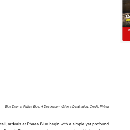
Blue Door at Phāea Blue: A Destination Within a Destination. Credit: Phāea
ail, arrivals at Phāea Blue begin with a simple yet profound