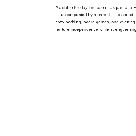
Available for daytime use or as part of a
— accompanied by a parent — to spend the
cozy bedding, board games, and evening sto
nurture independence while strengthening