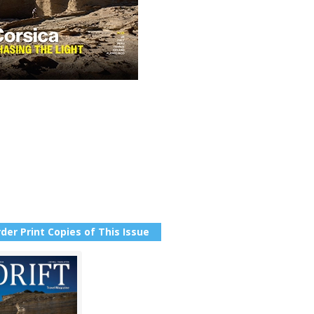
der Print Copies of This Issue