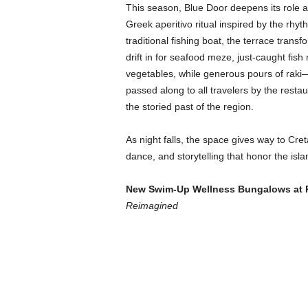
This season, Blue Door deepens its role as
Greek aperitivo ritual inspired by the rhy
traditional fishing boat, the terrace tran
drift in for seafood meze, just-caught fish
vegetables, while generous pours of raki—t
passed along to all travelers by the rest
the storied past of the region.
As night falls, the space gives way to Cret
dance, and storytelling that honor the isla
New Swim-Up Wellness Bungalows
at 
Reimagined