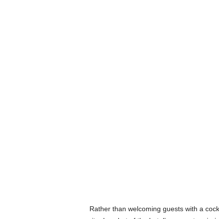
Rather than welcoming guests with a cockt