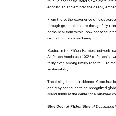
ritual: a shot of the hotel’s own extra virg
echoing an ancient practice deeply embedd
From there, the experience unfolds acro
through generations, are thoughtfully reint
herbs heal from within, how seasonal pro
central to Cretan wellbeing.
Rooted in the
Phāea Farmers network, each 
All Phāea hotels use 100% of Phāea’s own o
rarity even among luxury resorts — reinfo
sustainability.
The timing is no coincidence. Crete has
and May continues to be recognized global
island firmly at the center of a renewed c
Blue Door at Phāea Blue:
A Destination 