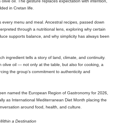
in olive oil. The gesture replaces expectation with intention,
ed in Cretan life.
ss every menu and meal. Ancestral recipes, passed down
erpreted through a nutritional lens, exploring why certain
duce supports balance, and why simplicity has always been
ingredient tells a story of land, climate, and continuity.
live oil — not only at the table, but also for cooking, a
rcing the group’s commitment to authenticity and
 been named the European Region of Gastronomy for 2026,
ly as International Mediterranean Diet Month placing the
onversation around food, health, and culture.
Within a Destination