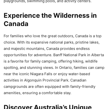
playgrounds, swimming pools, and activity centers.
Experience the Wilderness in
Canada
For families who love the great outdoors, Canada is a top
choice. With its expansive national parks, pristine lakes,
and majestic mountains, Canada provides endless
opportunities for adventure. Banff National Park in Alberta
is a favorite for family camping, offering hiking, wildlife
spotting, and stunning views. In Ontario, families can camp
near the iconic Niagara Falls or enjoy water-based
activities in Algonquin Provincial Park. Canadian
campgrounds are often equipped with family-friendly
amenities, ensuring a comfortable stay.
Discover Australia’s Unique