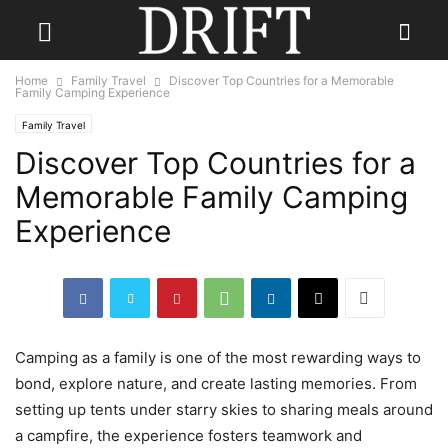
Home
Family Travel
Discover Top Countries for a Memorable
Family Camping Experience
Family Travel
Discover Top Countries for a
Memorable Family Camping
Experience
Camping as a family is one of the most rewarding ways to
bond, explore nature, and create lasting memories. From
setting up tents under starry skies to sharing meals around
a campfire, the experience fosters teamwork and