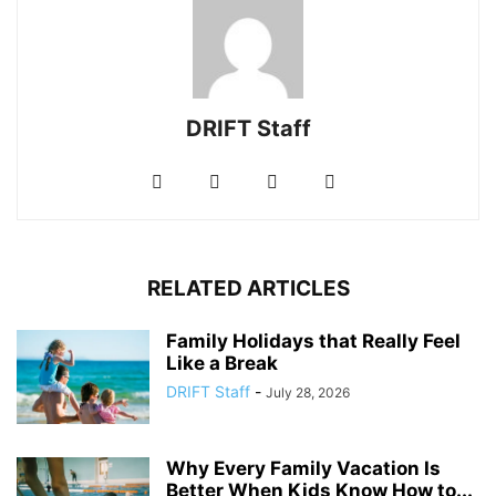
DRIFT Staff
RELATED ARTICLES
Family Holidays that Really Feel
Like a Break
DRIFT Staff
-
July 28, 2026
Why Every Family Vacation Is
Better When Kids Know How to...