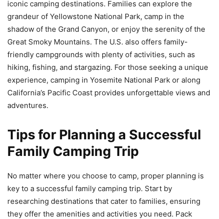
iconic camping destinations. Families can explore the
grandeur of Yellowstone National Park, camp in the
shadow of the Grand Canyon, or enjoy the serenity of the
Great Smoky Mountains. The U.S. also offers family-
friendly campgrounds with plenty of activities, such as
hiking, fishing, and stargazing. For those seeking a unique
experience, camping in Yosemite National Park or along
California’s Pacific Coast provides unforgettable views and
adventures.
Tips for Planning a Successful
Family Camping Trip
No matter where you choose to camp, proper planning is
key to a successful family camping trip. Start by
researching destinations that cater to families, ensuring
they offer the amenities and activities you need. Pack