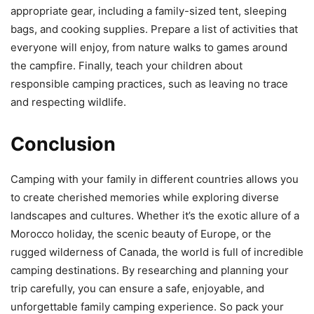
appropriate gear, including a family-sized tent, sleeping
bags, and cooking supplies. Prepare a list of activities that
everyone will enjoy, from nature walks to games around
the campfire. Finally, teach your children about
responsible camping practices, such as leaving no trace
and respecting wildlife.
Conclusion
Camping with your family in different countries allows you
to create cherished memories while exploring diverse
landscapes and cultures. Whether it’s the exotic allure of a
Morocco holiday, the scenic beauty of Europe, or the
rugged wilderness of Canada, the world is full of incredible
camping destinations. By researching and planning your
trip carefully, you can ensure a safe, enjoyable, and
unforgettable family camping experience. So pack your