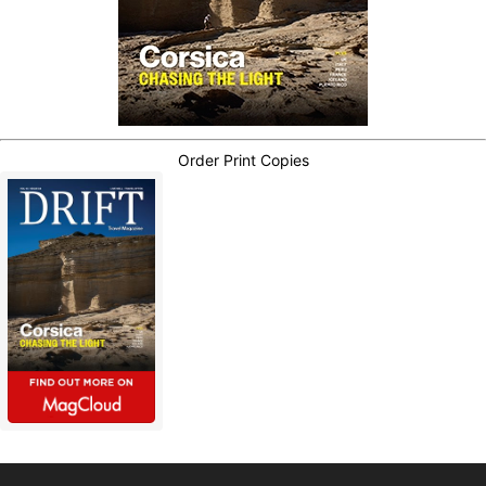
Order Print Copies