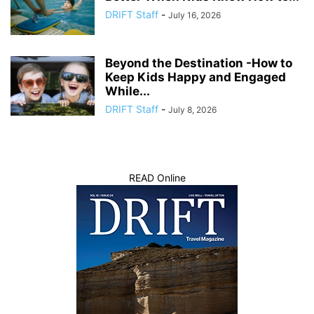
DRIFT Staff
-
July 16, 2026
Beyond the Destination -How to
Keep Kids Happy and Engaged
While...
DRIFT Staff
-
July 8, 2026
READ Online