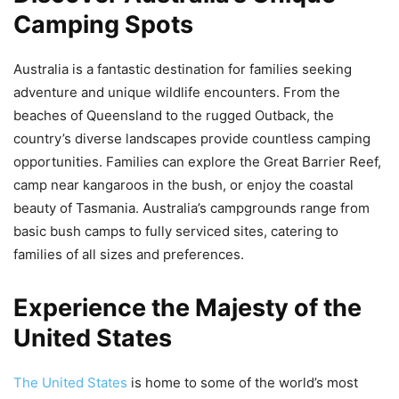
Camping Spots
Australia is a fantastic destination for families seeking
adventure and unique wildlife encounters. From the
beaches of Queensland to the rugged Outback, the
country’s diverse landscapes provide countless camping
opportunities. Families can explore the Great Barrier Reef,
camp near kangaroos in the bush, or enjoy the coastal
beauty of Tasmania. Australia’s campgrounds range from
basic bush camps to fully serviced sites, catering to
families of all sizes and preferences.
Experience the Majesty of the
United States
The United States
is home to some of the world’s most