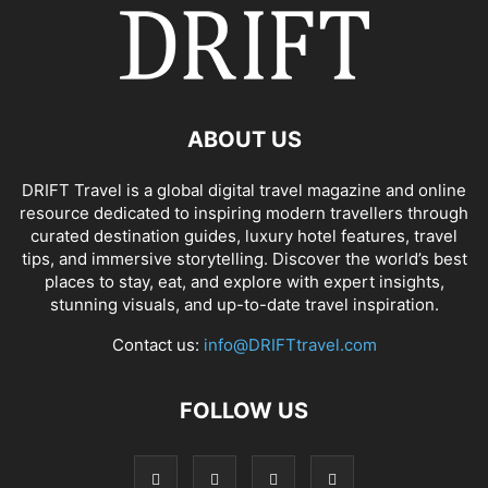
ABOUT US
DRIFT Travel is a global digital travel magazine and online
resource dedicated to inspiring modern travellers through
curated destination guides, luxury hotel features, travel
tips, and immersive storytelling. Discover the world’s best
places to stay, eat, and explore with expert insights,
stunning visuals, and up-to-date travel inspiration.
Contact us:
info@DRIFTtravel.com
FOLLOW US