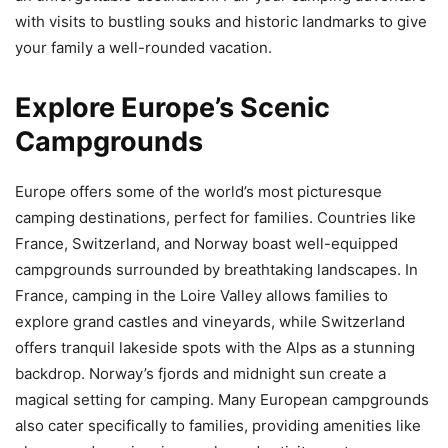
with visits to bustling souks and historic landmarks to give
your family a well-rounded vacation.
Explore Europe’s Scenic
Campgrounds
Europe offers some of the world’s most picturesque
camping destinations, perfect for families. Countries like
France, Switzerland, and Norway boast well-equipped
campgrounds surrounded by breathtaking landscapes. In
France, camping in the Loire Valley allows families to
explore grand castles and vineyards, while Switzerland
offers tranquil lakeside spots with the Alps as a stunning
backdrop. Norway’s fjords and midnight sun create a
magical setting for camping. Many European campgrounds
also cater specifically to families, providing amenities like