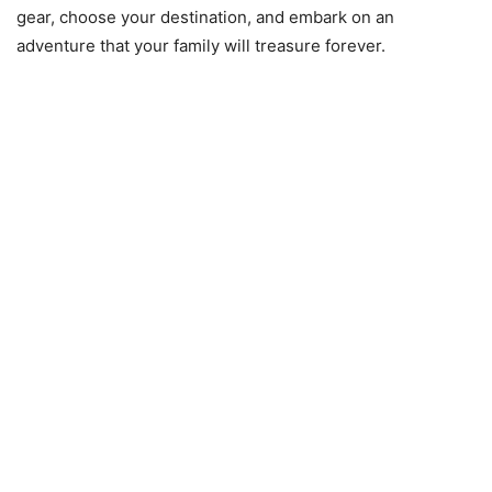
gear, choose your destination, and embark on an
adventure that your family will treasure forever.