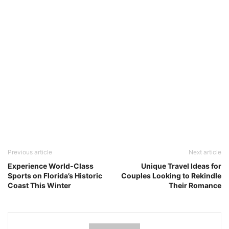
Previous article
Next article
Experience World-Class
Unique Travel Ideas for
Sports on Florida’s Historic
Couples Looking to Rekindle
Coast This Winter
Their Romance