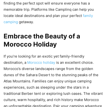
finding the perfect spot will ensure everyone has a
memorable trip. Platforms like Camplinq can help you
locate ideal destinations and plan your perfect
family
camping
getaway.
Embrace the Beauty of a
Morocco Holiday
If you’re looking for an exotic yet family-friendly
destination, a
Morocco holiday
is an excellent choice.
Morocco’s diverse landscapes range from the golden
dunes of the Sahara Desert to the stunning peaks of the
Atlas Mountains. Families can enjoy unique camping
experiences, such as sleeping under the stars in a
traditional Berber tent or exploring lush oases. The vibrant
culture, warm hospitality, and rich history make Morocco
an unforgettable destination. Pair your camping adventure