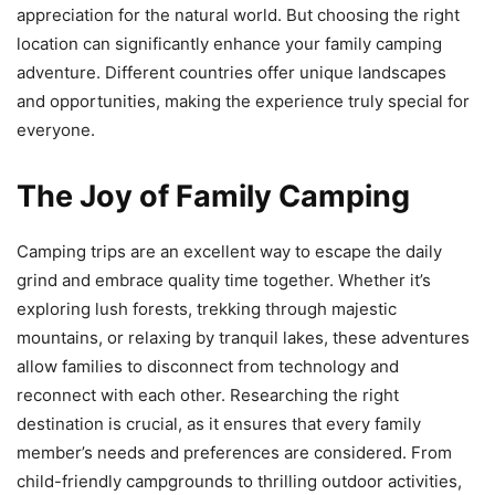
appreciation for the natural world. But choosing the right
location can significantly enhance your family camping
adventure. Different countries offer unique landscapes
and opportunities, making the experience truly special for
everyone.
The Joy of Family Camping
Camping trips are an excellent way to escape the daily
grind and embrace quality time together. Whether it’s
exploring lush forests, trekking through majestic
mountains, or relaxing by tranquil lakes, these adventures
allow families to disconnect from technology and
reconnect with each other. Researching the right
destination is crucial, as it ensures that every family
member’s needs and preferences are considered. From
child-friendly campgrounds to thrilling outdoor activities,