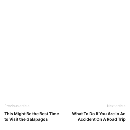
Previous article
Next article
This Might Be the Best Time
What To Do If You Are In An
to Visit the Galapagos
Accident On A Road Trip