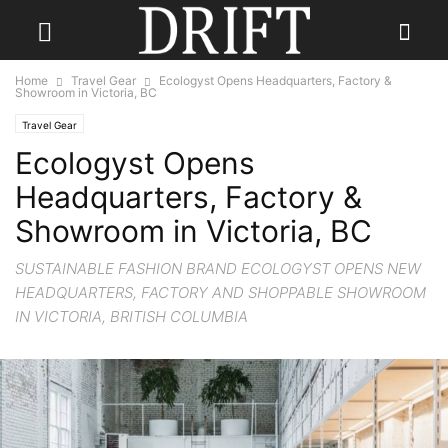
Home
Travel Gear
Ecologyst Opens Headquarters, Factory &
Showroom in Victoria, BC
Travel Gear
Ecologyst Opens
Headquarters, Factory &
Showroom in Victoria, BC
SUSTAINABLE FASHION BRAND ECOLOGYST OPENS NEW
HEADQUARTERS, FACTORY AND SHOPPABLE SHOWROOM
IN VICTORIA, BRITISH COLUMBIA