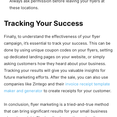
Always ask permission before leaving your flyers at
these locations.
Tracking Your Success
Finally, to understand the effectiveness of your flyer
campaign, it’s essential to track your success. This can be
done by using unique coupon codes on your flyers, setting
up dedicated landing pages on your website, or simply
asking customers how they heard about your business.
Tracking your results will give you valuable insights for
future marketing efforts. After the sale, you can also use
companies like Zintego and their
invoice receipt template
maker and generator
to create receipts for your customer.
In conclusion, flyer marketing is a tried-and-true method
that can bring significant results for your small business