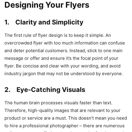
Designing Your Flyers
1. Clarity and Simplicity
The first rule of flyer design is to keep it simple. An
overcrowded flyer with too much information can confuse
and deter potential customers. Instead, stick to one main
message or offer and ensure it’s the focal point of your
flyer. Be concise and clear with your wording, and avoid
industry jargon that may not be understood by everyone.
2. Eye-Catching Visuals
The human brain processes visuals faster than text.
Therefore, high-quality images that are relevant to your
product or service are a must. This doesn’t mean you need
to hire a professional photographer – there are numerous