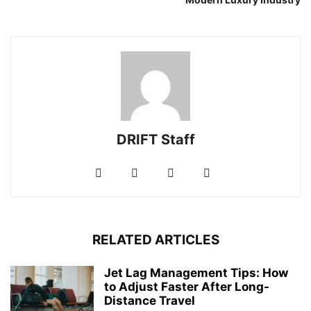
DRIFT Staff
RELATED ARTICLES
Jet Lag Management Tips: How
to Adjust Faster After Long-
Distance Travel