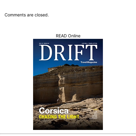
Comments are closed.
READ Online