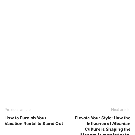
Previous article
Next article
How to Furnish Your
Elevate Your Style: How the
Vacation Rental to Stand Out
Influence of Albanian
Culture is Shaping the
Modern Luxury Industry