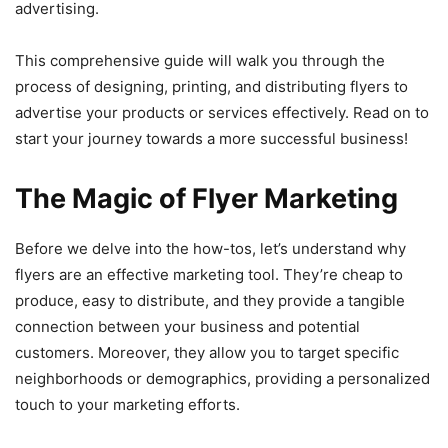
advertising.
This comprehensive guide will walk you through the
process of designing, printing, and distributing flyers to
advertise your products or services effectively. Read on to
start your journey towards a more successful business!
The Magic of Flyer Marketing
Before we delve into the how-tos, let’s understand why
flyers are an effective marketing tool. They’re cheap to
produce, easy to distribute, and they provide a tangible
connection between your business and potential
customers. Moreover, they allow you to target specific
neighborhoods or demographics, providing a personalized
touch to your marketing efforts.