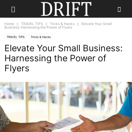
Home
TRAVEL TIPS
Tricks & Hacks
Elevate Your Small
Business: Harnessing the Power of Flyers
TRAVEL TIPS
Tricks & Hacks
Elevate Your Small Business:
Harnessing the Power of
Flyers