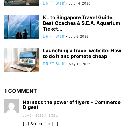
DRIFT Staff
-
July 14, 2026
KL to Singapore Travel Guide:
Best Coaches & S.E.A. Aquarium
Ticket...
DRIFT Staff
-
July 6, 2026
Launching a travel website: How
to do it and promote cheap
DRIFT Staff
-
May 12, 2026
1 COMMENT
Harness the power of flyers – Commerce
Digest
July 24, 2023 At 8:53 am
[…] Source link […]