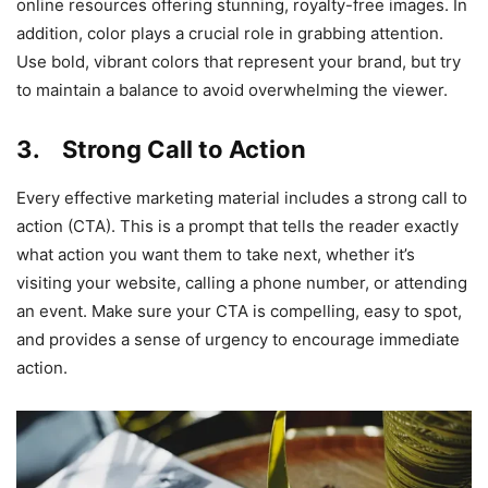
online resources offering stunning, royalty-free images. In
addition, color plays a crucial role in grabbing attention.
Use bold, vibrant colors that represent your brand, but try
to maintain a balance to avoid overwhelming the viewer.
3. Strong Call to Action
Every effective marketing material includes a strong call to
action (CTA). This is a prompt that tells the reader exactly
what action you want them to take next, whether it’s
visiting your website, calling a phone number, or attending
an event. Make sure your CTA is compelling, easy to spot,
and provides a sense of urgency to encourage immediate
action.