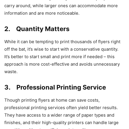
carry around, while larger ones can accommodate more
information and are more noticeable.
2. Quantity Matters
While it can be tempting to print thousands of flyers right
off the bat, it’s wise to start with a conservative quantity.
It’s better to start small and print more if needed – this
approach is more cost-effective and avoids unnecessary
waste.
3. Professional Printing Service
Though printing flyers at home can save costs,
professional printing services often yield better results.
They have access to a wider range of paper types and
finishes, and their high-quality printers can handle large