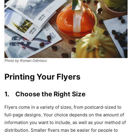
Photo by Roman Odintsov
Printing Your Flyers
1. Choose the Right Size
Flyers come in a variety of sizes, from postcard-sized to
full-page designs. Your choice depends on the amount of
information you want to include, as well as your method of
distribution. Smaller flyers may be easier for people to