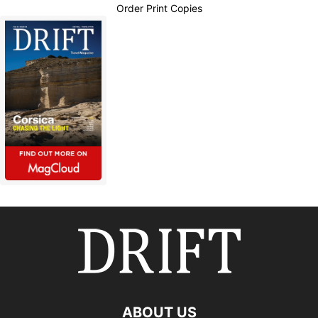
Order Print Copies
ABOUT US