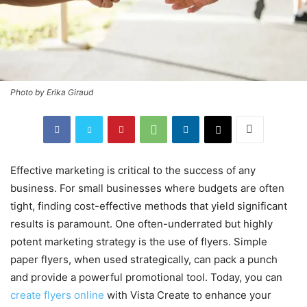
Photo by Erika Giraud
Effective marketing is critical to the success of any
business. For small businesses where budgets are often
tight, finding cost-effective methods that yield significant
results is paramount. One often-underrated but highly
potent marketing strategy is the use of flyers. Simple
paper flyers, when used strategically, can pack a punch
and provide a powerful promotional tool. Today, you can
create flyers online
with Vista Create to enhance your