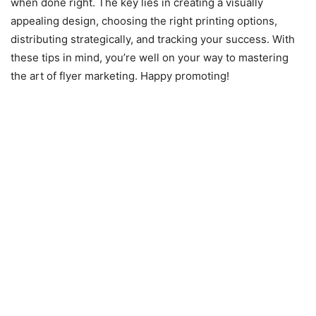
when done right. The key lies in creating a visually
appealing design, choosing the right printing options,
distributing strategically, and tracking your success. With
these tips in mind, you’re well on your way to mastering
the art of flyer marketing. Happy promoting!