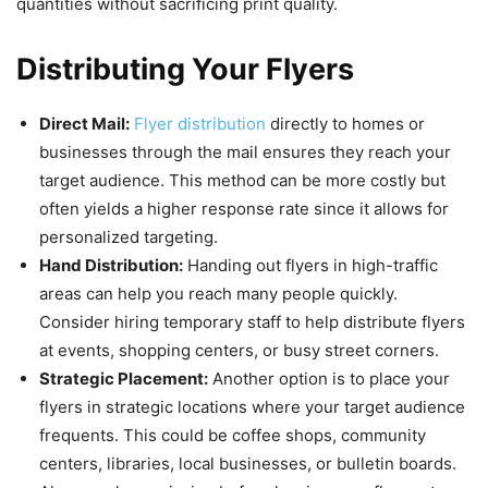
quantities without sacrificing print quality.
Distributing Your Flyers
Direct Mail:
Flyer distribution
directly to homes or
businesses through the mail ensures they reach your
target audience. This method can be more costly but
often yields a higher response rate since it allows for
personalized targeting.
Hand Distribution:
Handing out flyers in high-traffic
areas can help you reach many people quickly.
Consider hiring temporary staff to help distribute flyers
at events, shopping centers, or busy street corners.
Strategic Placement:
Another option is to place your
flyers in strategic locations where your target audience
frequents. This could be coffee shops, community
centers, libraries, local businesses, or bulletin boards.