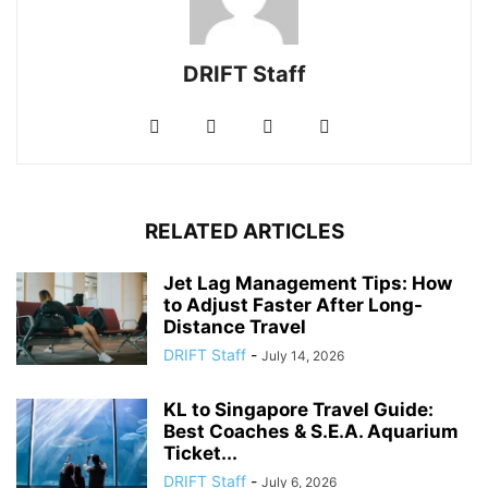
DRIFT Staff
RELATED ARTICLES
Jet Lag Management Tips: How
to Adjust Faster After Long-
Distance Travel
DRIFT Staff
-
July 14, 2026
KL to Singapore Travel Guide:
Best Coaches & S.E.A. Aquarium
Ticket...
DRIFT Staff
-
July 6, 2026