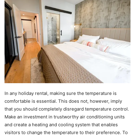
In any holiday rental, making sure the temperature is
comfortable is essential. This does not, however, imply
that you should completely disregard temperature control.
Make an investment in trustworthy air conditioning units
and create a heating and cooling system that enables
visitors to change the temperature to their preference. To