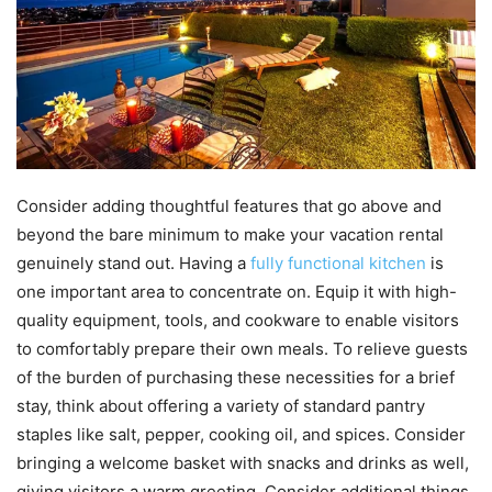
Consider adding thoughtful features that go above and
beyond the bare minimum to make your vacation rental
genuinely stand out. Having a
fully functional kitchen
is
one important area to concentrate on. Equip it with high-
quality equipment, tools, and cookware to enable visitors
to comfortably prepare their own meals. To relieve guests
of the burden of purchasing these necessities for a brief
stay, think about offering a variety of standard pantry
staples like salt, pepper, cooking oil, and spices. Consider
bringing a welcome basket with snacks and drinks as well,
giving visitors a warm greeting. Consider additional things