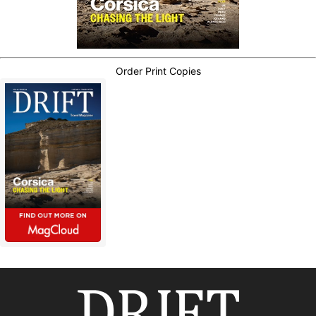
Order Print Copies