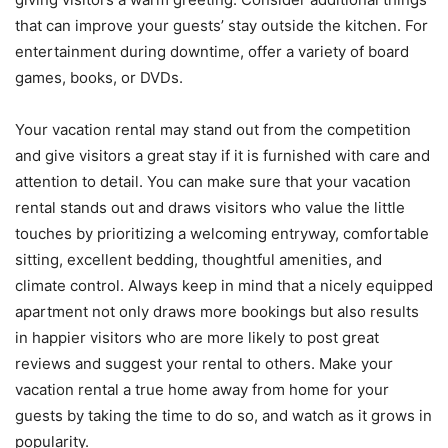
that can improve your guests’ stay outside the kitchen. For
entertainment during downtime, offer a variety of board
games, books, or DVDs.
Your vacation rental may stand out from the competition
and give visitors a great stay if it is furnished with care and
attention to detail. You can make sure that your vacation
rental stands out and draws visitors who value the little
touches by prioritizing a welcoming entryway, comfortable
sitting, excellent bedding, thoughtful amenities, and
climate control. Always keep in mind that a nicely equipped
apartment not only draws more bookings but also results
in happier visitors who are more likely to post great
reviews and suggest your rental to others. Make your
vacation rental a true home away from home for your
guests by taking the time to do so, and watch as it grows in
popularity.