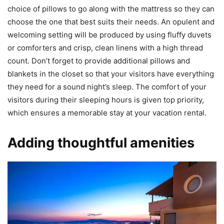
choice of pillows to go along with the mattress so they can
choose the one that best suits their needs. An opulent and
welcoming setting will be produced by using fluffy duvets
or comforters and crisp, clean linens with a high thread
count. Don’t forget to provide additional pillows and
blankets in the closet so that your visitors have everything
they need for a sound night’s sleep. The comfort of your
visitors during their sleeping hours is given top priority,
which ensures a memorable stay at your vacation rental.
Adding thoughtful amenities