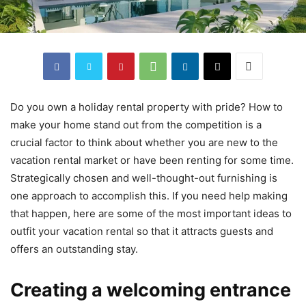
Do you own a holiday rental property with pride? How to
make your home stand out from the competition is a
crucial factor to think about whether you are new to the
vacation rental market or have been renting for some time.
Strategically chosen and well-thought-out furnishing is
one approach to accomplish this. If you need help making
that happen, here are some of the most important ideas to
outfit your vacation rental so that it attracts guests and
offers an outstanding stay.
Creating a welcoming entrance