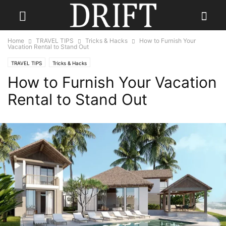
Home
TRAVEL TIPS
Tricks & Hacks
How to Furnish Your
Vacation Rental to Stand Out
TRAVEL TIPS
Tricks & Hacks
How to Furnish Your Vacation
Rental to Stand Out