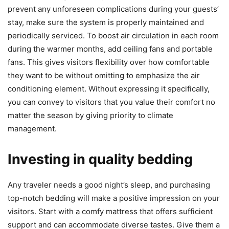
prevent any unforeseen complications during your guests’
stay, make sure the system is properly maintained and
periodically serviced. To boost air circulation in each room
during the warmer months, add ceiling fans and portable
fans. This gives visitors flexibility over how comfortable
they want to be without omitting to emphasize the air
conditioning element. Without expressing it specifically,
you can convey to visitors that you value their comfort no
matter the season by giving priority to climate
management.
Investing in quality bedding
Any traveler needs a good night’s sleep, and purchasing
top-notch bedding will make a positive impression on your
visitors. Start with a comfy mattress that offers sufficient
support and can accommodate diverse tastes. Give them a