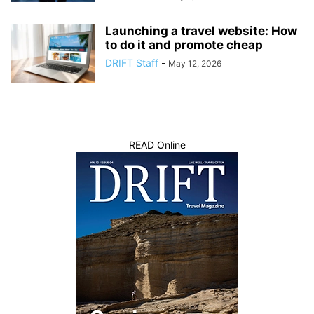
Launching a travel website: How
to do it and promote cheap
DRIFT Staff
-
May 12, 2026
READ Online