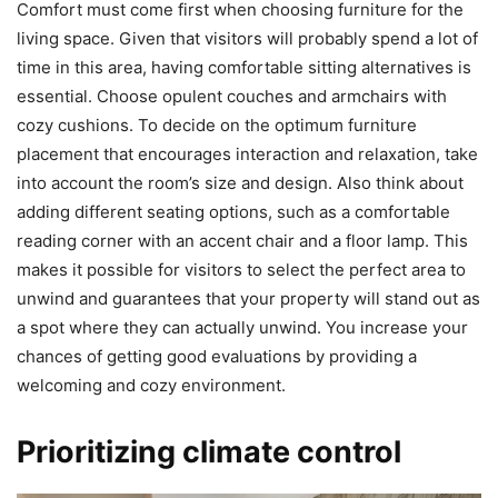
Comfort must come first when choosing furniture for the
living space. Given that visitors will probably spend a lot of
time in this area, having comfortable sitting alternatives is
essential. Choose opulent couches and armchairs with
cozy cushions. To decide on the optimum furniture
placement that encourages interaction and relaxation, take
into account the room’s size and design. Also think about
adding different seating options, such as a comfortable
reading corner with an accent chair and a floor lamp. This
makes it possible for visitors to select the perfect area to
unwind and guarantees that your property will stand out as
a spot where they can actually unwind. You increase your
chances of getting good evaluations by providing a
welcoming and cozy environment.
Prioritizing climate control