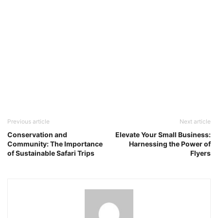
Previous article
Next article
Conservation and
Elevate Your Small Business:
Community: The Importance
Harnessing the Power of
of Sustainable Safari Trips
Flyers