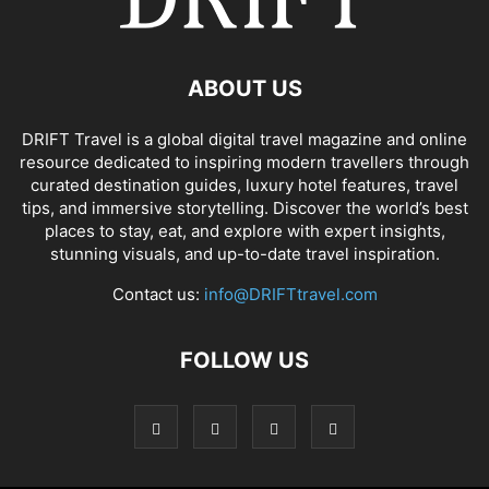
ABOUT US
DRIFT Travel is a global digital travel magazine and online
resource dedicated to inspiring modern travellers through
curated destination guides, luxury hotel features, travel
tips, and immersive storytelling. Discover the world’s best
places to stay, eat, and explore with expert insights,
stunning visuals, and up-to-date travel inspiration.
Contact us:
info@DRIFTtravel.com
FOLLOW US