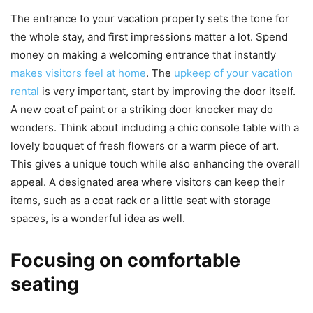
The entrance to your vacation property sets the tone for
the whole stay, and first impressions matter a lot. Spend
money on making a welcoming entrance that instantly
makes visitors feel at home
. The
upkeep of your vacation
rental
is very important, start by improving the door itself.
A new coat of paint or a striking door knocker may do
wonders. Think about including a chic console table with a
lovely bouquet of fresh flowers or a warm piece of art.
This gives a unique touch while also enhancing the overall
appeal. A designated area where visitors can keep their
items, such as a coat rack or a little seat with storage
spaces, is a wonderful idea as well.
Focusing on comfortable
seating