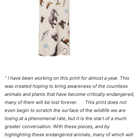
“ I have been working on this print for almost a year. This
was created hoping to bring awareness of the countless
animals and plants that have become critically endangered,
many of them will be lost forever. This print does not
even begin to scratch the surface of the wildlife we are
losing at a phenomenal rate, but it is the start of a much
greater conversation. With these pieces, and by
highlighting these endangered animals, many of which will