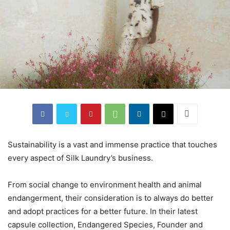
Sustainability is a vast and immense practice that touches
every aspect of Silk Laundry’s business.
From social change to environment health and animal
endangerment, their consideration is to always do better
and adopt practices for a better future. In their latest
capsule collection, Endangered Species, Founder and