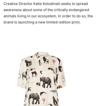
Creative Director Katie Kolodinski seeks to spread
awareness about some of the critically endangered
animals living in our ecosystem. In order to do so, the
brand is launching a new limited-edition print.