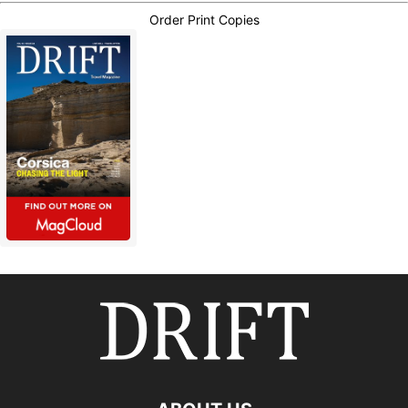
Order Print Copies