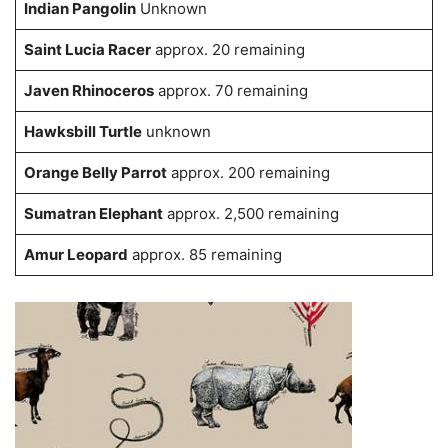
Indian Pangolin
Unknown
Saint Lucia Racer
approx. 20 remaining
Javen Rhinoceros
approx. 70 remaining
Hawksbill Turtle
unknown
Orange Belly Parrot
approx. 200 remaining
Sumatran Elephant
approx. 2,500 remaining
Amur Leopard
approx. 85 remaining