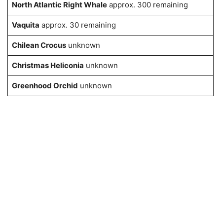
North Atlantic Right Whale
approx. 300 remaining
Vaquita
approx. 30 remaining
Chilean Crocus
unknown
Christmas Heliconia
unknown
Greenhood Orchid
unknown