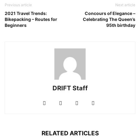
Previous article
Next article
2021 Travel Trends:
Concours of Elegance –
Bikepacking – Routes for
Celebrating The Queen’s
Beginners
95th birthday
DRIFT Staff
RELATED ARTICLES