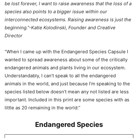
be lost forever, I want to raise awareness that the loss of a
species also points to a bigger issue within our
interconnected ecosystems. Raising awareness is just the
beginning.”-Katie Kolodinski, Founder and Creative
Director
“When I came up with the Endangered Species Capsule I
wanted to spread awareness about some of the critically
endangered animals and plants living in our ecosystem.
Understandably, I can’t speak to all the endangered
animals in the world, and just because I’m speaking to the
species listed below doesn’t mean any not listed are less
important. Included in this print are some species with as
little as 20 remaining in the world:”
Endangered Species