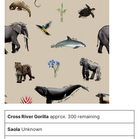
Cross River Gorilla
approx. 300 remaining
Saola
Unknown