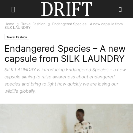
Home
Travel Fashion
Endangered Species – A new capsule from
SILK LAUNDRY
Travel Fashion
Endangered Species – A new
capsule from SILK LAUNDRY
SILK LAUNDRY is introducing Endangered Species – a new
capsule aiming to raise awareness about endangered
species and bring to light how quickly we are losing our
wildlife globally.