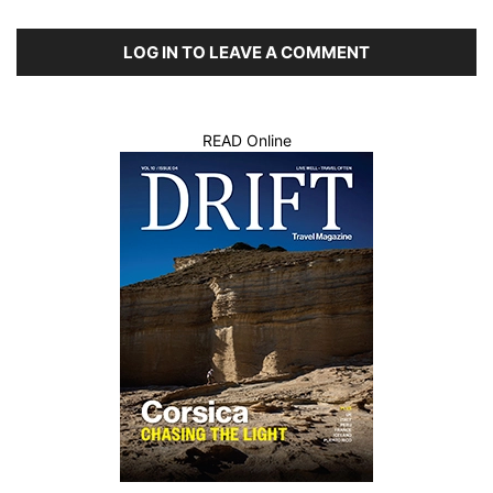
LOG IN TO LEAVE A COMMENT
READ Online