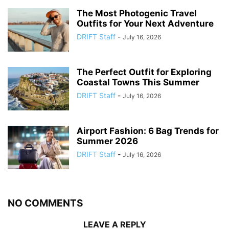
The Most Photogenic Travel
Outfits for Your Next Adventure
DRIFT Staff
-
July 16, 2026
The Perfect Outfit for Exploring
Coastal Towns This Summer
DRIFT Staff
-
July 16, 2026
Airport Fashion: 6 Bag Trends for
Summer 2026
DRIFT Staff
-
July 16, 2026
NO COMMENTS
LEAVE A REPLY