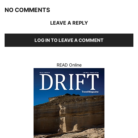
NO COMMENTS
LEAVE A REPLY
LOG IN TO LEAVE A COMMENT
READ Online