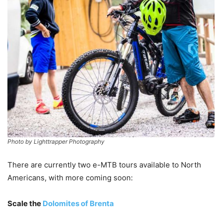
Photo by Lighttrapper Photography
There are currently two e-MTB tours available to North
Americans, with more coming soon:
Scale the
Dolomites of Brenta