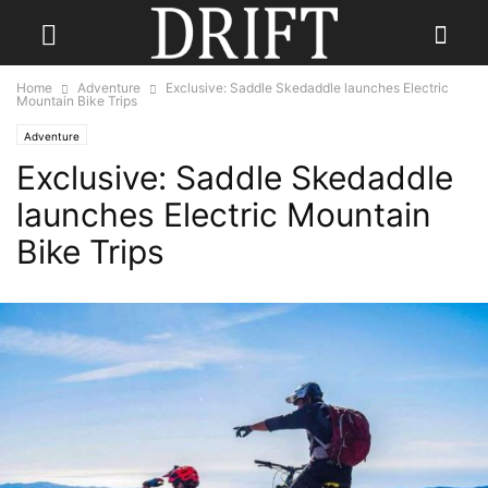
Home
Adventure
Exclusive: Saddle Skedaddle launches Electric
Mountain Bike Trips
Adventure
Exclusive: Saddle Skedaddle
launches Electric Mountain
Bike Trips