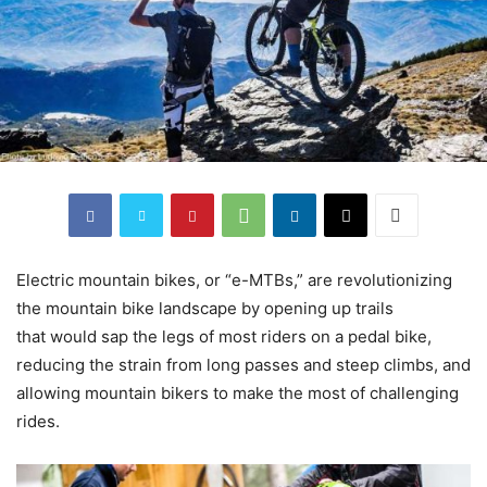
Electric mountain bikes, or “e-MTBs,” are revolutionizing
the mountain bike landscape by opening up trails
that would sap the legs of most riders on a pedal bike,
reducing the strain from long passes and steep climbs, and
allowing mountain bikers to make the most of challenging
rides.