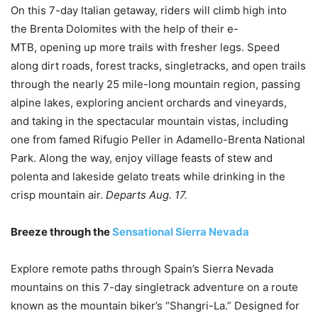
On this 7-day Italian getaway, riders will climb high into
the Brenta Dolomites with the help of their e-
MTB, opening up more trails with fresher legs. Speed
along dirt roads, forest tracks, singletracks, and open trails
through the nearly 25 mile-long mountain region, passing
alpine lakes, exploring ancient orchards and vineyards,
and taking in the spectacular mountain vistas, including
one from famed Rifugio Peller in Adamello-Brenta National
Park. Along the way, enjoy village feasts of stew and
polenta and lakeside gelato treats while drinking in the
crisp mountain air.
Departs Aug. 17.
Breeze through the
Sensational Sierra Nevada
Explore remote paths through Spain’s Sierra Nevada
mountains on this 7-day singletrack adventure on a route
known as the mountain biker’s “Shangri-La.” Designed for