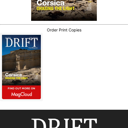
Order Print Copies