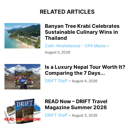
RELATED ARTICLES
Banyan Tree Krabi Celebrates
Sustainable Culinary Wins in
Thailand
Colin Hinshelwood - CPA Media
-
August 5, 2026
Is a Luxury Nepal Tour Worth It?
Comparing the 7 Days...
DRIFT Staff
-
August 4, 2026
READ Now – DRIFT Travel
Magazine Summer 2026
DRIFT Staff
-
August 3, 2026