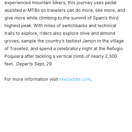
experienced mountain bikers, this journey uses pedal
assisted e-MTBs so travelers can do more, see more, and
give more while climbing to the summit of Spain’s third
highest peak. With miles of switchbacks and technical
trails to explore, riders also explore olive and almond
groves, sample the country’s tastiest
Jamon
in the village
of Trevelez, and spend a celebratory night at the Refugio
Poquiera after tackling a vertical climb of nearly 2,300
feet.
Departs Sept. 29.
For more information visit
skedaddle.com
.