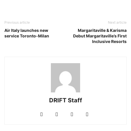
Previous article
Next article
Air Italy launches new
Margaritaville & Karisma
service Toronto-Milan
Debut Margaritaville’s First
Inclusive Resorts
DRIFT Staff