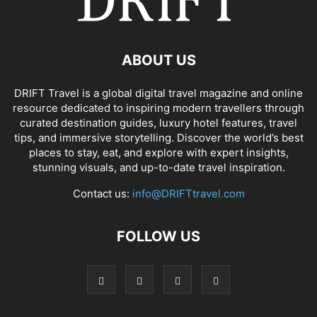
ABOUT US
DRIFT Travel is a global digital travel magazine and online
resource dedicated to inspiring modern travellers through
curated destination guides, luxury hotel features, travel
tips, and immersive storytelling. Discover the world’s best
places to stay, eat, and explore with expert insights,
stunning visuals, and up-to-date travel inspiration.
Contact us:
info@DRIFTtravel.com
FOLLOW US