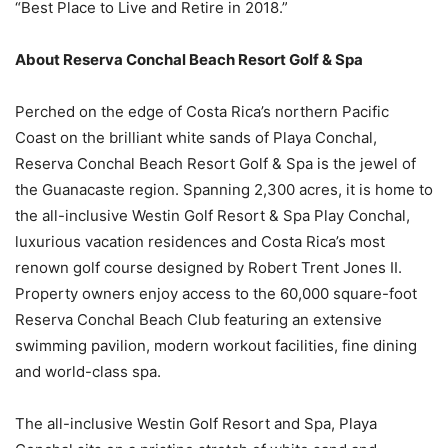
“Best Place to Live and Retire in 2018.”
About Reserva Conchal Beach Resort Golf & Spa
Perched on the edge of Costa Rica’s northern Pacific
Coast on the brilliant white sands of Playa Conchal,
Reserva Conchal Beach Resort Golf & Spa is the jewel of
the Guanacaste region. Spanning 2,300 acres, it is home to
the all-inclusive Westin Golf Resort & Spa Play Conchal,
luxurious vacation residences and Costa Rica’s most
renown golf course designed by Robert Trent Jones II.
Property owners enjoy access to the 60,000 square-foot
Reserva Conchal Beach Club featuring an extensive
swimming pavilion, modern workout facilities, fine dining
and world-class spa.
The all-inclusive Westin Golf Resort and Spa, Playa