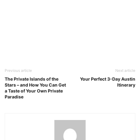
Previous article
Next article
The Private Islands of the
Your Perfect 3-Day Austin
Stars – and How You Can Get
Itinerary
a Taste of Your Own Private
Paradise