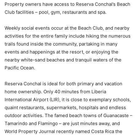
Property owners have access to Reserva Conchal’s Beach
Club facilities – pool, gym, restaurants and spa.
Weekly social events occur at the Beach Club, and nearby
activities for the entire family include hiking the numerous
trails found inside the community, partaking in many
events and happenings at the resort, or enjoying the
nearby white-sand beaches and tranquil waters of the
Pacific Ocean.
Reserva Conchal is ideal for both primary and vacation
home ownership. Only 40 minutes from Liberia
International Airport (LIR), it is close to exemplary schools,
quaint restaurants, supermarkets, hospitals and endless
outdoor activities. The famed beach towns of Guanacaste –
Tamarindo and Flamingo – are just minutes away, and
World Property Journal recently named Costa Rica the