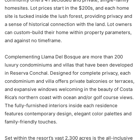
homesites. Lot prices start in the $200s, and each home
site is tucked inside the lush forest, providing privacy and
a sense of historical connection with the land. Lot owners
can custom-build their home within property parameters,
and against no timeframe.
Complementing Llama Del Bosque are more than 200
luxury condominiums and villas that have been developed
in Reserva Conchal. Designed for complete privacy, each
condominium and villa offers private balconies or terraces,
and expansive windows welcoming in the beauty of Costa
Rica’s northern coast with ocean and/or golf course views.
The fully-furnished interiors inside each residence
features contemporary design, elegant color palettes and
family-friendly touches.
Set within the resort’s vast 2,300 acres is the all-inclusive