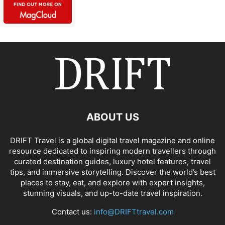
ABOUT US
DRIFT Travel is a global digital travel magazine and online
resource dedicated to inspiring modern travellers through
curated destination guides, luxury hotel features, travel
tips, and immersive storytelling. Discover the world’s best
places to stay, eat, and explore with expert insights,
stunning visuals, and up-to-date travel inspiration.
Contact us:
info@DRIFTtravel.com