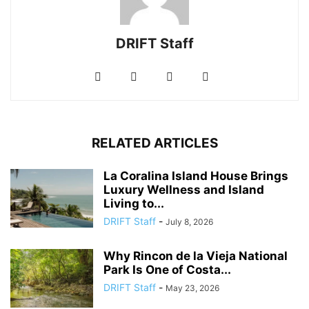
DRIFT Staff
RELATED ARTICLES
La Coralina Island House Brings
Luxury Wellness and Island
Living to...
DRIFT Staff
-
July 8, 2026
Why Rincon de la Vieja National
Park Is One of Costa...
DRIFT Staff
-
May 23, 2026