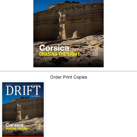
Order Print Copies