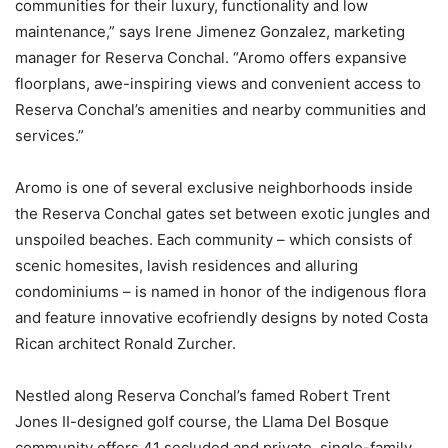
communities for their luxury, functionality and low
maintenance,” says Irene Jimenez Gonzalez, marketing
manager for Reserva Conchal. “Aromo offers expansive
floorplans, awe-inspiring views and convenient access to
Reserva Conchal’s amenities and nearby communities and
services.”
Aromo is one of several exclusive neighborhoods inside
the Reserva Conchal gates set between exotic jungles and
unspoiled beaches. Each community – which consists of
scenic homesites, lavish residences and alluring
condominiums – is named in honor of the indigenous flora
and feature innovative ecofriendly designs by noted Costa
Rican architect Ronald Zurcher.
Nestled along Reserva Conchal’s famed Robert Trent
Jones II-designed golf course, the Llama Del Bosque
community offers 41 secluded and private, single-family