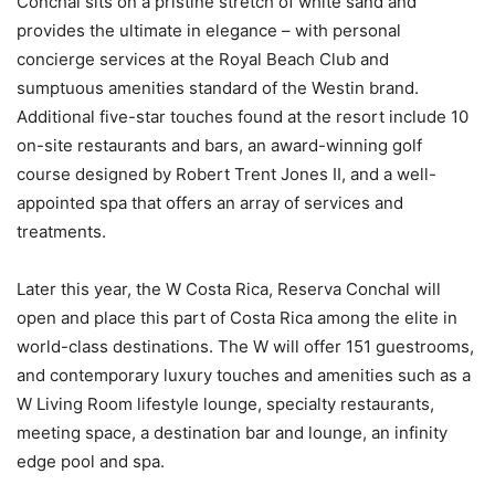
Conchal sits on a pristine stretch of white sand and
provides the ultimate in elegance – with personal
concierge services at the Royal Beach Club and
sumptuous amenities standard of the Westin brand.
Additional five-star touches found at the resort include 10
on-site restaurants and bars, an award-winning golf
course designed by Robert Trent Jones II, and a well-
appointed spa that offers an array of services and
treatments.
Later this year, the W Costa Rica, Reserva Conchal will
open and place this part of Costa Rica among the elite in
world-class destinations. The W will offer 151 guestrooms,
and contemporary luxury touches and amenities such as a
W Living Room lifestyle lounge, specialty restaurants,
meeting space, a destination bar and lounge, an infinity
edge pool and spa.