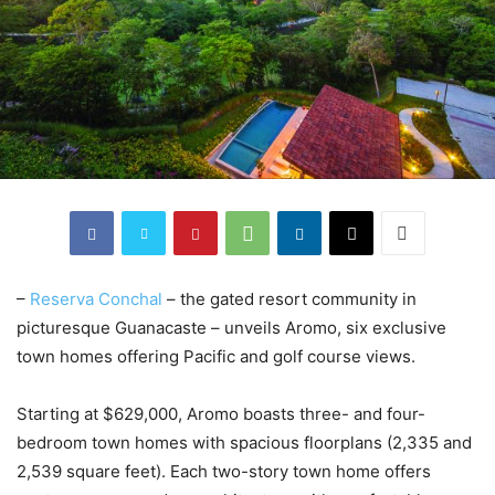
–
Reserva Conchal
– the gated resort community in
picturesque Guanacaste – unveils Aromo, six exclusive
town homes offering Pacific and golf course views.
Starting at $629,000, Aromo boasts three- and four-
bedroom town homes with spacious floorplans (2,335 and
2,539 square feet). Each two-story town home offers