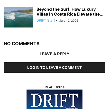
Beyond the Surf: How Luxury
Villas in Costa Rica Elevate the...
DRIFT Staff
-
March 2, 2026
NO COMMENTS
LEAVE A REPLY
LOG IN TO LEAVE A COMMENT
READ Online