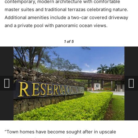
contemporary, modern architecture with comfortable
master suites and traditional terrazas celebrating nature.
Additional amenities include a two-car covered driveway
and a private pool with panoramic ocean views.
1
of 5
“Town homes have become sought after in upscale