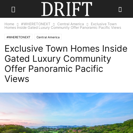
Home
#WHERETONEXT
Central America
Exclusive Town
Homes Inside Gated Luxury Community Offer Panoramic Pacific Views
#WHERETONEXT
Central America
Exclusive Town Homes Inside
Gated Luxury Community
Offer Panoramic Pacific
Views