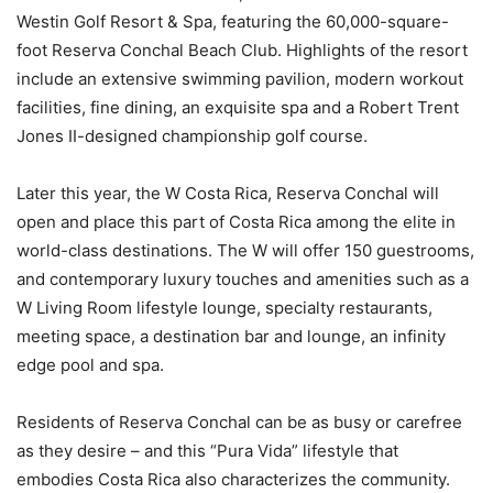
Westin Golf Resort & Spa, featuring the 60,000-square-
foot Reserva Conchal Beach Club. Highlights of the resort
include an extensive swimming pavilion, modern workout
facilities, fine dining, an exquisite spa and a Robert Trent
Jones II-designed championship golf course.
Later this year, the W Costa Rica, Reserva Conchal will
open and place this part of Costa Rica among the elite in
world-class destinations. The W will offer 150 guestrooms,
and contemporary luxury touches and amenities such as a
W Living Room lifestyle lounge, specialty restaurants,
meeting space, a destination bar and lounge, an infinity
edge pool and spa.
Residents of Reserva Conchal can be as busy or carefree
as they desire – and this “Pura Vida” lifestyle that
embodies Costa Rica also characterizes the community.