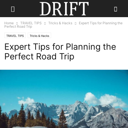
Home
TRAVEL TIPS
Tricks & Hacks
Expert Tips for Planning the
Perfect Road Trip
TRAVEL TIPS
Tricks & Hacks
Expert Tips for Planning the
Perfect Road Trip