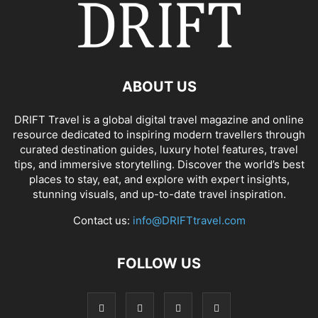
ABOUT US
DRIFT Travel is a global digital travel magazine and online
resource dedicated to inspiring modern travellers through
curated destination guides, luxury hotel features, travel
tips, and immersive storytelling. Discover the world’s best
places to stay, eat, and explore with expert insights,
stunning visuals, and up-to-date travel inspiration.
Contact us:
info@DRIFTtravel.com
FOLLOW US