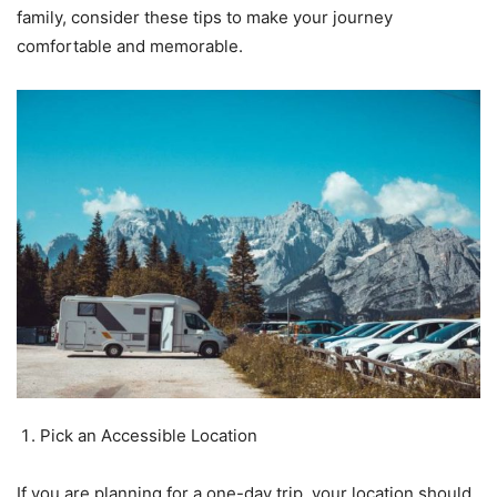
family, consider these tips to make your journey
comfortable and memorable.
Pick an Accessible Location
If you are planning for a one-day trip, your location should