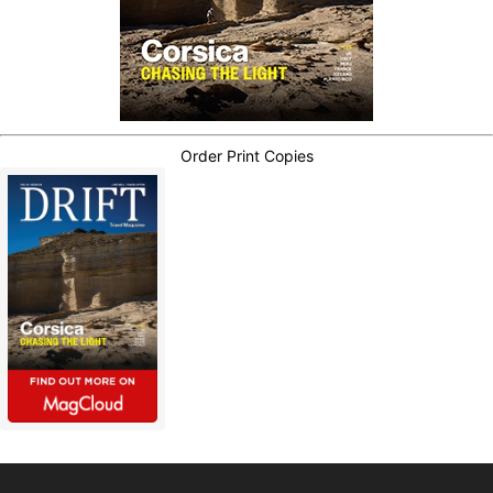
Order Print Copies