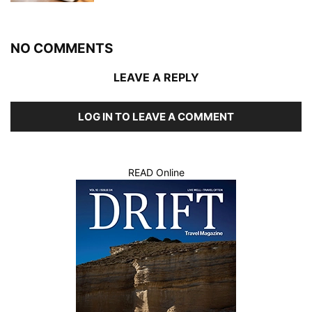
NO COMMENTS
LEAVE A REPLY
LOG IN TO LEAVE A COMMENT
READ Online