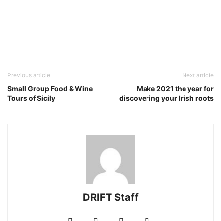
Previous article
Next article
Small Group Food & Wine
Make 2021 the year for
Tours of Sicily
discovering your Irish roots
DRIFT Staff