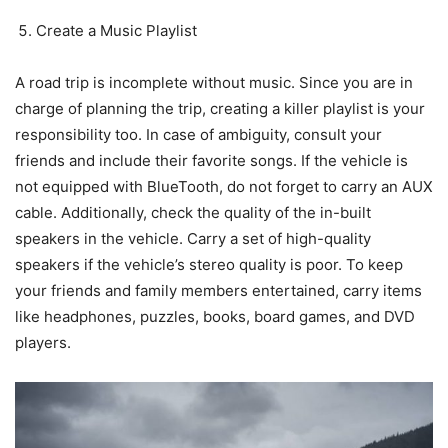
Create a Music Playlist
A road trip is incomplete without music. Since you are in
charge of planning the trip, creating a killer playlist is your
responsibility too. In case of ambiguity, consult your
friends and include their favorite songs. If the vehicle is
not equipped with BlueTooth, do not forget to carry an AUX
cable. Additionally, check the quality of the in-built
speakers in the vehicle. Carry a set of high-quality
speakers if the vehicle’s stereo quality is poor. To keep
your friends and family members entertained, carry items
like headphones, puzzles, books, board games, and DVD
players.