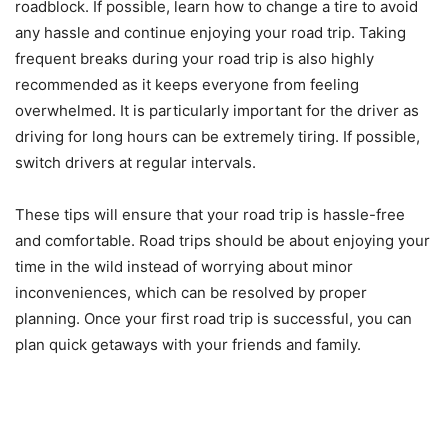
roadblock. If possible, learn how to change a tire to avoid
any hassle and continue enjoying your road trip. Taking
frequent breaks during your road trip is also highly
recommended as it keeps everyone from feeling
overwhelmed. It is particularly important for the driver as
driving for long hours can be extremely tiring. If possible,
switch drivers at regular intervals.
These tips will ensure that your road trip is hassle-free
and comfortable. Road trips should be about enjoying your
time in the wild instead of worrying about minor
inconveniences, which can be resolved by proper
planning. Once your first road trip is successful, you can
plan quick getaways with your friends and family.