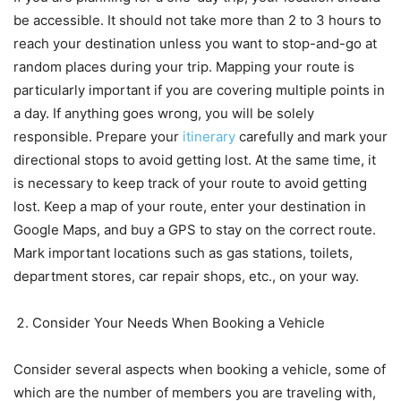
be accessible. It should not take more than 2 to 3 hours to
reach your destination unless you want to stop-and-go at
random places during your trip. Mapping your route is
particularly important if you are covering multiple points in
a day. If anything goes wrong, you will be solely
responsible. Prepare your
itinerary
carefully and mark your
directional stops to avoid getting lost. At the same time, it
is necessary to keep track of your route to avoid getting
lost. Keep a map of your route, enter your destination in
Google Maps, and buy a GPS to stay on the correct route.
Mark important locations such as gas stations, toilets,
department stores, car repair shops, etc., on your way.
Consider Your Needs When Booking a Vehicle
Consider several aspects when booking a vehicle, some of
which are the number of members you are traveling with,