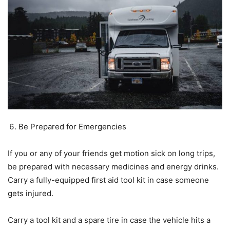
Be Prepared for Emergencies
If you or any of your friends get motion sick on long trips,
be prepared with necessary medicines and energy drinks.
Carry a fully-equipped first aid tool kit in case someone
gets injured.
Carry a tool kit and a spare tire in case the vehicle hits a