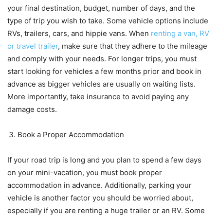
your final destination, budget, number of days, and the
type of trip you wish to take. Some vehicle options include
RVs, trailers, cars, and hippie vans. When
renting a van, RV
or travel trailer
, make sure that they adhere to the mileage
and comply with your needs. For longer trips, you must
start looking for vehicles a few months prior and book in
advance as bigger vehicles are usually on waiting lists.
More importantly, take insurance to avoid paying any
damage costs.
Book a Proper Accommodation
If your road trip is long and you plan to spend a few days
on your mini-vacation, you must book proper
accommodation in advance. Additionally, parking your
vehicle is another factor you should be worried about,
especially if you are renting a huge trailer or an RV. Some