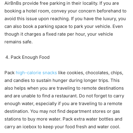
AirBnBs provide free parking in their locality. If you are
booking a hotel room, convey your concern beforehand to
avoid this issue upon reaching. If you have the luxury, you
can also book a parking space to park your vehicle. Even
though it charges a fixed rate per hour, your vehicle
remains safe.
Pack Enough Food
Pack
high-calorie snacks
like cookies, chocolates, chips,
and candies to sustain hunger during longer trips. This
also helps when you are traveling to remote destinations
and are unable to find a restaurant. Do not forget to carry
enough water, especially if you are traveling to a remote
destination. You may not find department stores or gas
stations to buy more water. Pack extra water bottles and
carry an icebox to keep your food fresh and water cool.