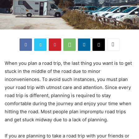
When you plan a road trip, the last thing you want is to get
stuck in the middle of the road due to minor
inconveniences. To avoid such instances, you must plan
your road trip with utmost care and attention. Since every
road trip is different, planning is required to stay
comfortable during the journey and enjoy your time when
hitting the road. Most people plan impromptu road trips
and get stuck midway due to a lack of planning.
If you are planning to take a road trip with your friends or