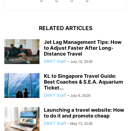
RELATED ARTICLES
Jet Lag Management Tips: How
to Adjust Faster After Long-
Distance Travel
DRIFT Staff
-
July 14, 2026
KL to Singapore Travel Guide:
Best Coaches & S.E.A. Aquarium
Ticket...
DRIFT Staff
-
July 6, 2026
Launching a travel website: How
to do it and promote cheap
DRIFT Staff
-
May 12, 2026