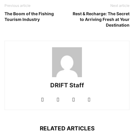
Previous article
Next article
The Boom of the Fishing
Rest & Recharge: The Secret
Tourism Industry
to Arriving Fresh at Your
Destination
DRIFT Staff
RELATED ARTICLES