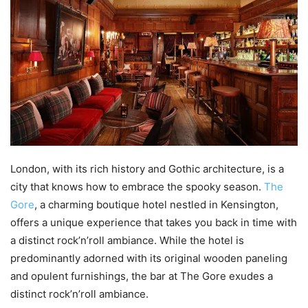
London, with its rich history and Gothic architecture, is a
city that knows how to embrace the spooky season.
The
Gore
, a charming boutique hotel nestled in Kensington,
offers a unique experience that takes you back in time with
a distinct rock’n’roll ambiance. While the hotel is
predominantly adorned with its original wooden paneling
and opulent furnishings, the bar at The Gore exudes a
distinct rock’n’roll ambiance.