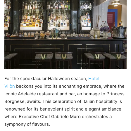
For the spooktacular Halloween season,
Hotel
Vilòn
beckons you into its enchanting embrace, where the
iconic Adelaide restaurant and bar, an homage to Princess
Borghese, awaits. This celebration of Italian hospitality is
renowned for its benevolent spirit and elegant ambiance,
where Executive Chef Gabriele Muro orchestrates a
symphony of flavours.