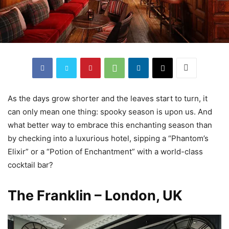
As the days grow shorter and the leaves start to turn, it
can only mean one thing: spooky season is upon us. And
what better way to embrace this enchanting season than
by checking into a luxurious hotel, sipping a “Phantom’s
Elixir” or a “Potion of Enchantment” with a world-class
cocktail bar?
The Franklin – London, UK