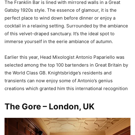
The Franklin Bar is lined with mirrored walls in a Great
Gatsby 1920s style. The essence of glamour, it is the
perfect place to wind down before dinner or enjoy a
cocktail in a relaxing setting. Surrounded by the ambiance
of this velvet-draped sanctuary. It’s the ideal spot to
immerse yourself in the eerie ambiance of autumn.
Earlier this year, Head Mixologist Antonio Papariello was
selected among the top 100 bartenders in Great Britain by
the World Class GB. Knightsbridge’s residents and
transients can now enjoy some of Antonio’s genius
creations which granted him this international recognition
The Gore – London, UK