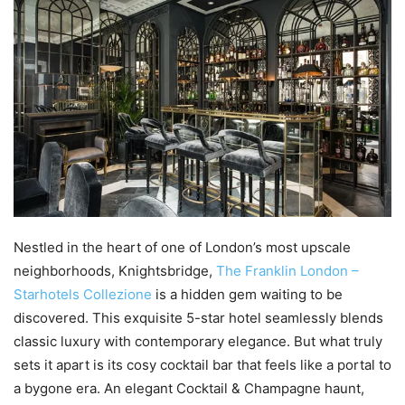
Nestled in the heart of one of London’s most upscale
neighborhoods, Knightsbridge,
The Franklin London –
Starhotels Collezione
is a hidden gem waiting to be
discovered. This exquisite 5-star hotel seamlessly blends
classic luxury with contemporary elegance. But what truly
sets it apart is its cosy cocktail bar that feels like a portal to
a bygone era. An elegant Cocktail & Champagne haunt,