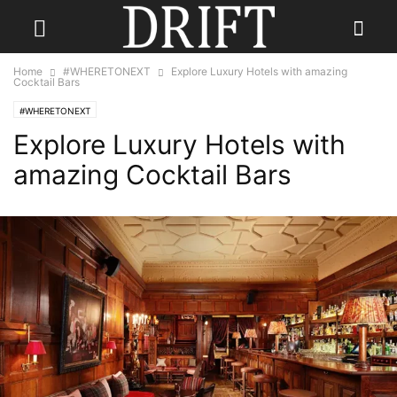
Home
#WHERETONEXT
Explore Luxury Hotels with amazing
Cocktail Bars
#WHERETONEXT
Explore Luxury Hotels with
amazing Cocktail Bars