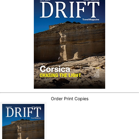
Order Print Copies