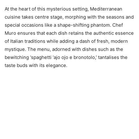
At the heart of this mysterious setting, Mediterranean
cuisine takes centre stage, morphing with the seasons and
special occasions like a shape-shifting phantom. Chef
Muro ensures that each dish retains the authentic essence
of Italian traditions while adding a dash of fresh, modern
mystique. The menu, adorned with dishes such as the
bewitching ‘spaghetti ‘ajo ojo e bronotolo,’ tantalises the
taste buds with its elegance.