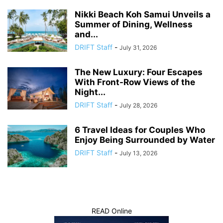
Nikki Beach Koh Samui Unveils a
Summer of Dining, Wellness
and...
DRIFT Staff
-
July 31, 2026
The New Luxury: Four Escapes
With Front-Row Views of the
Night...
DRIFT Staff
-
July 28, 2026
6 Travel Ideas for Couples Who
Enjoy Being Surrounded by Water
DRIFT Staff
-
July 13, 2026
READ Online