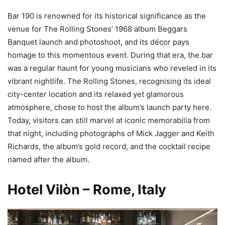
Bar 190 is renowned for its historical significance as the
venue for The Rolling Stones’ 1968 album Beggars
Banquet launch and photoshoot, and its décor pays
homage to this momentous event. During that era, the bar
was a regular haunt for young musicians who reveled in its
vibrant nightlife. The Rolling Stones, recognising its ideal
city-center location and its relaxed yet glamorous
atmosphere, chose to host the album’s launch party here.
Today, visitors can still marvel at iconic memorabilia from
that night, including photographs of Mick Jagger and Keith
Richards, the album’s gold record, and the cocktail recipe
named after the album.
Hotel Vilòn – Rome, Italy