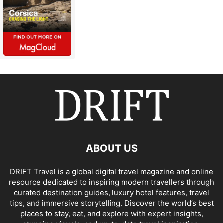
ABOUT US
DRIFT Travel is a global digital travel magazine and online
resource dedicated to inspiring modern travellers through
curated destination guides, luxury hotel features, travel
tips, and immersive storytelling. Discover the world’s best
places to stay, eat, and explore with expert insights,