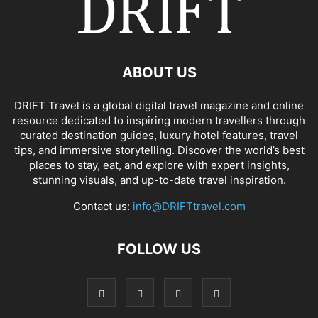
ABOUT US
DRIFT Travel is a global digital travel magazine and online
resource dedicated to inspiring modern travellers through
curated destination guides, luxury hotel features, travel
tips, and immersive storytelling. Discover the world’s best
places to stay, eat, and explore with expert insights,
stunning visuals, and up-to-date travel inspiration.
Contact us:
info@DRIFTtravel.com
FOLLOW US