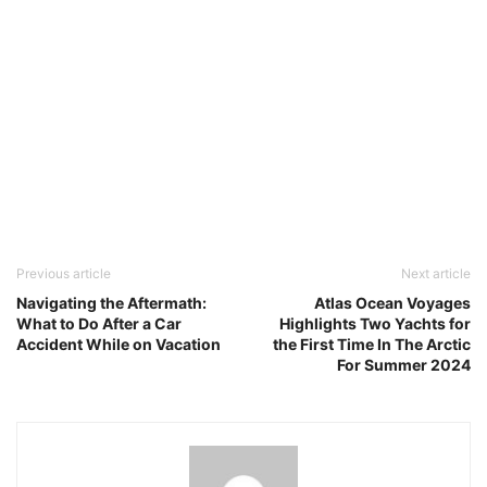
Previous article
Next article
Navigating the Aftermath:
Atlas Ocean Voyages
What to Do After a Car
Highlights Two Yachts for
Accident While on Vacation
the First Time In The Arctic
For Summer 2024