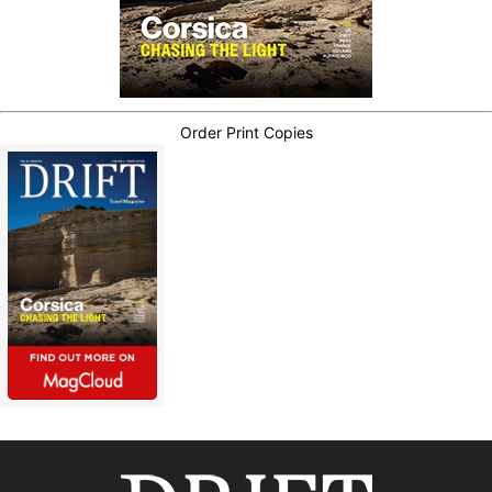
Order Print Copies