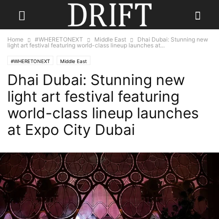
Home
#WHERETONEXT
Middle East
Dhai Dubai: Stunning new
light art festival featuring world-class lineup launches at...
#WHERETONEXT
Middle East
Dhai Dubai: Stunning new
light art festival featuring
world-class lineup launches
at Expo City Dubai