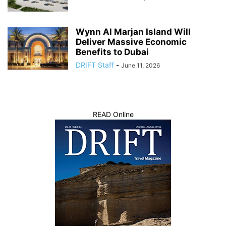
Wynn Al Marjan Island Will
Deliver Massive Economic
Benefits to Dubai
DRIFT Staff
-
June 11, 2026
READ Online