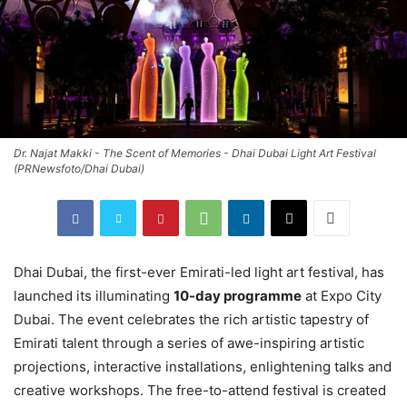
Dr. Najat Makki - The Scent of Memories - Dhai Dubai Light Art Festival
(PRNewsfoto/Dhai Dubai)
Dhai Dubai, the first-ever Emirati-led light art festival, has
launched its illuminating
10-day programme
at Expo City
Dubai. The event celebrates the rich artistic tapestry of
Emirati talent through a series of awe-inspiring artistic
projections, interactive installations, enlightening talks and
creative workshops. The free-to-attend festival is created