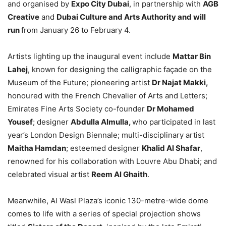
and organised by
Expo City Dubai
, in partnership with
AGB
Creative
and
Dubai Culture and Arts Authority and will
run
from January 26 to February 4.
Artists lighting up the inaugural event include
Mattar Bin
Lahej
, known for designing the calligraphic façade on the
Museum of the Future; pioneering artist
Dr Najat Makki,
honoured with the French Chevalier of Arts and Letters;
Emirates Fine Arts Society co-founder
Dr Mohamed
Yousef
; designer
Abdulla Almulla,
who participated in last
year’s London Design Biennale; multi-disciplinary artist
Maitha Hamdan
; esteemed designer
Khalid Al Shafar
,
renowned for his collaboration with Louvre Abu Dhabi; and
celebrated visual artist
Reem Al Ghaith
.
Meanwhile, Al Wasl Plaza’s iconic 130-metre-wide dome
comes to life with a series of special projection shows