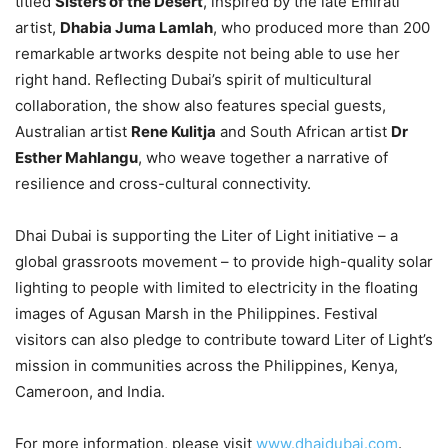
titled
Sisters of the Desert
, inspired by the late Emirati
artist,
Dhabia Juma Lamlah
, who produced more than 200
remarkable artworks despite not being able to use her
right hand. Reflecting Dubai’s spirit of multicultural
collaboration, the show also features special guests,
Australian artist
Rene Kulitja
and South African artist
Dr
Esther Mahlangu
, who weave together a narrative of
resilience and cross-cultural connectivity.
Dhai Dubai is supporting the Liter of Light initiative – a
global grassroots movement – to provide high-quality solar
lighting to people with limited to electricity in the floating
images of Agusan Marsh in the Philippines. Festival
visitors can also pledge to contribute toward Liter of Light’s
mission in communities across the Philippines, Kenya,
Cameroon, and India.
For more information, please visit
www.dhaidubai.com
.