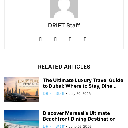
DRIFT Staff
RELATED ARTICLES
The Ultimate Luxury Travel Guide
to Dubai: Where to Stay, Dine...
DRIFT Staff
-
July 20, 2026
Discover Marassi’s Ultimate
Beachfront Dining Destination
DRIFT Staff
-
June 26, 2026