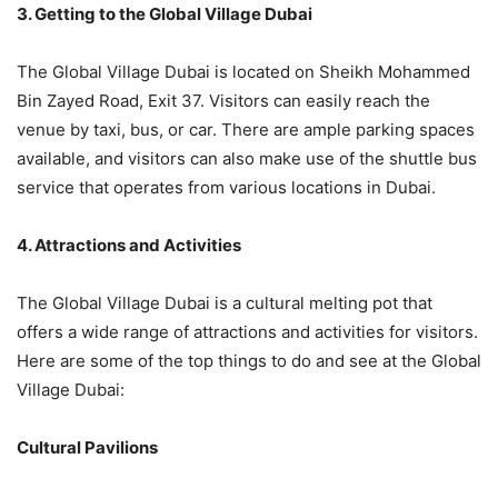
3. Getting to the Global Village Dubai
The Global Village Dubai is located on Sheikh Mohammed
Bin Zayed Road, Exit 37. Visitors can easily reach the
venue by taxi, bus, or car. There are ample parking spaces
available, and visitors can also make use of the shuttle bus
service that operates from various locations in Dubai.
4. Attractions and Activities
The Global Village Dubai is a cultural melting pot that
offers a wide range of attractions and activities for visitors.
Here are some of the top things to do and see at the Global
Village Dubai:
Cultural Pavilions