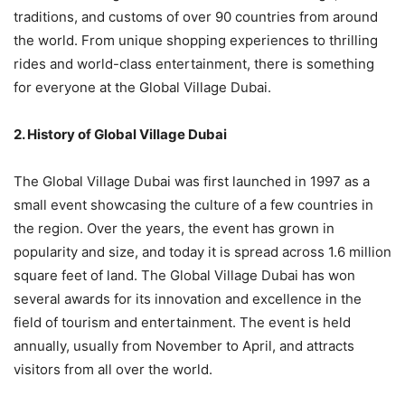
traditions, and customs of over 90 countries from around
the world. From unique shopping experiences to thrilling
rides and world-class entertainment, there is something
for everyone at the Global Village Dubai.
2. History of Global Village Dubai
The Global Village Dubai was first launched in 1997 as a
small event showcasing the culture of a few countries in
the region. Over the years, the event has grown in
popularity and size, and today it is spread across 1.6 million
square feet of land. The Global Village Dubai has won
several awards for its innovation and excellence in the
field of tourism and entertainment. The event is held
annually, usually from November to April, and attracts
visitors from all over the world.