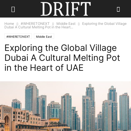
Home
#WHERETONEXT
Middle East
Exploring the Global Village
Dubai A Cultural Melting Pot in the Heart...
#WHERETONEXT
Middle East
Exploring the Global Village
Dubai A Cultural Melting Pot
in the Heart of UAE