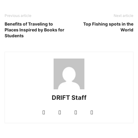
Previous article
Next article
Benefits of Traveling to
Top Fishing spots in the
Places Inspired by Books for
World
Students
DRIFT Staff