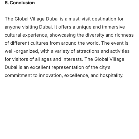
6. Conclusion
The Global Village Dubai is a must-visit destination for
anyone visiting Dubai. It offers a unique and immersive
cultural experience, showcasing the diversity and richness
of different cultures from around the world. The event is
well-organized, with a variety of attractions and activities
for visitors of all ages and interests. The Global Village
Dubai is an excellent representation of the city’s
commitment to innovation, excellence, and hospitality.