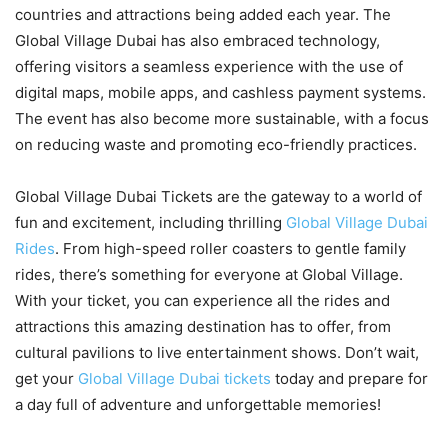
countries and attractions being added each year. The
Global Village Dubai has also embraced technology,
offering visitors a seamless experience with the use of
digital maps, mobile apps, and cashless payment systems.
The event has also become more sustainable, with a focus
on reducing waste and promoting eco-friendly practices.
Global Village Dubai Tickets are the gateway to a world of
fun and excitement, including thrilling
Global Village Dubai
Rides
. From high-speed roller coasters to gentle family
rides, there’s something for everyone at Global Village.
With your ticket, you can experience all the rides and
attractions this amazing destination has to offer, from
cultural pavilions to live entertainment shows. Don’t wait,
get your
Global Village Dubai tickets
today and prepare for
a day full of adventure and unforgettable memories!