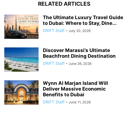
RELATED ARTICLES
The Ultimate Luxury Travel Guide
to Dubai: Where to Stay, Dine...
DRIFT Staff
-
July 20, 2026
Discover Marassi’s Ultimate
Beachfront Dining Destination
DRIFT Staff
-
June 26, 2026
Wynn Al Marjan Island Will
Deliver Massive Economic
Benefits to Dubai
DRIFT Staff
-
June 11, 2026