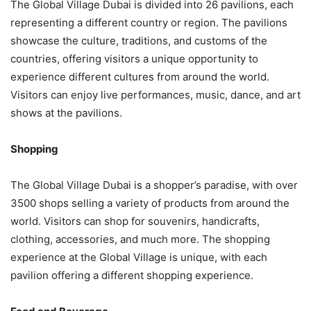
The Global Village Dubai is divided into 26 pavilions, each
representing a different country or region. The pavilions
showcase the culture, traditions, and customs of the
countries, offering visitors a unique opportunity to
experience different cultures from around the world.
Visitors can enjoy live performances, music, dance, and art
shows at the pavilions.
Shopping
The Global Village Dubai is a shopper’s paradise, with over
3500 shops selling a variety of products from around the
world. Visitors can shop for souvenirs, handicrafts,
clothing, accessories, and much more. The shopping
experience at the Global Village is unique, with each
pavilion offering a different shopping experience.