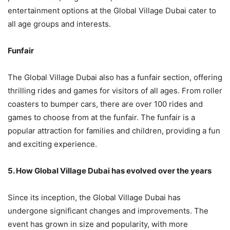
entertainment options at the Global Village Dubai cater to
all age groups and interests.
Funfair
The Global Village Dubai also has a funfair section, offering
thrilling rides and games for visitors of all ages. From roller
coasters to bumper cars, there are over 100 rides and
games to choose from at the funfair. The funfair is a
popular attraction for families and children, providing a fun
and exciting experience.
5. How Global Village Dubai has evolved over the years
Since its inception, the Global Village Dubai has
undergone significant changes and improvements. The
event has grown in size and popularity, with more