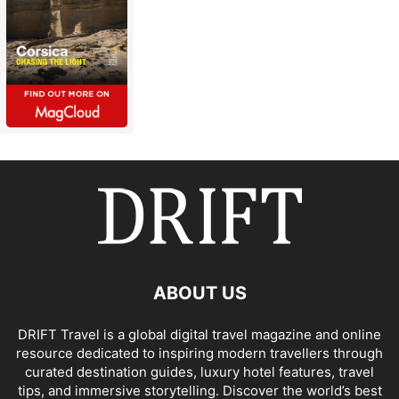
ABOUT US
DRIFT Travel is a global digital travel magazine and online
resource dedicated to inspiring modern travellers through
curated destination guides, luxury hotel features, travel
tips, and immersive storytelling. Discover the world’s best