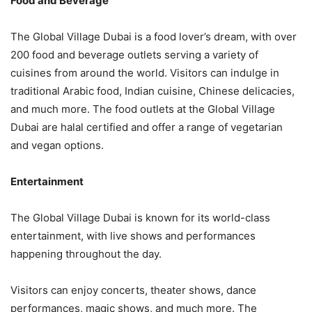
Food and Beverage
The Global Village Dubai is a food lover’s dream, with over
200 food and beverage outlets serving a variety of
cuisines from around the world. Visitors can indulge in
traditional Arabic food, Indian cuisine, Chinese delicacies,
and much more. The food outlets at the Global Village
Dubai are halal certified and offer a range of vegetarian
and vegan options.
Entertainment
The Global Village Dubai is known for its world-class
entertainment, with live shows and performances
happening throughout the day.
Visitors can enjoy concerts, theater shows, dance
performances, magic shows, and much more. The