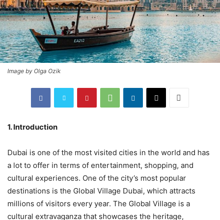
Image by Olga Ozik
1. Introduction
Dubai is one of the most visited cities in the world and has
a lot to offer in terms of entertainment, shopping, and
cultural experiences. One of the city’s most popular
destinations is the Global Village Dubai, which attracts
millions of visitors every year. The Global Village is a
cultural extravaganza that showcases the heritage,