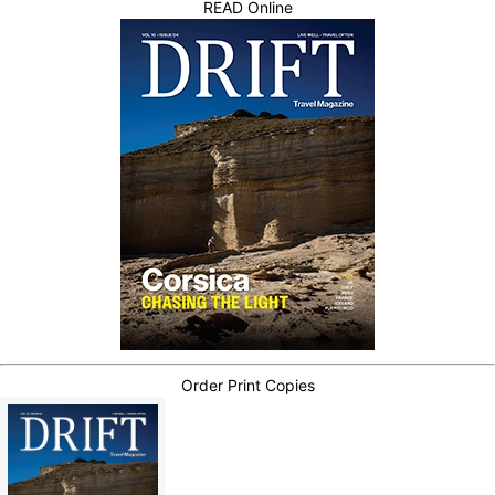
READ Online
Order Print Copies