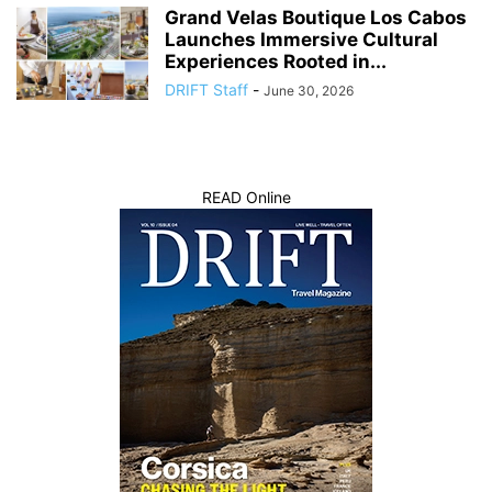
Grand Velas Boutique Los Cabos
Launches Immersive Cultural
Experiences Rooted in...
DRIFT Staff
-
June 30, 2026
READ Online