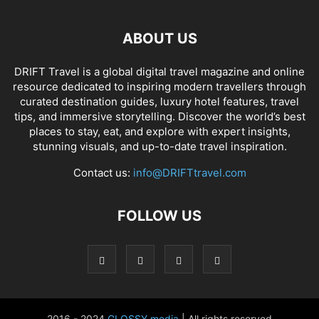
ABOUT US
DRIFT Travel is a global digital travel magazine and online
resource dedicated to inspiring modern travellers through
curated destination guides, luxury hotel features, travel
tips, and immersive storytelling. Discover the world’s best
places to stay, eat, and explore with expert insights,
stunning visuals, and up-to-date travel inspiration.
Contact us:
info@DRIFTtravel.com
FOLLOW US
2016 - 2024
GLOSSY media
| All rights reserved