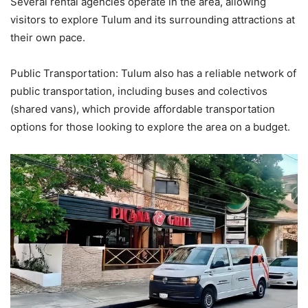
Several rental agencies operate in the area, allowing
visitors to explore Tulum and its surrounding attractions at
their own pace.
Public Transportation: Tulum also has a reliable network of
public transportation, including buses and colectivos
(shared vans), which provide affordable transportation
options for those looking to explore the area on a budget.