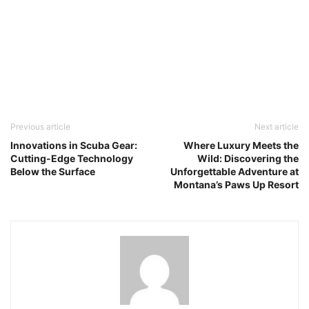
Previous article
Next article
Innovations in Scuba Gear:
Where Luxury Meets the
Cutting-Edge Technology
Wild: Discovering the
Below the Surface
Unforgettable Adventure at
Montana’s Paws Up Resort