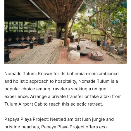
Nomade Tulum: Known for its bohemian-chic ambiance
and holistic approach to hospitality, Nomade Tulum is a
popular choice among travelers seeking a unique
experience. Arrange a private transfer or take a taxi from
Tulum Airport Cab to reach this eclectic retreat.
Papaya Playa Project: Nestled amidst lush jungle and
pristine beaches, Papaya Playa Project offers eco-