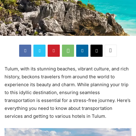
Tulum, with its stunning beaches, vibrant culture, and rich
history, beckons travelers from around the world to
experience its beauty and charm. While planning your trip
to this idyllic destination, ensuring seamless
transportation is essential for a stress-free journey. Here’s
everything you need to know about transportation
services and getting to various hotels in Tulum.