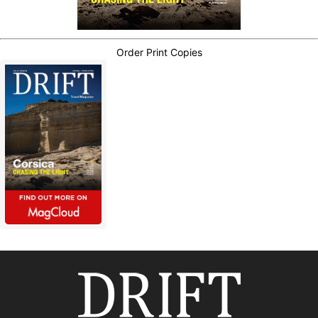
Order Print Copies