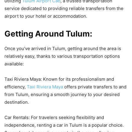
utilizing
Tulum Airport Cab
, a trusted transportation
service dedicated to providing reliable transfers from the
airport to your hotel or accommodation.
Getting Around Tulum:
Once you’ve arrived in Tulum, getting around the area is
relatively easy, thanks to various transportation options
available:
Taxi Riviera Maya: Known for its professionalism and
efficiency,
Taxi Riviera Maya
offers private transfers to and
from Tulum, ensuring a smooth journey to your desired
destination.
Car Rentals: For travelers seeking flexibility and
independence, renting a car in Tulum is a popular choice.