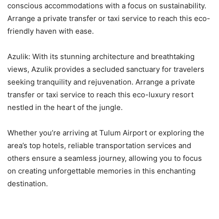
conscious accommodations with a focus on sustainability.
Arrange a private transfer or taxi service to reach this eco-
friendly haven with ease.
Azulik: With its stunning architecture and breathtaking
views, Azulik provides a secluded sanctuary for travelers
seeking tranquility and rejuvenation. Arrange a private
transfer or taxi service to reach this eco-luxury resort
nestled in the heart of the jungle.
Whether you’re arriving at Tulum Airport or exploring the
area’s top hotels, reliable transportation services and
others ensure a seamless journey, allowing you to focus
on creating unforgettable memories in this enchanting
destination.