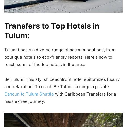
Transfers to Top Hotels in
Tulum:
Tulum boasts a diverse range of accommodations, from
boutique hotels to eco-friendly resorts. Here’s how to
reach some of the top hotels in the area:
Be Tulum: This stylish beachfront hotel epitomizes luxury
and relaxation. To reach Be Tulum, arrange a private
Cancun to Tulum Shuttle
with Caribbean Transfers for a
hassle-free journey.