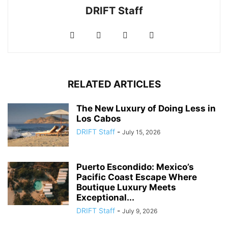
DRIFT Staff
RELATED ARTICLES
The New Luxury of Doing Less in
Los Cabos
DRIFT Staff
-
July 15, 2026
Puerto Escondido: Mexico’s
Pacific Coast Escape Where
Boutique Luxury Meets
Exceptional...
DRIFT Staff
-
July 9, 2026