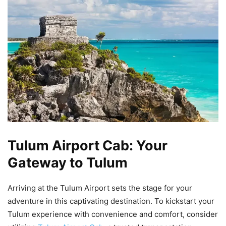
Tulum Airport Cab: Your
Gateway to Tulum
Arriving at the Tulum Airport sets the stage for your
adventure in this captivating destination. To kickstart your
Tulum experience with convenience and comfort, consider