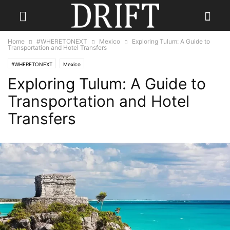
Home
#WHERETONEXT
Mexico
Exploring Tulum: A Guide to
Transportation and Hotel Transfers
#WHERETONEXT
Mexico
Exploring Tulum: A Guide to
Transportation and Hotel
Transfers