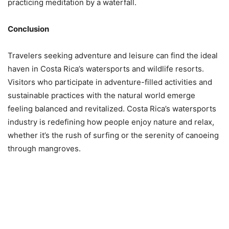
practicing meditation by a waterfall.
Conclusion
Travelers seeking adventure and leisure can find the ideal
haven in Costa Rica’s watersports and wildlife resorts.
Visitors who participate in adventure-filled activities and
sustainable practices with the natural world emerge
feeling balanced and revitalized. Costa Rica’s watersports
industry is redefining how people enjoy nature and relax,
whether it’s the rush of surfing or the serenity of canoeing
through mangroves.