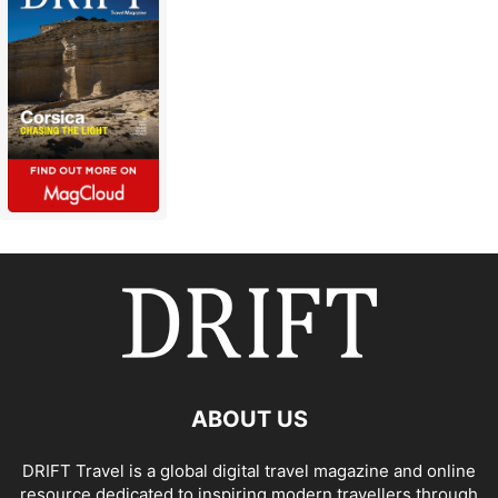
ABOUT US
DRIFT Travel is a global digital travel magazine and online
resource dedicated to inspiring modern travellers through