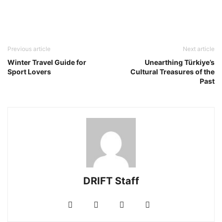
Previous article
Next article
Winter Travel Guide for
Unearthing Türkiye’s
Sport Lovers
Cultural Treasures of the
Past
DRIFT Staff