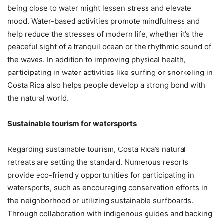
being close to water might lessen stress and elevate
mood. Water-based activities promote mindfulness and
help reduce the stresses of modern life, whether it’s the
peaceful sight of a tranquil ocean or the rhythmic sound of
the waves. In addition to improving physical health,
participating in water activities like surfing or snorkeling in
Costa Rica also helps people develop a strong bond with
the natural world.
Sustainable tourism for watersports
Regarding sustainable tourism, Costa Rica’s natural
retreats are setting the standard. Numerous resorts
provide eco-friendly opportunities for participating in
watersports, such as encouraging conservation efforts in
the neighborhood or utilizing sustainable surfboards.
Through collaboration with indigenous guides and backing