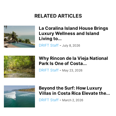
RELATED ARTICLES
La Coralina Island House Brings
Luxury Wellness and Island
Living to...
DRIFT Staff
-
July 8, 2026
Why Rincon de la Vieja National
Park Is One of Costa...
DRIFT Staff
-
May 23, 2026
Beyond the Surf: How Luxury
Villas in Costa Rica Elevate the...
DRIFT Staff
-
March 2, 2026