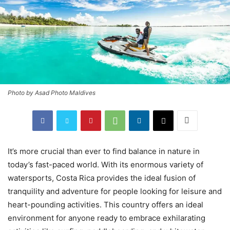
Photo by Asad Photo Maldives
It’s more crucial than ever to find balance in nature in
today’s fast-paced world. With its enormous variety of
watersports, Costa Rica provides the ideal fusion of
tranquility and adventure for people looking for leisure and
heart-pounding activities. This country offers an ideal
environment for anyone ready to embrace exhilarating