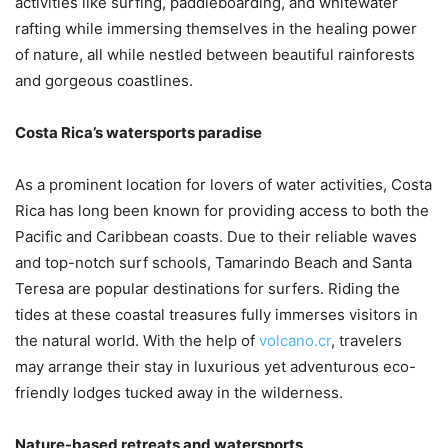
activities like surfing, paddleboarding, and whitewater
rafting while immersing themselves in the healing power
of nature, all while nestled between beautiful rainforests
and gorgeous coastlines.
Costa Rica’s watersports paradise
As a prominent location for lovers of water activities, Costa
Rica has long been known for providing access to both the
Pacific and Caribbean coasts. Due to their reliable waves
and top-notch surf schools, Tamarindo Beach and Santa
Teresa are popular destinations for surfers. Riding the
tides at these coastal treasures fully immerses visitors in
the natural world. With the help of
volcano.cr
, travelers
may arrange their stay in luxurious yet adventurous eco-
friendly lodges tucked away in the wilderness.
Nature-based retreats and watersports