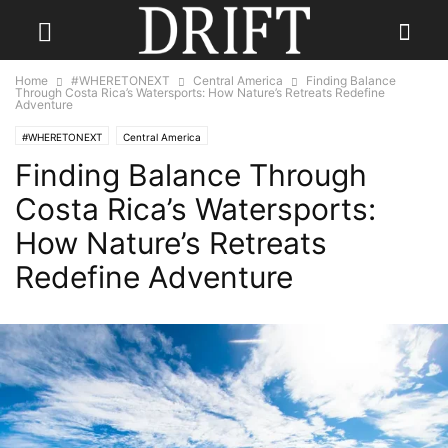
Home
#WHERETONEXT
Central America
Finding Balance
Through Costa Rica’s Watersports: How Nature’s Retreats Redefine
Adventure
#WHERETONEXT
Central America
Finding Balance Through
Costa Rica’s Watersports:
How Nature’s Retreats
Redefine Adventure