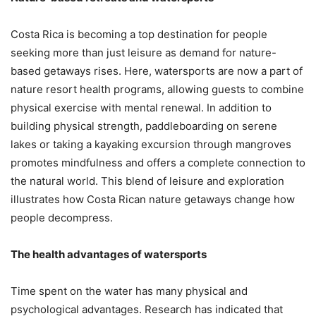
Costa Rica is becoming a top destination for people
seeking more than just leisure as demand for nature-
based getaways rises. Here, watersports are now a part of
nature resort health programs, allowing guests to combine
physical exercise with mental renewal. In addition to
building physical strength, paddleboarding on serene
lakes or taking a kayaking excursion through mangroves
promotes mindfulness and offers a complete connection to
the natural world. This blend of leisure and exploration
illustrates how Costa Rican nature getaways change how
people decompress.
The health advantages of watersports
Time spent on the water has many physical and
psychological advantages. Research has indicated that