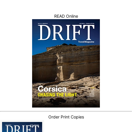
READ Online
Order Print Copies