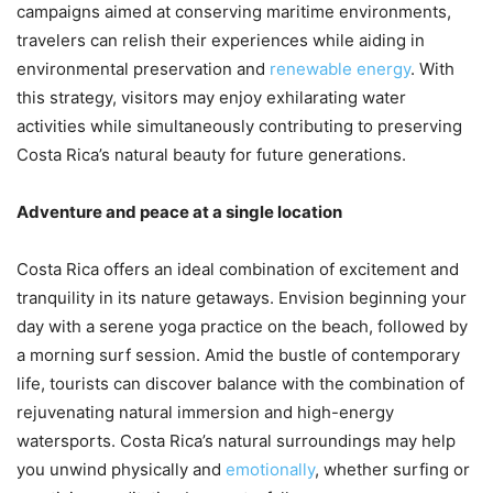
campaigns aimed at conserving maritime environments,
travelers can relish their experiences while aiding in
environmental preservation and
renewable energy
. With
this strategy, visitors may enjoy exhilarating water
activities while simultaneously contributing to preserving
Costa Rica’s natural beauty for future generations.
Adventure and peace at a single location
Costa Rica offers an ideal combination of excitement and
tranquility in its nature getaways. Envision beginning your
day with a serene yoga practice on the beach, followed by
a morning surf session. Amid the bustle of contemporary
life, tourists can discover balance with the combination of
rejuvenating natural immersion and high-energy
watersports. Costa Rica’s natural surroundings may help
you unwind physically and
emotionally
, whether surfing or