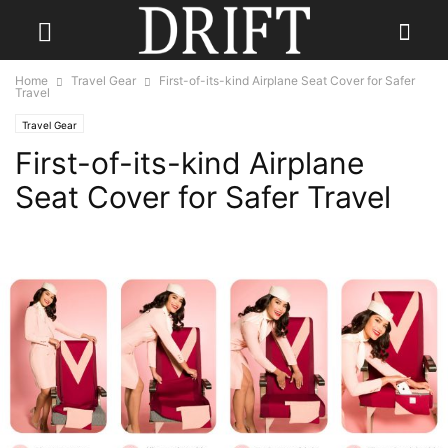
Home
Travel Gear
First-of-its-kind Airplane Seat Cover for Safer
Travel
Travel Gear
First-of-its-kind Airplane
Seat Cover for Safer Travel