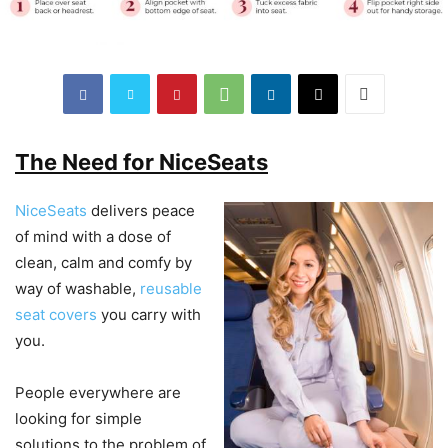
The Need for NiceSeats
NiceSeats
delivers peace
of mind with a dose of
clean, calm and comfy by
way of washable,
reusable
seat covers
you carry with
you.
People everywhere are
looking for simple
solutions to the problem of