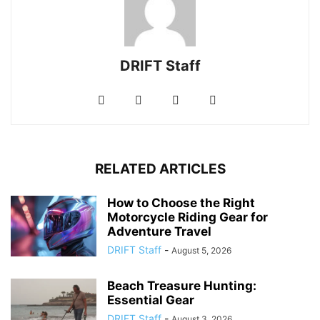
DRIFT Staff
RELATED ARTICLES
How to Choose the Right
Motorcycle Riding Gear for
Adventure Travel
DRIFT Staff
-
August 5, 2026
Beach Treasure Hunting:
Essential Gear
DRIFT Staff
-
August 3, 2026