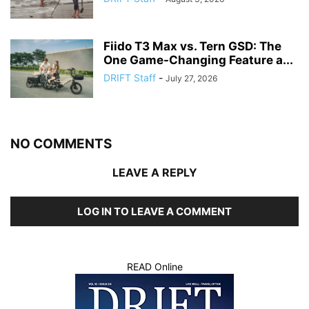
Fiido T3 Max vs. Tern GSD: The
One Game-Changing Feature a...
DRIFT Staff
-
July 27, 2026
NO COMMENTS
LEAVE A REPLY
LOG IN TO LEAVE A COMMENT
READ Online