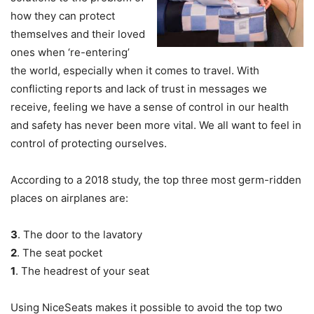
how they can protect
themselves and their loved
ones when ‘re-entering’
the world, especially when it comes to travel. With
conflicting reports and lack of trust in messages we
receive, feeling we have a sense of control in our health
and safety has never been more vital. We all want to feel in
control of protecting ourselves.
According to a 2018 study, the top three most germ-ridden
places on airplanes are:
3
. The door to the lavatory
2
. The seat pocket
1
. The headrest of your seat
Using NiceSeats makes it possible to avoid the top two