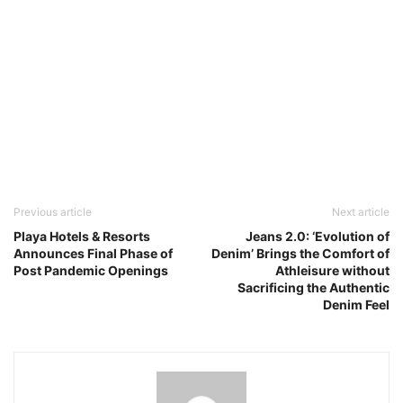
Previous article
Next article
Playa Hotels & Resorts
Jeans 2.0: ‘Evolution of
Announces Final Phase of
Denim’ Brings the Comfort of
Post Pandemic Openings
Athleisure without
Sacrificing the Authentic
Denim Feel