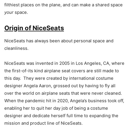
filthiest places on the plane, and can make a shared space
your
space.
Origin of NiceSeats
NiceSeats has always been about personal space and
cleanliness.
NiceSeats was invented in 2005 in Los Angeles, CA, where
the first-of-its kind airplane seat covers are still made to
this day. They were created by international costume
designer Angela Aaron, grossed out by having to fly all
over the world on airplane seats that were never cleaned.
When the pandemic hit in 2020, Angela’s business took off,
enabling her to quit her day job of being a costume
designer and dedicate herself full time to expanding the
mission and product line of NiceSeats.