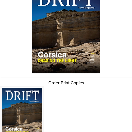
Order Print Copies