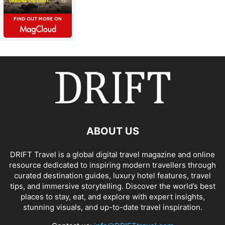
ABOUT US
DRIFT Travel is a global digital travel magazine and online
resource dedicated to inspiring modern travellers through
curated destination guides, luxury hotel features, travel
tips, and immersive storytelling. Discover the world’s best
places to stay, eat, and explore with expert insights,
stunning visuals, and up-to-date travel inspiration.