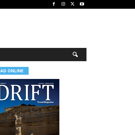
EAD ONLINE