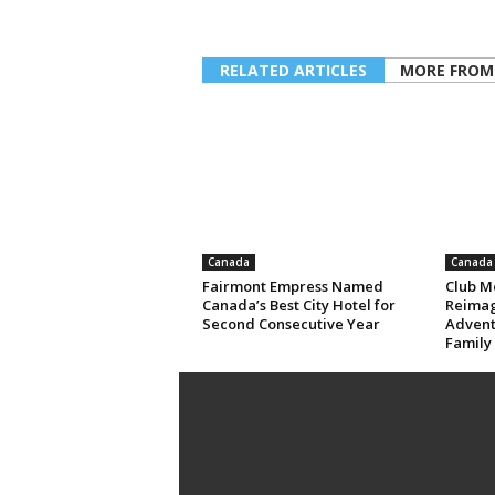
RELATED ARTICLES
MORE FROM
Canada
Canada
Fairmont Empress Named
Club M
Canada’s Best City Hotel for
Reimag
Second Consecutive Year
Advent
Family