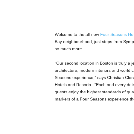
Welcome to the all-new
Four Seasons Hot
Bay neighbourhood, just steps from Symp
so much more.
“Our second location in Boston is truly a je
architecture, modern interiors and world c
Seasons experience,” says Christian Cler
Hotels and Resorts. “Each and every deta
guests enjoy the highest standards of qua
markers of a Four Seasons experience the