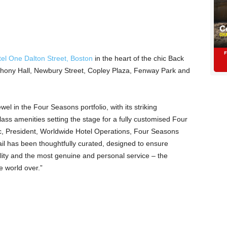
el One Dalton Street, Boston
in the heart of the chic Back
hony Hall, Newbury Street, Copley Plaza, Fenway Park and
wel in the Four Seasons portfolio, with its striking
lass amenities setting the stage for a fully customised Four
c, President, Worldwide Hotel Operations, Four Seasons
il has been thoughtfully curated, designed to ensure
lity and the most genuine and personal service – the
 world over.”