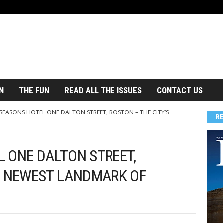
N
THE FUN
READ ALL THE ISSUES
CONTACT US
SEASONS HOTEL ONE DALTON STREET, BOSTON – THE CITY’S
R
 ONE DALTON STREET,
S NEWEST LANDMARK OF