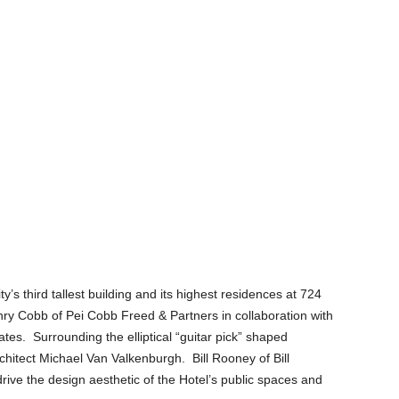
’s third tallest building and its highest residences at 724
ry Cobb of Pei Cobb Freed & Partners in collaboration with
s. Surrounding the elliptical “guitar pick” shaped
chitect Michael Van Valkenburgh. Bill Rooney of Bill
ve the design aesthetic of the Hotel’s public spaces and