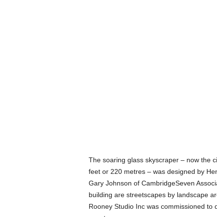
The soaring glass skyscraper – now the city
feet or 220 metres – was designed by Hen
Gary Johnson of CambridgeSeven Associate
building are streetscapes by landscape ar
Rooney Studio Inc was commissioned to dri