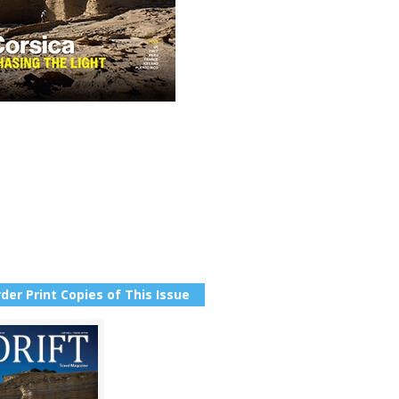
der Print Copies of This Issue