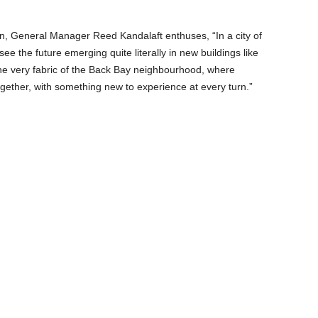
n, General Manager Reed Kandalaft enthuses, “In a city of
 see the future emerging quite literally in new buildings like
he very fabric of the Back Bay neighbourhood, where
gether, with something new to experience at every turn.”