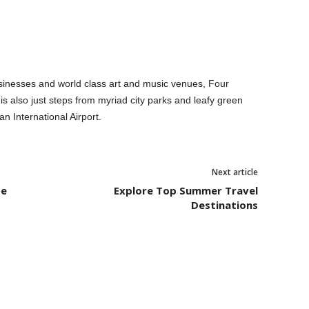
inesses and world class art and music venues, Four
s also just steps from myriad city parks and leafy green
n International Airport.
Next article
pe
Explore Top Summer Travel
Destinations