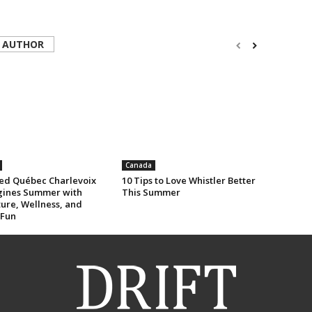
 AUTHOR
Canada
ed Québec Charlevoix
10 Tips to Love Whistler Better
ines Summer with
This Summer
ure, Wellness, and
 Fun