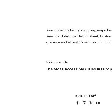
Surrounded by luxury shopping, major bus
Seasons Hotel One Dalton Street, Boston i
spaces – and all just 15 minutes from Loga
Previous article
The Most Accessible Cities in Euro
DRIFT Staff