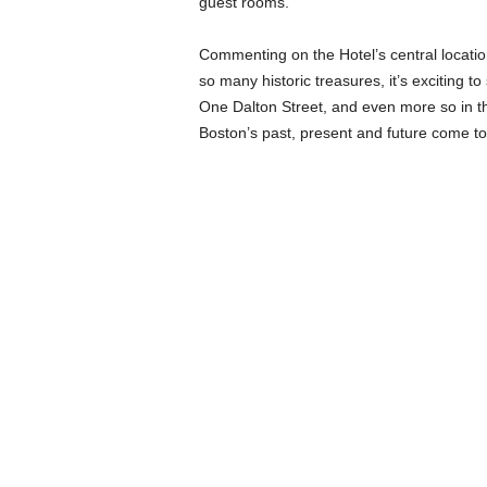
guest rooms.
Commenting on the Hotel’s central locatio
so many historic treasures, it’s exciting to
One Dalton Street, and even more so in t
Boston’s past, present and future come to