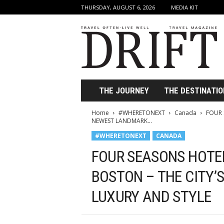
THURSDAY, AUGUST 6, 2026
MEDIA KIT
D
r
i
f
t
T
r
THE JOURNEY
THE DESTINATIO
a
v
Home
#WHERETONEXT
Canada
FOUR 
e
NEWEST LANDMARK...
l
#WHERETONEXT
CANADA
M
a
FOUR SEASONS HOTEL
g
a
BOSTON – THE CITY’
z
LUXURY AND STYLE
i
n
e