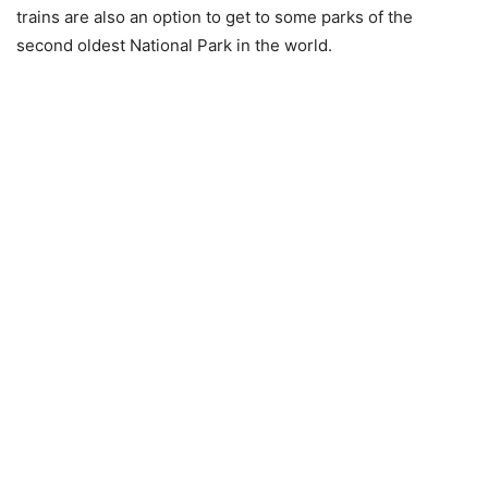
trains are also an option to get to some parks of the
second oldest National Park in the world.