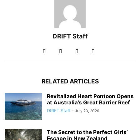
DRIFT Staff
RELATED ARTICLES
Revitalized Heart Pontoon Opens
at Australia’s Great Barrier Reef
DRIFT Staff
-
July 20, 2026
The Secret to the Perfect Girls’
Escape in New Zealand