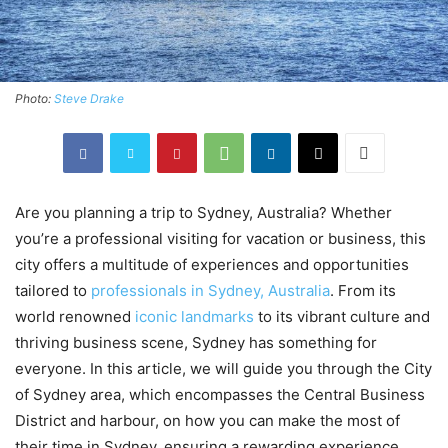
Photo:
Steve Drake
Are you planning a trip to Sydney, Australia? Whether
you’re a professional visiting for vacation or business, this
city offers a multitude of experiences and opportunities
tailored to
professionals in Sydney, Australia
. From its
world renowned
iconic landmarks
to its vibrant culture and
thriving business scene, Sydney has something for
everyone. In this article, we will guide you through the City
of Sydney area, which encompasses the Central Business
District and harbour, on how you can make the most of
their time in Sydney, ensuring a rewarding experience.