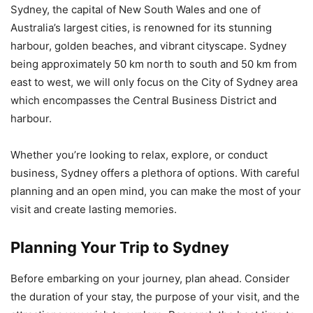
Sydney, the capital of New South Wales and one of
Australia’s largest cities, is renowned for its stunning
harbour, golden beaches, and vibrant cityscape. Sydney
being approximately 50 km north to south and 50 km from
east to west, we will only focus on the City of Sydney area
which encompasses the Central Business District and
harbour.
Whether you’re looking to relax, explore, or conduct
business, Sydney offers a plethora of options. With careful
planning and an open mind, you can make the most of your
visit and create lasting memories.
Planning Your Trip to Sydney
Before embarking on your journey, plan ahead. Consider
the duration of your stay, the purpose of your visit, and the