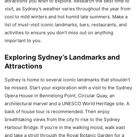
attractions you wish to explore. Research the best time to
visit, as Sydney’s weather varies throughout the year from
cool to mild winters and hot humid late summers. Make a
list of must-visit iconic landmarks, bars, restaurants, and
activities to ensure you don’t miss out on anything
important to you.
Exploring Sydney’s Landmarks and
Attractions
Sydney is home to several iconic landmarks that shouldn’t
be missed. Start your exploration with a visit to the Sydney
Opera House in Bennelong Point, Circular Quay, an
architectural marvel and a UNESCO World Heritage site. A
back of house tour is recommended. Then enjoy
breathtaking views from the city hi rise to the Sydney
Harbour Bridge. If you’re in the walking mood, walk east
and take a stroll through the Royal Botanic Garden for a