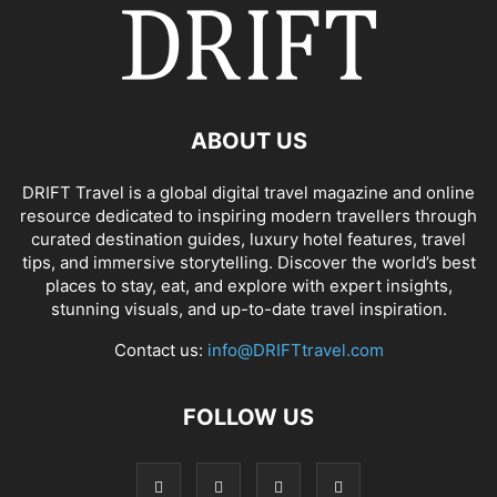
ABOUT US
DRIFT Travel is a global digital travel magazine and online
resource dedicated to inspiring modern travellers through
curated destination guides, luxury hotel features, travel
tips, and immersive storytelling. Discover the world’s best
places to stay, eat, and explore with expert insights,
stunning visuals, and up-to-date travel inspiration.
Contact us:
info@DRIFTtravel.com
FOLLOW US