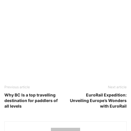
Previous article
Next article
Why BC Is a top travelling
EuroRail Expedition:
destination for paddlers of
Unveiling Europe’s Wonders
all levels
with EuroRail