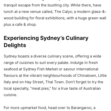
tranquil escape from the bustling city. While there, have
lunch at a new venue called, The Calyx; a modern glass-&-
wood building for floral exhibitions, with a huge green wall
plus a cafe & shop.
Experiencing Sydney’s Culinary
Delights
Sydney boasts a diverse culinary scene, offering a wide
range of cuisines to suit every palate. Indulge in fresh
seafood at Sydney Fish Market or savour international
flavours at the vibrant neighbourhoods of Chinatown, Little
Italy and on Hay Street, Thai Town. Don’t forget to try the
local specialty, “meat pies,” for a true taste of Australian
cuisine.
For more upmarket food, head over to Barangaroo, a