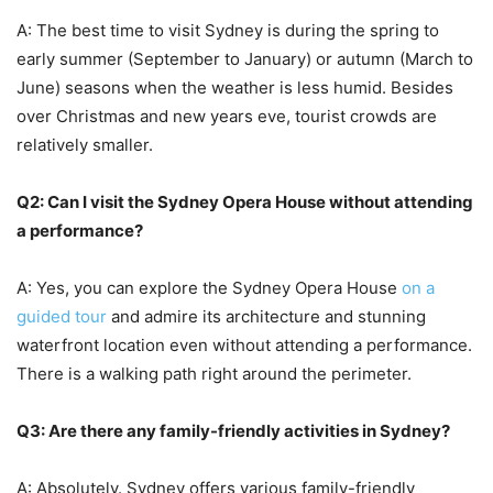
A: The best time to visit Sydney is during the spring to
early summer (September to January) or autumn (March to
June) seasons when the weather is less humid. Besides
over Christmas and new years eve, tourist crowds are
relatively smaller.
Q2: Can I visit the Sydney Opera House without attending
a performance?
A: Yes, you can explore the Sydney Opera House
on a
guided tour
and admire its architecture and stunning
waterfront location even without attending a performance.
There is a walking path right around the perimeter.
Q3: Are there any family-friendly activities in Sydney?
A: Absolutely. Sydney offers various family-friendly