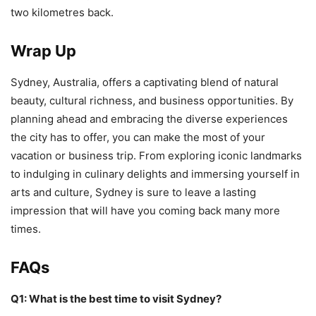
two kilometres back.
Wrap Up
Sydney, Australia, offers a captivating blend of natural
beauty, cultural richness, and business opportunities. By
planning ahead and embracing the diverse experiences
the city has to offer, you can make the most of your
vacation or business trip. From exploring iconic landmarks
to indulging in culinary delights and immersing yourself in
arts and culture, Sydney is sure to leave a lasting
impression that will have you coming back many more
times.
FAQs
Q1: What is the best time to visit Sydney?