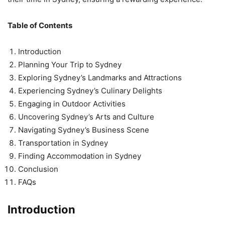
Table of Contents
Introduction
Planning Your Trip to Sydney
Exploring Sydney’s Landmarks and Attractions
Experiencing Sydney’s Culinary Delights
Engaging in Outdoor Activities
Uncovering Sydney’s Arts and Culture
Navigating Sydney’s Business Scene
Transportation in Sydney
Finding Accommodation in Sydney
Conclusion
FAQs
Introduction