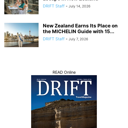
DRIFT Staff
-
July 14, 2026
New Zealand Earns Its Place on
the MICHELIN Guide with 15...
DRIFT Staff
-
July 7, 2026
READ Online