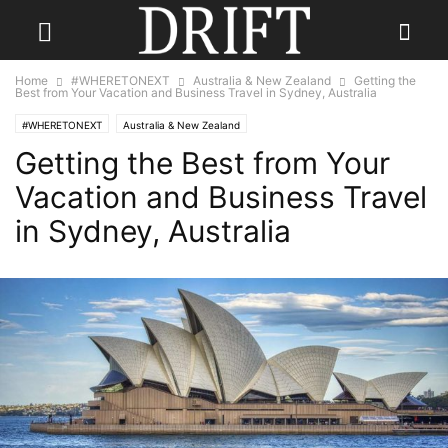
Home
#WHERETONEXT
Australia & New Zealand
Getting the
Best from Your Vacation and Business Travel in Sydney, Australia
#WHERETONEXT
Australia & New Zealand
Getting the Best from Your
Vacation and Business Travel
in Sydney, Australia