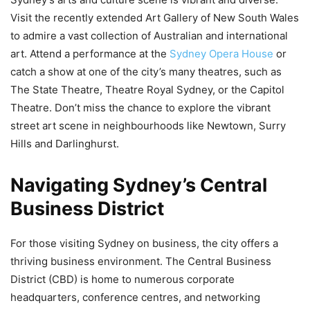
Visit the recently extended Art Gallery of New South Wales
to admire a vast collection of Australian and international
art. Attend a performance at the
Sydney Opera House
or
catch a show at one of the city’s many theatres, such as
The State Theatre, Theatre Royal Sydney, or the Capitol
Theatre. Don’t miss the chance to explore the vibrant
street art scene in neighbourhoods like Newtown, Surry
Hills and Darlinghurst.
Navigating Sydney’s Central
Business District
For those visiting Sydney on business, the city offers a
thriving business environment. The Central Business
District (CBD) is home to numerous corporate
headquarters, conference centres, and networking