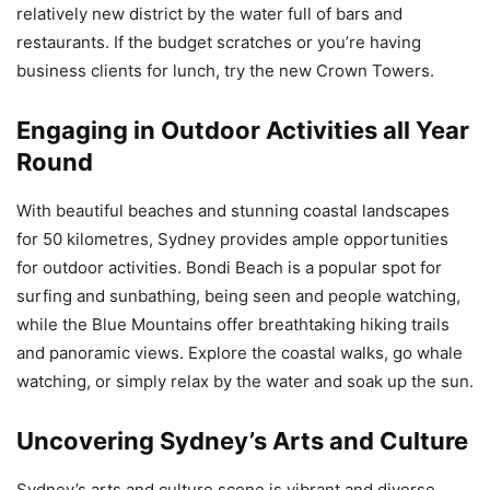
relatively new district by the water full of bars and
restaurants. If the budget scratches or you’re having
business clients for lunch, try the new Crown Towers.
Engaging in Outdoor Activities all Year
Round
With beautiful beaches and stunning coastal landscapes
for 50 kilometres, Sydney provides ample opportunities
for outdoor activities. Bondi Beach is a popular spot for
surfing and sunbathing, being seen and people watching,
while the Blue Mountains offer breathtaking hiking trails
and panoramic views. Explore the coastal walks, go whale
watching, or simply relax by the water and soak up the sun.
Uncovering Sydney’s Arts and Culture
Sydney’s arts and culture scene is vibrant and diverse.