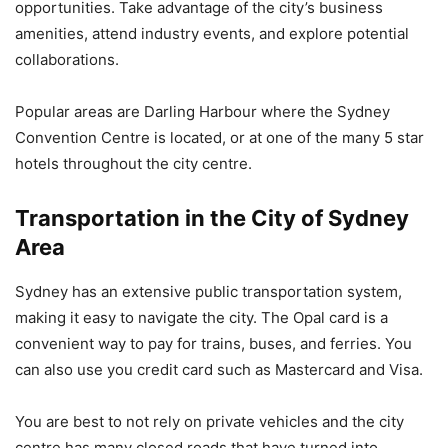
opportunities. Take advantage of the city’s business
amenities, attend industry events, and explore potential
collaborations.
Popular areas are Darling Harbour where the Sydney
Convention Centre is located, or at one of the many 5 star
hotels throughout the city centre.
Transportation in the City of Sydney
Area
Sydney has an extensive public transportation system,
making it easy to navigate the city. The Opal card is a
convenient way to pay for trains, buses, and ferries. You
can also use you credit card such as Mastercard and Visa.
You are best to not rely on private vehicles and the city
centre has many closed roads that have turned into