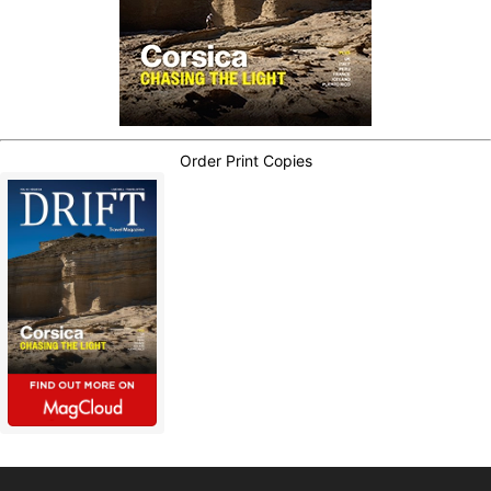
Order Print Copies