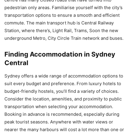
pedestrian only areas. Familiarise yourself with the city’s
transportation options to ensure a smooth and efficient
commute. The main transport hub is Central Railway
Station, where there’s, Light Rail, Trams, Soon the new
underground Metro, City Circle Train network and buses.
Finding Accommodation in Sydney
Central
Sydney offers a wide range of accommodation options to
suit every budget and preference. From luxury hotels to
budget-friendly hostels, you’ll find a variety of choices.
Consider the location, amenities, and proximity to public
transportation when selecting your accommodation.
Booking in advance is recommended, especially during
peak tourist seasons. Anywhere with water views or
nearer the many harbours will cost a lot more than one or