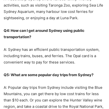
activities, such as visiting Taronga Zoo, exploring Sea Life
Sydney Aquarium, many harbour low cost ferries for
sightseeing, or enjoying a day at Luna Park.
Q4: How can I get around Sydney using public
transportation?
A: Sydney has an efficient public transportation system,
including trains, buses, and ferries. The Opal card is a
convenient way to pay for these services.
Q5: What are some popular day trips from Sydney?
A: Popular day trips from Sydney include visiting the Blue
Mountains, you can get there by low cost trains for less
than $10 each. Or you can explore the Hunter Valley wine
region, and take a coastal drive to the Royal National Park,