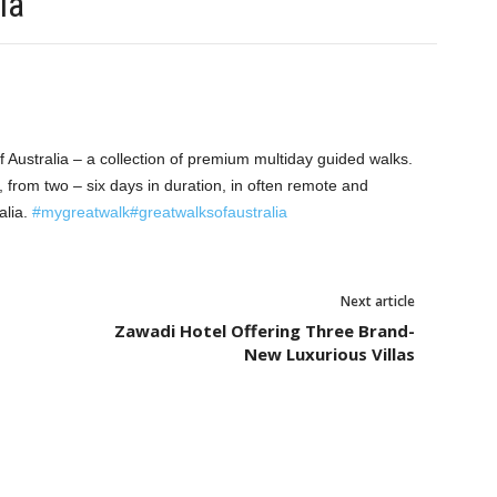
ia
 Australia – a collection of premium multiday guided walks.
 from two – six days in duration, in often remote and
alia.
#mygreatwalk
#greatwalksofaustralia
Next article
Zawadi Hotel Offering Three Brand-
New Luxurious Villas