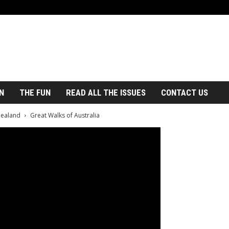
N
THE FUN
READ ALL THE ISSUES
CONTACT US
Zealand
Great Walks of Australia