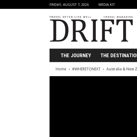
FRIDAY, AUGUST 7, 2026
MEDIA KIT
D
r
i
f
t
T
r
THE JOURNEY
THE DESTINATIO
a
v
Home
#WHERETONEXT
Australia & New 
e
l
M
a
g
a
z
i
n
e