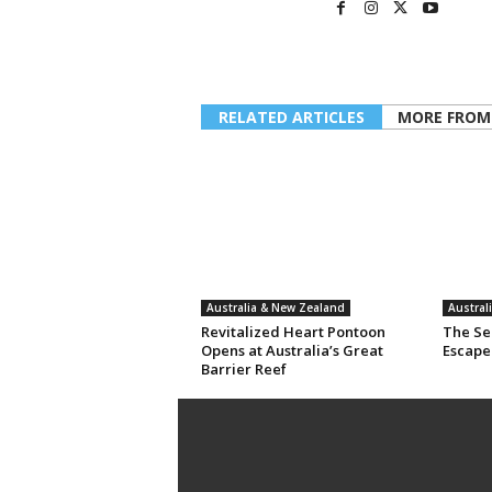
RELATED ARTICLES
MORE FROM
Australia & New Zealand
Austral
Revitalized Heart Pontoon
The Sec
Opens at Australia’s Great
Escape
Barrier Reef