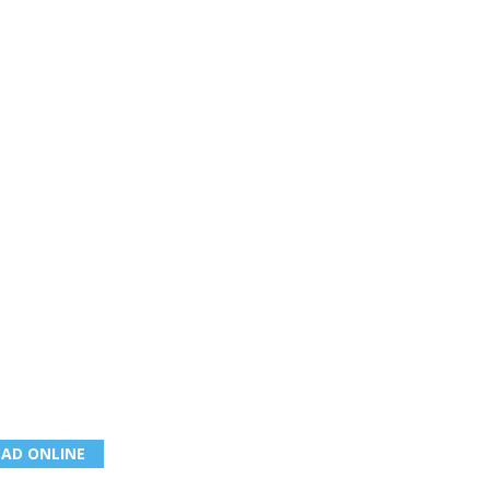
EAD ONLINE