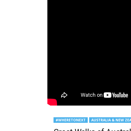
#WHERETONEXT
AUSTRALIA & NEW ZE