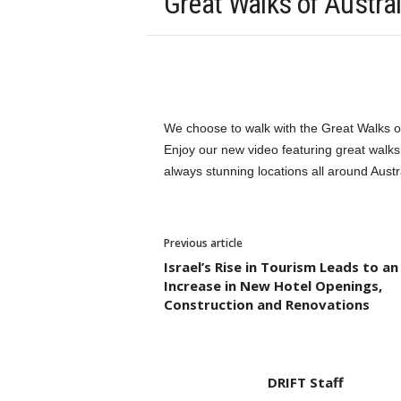
Great Walks of Austral
We choose to walk with the Great Walks of
Enjoy our new video featuring great walks,
always stunning locations all around Austr
Previous article
Israel’s Rise in Tourism Leads to an
Increase in New Hotel Openings,
Construction and Renovations
DRIFT Staff