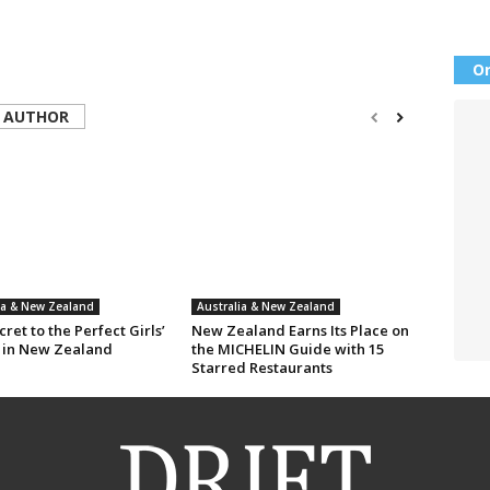
Or
 AUTHOR
ia & New Zealand
Australia & New Zealand
ret to the Perfect Girls’
New Zealand Earns Its Place on
 in New Zealand
the MICHELIN Guide with 15
Starred Restaurants