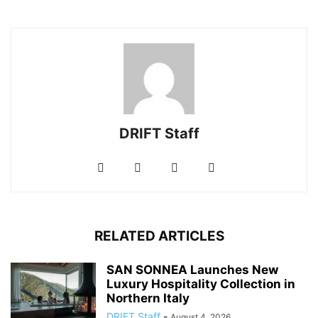
DRIFT Staff
RELATED ARTICLES
SAN SONNEA Launches New
Luxury Hospitality Collection in
Northern Italy
DRIFT Staff
-
August 4, 2026