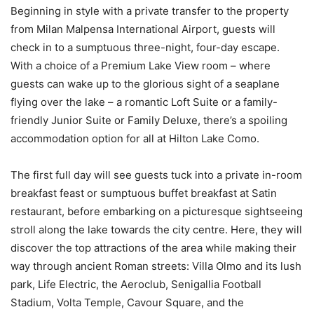
Beginning in style with a private transfer to the property
from Milan Malpensa International Airport, guests will
check in to a sumptuous three-night, four-day escape.
With a choice of a Premium Lake View room – where
guests can wake up to the glorious sight of a seaplane
flying over the lake – a romantic Loft Suite or a family-
friendly Junior Suite or Family Deluxe, there’s a spoiling
accommodation option for all at Hilton Lake Como.
The first full day will see guests tuck into a private in-room
breakfast feast or sumptuous buffet breakfast at Satin
restaurant, before embarking on a picturesque sightseeing
stroll along the lake towards the city centre. Here, they will
discover the top attractions of the area while making their
way through ancient Roman streets: Villa Olmo and its lush
park, Life Electric, the Aeroclub, Senigallia Football
Stadium, Volta Temple, Cavour Square, and the