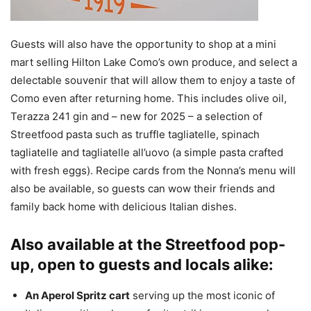
Guests will also have the opportunity to shop at a mini
mart selling Hilton Lake Como’s own produce, and select a
delectable souvenir that will allow them to enjoy a taste of
Como even after returning home. This includes olive oil,
Terazza 241 gin and – new for 2025 – a selection of
Streetfood pasta such as truffle tagliatelle, spinach
tagliatelle and tagliatelle all’uovo (a simple pasta crafted
with fresh eggs). Recipe cards from the Nonna’s menu will
also be available, so guests can wow their friends and
family back home with delicious Italian dishes.
Also available at the Streetfood pop-
up, open to guests and locals alike:
An Aperol Spritz cart
serving up the most iconic of