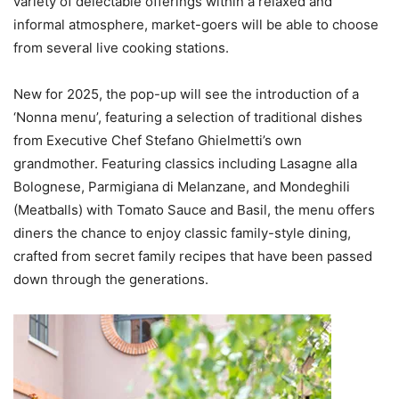
variety of delectable offerings within a relaxed and
informal atmosphere, market-goers will be able to choose
from several live cooking stations.
New for 2025, the pop-up will see the introduction of a
‘Nonna menu’, featuring a selection of traditional dishes
from Executive Chef Stefano Ghielmetti’s own
grandmother. Featuring classics including Lasagne alla
Bolognese, Parmigiana di Melanzane, and Mondeghili
(Meatballs) with Tomato Sauce and Basil, the menu offers
diners the chance to enjoy classic family-style dining,
crafted from secret family recipes that have been passed
down through the generations.