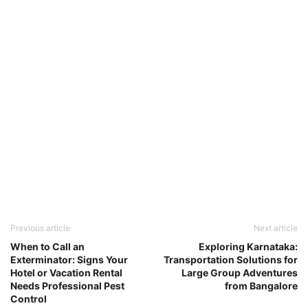
Previous article
Next article
When to Call an
Exploring Karnataka:
Exterminator: Signs Your
Transportation Solutions for
Hotel or Vacation Rental
Large Group Adventures
Needs Professional Pest
from Bangalore
Control