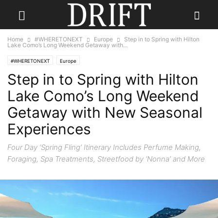
Home
#WHERETONEXT
Europe
Step in to Spring with Hilton
Lake Como’s Long Weekend Getaway with...
#WHERETONEXT
Europe
Step in to Spring with Hilton
Lake Como’s Long Weekend
Getaway with New Seasonal
Experiences
Four Day ‘Spring Fling’ Itinerary Includes Perfume Making,
Foraging, Spa Treatments, Streetfood by ‘Nonna’ and More