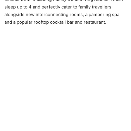
sleep up to 4 and perfectly cater to family travellers
alongside new interconnecting rooms, a pampering spa
and a popular rooftop cocktail bar and restaurant.