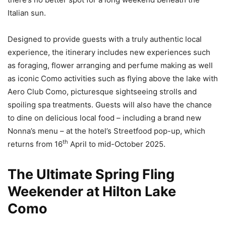
Italian sun.
Designed to provide guests with a truly authentic local
experience, the itinerary includes new experiences such
as foraging, flower arranging and perfume making as well
as iconic Como activities such as flying above the lake with
Aero Club Como, picturesque sightseeing strolls and
spoiling spa treatments. Guests will also have the chance
to dine on delicious local food – including a brand new
Nonna’s menu – at the hotel’s Streetfood pop-up, which
th
returns from 16
April to mid-October 2025.
The Ultimate Spring Fling
Weekender at Hilton Lake
Como