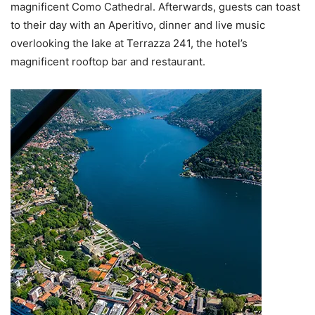
magnificent Como Cathedral. Afterwards, guests can toast
to their day with an Aperitivo, dinner and live music
overlooking the lake at Terrazza 241, the hotel’s
magnificent rooftop bar and restaurant.