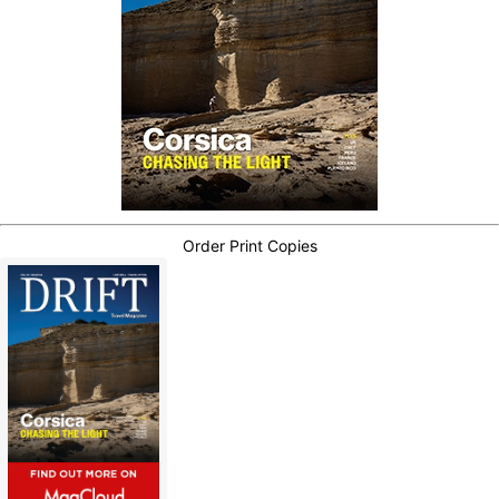
Order Print Copies