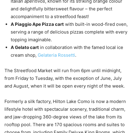
Italian
aperitivos
, known for its striking orange colour
and delightfully bittersweet flavour – the perfect
accompaniment to a streetfood feast!
A Piaggio Ape Pizza cart
with built-in wood-fired oven,
serving a range of delicious pizzas complete with every
topping imaginable.
A Gelato cart
in collaboration with the famed local ice
cream shop,
Gelateria Rossetti
.
The Streetfood Market will run from 6pm until midnight,
from Friday to Tuesday, with the exception of June, July
and August, when it will be open every night of the week.
Formerly a silk factory, Hilton Lake Como is now a modern
lifestyle hotel with spectacular scenery, traditional charm,
and jaw-dropping 360-degree views of the lake from its
rooftop pool. There are 170 spacious rooms and suites to
choose from, including Family Deluxe King Rooms, which