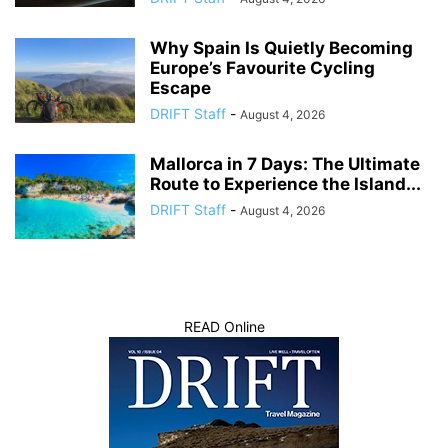
Why Spain Is Quietly Becoming
Europe’s Favourite Cycling
Escape
DRIFT Staff
-
August 4, 2026
Mallorca in 7 Days: The Ultimate
Route to Experience the Island...
DRIFT Staff
-
August 4, 2026
READ Online