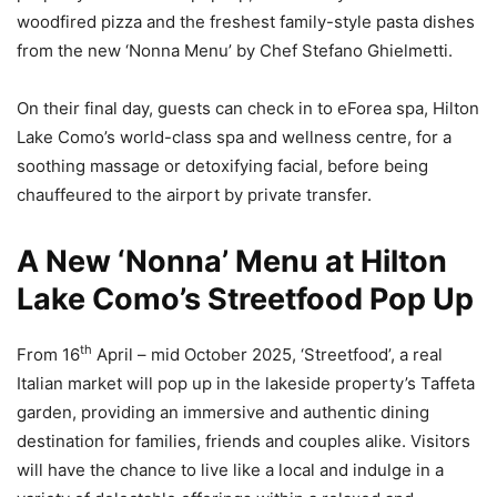
woodfired pizza and the freshest family-style pasta dishes
from the new ‘Nonna Menu’ by Chef Stefano Ghielmetti.
On their final day, guests can check in to eForea spa, Hilton
Lake Como’s world-class spa and wellness centre, for a
soothing massage or detoxifying facial, before being
chauffeured to the airport by private transfer.
A New ‘Nonna’ Menu at Hilton
Lake Como’s Streetfood Pop Up
th
From 16
April – mid October 2025, ‘Streetfood’, a real
Italian market will pop up in the lakeside property’s Taffeta
garden, providing an immersive and authentic dining
destination for families, friends and couples alike. Visitors
will have the chance to live like a local and indulge in a