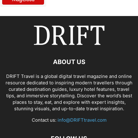
ABOUT US
DRIFT Travel is a global digital travel magazine and online
resource dedicated to inspiring modern travellers through
curated destination guides, luxury hotel features, travel
tips, and immersive storytelling. Discover the world’s best
places to stay, eat, and explore with expert insights,
stunning visuals, and up-to-date travel inspiration.
Contact us:
info@DRIFTtravel.com