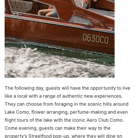
The following day, guests will have the opportunity to live
like a local with a range of authentic new experiences.
They can choose from foraging in the scenic hills around
Lake Como, flower arranging, perfume-making and even
flight tours of the lake with the iconic Aero Club Como.
Come evening, guests can make their way to the
property’s Streetfood pop-up, where they will dine on