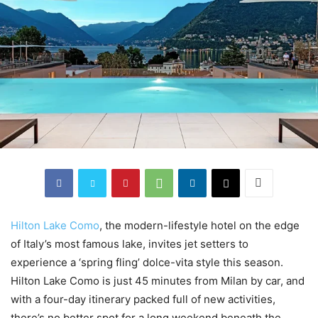
Hilton Lake Como
, the modern-lifestyle hotel on the edge
of Italy’s most famous lake, invites jet setters to
experience a ‘spring fling’ dolce-vita style this season.
Hilton Lake Como is just 45 minutes from Milan by car, and
with a four-day itinerary packed full of new activities,
there’s no better spot for a long weekend beneath the