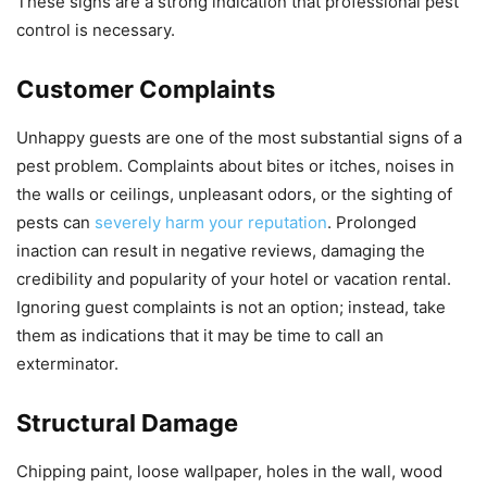
These signs are a strong indication that professional pest
control is necessary.
Customer Complaints
Unhappy guests are one of the most substantial signs of a
pest problem. Complaints about bites or itches, noises in
the walls or ceilings, unpleasant odors, or the sighting of
pests can
severely harm your reputation
. Prolonged
inaction can result in negative reviews, damaging the
credibility and popularity of your hotel or vacation rental.
Ignoring guest complaints is not an option; instead, take
them as indications that it may be time to call an
exterminator.
Structural Damage
Chipping paint, loose wallpaper, holes in the wall, wood