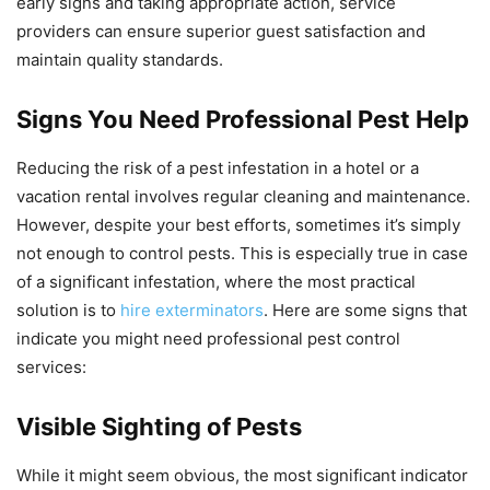
early signs and taking appropriate action, service
providers can ensure superior guest satisfaction and
maintain quality standards.
Signs You Need Professional Pest Help
Reducing the risk of a pest infestation in a hotel or a
vacation rental involves regular cleaning and maintenance.
However, despite your best efforts, sometimes it’s simply
not enough to control pests. This is especially true in case
of a significant infestation, where the most practical
solution is to
hire exterminators
. Here are some signs that
indicate you might need professional pest control
services:
Visible Sighting of Pests
While it might seem obvious, the most significant indicator