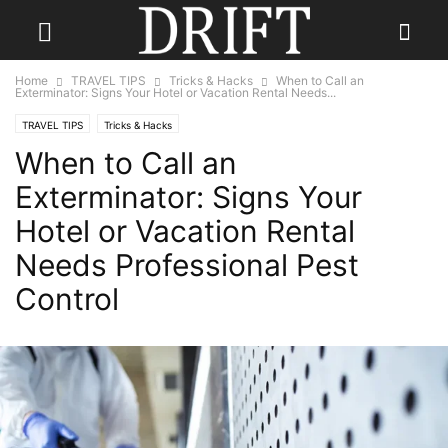
Home
TRAVEL TIPS
Tricks & Hacks
When to Call an
Exterminator: Signs Your Hotel or Vacation Rental Needs...
TRAVEL TIPS
Tricks & Hacks
When to Call an
Exterminator: Signs Your
Hotel or Vacation Rental
Needs Professional Pest
Control