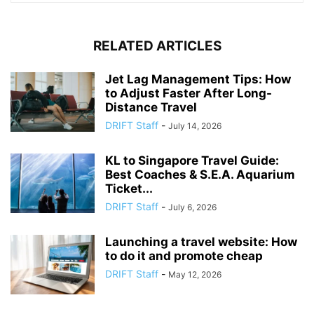
RELATED ARTICLES
Jet Lag Management Tips: How
to Adjust Faster After Long-
Distance Travel
DRIFT Staff
-
July 14, 2026
KL to Singapore Travel Guide:
Best Coaches & S.E.A. Aquarium
Ticket...
DRIFT Staff
-
July 6, 2026
Launching a travel website: How
to do it and promote cheap
DRIFT Staff
-
May 12, 2026