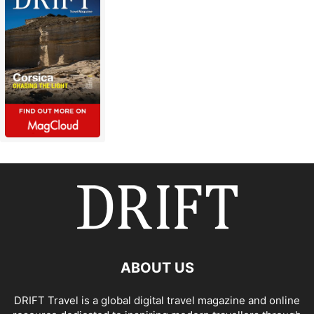
ABOUT US
DRIFT Travel is a global digital travel magazine and online