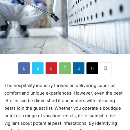
The hospitality industry thrives on delivering superior
comfort and unique experiences. However, even the best
efforts can be diminished if encounters with intruding
pests join the guest list. Whether you operate a boutique
hotel or a range of vacation rentals, it’s essential to be
vigilant about potential pest infestations. By identifying