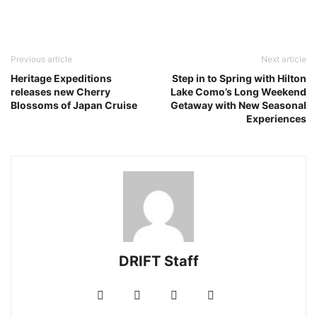
Previous article
Next article
Heritage Expeditions
Step in to Spring with Hilton
releases new Cherry
Lake Como’s Long Weekend
Blossoms of Japan Cruise
Getaway with New Seasonal
Experiences
DRIFT Staff