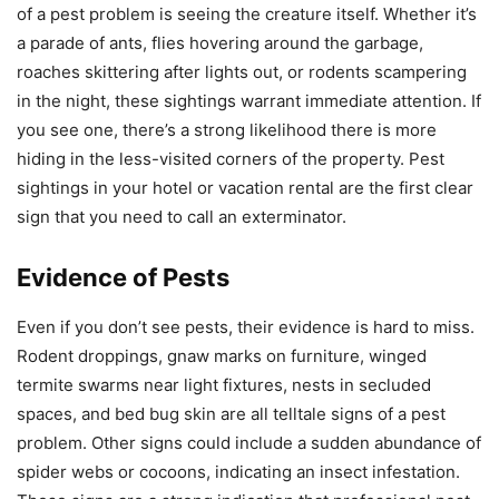
of a pest problem is seeing the creature itself. Whether it’s
a parade of ants, flies hovering around the garbage,
roaches skittering after lights out, or rodents scampering
in the night, these sightings warrant immediate attention. If
you see one, there’s a strong likelihood there is more
hiding in the less-visited corners of the property. Pest
sightings in your hotel or vacation rental are the first clear
sign that you need to call an exterminator.
Evidence of Pests
Even if you don’t see pests, their evidence is hard to miss.
Rodent droppings, gnaw marks on furniture, winged
termite swarms near light fixtures, nests in secluded
spaces, and bed bug skin are all telltale signs of a pest
problem. Other signs could include a sudden abundance of
spider webs or cocoons, indicating an insect infestation.