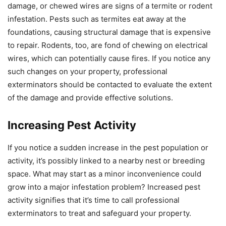
damage, or chewed wires are signs of a termite or rodent
infestation. Pests such as termites eat away at the
foundations, causing structural damage that is expensive
to repair. Rodents, too, are fond of chewing on electrical
wires, which can potentially cause fires. If you notice any
such changes on your property, professional
exterminators should be contacted to evaluate the extent
of the damage and provide effective solutions.
Increasing Pest Activity
If you notice a sudden increase in the pest population or
activity, it’s possibly linked to a nearby nest or breeding
space. What may start as a minor inconvenience could
grow into a major infestation problem? Increased pest
activity signifies that it’s time to call professional
exterminators to treat and safeguard your property.