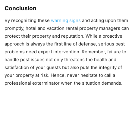
Conclusion
By recognizing these
warning signs
and acting upon them
promptly, hotel and vacation rental property managers can
protect their property and reputation. While a proactive
approach is always the first line of defense, serious pest
problems need expert intervention. Remember, failure to
handle pest issues not only threatens the health and
satisfaction of your guests but also puts the integrity of
your property at risk. Hence, never hesitate to call a
professional exterminator when the situation demands.