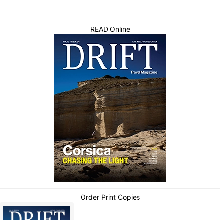
READ Online
Order Print Copies