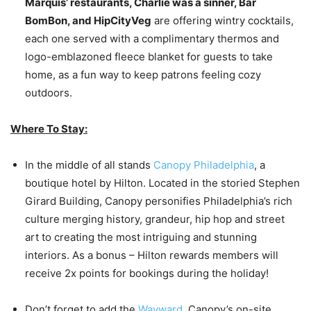
Marquis’ restaurants, Charlie was a sinner, Bar
BomBon, and HipCityVeg
are offering wintry cocktails,
each one served with a complimentary thermos and
logo-emblazoned fleece blanket for guests to take
home, as a fun way to keep patrons feeling cozy
outdoors.
Where To Stay:
In the middle of all stands
Canopy Philadelphia
, a
boutique hotel by Hilton. Located in the storied Stephen
Girard Building, Canopy personifies Philadelphia’s rich
culture merging history, grandeur, hip hop and street
art to creating the most intriguing and stunning
interiors. As a bonus – Hilton rewards members will
receive 2x points for bookings during the holiday!
Don’t forget to add the
Wayward
, Canopy’s on-site