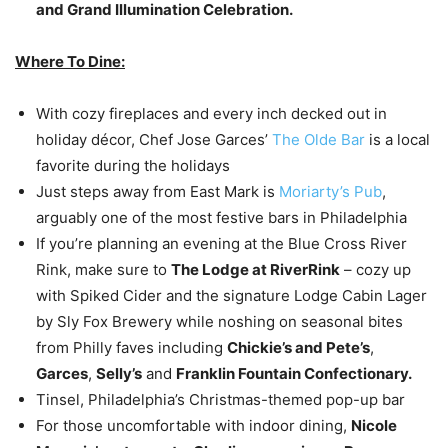
and Grand Illumination Celebration.
Where To Dine:
With cozy fireplaces and every inch decked out in
holiday décor, Chef Jose Garces’
The Olde Bar
is a local
favorite during the holidays
Just steps away from East Mark is
Moriarty’s Pub
,
arguably one of the most festive bars in Philadelphia
If you’re planning an evening at the Blue Cross River
Rink, make sure to
The Lodge at RiverRink
– cozy up
with Spiked Cider and the signature Lodge Cabin Lager
by Sly Fox Brewery while noshing on seasonal bites
from Philly faves including
Chickie’s and Pete’s
,
Garces
,
Selly’s
and
Franklin Fountain Confectionary.
Tinsel, Philadelphia’s Christmas-themed pop-up bar
For those uncomfortable with indoor dining,
Nicole