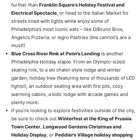
further than
Franklin Square’s Holiday Festival and
Electrical Spectacle
, or head to the Italian Market for
streets lined with lights while enjoy some of
Philadelphia’s most iconic eats – like DiBruno Bros,
Angelo’s Pizzeria, or Isgro Pastries (the cannoli’s are a
must!)
Blue Cross River Rink at Penn’s Landing
is another
Philadelphia Holiday staple. From an Olympic-sized
skating rink, to a ski chalet-style lodge and winter
garden, holiday tree (featuring tens of thousands of LED
lights!), an outdoor seating area with fire pits, cozy
warming cabins, a kids’ lodge with arcade games and
plenty more.
If you’re looking to explore festivities outside of the city,
be sure to check out
Winterfest at the King of Prussia
Town Center
,
Longwood Gardens Christmas and
Holiday Display
, or
Peddler’s Village holiday shopping