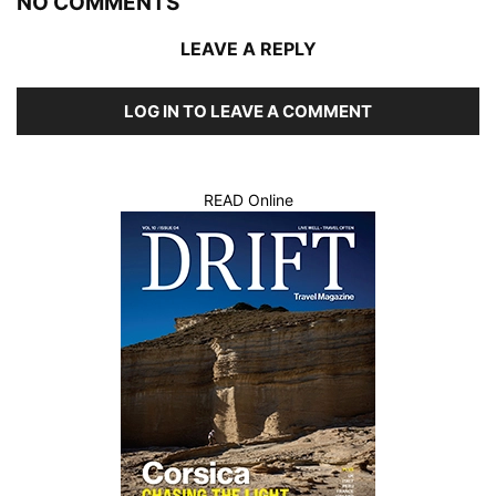
NO COMMENTS
LEAVE A REPLY
LOG IN TO LEAVE A COMMENT
READ Online