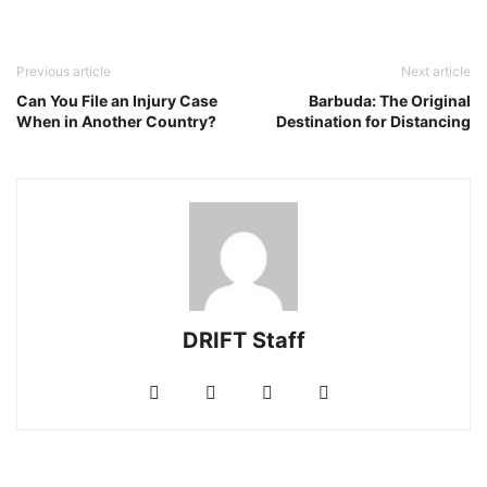
Previous article
Next article
Can You File an Injury Case
Barbuda: The Original
When in Another Country?
Destination for Distancing
DRIFT Staff