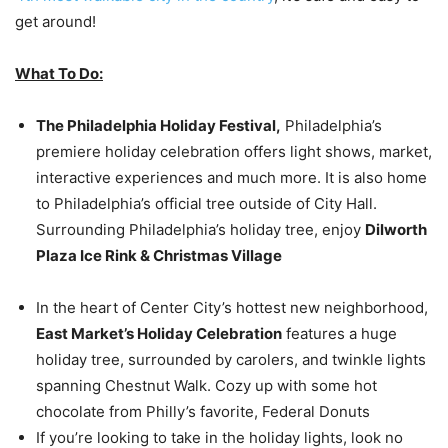
get around!
What To Do:
The Philadelphia Holiday Festival,
Philadelphia’s
premiere holiday celebration offers light shows, market,
interactive experiences and much more. It is also home
to Philadelphia’s official tree outside of City Hall.
Surrounding Philadelphia’s holiday tree, enjoy
Dilworth
Plaza Ice Rink & Christmas Village
In the heart of Center City’s hottest new neighborhood,
East Market’s Holiday Celebration
features a huge
holiday tree, surrounded by carolers, and twinkle lights
spanning Chestnut Walk. Cozy up with some hot
chocolate from Philly’s favorite, Federal Donuts
If you’re looking to take in the holiday lights, look no