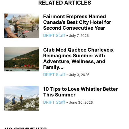
RELATED ARTICLES
Fairmont Empress Named
Canada’s Best City Hotel for
Second Consecutive Year
DRIFT Staff
-
July 7, 2026
Club Med Québec Charlevoix
Reimagines Summer with
Adventure, Wellness, and
Family...
DRIFT Staff
-
July 3, 2026
10 Tips to Love Whistler Better
This Summer
DRIFT Staff
-
June 30, 2026