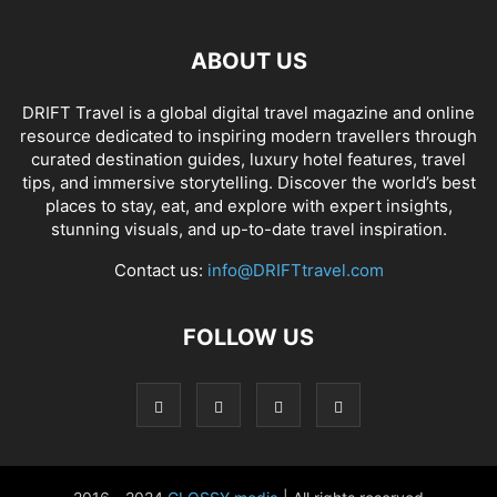
ABOUT US
DRIFT Travel is a global digital travel magazine and online
resource dedicated to inspiring modern travellers through
curated destination guides, luxury hotel features, travel
tips, and immersive storytelling. Discover the world’s best
places to stay, eat, and explore with expert insights,
stunning visuals, and up-to-date travel inspiration.
Contact us:
info@DRIFTtravel.com
FOLLOW US