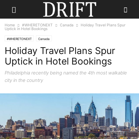
Home
#WHERETONEXT
Canada
Holiday Travel Plans Spur
Uptick in Hotel Bookings
#WHERETONEXT
Canada
Holiday Travel Plans Spur
Uptick in Hotel Bookings
Philadelphia recently being named the 4th most walkable
city in the country