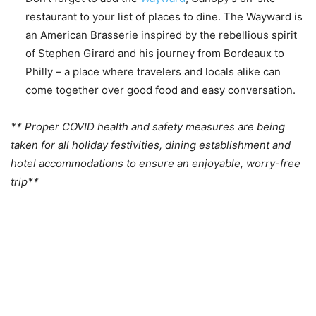
restaurant to your list of places to dine. The Wayward is
an American Brasserie inspired by the rebellious spirit
of Stephen Girard and his journey from Bordeaux to
Philly – a place where travelers and locals alike can
come together over good food and easy conversation.
** Proper COVID health and safety measures are being
taken for all holiday festivities, dining establishment and
hotel accommodations to ensure an enjoyable, worry-free
trip**