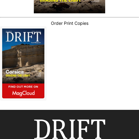
Order Print Copies