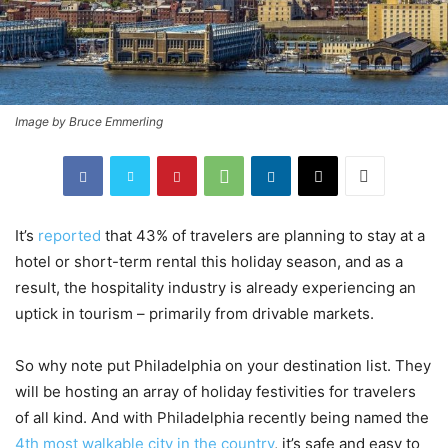
Image by Bruce Emmerling
It’s
reported
that 43% of travelers are planning to stay at a
hotel or short-term rental this holiday season, and as a
result, the hospitality industry is already experiencing an
uptick in tourism – primarily from drivable markets.
So why note put Philadelphia on your destination list. They
will be hosting an array of holiday festivities for travelers
of all kind. And with Philadelphia recently being named the
4th most walkable city in the country
, it’s safe and easy to