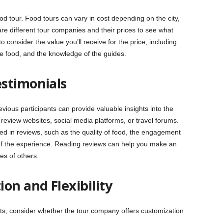
 tour. Food tours can vary in cost depending on the city,
re different tour companies and their prices to see what
onsider the value you’ll receive for the price, including
he food, and the knowledge of the guides.
stimonials
ious participants can provide valuable insights into the
review websites, social media platforms, or travel forums.
 in reviews, such as the quality of food, the engagement
 of the experience. Reading reviews can help you make an
es of others.
on and Flexibility
ests, consider whether the tour company offers customization