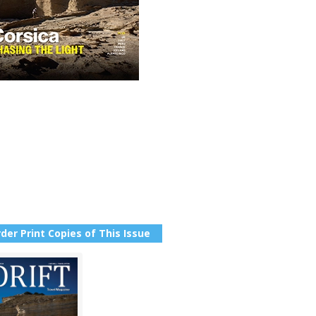
der Print Copies of This Issue