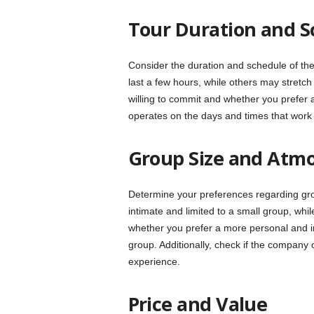
Tour Duration and S
Consider the duration and schedule of th
last a few hours, while others may stretc
willing to commit and whether you prefer a 
operates on the days and times that work 
Group Size and Atm
Determine your preferences regarding g
intimate and limited to a small group, wh
whether you prefer a more personal and in
group. Additionally, check if the company o
experience.
Price and Value