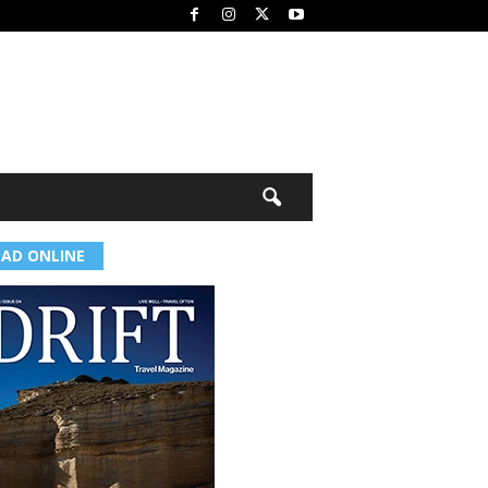
EAD ONLINE