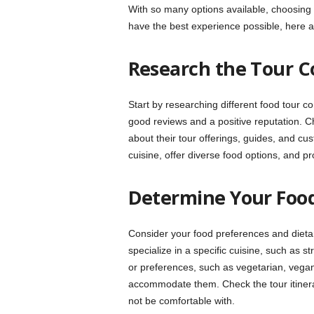
With so many options available, choosing
have the best experience possible, here a
Research the Tour 
Start by researching different food tour c
good reviews and a positive reputation. C
about their tour offerings, guides, and c
cuisine, offer diverse food options, and pro
Determine Your Foo
Consider your food preferences and dietar
specialize in a specific cuisine, such as st
or preferences, such as vegetarian, vegan
accommodate them. Check the tour itinerar
not be comfortable with.