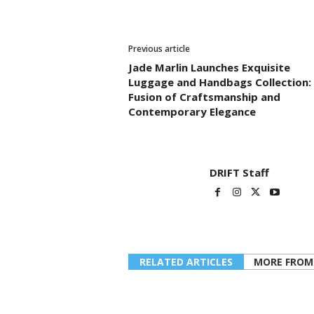
Previous article
Jade Marlin Launches Exquisite
Luggage and Handbags Collection:
Fusion of Craftsmanship and
Contemporary Elegance
DRIFT Staff
RELATED ARTICLES
MORE FROM