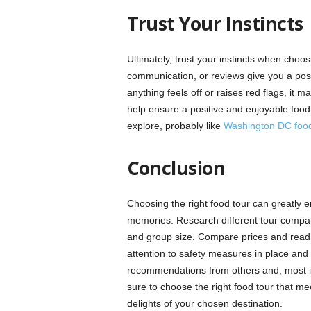
Trust Your Instincts
Ultimately, trust your instincts when choos
communication, or reviews give you a positiv
anything feels off or raises red flags, it ma
help ensure a positive and enjoyable food 
explore, probably like
Washington DC food
Conclusion
Choosing the right food tour can greatly 
memories. Research different tour compan
and group size. Compare prices and read r
attention to safety measures in place and 
recommendations from others and, most impo
sure to choose the right food tour that me
delights of your chosen destination.