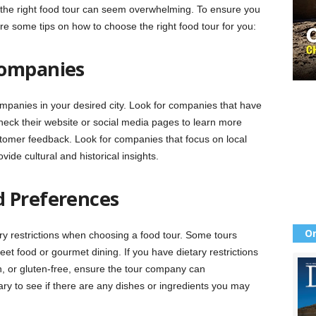
 the right food tour can seem overwhelming. To ensure you
re some tips on how to choose the right food tour for you:
Companies
ompanies in your desired city. Look for companies that have
heck their website or social media pages to learn more
ustomer feedback. Look for companies that focus on local
vide cultural and historical insights.
d Preferences
Or
y restrictions when choosing a food tour. Some tours
reet food or gourmet dining. If you have dietary restrictions
, or gluten-free, ensure the tour company can
y to see if there are any dishes or ingredients you may