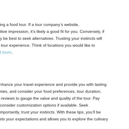
ing a food tour. If a tour company’s website,
e impression, it’s likely a good fit for you. Conversely, if
y be best to seek alternatives. Trusting your instincts will
tour experience. Think of locations you would like to
 tours
.
enhance your travel experience and provide you with lasting
ies, and consider your food preferences, tour duration,
eviews to gauge the value and quality of the tour. Pay
consider customization options if available. Seek
rtantly, trust your instincts. With these tips, you’ll be
ets your expectations and allows you to explore the culinary