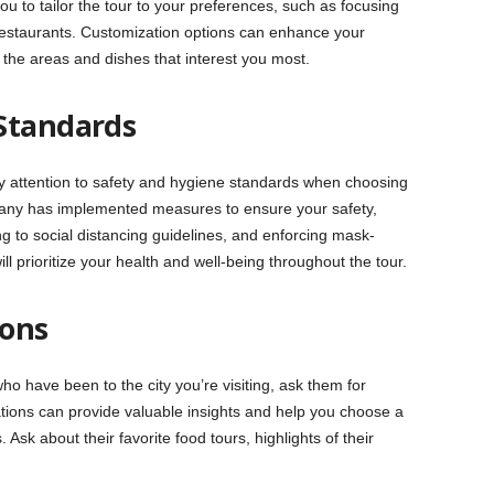
ou to tailor the tour to your preferences, such as focusing
ic restaurants. Customization options can enhance your
the areas and dishes that interest you most.
Standards
 pay attention to safety and hygiene standards when choosing
pany has implemented measures to ensure your safety,
g to social distancing guidelines, and enforcing mask-
l prioritize your health and well-being throughout the tour.
ons
who have been to the city you’re visiting, ask them for
ns can provide valuable insights and help you choose a
 Ask about their favorite food tours, highlights of their