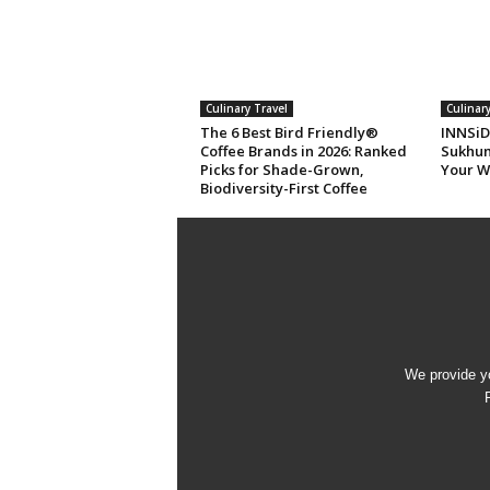
Culinary Travel
Culinary
The 6 Best Bird Friendly®
INNSiD
Coffee Brands in 2026: Ranked
Sukhum
Picks for Shade-Grown,
Your W
Biodiversity-First Coffee
We provide yo