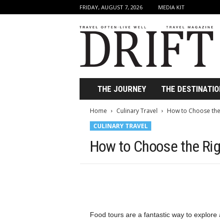
FRIDAY, AUGUST 7, 2026
MEDIA KIT
D
r
i
f
t
T
r
THE JOURNEY
THE DESTINATIO
a
v
Home
Culinary Travel
How to Choose the
e
CULINARY TRAVEL
l
M
How to Choose the Rig
a
g
a
z
i
n
e
Food tours are a fantastic way to explore a