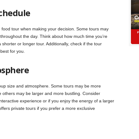
chedule
e food tour when making your decision. Some tours may
h throughout the day. Think about how much time you’re
shorter or longer tour. Additionally, check if the tour
best for you.
osphere
roup size and atmosphere. Some tours may be more
ile others may be larger and more bustling. Consider
teractive experience or if you enjoy the energy of a larger
ffers private tours if you prefer a more exclusive