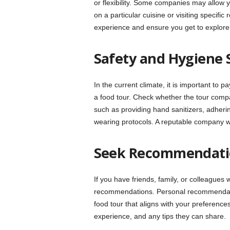
or flexibility. Some companies may allow y
on a particular cuisine or visiting specif
experience and ensure you get to explore 
Safety and Hygiene 
In the current climate, it is important to
a food tour. Check whether the tour com
such as providing hand sanitizers, adherin
wearing protocols. A reputable company wil
Seek Recommendati
If you have friends, family, or colleagues 
recommendations. Personal recommendatio
food tour that aligns with your preferences.
experience, and any tips they can share.