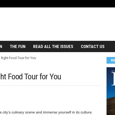
N
THE FUN
READ ALL THE ISSUES
CONTACT US
 Right Food Tour for You
R
ht Food Tour for You
 city’s culinary scene and immerse yourself in its culture.