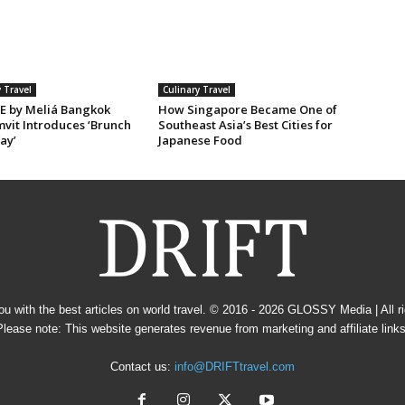
 Travel
Culinary Travel
E by Meliá Bangkok
How Singapore Became One of
vit Introduces ‘Brunch
Southeast Asia’s Best Cities for
ay’
Japanese Food
u with the best articles on world travel. © 2016 - 2026
GLOSSY Media
| All 
Please note: This website generates revenue from marketing and affiliate links
Contact us:
info@DRIFTtravel.com