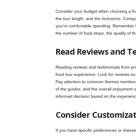
Consider your budget when choosing a food
the tour length, and the inclusions. Compa
you’re comfortable spending. Remember to c
the number of food stops, the quality of t
Read Reviews and Te
Reading reviews and testimonials from prev
food tour experience. Look for reviews on 
Pay attention to common themes mentioned
of the guides, and the overall enjoyment
informed decision based on the experienc
Consider Customizati
If you have specific preferences or inter