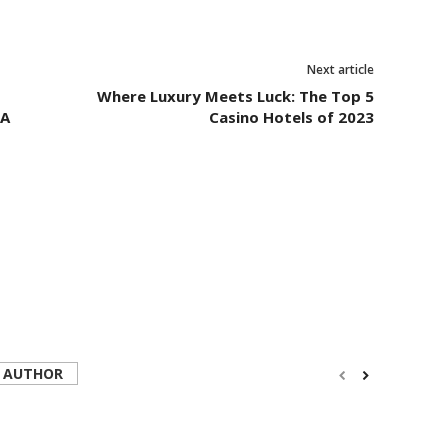
Next article
Where Luxury Meets Luck: The Top 5
 A
Casino Hotels of 2023
 AUTHOR