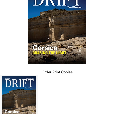
Order Print Copies