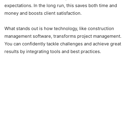
expectations. In the long run, this saves both time and
money and boosts client satisfaction.
What stands out is how technology, like construction
management software, transforms project management.
You can confidently tackle challenges and achieve great
results by integrating tools and best practices.