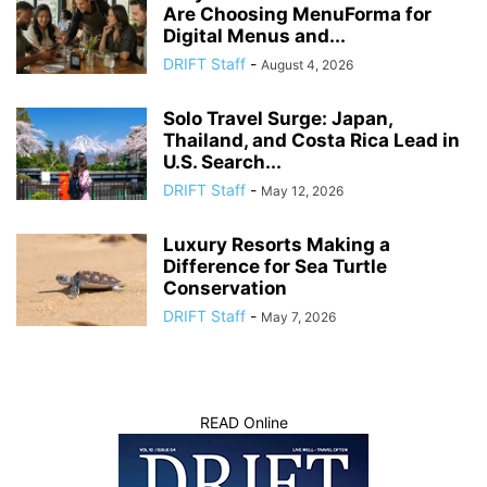
Are Choosing MenuForma for
Digital Menus and...
DRIFT Staff
-
August 4, 2026
Solo Travel Surge: Japan,
Thailand, and Costa Rica Lead in
U.S. Search...
DRIFT Staff
-
May 12, 2026
Luxury Resorts Making a
Difference for Sea Turtle
Conservation
DRIFT Staff
-
May 7, 2026
READ Online