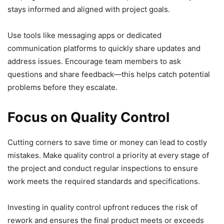
stays informed and aligned with project goals.
Use tools like messaging apps or dedicated
communication platforms to quickly share updates and
address issues. Encourage team members to ask
questions and share feedback—this helps catch potential
problems before they escalate.
Focus on Quality Control
Cutting corners to save time or money can lead to costly
mistakes. Make quality control a priority at every stage of
the project and conduct regular inspections to ensure
work meets the required standards and specifications.
Investing in quality control upfront reduces the risk of
rework and ensures the final product meets or exceeds