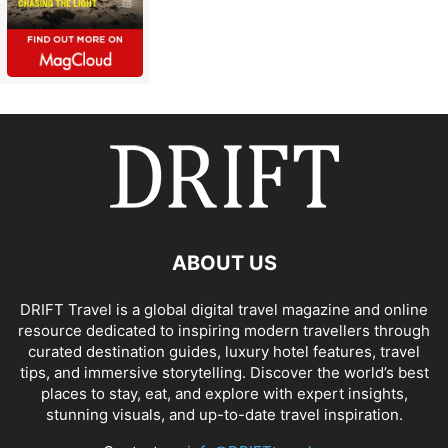
ABOUT US
DRIFT Travel is a global digital travel magazine and online
resource dedicated to inspiring modern travellers through
curated destination guides, luxury hotel features, travel
tips, and immersive storytelling. Discover the world’s best
places to stay, eat, and explore with expert insights,
stunning visuals, and up-to-date travel inspiration.