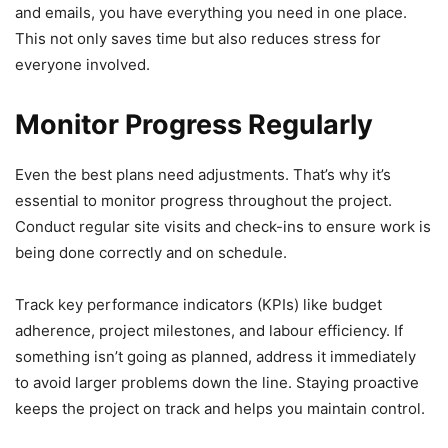
and emails, you have everything you need in one place.
This not only saves time but also reduces stress for
everyone involved.
Monitor Progress Regularly
Even the best plans need adjustments. That’s why it’s
essential to monitor progress throughout the project.
Conduct regular site visits and check-ins to ensure work is
being done correctly and on schedule.
Track key performance indicators (KPIs) like budget
adherence, project milestones, and labour efficiency. If
something isn’t going as planned, address it immediately
to avoid larger problems down the line. Staying proactive
keeps the project on track and helps you maintain control.