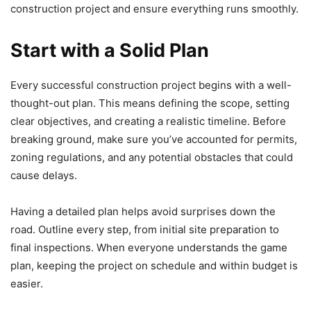
construction project and ensure everything runs smoothly.
Start with a Solid Plan
Every successful construction project begins with a well-
thought-out plan. This means defining the scope, setting
clear objectives, and creating a realistic timeline. Before
breaking ground, make sure you’ve accounted for permits,
zoning regulations, and any potential obstacles that could
cause delays.
Having a detailed plan helps avoid surprises down the
road. Outline every step, from initial site preparation to
final inspections. When everyone understands the game
plan, keeping the project on schedule and within budget is
easier.