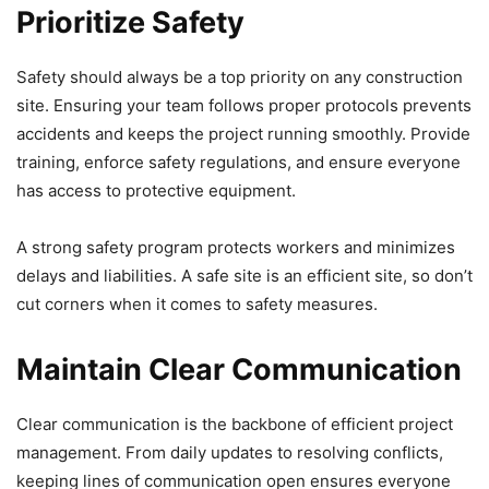
Prioritize Safety
Safety should always be a top priority on any construction
site. Ensuring your team follows proper protocols prevents
accidents and keeps the project running smoothly. Provide
training, enforce safety regulations, and ensure everyone
has access to protective equipment.
A strong safety program protects workers and minimizes
delays and liabilities. A safe site is an efficient site, so don’t
cut corners when it comes to safety measures.
Maintain Clear Communication
Clear communication is the backbone of efficient project
management. From daily updates to resolving conflicts,
keeping lines of communication open ensures everyone