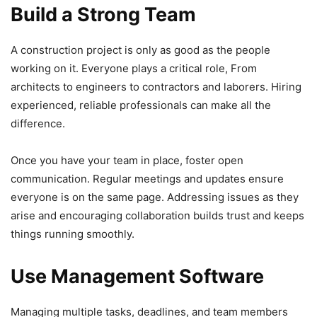
Build a Strong Team
A construction project is only as good as the people
working on it. Everyone plays a critical role, From
architects to engineers to contractors and laborers. Hiring
experienced, reliable professionals can make all the
difference.
Once you have your team in place, foster open
communication. Regular meetings and updates ensure
everyone is on the same page. Addressing issues as they
arise and encouraging collaboration builds trust and keeps
things running smoothly.
Use Management Software
Managing multiple tasks, deadlines, and team members