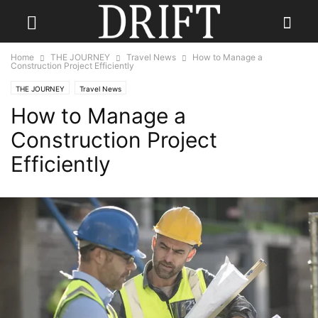
Home
THE JOURNEY
Travel News
How to Manage a
Construction Project Efficiently
THE JOURNEY
Travel News
How to Manage a
Construction Project
Efficiently