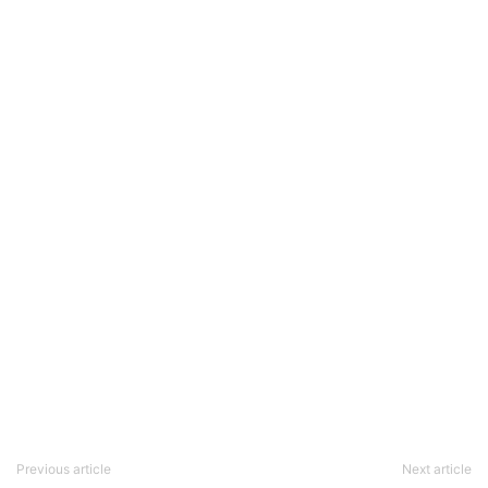
Previous article
Next article