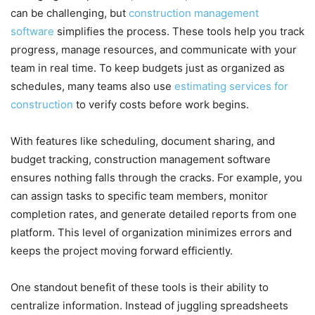
can be challenging, but
construction management
software
simplifies the process. These tools help you track
progress, manage resources, and communicate with your
team in real time. To keep budgets just as organized as
schedules, many teams also use
estimating services for
construction
to verify costs before work begins.
With features like scheduling, document sharing, and
budget tracking, construction management software
ensures nothing falls through the cracks. For example, you
can assign tasks to specific team members, monitor
completion rates, and generate detailed reports from one
platform. This level of organization minimizes errors and
keeps the project moving forward efficiently.
One standout benefit of these tools is their ability to
centralize information. Instead of juggling spreadsheets