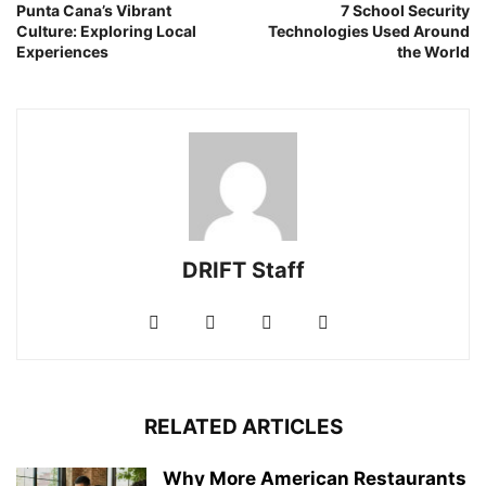
Punta Cana’s Vibrant
7 School Security
Culture: Exploring Local
Technologies Used Around
Experiences
the World
DRIFT Staff
RELATED ARTICLES
Why More American Restaurants