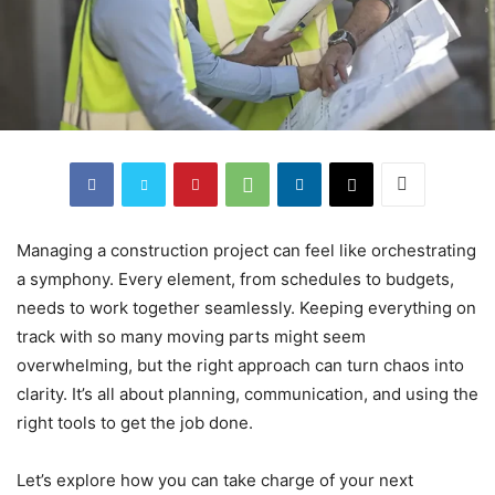
Managing a construction project can feel like orchestrating
a symphony. Every element, from schedules to budgets,
needs to work together seamlessly. Keeping everything on
track with so many moving parts might seem
overwhelming, but the right approach can turn chaos into
clarity. It’s all about planning, communication, and using the
right tools to get the job done.
Let’s explore how you can take charge of your next