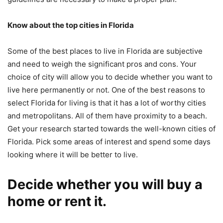
Know about the top cities in Florida
Some of the best places to live in Florida are subjective
and need to weigh the significant pros and cons. Your
choice of city will allow you to decide whether you want to
live here permanently or not. One of the best reasons to
select Florida for living is that it has a lot of worthy cities
and metropolitans. All of them have proximity to a beach.
Get your research started towards the well-known cities of
Florida. Pick some areas of interest and spend some days
looking where it will be better to live.
Decide whether you will buy a
home or rent it.