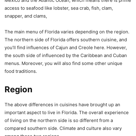
Mexico and the Atlantic Ocean, which means there is prime
access to seafood like lobster, sea crab, fish, clam,
snapper, and clams,
The main menu of Florida varies depending on the region.
The northern side of Florida offers southern cuisine, and
you’ll find influences of Cajun and Creole here. However,
the south side of influenced by the Caribbean and Cuban
menus. Moreover, you will also find some other unique
food traditions.
Region
The above differences in cuisines have brought up an
important aspect to live in Florida. The overall experience
of living on the northern side is so different from a
compared southern side. Climate and culture also vary