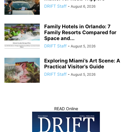
DRIFT Staff
-
August 6, 2026
Family Hotels in Orlando: 7
Family Resorts Compared for
Space and...
DRIFT Staff
-
August 5, 2026
Exploring Miami’s Art Scene: A
Practical Visitor’s Guide
DRIFT Staff
-
August 5, 2026
READ Online