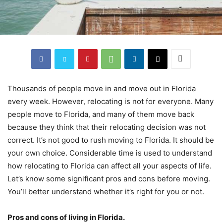
Thousands of people move in and move out in Florida
every week. However, relocating is not for everyone. Many
people move to Florida, and many of them move back
because they think that their relocating decision was not
correct. It’s not good to rush moving to Florida. It should be
your own choice. Considerable time is used to understand
how relocating to Florida can affect all your aspects of life.
Let’s know some significant pros and cons before moving.
You’ll better understand whether it’s right for you or not.
Pros and cons of living in Florida.