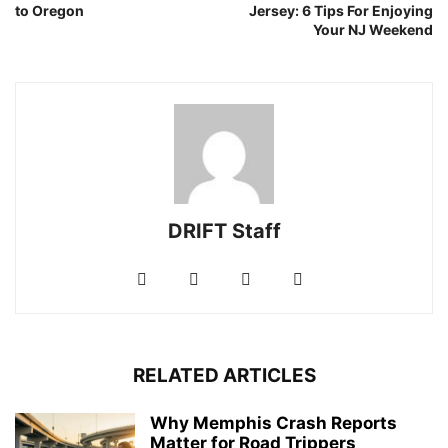
to Oregon
Jersey: 6 Tips For Enjoying
Your NJ Weekend
DRIFT Staff
RELATED ARTICLES
Why Memphis Crash Reports
Matter for Road Trippers