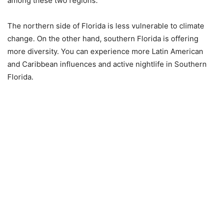
among these two regions.
The northern side of Florida is less vulnerable to climate
change. On the other hand, southern Florida is offering
more diversity. You can experience more Latin American
and Caribbean influences and active nightlife in Southern
Florida.