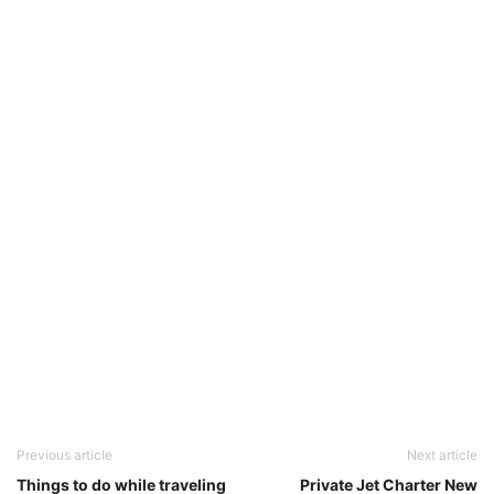
Previous article
Next article
Things to do while traveling
Private Jet Charter New