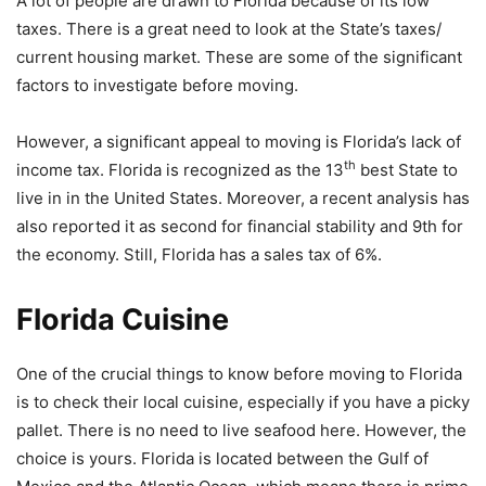
A lot of people are drawn to Florida because of its low
taxes. There is a great need to look at the State’s taxes/
current housing market. These are some of the significant
factors to investigate before moving.
However, a significant appeal to moving is Florida’s lack of
th
income tax. Florida is recognized as the 13
best State to
live in in the United States. Moreover, a recent analysis has
also reported it as second for financial stability and 9th for
the economy. Still, Florida has a sales tax of 6%.
Florida Cuisine
One of the crucial things to know before moving to Florida
is to check their local cuisine, especially if you have a picky
pallet. There is no need to live seafood here. However, the
choice is yours. Florida is located between the Gulf of