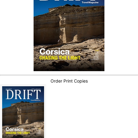
Order Print Copies