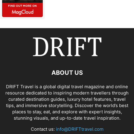
ABOUT US
DRIFT Travel is a global digital travel magazine and online
resource dedicated to inspiring modern travellers through
curated destination guides, luxury hotel features, travel
tips, and immersive storytelling. Discover the world’s best
places to stay, eat, and explore with expert insights,
stunning visuals, and up-to-date travel inspiration.
Contact us:
info@DRIFTtravel.com