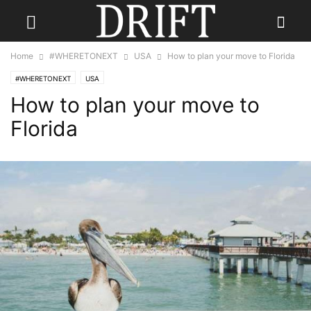
Home
#WHERETONEXT
USA
How to plan your move to Florida
#WHERETONEXT
USA
How to plan your move to
Florida