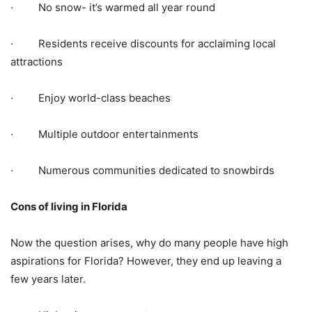
· No snow- it’s warmed all year round
· Residents receive discounts for acclaiming local
attractions
· Enjoy world-class beaches
· Multiple outdoor entertainments
· Numerous communities dedicated to snowbirds
Cons of living in Florida
Now the question arises, why do many people have high
aspirations for Florida? However, they end up leaving a
few years later.