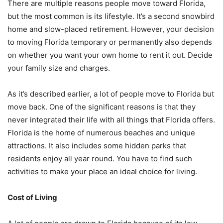
There are multiple reasons people move toward Florida,
but the most common is its lifestyle. It’s a second snowbird
home and slow-placed retirement. However, your decision
to moving Florida temporary or permanently also depends
on whether you want your own home to rent it out. Decide
your family size and charges.
As it’s described earlier, a lot of people move to Florida but
move back. One of the significant reasons is that they
never integrated their life with all things that Florida offers.
Florida is the home of numerous beaches and unique
attractions. It also includes some hidden parks that
residents enjoy all year round. You have to find such
activities to make your place an ideal choice for living.
Cost of Living