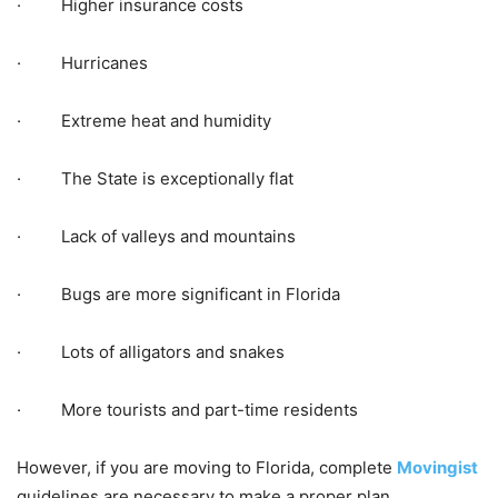
· Higher insurance costs
· Hurricanes
· Extreme heat and humidity
· The State is exceptionally flat
· Lack of valleys and mountains
· Bugs are more significant in Florida
· Lots of alligators and snakes
· More tourists and part-time residents
However, if you are moving to Florida, complete
Movingist
guidelines are necessary to make a proper plan.