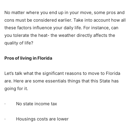
No matter where you end up in your move, some pros and
cons must be considered earlier. Take into account how all
these factors influence your daily life. For instance, can
you tolerate the heat- the weather directly affects the
quality of life?
Pros of living in Florida
Let’s talk what the significant reasons to move to Florida
are. Here are some essentials things that this State has
going for it.
· No state income tax
· Housings costs are lower