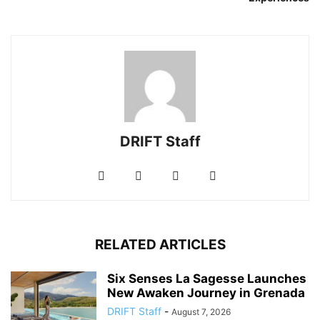
DRIFT Staff
RELATED ARTICLES
Six Senses La Sagesse Launches
New Awaken Journey in Grenada
DRIFT Staff
-
August 7, 2026