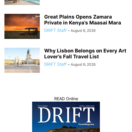
Great Plains Opens Zamara
Private in Kenya’s Maasai Mara
DRIFT Staff
-
August 6, 2026
Why Lisbon Belongs on Every Art
Lover’s Fall Travel List
DRIFT Staff
-
August 6, 2026
READ Online