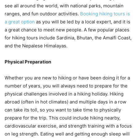
see all around the world, with national parks, mountain
ranges, and fun outdoor activities.
Booking hiking tours is
a great option
as you will be led by a local expert, and it is
a great chance to meet new people. A few popular places
for hiking tours include Sardinia, Bhutan, the Amalfi Coast,
and the Nepalese Himalayas.
Physical Preparation
Whether you are new to hiking or have been doing it for a
number of years, you will always need to prepare for the
physical challenges involved in a hiking holiday. Hiking
abroad (often in hot climates) and multiple days in a row
can take its toll, so you want to take time to physically
prepare for the trip. This could include hiking nearby,
cardiovascular exercise, and strength training with a focus
on leg strength. Eating well and getting enough sleep will