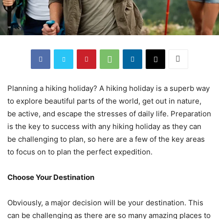
Planning a hiking holiday? A hiking holiday is a superb way
to explore beautiful parts of the world, get out in nature,
be active, and escape the stresses of daily life. Preparation
is the key to success with any hiking holiday as they can
be challenging to plan, so here are a few of the key areas
to focus on to plan the perfect expedition.
Choose Your Destination
Obviously, a major decision will be your destination. This
can be challenging as there are so many amazing places to