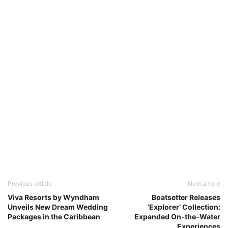
Previous article
Next article
Viva Resorts by Wyndham
Boatsetter Releases
Unveils New Dream Wedding
‘Explorer’ Collection:
Packages in the Caribbean
Expanded On-the-Water
Experiences