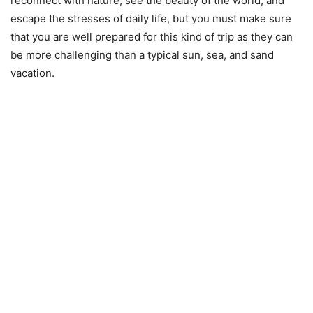
reconnect with nature, see the beauty of the world, and
escape the stresses of daily life, but you must make sure
that you are well prepared for this kind of trip as they can
be more challenging than a typical sun, sea, and sand
vacation.