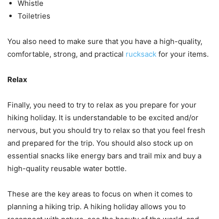
Whistle
Toiletries
You also need to make sure that you have a high-quality,
comfortable, strong, and practical
rucksack
for your items.
Relax
Finally, you need to try to relax as you prepare for your
hiking holiday. It is understandable to be excited and/or
nervous, but you should try to relax so that you feel fresh
and prepared for the trip. You should also stock up on
essential snacks like energy bars and trail mix and buy a
high-quality reusable water bottle.
These are the key areas to focus on when it comes to
planning a hiking trip. A hiking holiday allows you to