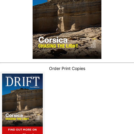
Order Print Copies