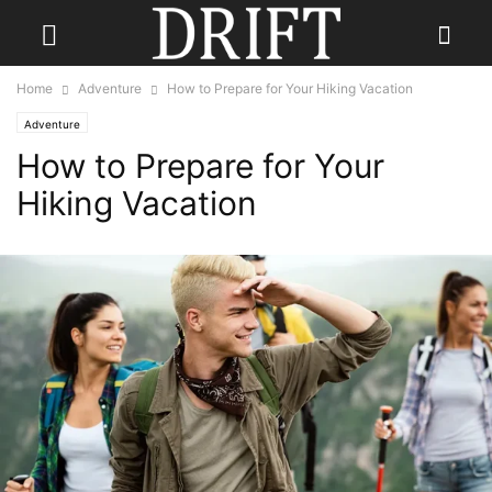
Home
Adventure
How to Prepare for Your Hiking Vacation
Adventure
How to Prepare for Your
Hiking Vacation