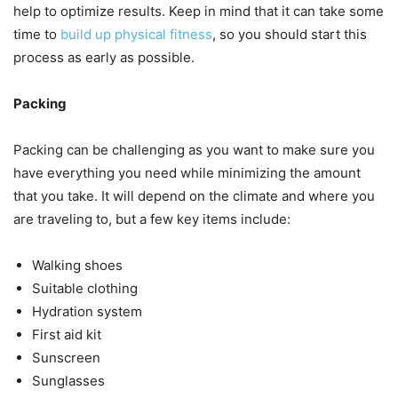
help to optimize results. Keep in mind that it can take some
time to
build up physical fitness
, so you should start this
process as early as possible.
Packing
Packing can be challenging as you want to make sure you
have everything you need while minimizing the amount
that you take. It will depend on the climate and where you
are traveling to, but a few key items include:
Walking shoes
Suitable clothing
Hydration system
First aid kit
Sunscreen
Sunglasses