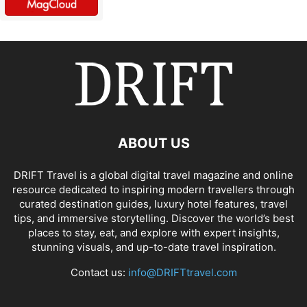
ABOUT US
DRIFT Travel is a global digital travel magazine and online
resource dedicated to inspiring modern travellers through
curated destination guides, luxury hotel features, travel
tips, and immersive storytelling. Discover the world’s best
places to stay, eat, and explore with expert insights,
stunning visuals, and up-to-date travel inspiration.
Contact us:
info@DRIFTtravel.com