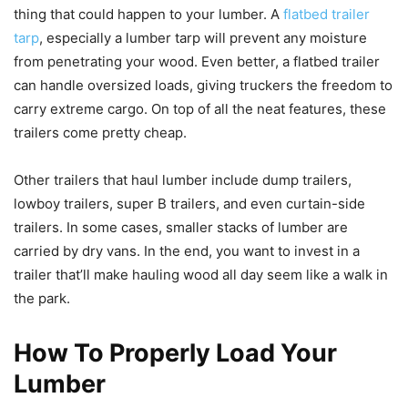
thing that could happen to your lumber. A
flatbed trailer
tarp
, especially a lumber tarp will prevent any moisture
from penetrating your wood. Even better, a flatbed trailer
can handle oversized loads, giving truckers the freedom to
carry extreme cargo. On top of all the neat features, these
trailers come pretty cheap.
Other trailers that haul lumber include dump trailers,
lowboy trailers, super B trailers, and even curtain-side
trailers. In some cases, smaller stacks of lumber are
carried by dry vans. In the end, you want to invest in a
trailer that’ll make hauling wood all day seem like a walk in
the park.
How To Properly Load Your
Lumber