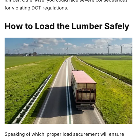
for violating DOT regulations.
How to Load the Lumber Safely
Speaking of which, proper load securement will ensure