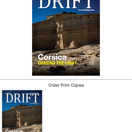
Order Print Copies