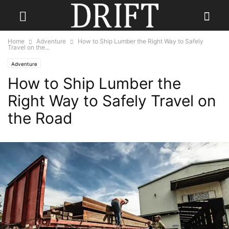
Home
Adventure
How to Ship Lumber the Right Way to Safely
Travel on the...
Adventure
How to Ship Lumber the
Right Way to Safely Travel on
the Road