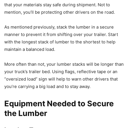
that your materials stay safe during shipment. Not to
mention, you’ll be protecting other drivers on the road.
As mentioned previously, stack the lumber in a secure
manner to prevent it from shifting over your trailer. Start
with the longest stack of lumber to the shortest to help
maintain a balanced load.
More often than not, your lumber stacks will be longer than
your truck’s trailer bed. Using flags, reflective tape or an
“oversized load” sign will help to warn other drivers that
you’re carrying a big load and to stay away.
Equipment Needed to Secure
the Lumber