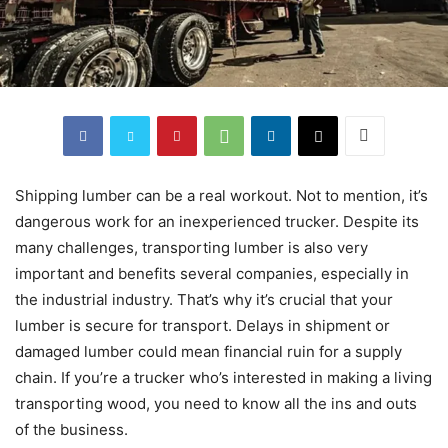
Shipping lumber can be a real workout. Not to mention, it’s
dangerous work for an inexperienced trucker. Despite its
many challenges, transporting lumber is also very
important and benefits several companies, especially in
the industrial industry. That’s why it’s crucial that your
lumber is secure for transport. Delays in shipment or
damaged lumber could mean financial ruin for a supply
chain. If you’re a trucker who’s interested in making a living
transporting wood, you need to know all the ins and outs
of the business.