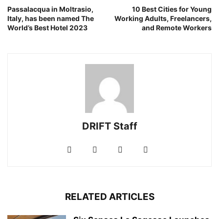
Passalacqua in Moltrasio,
10 Best Cities for Young
Italy, has been named The
Working Adults, Freelancers,
World’s Best Hotel 2023
and Remote Workers
DRIFT Staff
RELATED ARTICLES