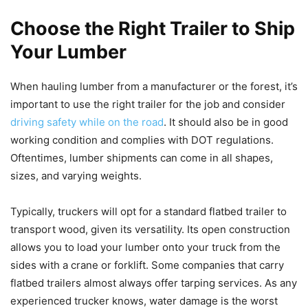
Choose the Right Trailer to Ship
Your Lumber
When hauling lumber from a manufacturer or the forest, it’s
important to use the right trailer for the job and consider
driving safety while on the road
. It should also be in good
working condition and complies with DOT regulations.
Oftentimes, lumber shipments can come in all shapes,
sizes, and varying weights.
Typically, truckers will opt for a standard flatbed trailer to
transport wood, given its versatility. Its open construction
allows you to load your lumber onto your truck from the
sides with a crane or forklift. Some companies that carry
flatbed trailers almost always offer tarping services. As any
experienced trucker knows, water damage is the worst