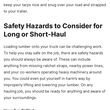
keep your tarps nice and snug over your load and strapped
to your trailer.
Safety Hazards to Consider for
Long or Short-Haul
Loading lumber onto your truck can be challenging work.
To help you stay safe on the job, there are safety hazards
you should always be aware of. These can include
anything from missing ratchet straps, nearby power lines,
and your co-workers operating heavy machinery around
you. You could even put yourself in harm’s way by
improperly lifting and lowering your lumber. On any
hauling job, you should be ready for anything and aware of
your surroundings.