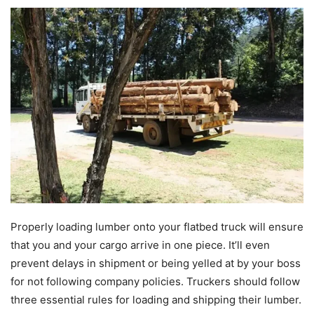
Properly loading lumber onto your flatbed truck will ensure
that you and your cargo arrive in one piece. It’ll even
prevent delays in shipment or being yelled at by your boss
for not following company policies. Truckers should follow
three essential rules for loading and shipping their lumber.