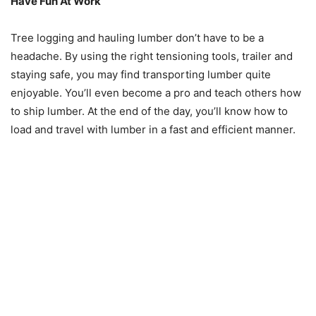
Have Fun At Work
Tree logging and hauling lumber don’t have to be a
headache. By using the right tensioning tools, trailer and
staying safe, you may find transporting lumber quite
enjoyable. You’ll even become a pro and teach others how
to ship lumber. At the end of the day, you’ll know how to
load and travel with lumber in a fast and efficient manner.