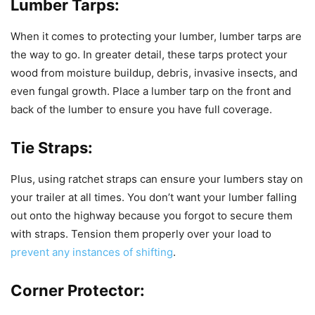
Lumber Tarps:
When it comes to protecting your lumber, lumber tarps are
the way to go. In greater detail, these tarps protect your
wood from moisture buildup, debris, invasive insects, and
even fungal growth. Place a lumber tarp on the front and
back of the lumber to ensure you have full coverage.
Tie Straps:
Plus, using ratchet straps can ensure your lumbers stay on
your trailer at all times. You don’t want your lumber falling
out onto the highway because you forgot to secure them
with straps. Tension them properly over your load to
prevent any instances of shifting
.
Corner Protector: