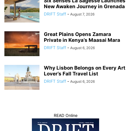
Six Senses La Sagesse Launches
New Awaken Journey in Grenada
DRIFT Staff
-
August 7, 2026
Great Plains Opens Zamara
Private in Kenya’s Maasai Mara
DRIFT Staff
-
August 6, 2026
Why Lisbon Belongs on Every Art
Lover’s Fall Travel List
DRIFT Staff
-
August 6, 2026
READ Online