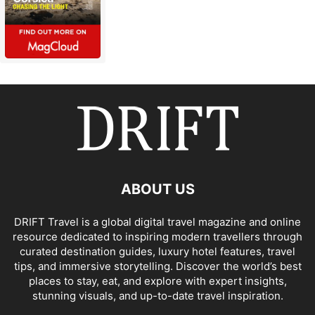
ABOUT US
DRIFT Travel is a global digital travel magazine and online
resource dedicated to inspiring modern travellers through
curated destination guides, luxury hotel features, travel
tips, and immersive storytelling. Discover the world’s best
places to stay, eat, and explore with expert insights,
stunning visuals, and up-to-date travel inspiration.