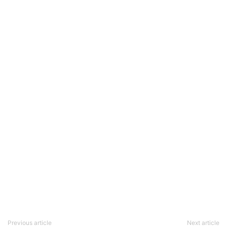
Previous article
Next article