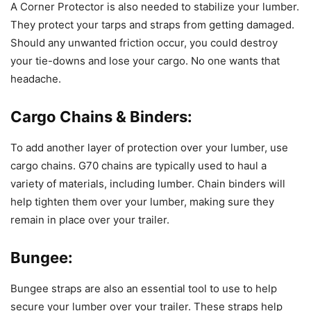
A Corner Protector is also needed to stabilize your lumber.
They protect your tarps and straps from getting damaged.
Should any unwanted friction occur, you could destroy
your tie-downs and lose your cargo. No one wants that
headache.
Cargo Chains & Binders:
To add another layer of protection over your lumber, use
cargo chains. G70 chains are typically used to haul a
variety of materials, including lumber. Chain binders will
help tighten them over your lumber, making sure they
remain in place over your trailer.
Bungee:
Bungee straps are also an essential tool to use to help
secure your lumber over your trailer. These straps help