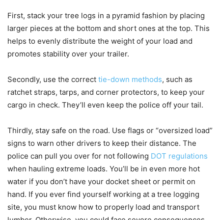
First, stack your tree logs in a pyramid fashion by placing
larger pieces at the bottom and short ones at the top. This
helps to evenly distribute the weight of your load and
promotes stability over your trailer.
Secondly, use the correct
tie-down methods
, such as
ratchet straps, tarps, and corner protectors, to keep your
cargo in check. They’ll even keep the police off your tail.
Thirdly, stay safe on the road. Use flags or “oversized load”
signs to warn other drivers to keep their distance. The
police can pull you over for not following
DOT regulations
when hauling extreme loads. You’ll be in even more hot
water if you don’t have your docket sheet or permit on
hand. If you ever find yourself working at a tree logging
site, you must know how to properly load and transport
lumber. Otherwise, you could face severe consequences