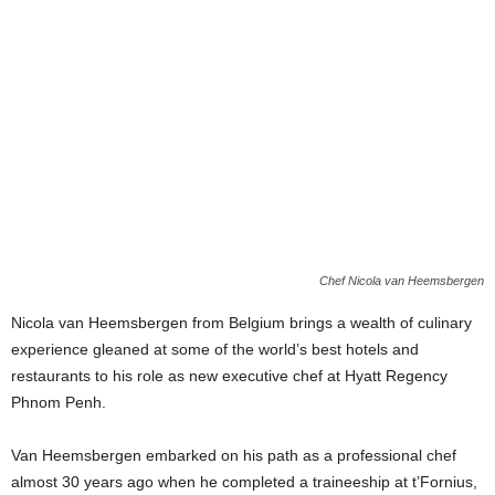
Chef Nicola van Heemsbergen
Nicola van Heemsbergen from Belgium brings a wealth of culinary
experience gleaned at some of the world’s best hotels and
restaurants to his role as new executive chef at Hyatt Regency
Phnom Penh.
Van Heemsbergen embarked on his path as a professional chef
almost 30 years ago when he completed a traineeship at t’Fornius,