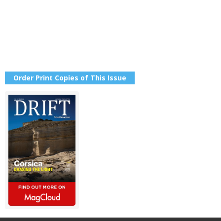
Order Print Copies of This Issue