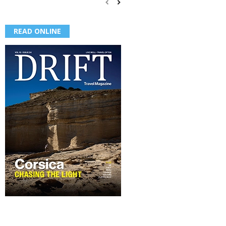
READ ONLINE