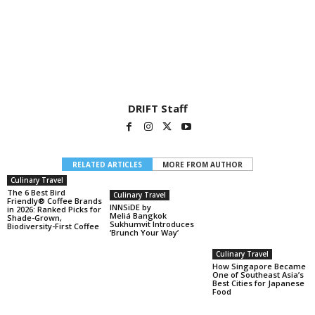
DRIFT Staff
RELATED ARTICLES
MORE FROM AUTHOR
Culinary Travel
The 6 Best Bird
Culinary Travel
Friendly® Coffee Brands
INNSiDE by
in 2026: Ranked Picks for
Meliá Bangkok
Shade-Grown,
Sukhumvit Introduces
Biodiversity-First Coffee
‘Brunch Your Way’
Culinary Travel
How Singapore Became
One of Southeast Asia’s
Best Cities for Japanese
Food