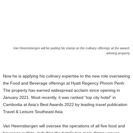
Van Heemsbergen will be putting his stamp on the culinary offerings at the award-
winning property
Now he is applying his culinary expertise to the new role overseeing
the Food and Beverage offerings at Hyatt Regency Phnom Penh.
The property has earned widespread acclaim since opening in
January 2021. Most recently, it was ranked “top city hotel” in
Cambodia at Asia’s Best Awards 2022 by leading travel publication
Travel & Leisure Southeast Asia.
Van Heemsbergen will oversee the operations of all five food and