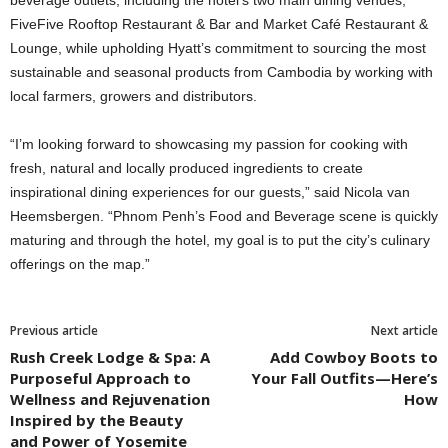
beverage outlets, including the hotel’s two main dining venues,
FiveFive Rooftop Restaurant & Bar and Market Café Restaurant &
Lounge, while upholding Hyatt’s commitment to sourcing the most
sustainable and seasonal products from Cambodia by working with
local farmers, growers and distributors.
“I’m looking forward to showcasing my passion for cooking with
fresh, natural and locally produced ingredients to create
inspirational dining experiences for our guests,” said Nicola van
Heemsbergen. “Phnom Penh’s Food and Beverage scene is quickly
maturing and through the hotel, my goal is to put the city’s culinary
offerings on the map.”
Previous article
Next article
Rush Creek Lodge & Spa: A
Add Cowboy Boots to
Purposeful Approach to
Your Fall Outfits—Here’s
Wellness and Rejuvenation
How
Inspired by the Beauty
and Power of Yosemite