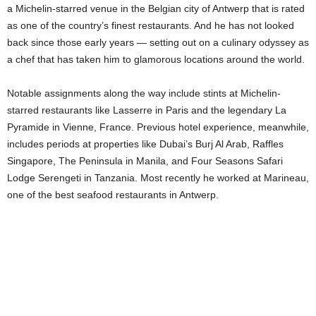
a Michelin-starred venue in the Belgian city of Antwerp that is rated
as one of the country’s finest restaurants. And he has not looked
back since those early years — setting out on a culinary odyssey as
a chef that has taken him to glamorous locations around the world.
Notable assignments along the way include stints at Michelin-
starred restaurants like Lasserre in Paris and the legendary La
Pyramide in Vienne, France. Previous hotel experience, meanwhile,
includes periods at properties like Dubai’s Burj Al Arab, Raffles
Singapore, The Peninsula in Manila, and Four Seasons Safari
Lodge Serengeti in Tanzania. Most recently he worked at Marineau,
one of the best seafood restaurants in Antwerp.