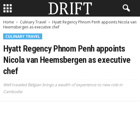
Home
Culinary Travel
Hyatt Regency Phnom Penh appoints Nicola van
Heemsbergen as executive chef
CULINARY TRAVEL
Hyatt Regency Phnom Penh appoints
Nicola van Heemsbergen as executive
chef
Well traveled Belgian brings a wealth of experience to new role in
Cambodia