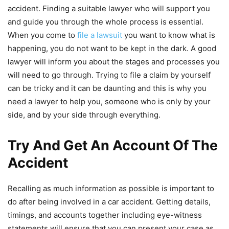
accident. Finding a suitable lawyer who will support you
and guide you through the whole process is essential.
When you come to
file a lawsuit
you want to know what is
happening, you do not want to be kept in the dark. A good
lawyer will inform you about the stages and processes you
will need to go through. Trying to file a claim by yourself
can be tricky and it can be daunting and this is why you
need a lawyer to help you, someone who is only by your
side, and by your side through everything.
Try And Get An Account Of The
Accident
Recalling as much information as possible is important to
do after being involved in a car accident. Getting details,
timings, and accounts together including eye-witness
statements will ensure that you can present your case as