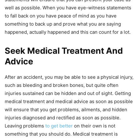
well as possible. When you have eye-witness statements
to fall back on you have peace of mind as you have
something to back up and prove what you are saying
happened, actually happened and this can count for a lot.
Seek Medical Treatment And
Advice
After an accident, you may be able to see a physical injury,
such as bleeding and broken bones, but quite often
injuries sustained can be hidden and out of sight. Getting
medical treatment and medical advice as soon as possible
will ensure that you get problems, ailments, and hidden
injuries diagnosed and rectified as soon as possible.
Leaving problems
to get better
on their
own is not
something that you should do. Medical treatment is