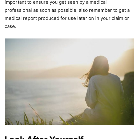
important to ensure you get seen by a medical
professional as soon as possible, also remember to get a
medical report produced for use later on in your claim or
case.