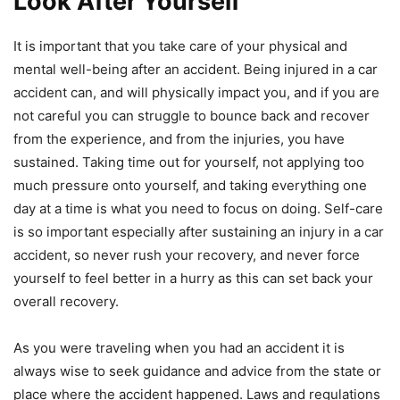
Look After Yourself
It is important that you take care of your physical and
mental well-being after an accident. Being injured in a car
accident can, and will physically impact you, and if you are
not careful you can struggle to bounce back and recover
from the experience, and from the injuries, you have
sustained. Taking time out for yourself, not applying too
much pressure onto yourself, and taking everything one
day at a time is what you need to focus on doing. Self-care
is so important especially after sustaining an injury in a car
accident, so never rush your recovery, and never force
yourself to feel better in a hurry as this can set back your
overall recovery.
As you were traveling when you had an accident it is
always wise to seek guidance and advice from the state or
place where the accident happened. Laws and regulations