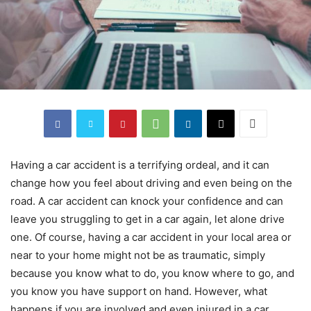
Having a car accident is a terrifying ordeal, and it can
change how you feel about driving and even being on the
road. A car accident can knock your confidence and can
leave you struggling to get in a car again, let alone drive
one. Of course, having a car accident in your local area or
near to your home might not be as traumatic, simply
because you know what to do, you know where to go, and
you know you have support on hand. However, what
happens if you are involved and even injured in a car