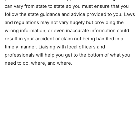
can vary from state to state so you must ensure that you
follow the state guidance and advice provided to you. Laws
and regulations may not vary hugely but providing the
wrong information, or even inaccurate information could
result in your accident or claim not being handled in a
timely manner. Liaising with local officers and
professionals will help you get to the bottom of what you
need to do, where, and where.