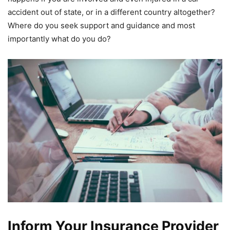
accident out of state, or in a different country altogether?
Where do you seek support and guidance and most
importantly what do you do?
Inform Your Insurance Provider