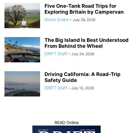
Five One-Tank Road Trips for
Exploring Britain by Campervan
Steve Drake
-
July 28, 2026
The Big Island Is Best Understood
From Behind the Wheel
DRIFT Staff
-
July 24, 2026
Driving California: A Road-Trip
Safety Guide
DRIFT Staff
-
July 10, 2026
READ Online