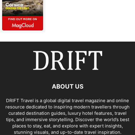
ABOUT US
DRIFT Travel is a global digital travel magazine and online
resource dedicated to inspiring modern travellers through
curated destination guides, luxury hotel features, travel
tips, and immersive storytelling. Discover the world’s best
places to stay, eat, and explore with expert insights,
stunning visuals, and up-to-date travel inspiration.