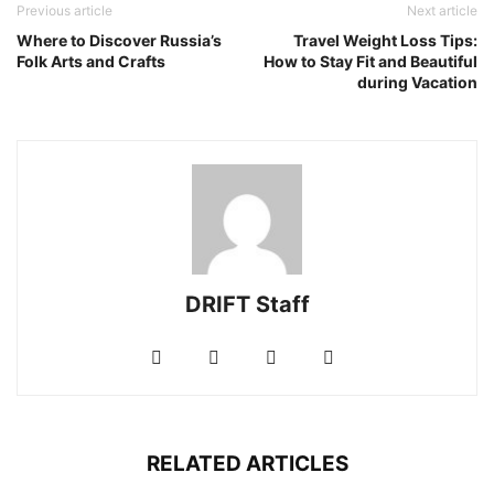
Previous article
Next article
Where to Discover Russia’s
Travel Weight Loss Tips:
Folk Arts and Crafts
How to Stay Fit and Beautiful
during Vacation
DRIFT Staff
RELATED ARTICLES