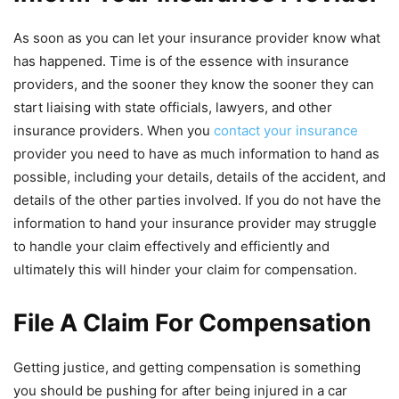
As soon as you can let your insurance provider know what
has happened. Time is of the essence with insurance
providers, and the sooner they know the sooner they can
start liaising with state officials, lawyers, and other
insurance providers. When you
contact your insurance
provider you need to have as much information to hand as
possible, including your details, details of the accident, and
details of the other parties involved. If you do not have the
information to hand your insurance provider may struggle
to handle your claim effectively and efficiently and
ultimately this will hinder your claim for compensation.
File A Claim For Compensation
Getting justice, and getting compensation is something
you should be pushing for after being injured in a car