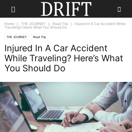
Home
THE JOURNEY
Road Trip
Injured In A Car Accident While
Traveling? Here’s What You Should Do
THE JOURNEY
Road Trip
Injured In A Car Accident
While Traveling? Here’s What
You Should Do