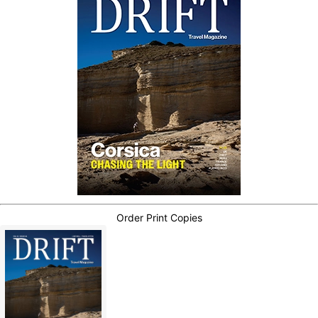
Order Print Copies