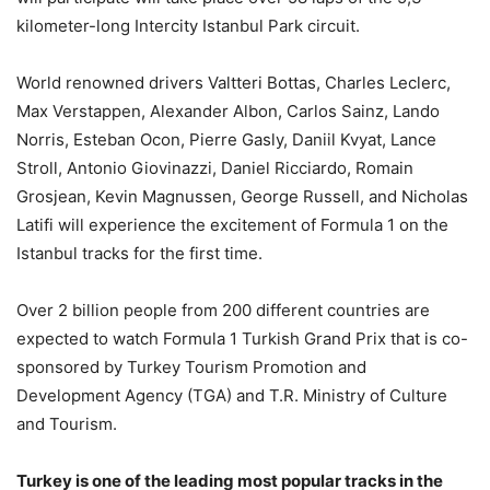
kilometer-long Intercity Istanbul Park circuit.
World renowned drivers Valtteri Bottas, Charles Leclerc,
Max Verstappen, Alexander Albon, Carlos Sainz, Lando
Norris, Esteban Ocon, Pierre Gasly, Daniil Kvyat, Lance
Stroll, Antonio Giovinazzi, Daniel Ricciardo, Romain
Grosjean, Kevin Magnussen, George Russell, and Nicholas
Latifi will experience the excitement of Formula 1 on the
Istanbul tracks for the first time.
Over 2 billion people from 200 different countries are
expected to watch Formula 1 Turkish Grand Prix that is co-
sponsored by Turkey Tourism Promotion and
Development Agency (TGA) and T.R. Ministry of Culture
and Tourism.
Turkey is one of the leading most popular tracks in the