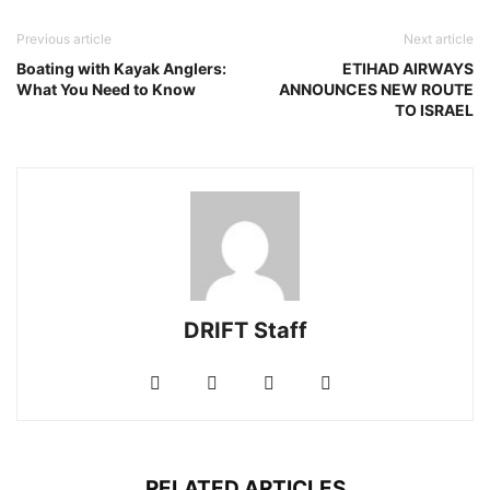
Previous article
Next article
Boating with Kayak Anglers:
ETIHAD AIRWAYS
What You Need to Know
ANNOUNCES NEW ROUTE
TO ISRAEL
DRIFT Staff
RELATED ARTICLES