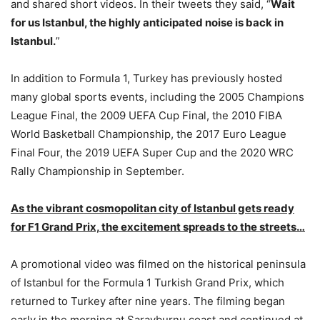
and shared short videos. In their tweets they said, “
Wait
for us Istanbul, the highly anticipated noise is back in
Istanbul.
”
In addition to Formula 1, Turkey has previously hosted
many global sports events, including the 2005 Champions
League Final, the 2009 UEFA Cup Final, the 2010 FIBA
World Basketball Championship, the 2017 Euro League
Final Four, the 2019 UEFA Super Cup and the 2020 WRC
Rally Championship in September.
As the vibrant cosmopolitan city of Istanbul gets ready
for F1 Grand Prix, the excitement spreads to the streets…
A promotional video was filmed on the historical peninsula
of Istanbul for the Formula 1 Turkish Grand Prix, which
returned to Turkey after nine years. The filming began
early in the morning at Sarayburnu coast and continued at