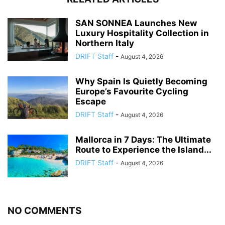
SAN SONNEA Launches New
Luxury Hospitality Collection in
Northern Italy
DRIFT Staff
-
August 4, 2026
Why Spain Is Quietly Becoming
Europe’s Favourite Cycling
Escape
DRIFT Staff
-
August 4, 2026
Mallorca in 7 Days: The Ultimate
Route to Experience the Island...
DRIFT Staff
-
August 4, 2026
NO COMMENTS