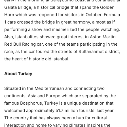
Galata Bridge, a historical bridge that spans the Golden
Horn which was reopened for visitors in October. Formula
1 cars crossed the bridge in great harmony, almost as if
performing a show and mesmerized the people watching.
Also, Istanbulites showed great interest in Aston Martin
Red Bull Racing car, one of the teams participating in the
race, as the car toured the streets of Sultanahmet district,
the heart of historic old Istanbul.
About Turkey
Situated in the Mediterranean and connecting two
continents, Asia and Europe which are separated by the
famous Bosphorus, Turkey is a unique destination that
welcomed approximately 51.7 million tourists, last year.
The country that has always been a hub for cultural
interaction and home to varying climates inspires the