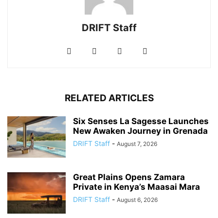
DRIFT Staff
RELATED ARTICLES
Six Senses La Sagesse Launches
New Awaken Journey in Grenada
DRIFT Staff
-
August 7, 2026
Great Plains Opens Zamara
Private in Kenya’s Maasai Mara
DRIFT Staff
-
August 6, 2026