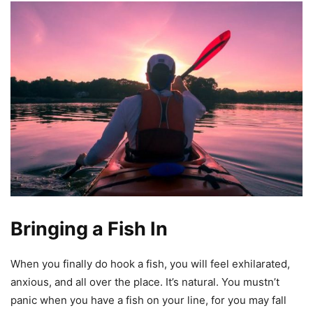
Bringing a Fish In
When you finally do hook a fish, you will feel exhilarated,
anxious, and all over the place. It’s natural. You mustn’t
panic when you have a fish on your line, for you may fall