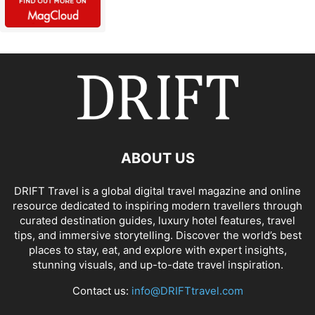
ABOUT US
DRIFT Travel is a global digital travel magazine and online
resource dedicated to inspiring modern travellers through
curated destination guides, luxury hotel features, travel
tips, and immersive storytelling. Discover the world’s best
places to stay, eat, and explore with expert insights,
stunning visuals, and up-to-date travel inspiration.
Contact us:
info@DRIFTtravel.com