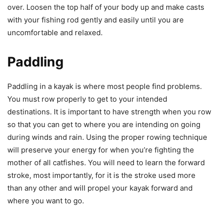
over. Loosen the top half of your body up and make casts
with your fishing rod gently and easily until you are
uncomfortable and relaxed.
Paddling
Paddling in a kayak is where most people find problems.
You must row properly to get to your intended
destinations. It is important to have strength when you row
so that you can get to where you are intending on going
during winds and rain. Using the proper rowing technique
will preserve your energy for when you’re fighting the
mother of all catfishes. You will need to learn the forward
stroke, most importantly, for it is the stroke used more
than any other and will propel your kayak forward and
where you want to go.