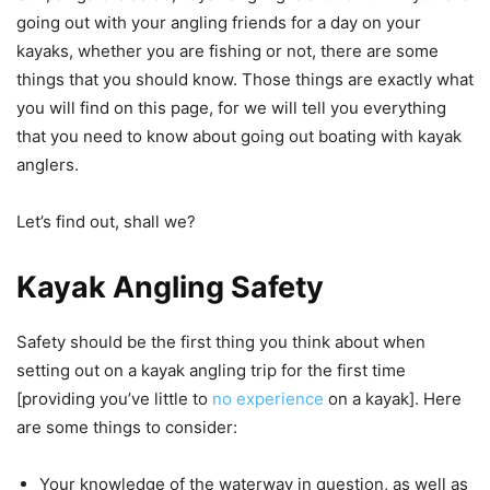
going out with your angling friends for a day on your
kayaks, whether you are fishing or not, there are some
things that you should know. Those things are exactly what
you will find on this page, for we will tell you everything
that you need to know about going out boating with kayak
anglers.
Let’s find out, shall we?
Kayak Angling Safety
Safety should be the first thing you think about when
setting out on a kayak angling trip for the first time
[providing you’ve little to
no experience
on a kayak]. Here
are some things to consider:
Your knowledge of the waterway in question, as well as