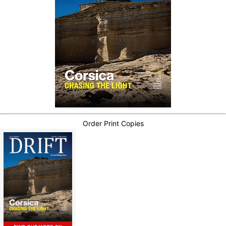
Order Print Copies