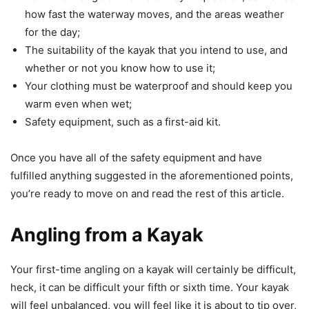
how fast the waterway moves, and the areas weather
for the day;
The suitability of the kayak that you intend to use, and
whether or not you know how to use it;
Your clothing must be waterproof and should keep you
warm even when wet;
Safety equipment, such as a first-aid kit.
Once you have all of the safety equipment and have
fulfilled anything suggested in the aforementioned points,
you’re ready to move on and read the rest of this article.
Angling from a Kayak
Your first-time angling on a kayak will certainly be difficult,
heck, it can be difficult your fifth or sixth time. Your kayak
will feel unbalanced, you will feel like it is about to tip over,