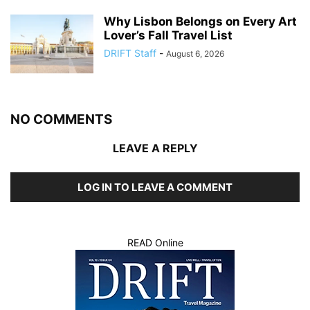
Why Lisbon Belongs on Every Art
Lover’s Fall Travel List
DRIFT Staff
-
August 6, 2026
NO COMMENTS
LEAVE A REPLY
LOG IN TO LEAVE A COMMENT
READ Online