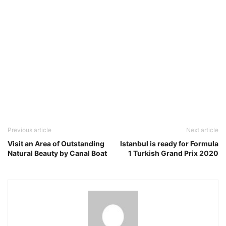
Previous article
Next article
Visit an Area of Outstanding
Istanbul is ready for Formula
Natural Beauty by Canal Boat
1 Turkish Grand Prix 2020