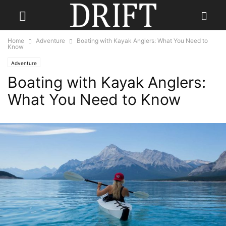
Home
Adventure
Boating with Kayak Anglers: What You Need to
Know
Adventure
Boating with Kayak Anglers:
What You Need to Know