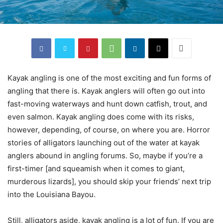
Kayak angling is one of the most exciting and fun forms of
angling that there is. Kayak anglers will often go out into
fast-moving waterways and hunt down catfish, trout, and
even salmon. Kayak angling does come with its risks,
however, depending, of course, on where you are. Horror
stories of alligators launching out of the water at kayak
anglers abound in angling forums. So, maybe if you’re a
first-timer [and squeamish when it comes to giant,
murderous lizards], you should skip your friends’ next trip
into the Louisiana Bayou.
Still, alligators aside, kayak angling is a lot of fun. If you are