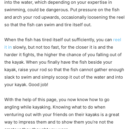
into the water, which depending on your expertise in
swimming, could be dangerous. Put pressure on the fish
and arch your rod upwards, occasionally loosening the reel
so that the fish can swim and tire itself out.
When the fish has tired itself out sufficiently, you can
reel
it in
slowly, but not too fast, for the closer it is and the
harder it fights, the higher the chance of you falling out of
the kayak. When you finally have the fish beside your
kayak, raise your rod so that the fish cannot gather enough
slack to swim and simply scoop it out of the water and into
your kayak. Good job!
With the help of this page, you now know how to go
angling while kayaking. Knowing what to do when
venturing out with your friends on their kayaks is a great
way to impress them and to show them you’re not the