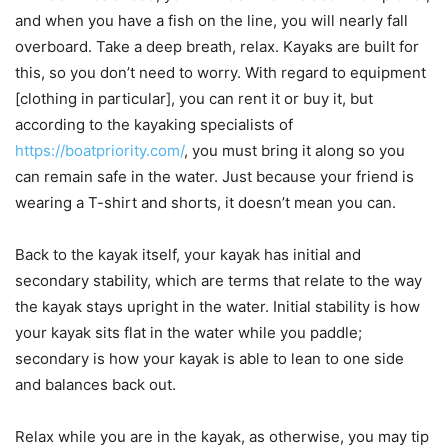
and when you have a fish on the line, you will nearly fall
overboard. Take a deep breath, relax. Kayaks are built for
this, so you don’t need to worry. With regard to equipment
[clothing in particular], you can rent it or buy it, but
according to the kayaking specialists of
https://boatpriority.com/
, you must bring it along so you
can remain safe in the water. Just because your friend is
wearing a T-shirt and shorts, it doesn’t mean you can.
Back to the kayak itself, your kayak has initial and
secondary stability, which are terms that relate to the way
the kayak stays upright in the water. Initial stability is how
your kayak sits flat in the water while you paddle;
secondary is how your kayak is able to lean to one side
and balances back out.
Relax while you are in the kayak, as otherwise, you may tip