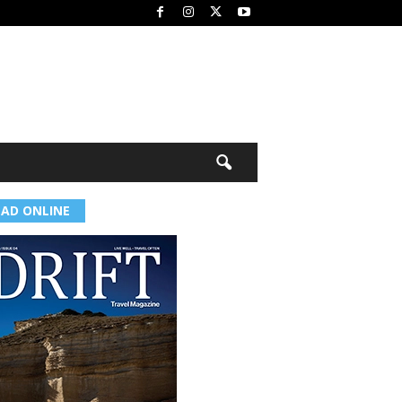
EAD ONLINE