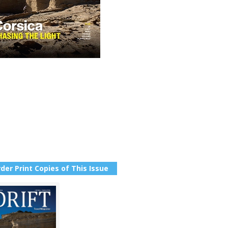
der Print Copies of This Issue