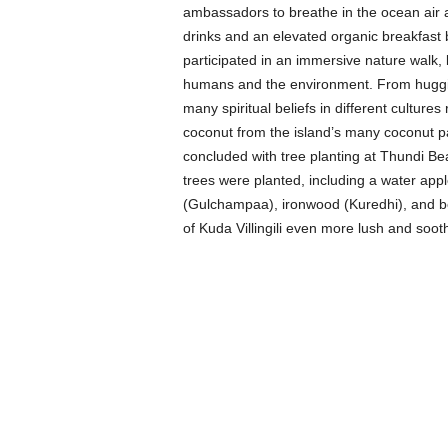
ambassadors to breathe in the ocean air 
drinks and an elevated organic breakfast
participated in an immersive nature walk, l
humans and the environment. From hugging
many spiritual beliefs in different cultures
coconut from the island’s many coconut pa
concluded with tree planting at Thundi B
trees were planted, including a water app
(Gulchampaa), ironwood (Kuredhi), and b
of Kuda Villingili even more lush and soot