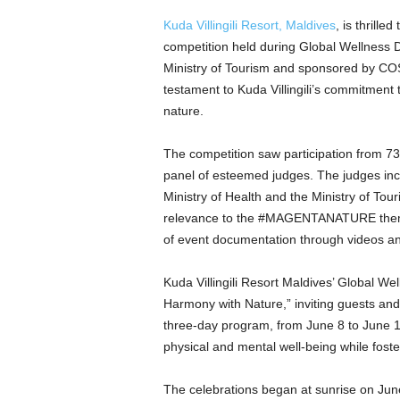
Kuda Villingili Resort, Maldives
, is thrille
competition held during Global Wellness 
Ministry of Tourism and sponsored by CO
testament to Kuda Villingili’s commitment
nature.
The competition saw participation from 73 r
panel of esteemed judges. The judges inc
Ministry of Health and the Ministry of Tour
relevance to the #MAGENTANATURE theme, 
of event documentation through videos a
Kuda Villingili Resort Maldives’ Global W
Harmony with Nature,” inviting guests an
three-day program, from June 8 to June 10
physical and mental well-being while fost
The celebrations began at sunrise on Jun