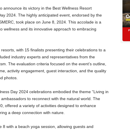
d to announce its victory in the Best Wellness Resort
Day 2024. The highly anticipated event, endorsed by the
SMERC, took place on June 8, 2024. This accolade is a
 to wellness and its innovative approach to embracing
esorts, with 15 finalists presenting their celebrations to a
luded industry experts and representatives from the
ism. The evaluation criteria focused on the event’s outline,
activity engagement, guest interaction, and the quality
nd photos.
ellness Day 2024 celebrations embodied the theme “Living in
d ambassadors to reconnect with the natural world. The
, offered a variety of activities designed to enhance
ering a deep connection with nature.
e 8 with a beach yoga session, allowing guests and