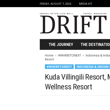
FRIDAY, AUGUST 7, 2026
MEDIA KIT
D
r
i
f
t
T
r
THE JOURNEY
THE DESTINATIO
a
v
Home
#WHERETONEXT
Indonesia & Indi
e
Resort
l
#WHERETONEXT
INDONESIA & INDIAN
M
a
Kuda Villingili Resort
g
a
Wellness Resort
z
i
n
e