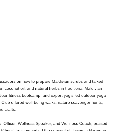
ssadors on how to prepare Maldivian scrubs and talked
 coconut oil, and natural herbs in traditional Maldivian
door fitness bootcamp, and expert yogis led outdoor yoga
s Club offered well-being walks, nature scavenger hunts,
d crafts.
l Officer, Wellness Speaker, and Wellness Coach, praised
 Villingili truly embodied the concept of ‘Living in Harmony