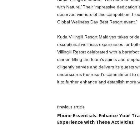
with Nature.’ Their impressive dedication
deserved winners of this competition. I lo
Global Wellness Day Best Resort event.”
Kuda Villingili Resort Maldives takes prid
exceptional wellness experiences for both
Villingili Resort celebrated with a barefo
dinner, lifting the team’s spirits and em
diligently serves and delivers its guests w
underscores the resort’s commitment to su
it to further enhance and establish more we
Previous article
Phone Essentials: Enhance Your Tra
Experience with These Activities