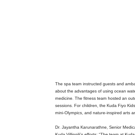
The spa team instructed guests and amba
about the advantages of using ocean water,
medicine. The fitness team hosted an out
sessions. For children, the Kuda Fiyo Kid
mini-Olympics, and nature-inspired arts an
Dr. Jayantha Karunarathne, Senior Medica
Kuda Villingili’s efforts: “The team at Kuda