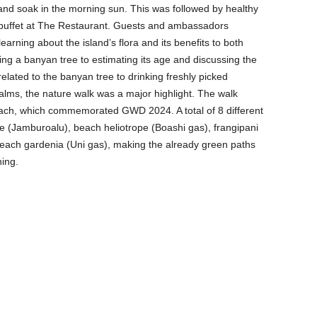
and soak in the morning sun. This was followed by healthy
 buffet at The Restaurant. Guests and ambassadors
earning about the island’s flora and its benefits to both
 a banyan tree to estimating its age and discussing the
 related to the banyan tree to drinking freshly picked
lms, the nature walk was a major highlight. The walk
each, which commemorated GWD 2024. A total of 8 different
le (Jamburoalu), beach heliotrope (Boashi gas), frangipani
each gardenia (Uni gas), making the already green paths
hing.