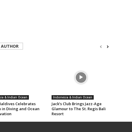
 AUTHOR
ia & Indian Ocean
Indonesia & Indian Ocean
aldives Celebrates
Jack’s Club Brings Jazz-Age
in Diving and Ocean
Glamour to The St. Regis Bali
vation
Resort