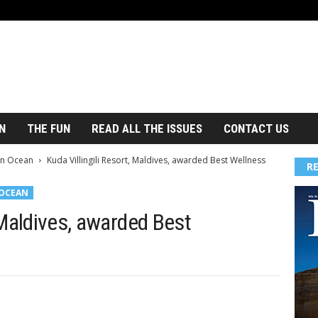
N
THE FUN
READ ALL THE ISSUES
CONTACT US
an Ocean
Kuda Villingili Resort, Maldives, awarded Best Wellness
R
 OCEAN
, Maldives, awarded Best