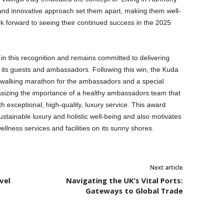
 and innovative approach set them apart, making them well-
ok forward to seeing their continued success in the 2025
e in this recognition and remains committed to delivering
 its guests and ambassadors. Following this win, the Kuda
ot walking marathon for the ambassadors and a special
phasizing the importance of a healthy ambassadors team that
ith exceptional, high-quality, luxury service. This award
stainable luxury and holistic well-being and also motivates
llness services and facilities on its sunny shores.
Next article
vel
Navigating the UK’s Vital Ports:
Gateways to Global Trade