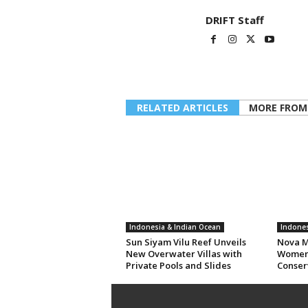
DRIFT Staff
RELATED ARTICLES
MORE FROM
Indonesia & Indian Ocean
Indones
Sun Siyam Vilu Reef Unveils
Nova M
New Overwater Villas with
Women 
Private Pools and Slides
Conser