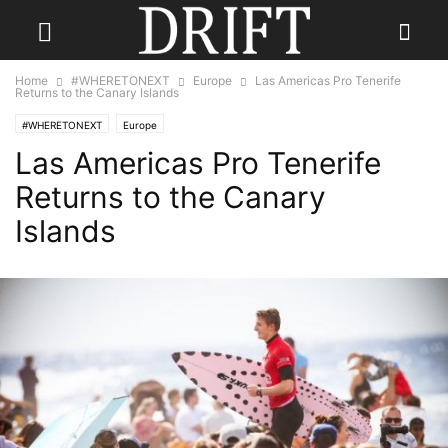
Home
#WHERETONEXT
Europe
Las Americas Pro Tenerife
Returns to the Canary Islands
#WHERETONEXT
Europe
Las Americas Pro Tenerife
Returns to the Canary
Islands