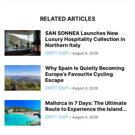
RELATED ARTICLES
SAN SONNEA Launches New
Luxury Hospitality Collection in
Northern Italy
DRIFT Staff
-
August 4, 2026
Why Spain Is Quietly Becoming
Europe’s Favourite Cycling
Escape
DRIFT Staff
-
August 4, 2026
Mallorca in 7 Days: The Ultimate
Route to Experience the Island...
DRIFT Staff
-
August 4, 2026