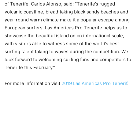
of Tenerife, Carlos Alonso, said: “Tenerife’s rugged
volcanic coastline, breathtaking black sandy beaches and
year-round warm climate make it a popular escape among
European surfers. Las Americas Pro Tenerife helps us to
showcase the beautiful island on an international scale,
with visitors able to witness some of the world’s best
surfing talent taking to waves during the competition. We
look forward to welcoming surfing fans and competitors to
Tenerife this February.”
For more information visit
2019 Las Americas Pro Tenerif
.