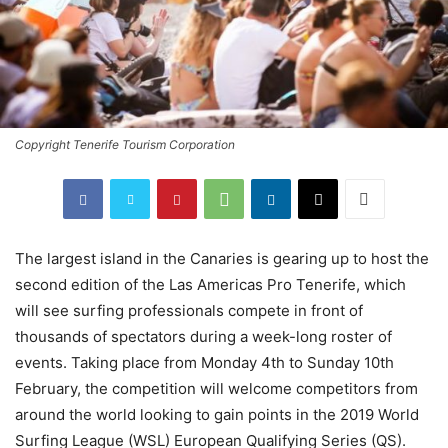
Copyright Tenerife Tourism Corporation
The largest island in the Canaries is gearing up to host the
second edition of the Las Americas Pro Tenerife, which
will see surfing professionals compete in front of
thousands of spectators during a week-long roster of
events. Taking place from Monday 4th to Sunday 10th
February, the competition will welcome competitors from
around the world looking to gain points in the 2019 World
Surfing League (WSL) European Qualifying Series (QS).