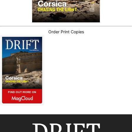
Order Print Copies