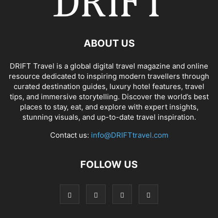
ABOUT US
DRIFT Travel is a global digital travel magazine and online
resource dedicated to inspiring modern travellers through
curated destination guides, luxury hotel features, travel
tips, and immersive storytelling. Discover the world’s best
places to stay, eat, and explore with expert insights,
stunning visuals, and up-to-date travel inspiration.
Contact us:
info@DRIFTtravel.com
FOLLOW US