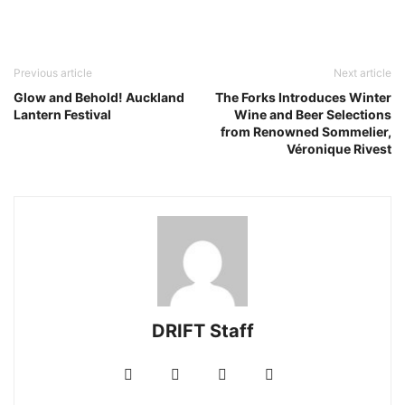
Previous article
Next article
Glow and Behold! Auckland
The Forks Introduces Winter
Lantern Festival
Wine and Beer Selections
from Renowned Sommelier,
Véronique Rivest
DRIFT Staff