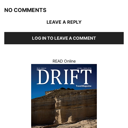
NO COMMENTS
LEAVE A REPLY
LOG IN TO LEAVE A COMMENT
READ Online