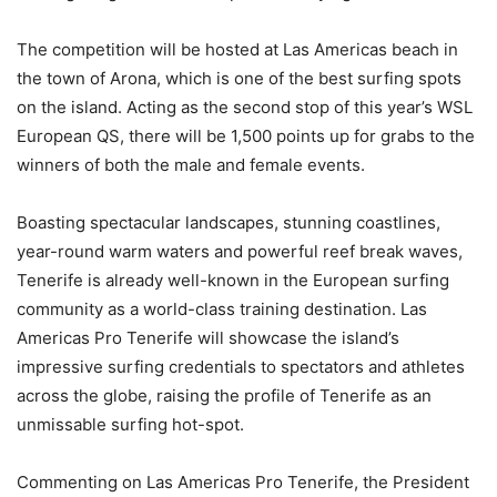
The competition will be hosted at Las Americas beach in
the town of Arona, which is one of the best surfing spots
on the island. Acting as the second stop of this year’s WSL
European QS, there will be 1,500 points up for grabs to the
winners of both the male and female events.
Boasting spectacular landscapes, stunning coastlines,
year-round warm waters and powerful reef break waves,
Tenerife is already well-known in the European surfing
community as a world-class training destination. Las
Americas Pro Tenerife will showcase the island’s
impressive surfing credentials to spectators and athletes
across the globe, raising the profile of Tenerife as an
unmissable surfing hot-spot.
Commenting on Las Americas Pro Tenerife, the President